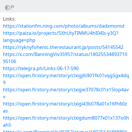
Links:
https://stationfm.ning.com/photo/albums/dadxmomd
https://paiza.io/projects/5XhUtyTINMU4hI04Is-y3Q?
language=php
https://ryknyfohenic.therestaurant.jp/posts/54145542
https://x.com/BanningViv35957/status/18025534893710
95106
https://telegra.ph/Links-06-17-590
https://open.firstory.me/story/clxigj6i901fk01vqg5gx4dq
9
https://open.firstory.me/story/clxigie37078c01x15lop4av
v
https://open.firstory.me/story/clxigi43b078a01x16fh60z
as
https://open.firstory.me/story/clxigdum8077x01x137o0h
ah5