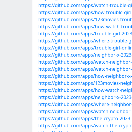
https://github.com/apps/watch-trouble-gi
https://github.com/apps/how-trouble-girl
https://github.com/apps/123movies-troubl
https://github.com/apps/how-watch-troub
https://github.com/apps/trouble-girl-2023
https://github.com/apps/where-trouble-gi
https://github.com/apps/trouble-girl-onli
https://github.com/apps/neighbor-x-2023
https://github.com/apps/watch-neighbor-
https://github.com/apps/watch-neighbor-
https://github.com/apps/how-neighbor-x-
https://github.com/apps/123movies-neigh
https://github.com/apps/how-watch-neig
https://github.com/apps/neighbor-x-2023
https://github.com/apps/where-neighbor-
https://github.com/apps/watch-neighbor-x
https://github.com/apps/the-crypto-2023-
https://github.com/apps/watch-the-crypt