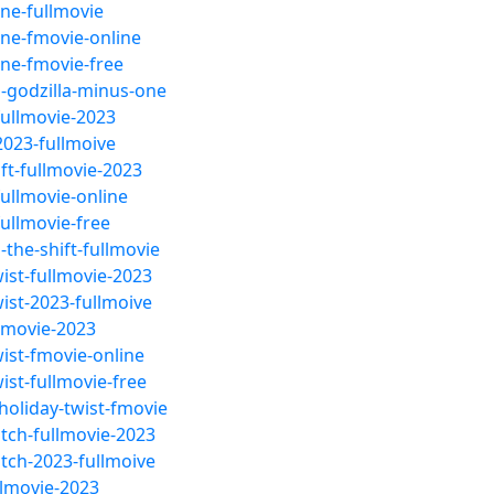
ne-fullmovie
one-fmovie-online
one-fmovie-free
-godzilla-minus-one
fullmovie-2023
2023-fullmoive
ft-fullmovie-2023
ullmovie-online
ullmovie-free
the-shift-fullmovie
ist-fullmovie-2023
ist-2023-fullmoive
llmovie-2023
ist-fmovie-online
ist-fullmovie-free
oliday-twist-fmovie
tch-fullmovie-2023
tch-2023-fullmoive
llmovie-2023