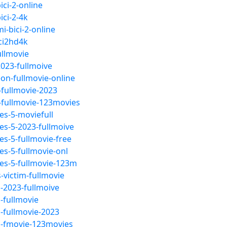
ci-2-online
ici-2-4k
i-bici-2-online
ci2hd4k
ullmovie
023-fullmoive
on-fullmovie-online
fullmovie-2023
-fullmovie-123movies
s-5-moviefull
s-5-2023-fullmoive
s-5-fullmovie-free
s-5-fullmovie-onl
es-5-fullmovie-123m
victim-fullmovie
-2023-fullmoive
-fullmovie
-fullmovie-2023
m-fmovie-123movies