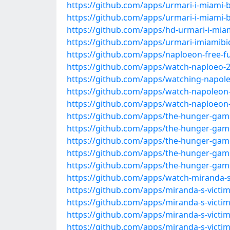
https://github.com/apps/urmari-i-miami-bi
https://github.com/apps/urmari-i-miami-b
https://github.com/apps/hd-urmari-i-miam
https://github.com/apps/urmari-imiamibi
https://github.com/apps/naploeon-free-f
https://github.com/apps/watch-naploeo-2
https://github.com/apps/watching-napole
https://github.com/apps/watch-napoleon-
https://github.com/apps/watch-naploeon
https://github.com/apps/the-hunger-game
https://github.com/apps/the-hunger-game
https://github.com/apps/the-hunger-game
https://github.com/apps/the-hunger-game
https://github.com/apps/the-hunger-gam
https://github.com/apps/watch-miranda-s-
https://github.com/apps/miranda-s-victim
https://github.com/apps/miranda-s-victim
https://github.com/apps/miranda-s-victim
https://github.com/apps/miranda-s-victi