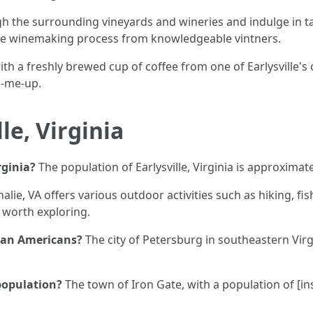
ugh the surrounding vineyards and wineries and indulge in t
the winemaking process from knowledgeable vintners.
ith a freshly brewed cup of coffee from one of Earlysville's c
k-me-up.
le, Virginia
rginia?
The population of Earlysville, Virginia is approximat
alie, VA offers various outdoor activities such as hiking, fi
 worth exploring.
ican Americans?
The city of Petersburg in southeastern Virg
 population?
The town of Iron Gate, with a population of [ins