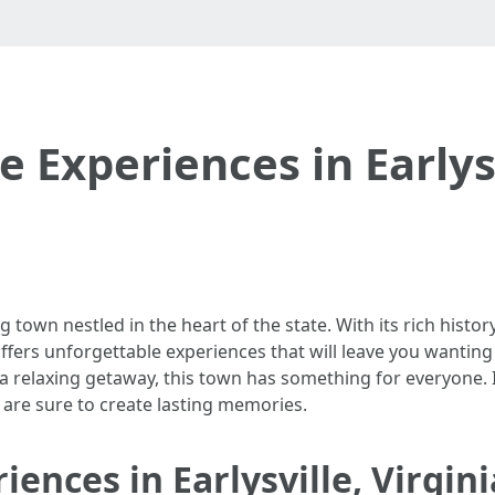
 Experiences in Earlysv
g town nestled in the heart of the state. With its rich histo
le offers unforgettable experiences that will leave you wanti
a relaxing getaway, this town has something for everyone. In 
at are sure to create lasting memories.
ences in Earlysville, Virgini