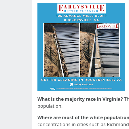
What is the majority race in Virginia?
Th
population.
Where are most of the white population 
concentrations in cities such as Richmond