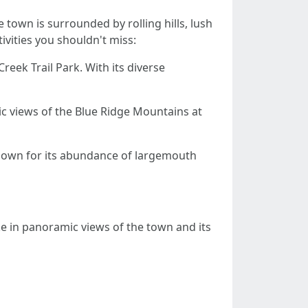
town is surrounded by rolling hills, lush
ivities you shouldn't miss:
reek Trail Park. With its diverse
ic views of the Blue Ridge Mountains at
 known for its abundance of largemouth
Take in panoramic views of the town and its