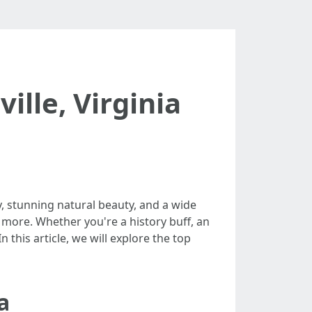
ille, Virginia
ry, stunning natural beauty, and a wide
ng more. Whether you're a history buff, an
this article, we will explore the top
a