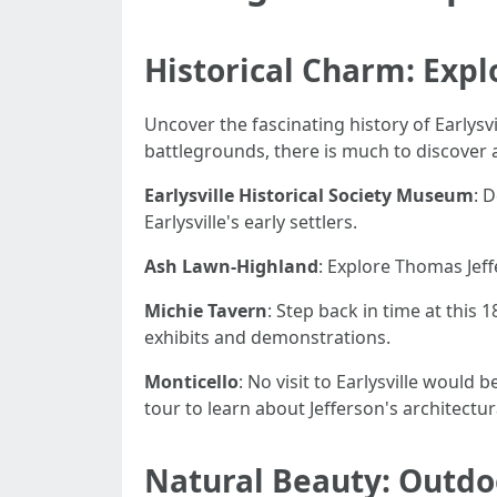
Historical Charm: Explo
Uncover the fascinating history of Earlysvil
battlegrounds, there is much to discover 
Earlysville Historical Society Museum
: 
Earlysville's early settlers.
Ash Lawn-Highland
: Explore Thomas Jeff
Michie Tavern
: Step back in time at this
exhibits and demonstrations.
Monticello
: No visit to Earlysville would
tour to learn about Jefferson's architectu
Natural Beauty: Outdo