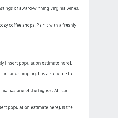
astings of award-winning Virginia wines.
ozy coffee shops. Pair it with a freshly
ely [insert population estimate here].
shing, and camping. It is also home to
inia has one of the highest African
ert population estimate here], is the