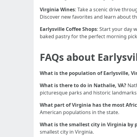
Virginia Wines
: Take a scenic drive thro
Discover new favorites and learn about 
Earlysville Coffee Shops
: Start your day w
baked pastry for the perfect morning pic
FAQs about Earlysvil
What is the population of Earlysville, Vi
What is there to do in Nathalie, VA?
Nath
picturesque parks and historic landmarks
What part of Virginia has the most Afr
American populations in the state.
What is the smallest city in Virginia by
smallest city in Virginia.