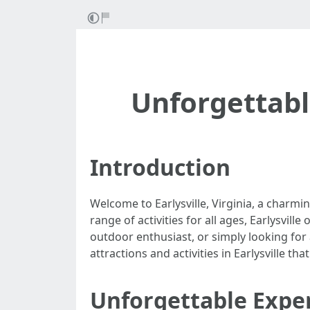
Unforgettable
Introduction
Welcome to Earlysville, Virginia, a charmin
range of activities for all ages, Earlysvil
outdoor enthusiast, or simply looking for 
attractions and activities in Earlysville th
Unforgettable Experi