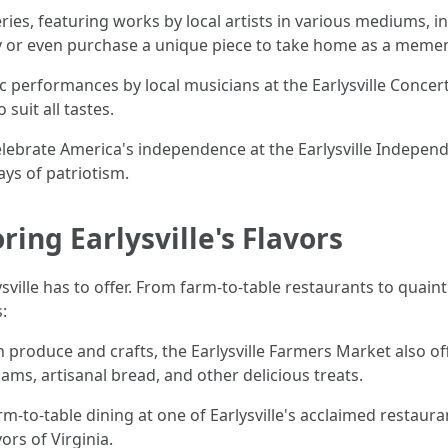
lleries, featuring works by local artists in various mediums, 
y or even purchase a unique piece to take home as a meme
ic performances by local musicians at the Earlysville Concert
suit all tastes.
elebrate America's independence at the Earlysville Independe
ays of patriotism.
ring Earlysville's Flavors
ysville has to offer. From farm-to-table restaurants to quain
:
h produce and crafts, the Earlysville Farmers Market also o
, artisanal bread, and other delicious treats.
rm-to-table dining at one of Earlysville's acclaimed restaura
ors of Virginia.