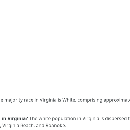
e majority race in Virginia is White, comprising approximate
in Virginia?
The white population in Virginia is dispersed 
, Virginia Beach, and Roanoke.