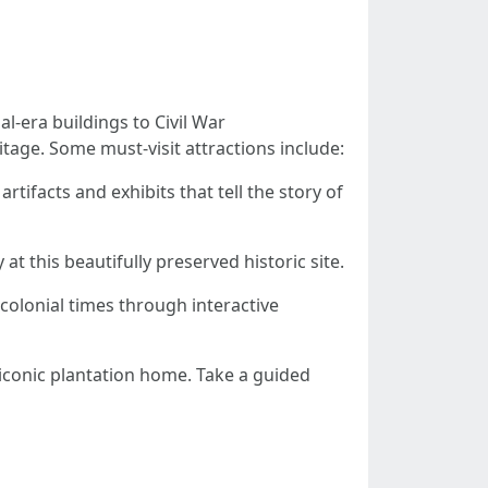
al-era buildings to Civil War
tage. Some must-visit attractions include:
tifacts and exhibits that tell the story of
at this beautifully preserved historic site.
 colonial times through interactive
s iconic plantation home. Take a guided