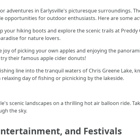
 adventures in Earlysville's picturesque surroundings. The 
le opportunities for outdoor enthusiasts. Here are some act
up your hiking boots and explore the scenic trails at Preddy C
aradise for nature lovers.
he joy of picking your own apples and enjoying the panoram
try their famous apple cider donuts!
 fishing line into the tranquil waters of Chris Greene Lake,
a relaxing day of fishing or picnicking by the lakeside.
lle's scenic landscapes on a thrilling hot air balloon ride. 
ugh the sky.
 Entertainment, and Festivals