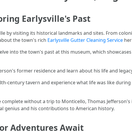
ring Earlysville's Past
le by visiting its historical landmarks and sites. From coloni
about the town's rich
Earlysville Gutter Cleaning Service
heri
Delve into the town's past at this museum, which showcases ar
erson's former residence and learn about his life and legacy 
 18th-century tavern and experience what life was like during
 be complete without a trip to Monticello, Thomas Jefferson'
ral genius and his contributions to American history.
or Adventures Await