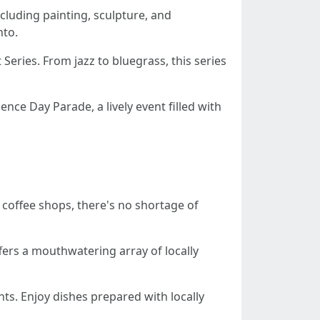
including painting, sculpture, and
nto.
 Series. From jazz to bluegrass, this series
nce Day Parade, a lively event filled with
t coffee shops, there's no shortage of
ffers a mouthwatering array of locally
nts. Enjoy dishes prepared with locally