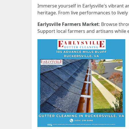
Immerse yourself in Earlysville's vibrant 
heritage. From live performances to lively 
Earlysville Farmers Market
: Browse thro
Support local farmers and artisans while