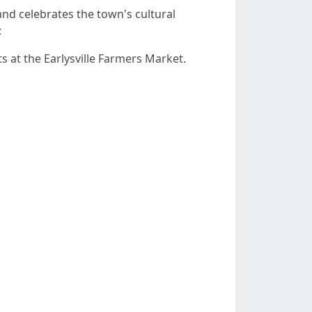
and celebrates the town's cultural
:
 at the Earlysville Farmers Market.