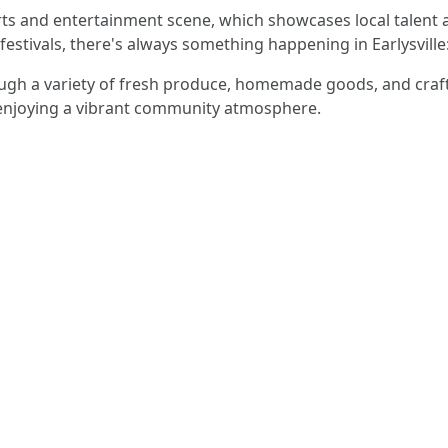
arts and entertainment scene, which showcases local talent 
festivals, there's always something happening in Earlysville
ugh a variety of fresh produce, homemade goods, and crafts
 enjoying a vibrant community atmosphere.