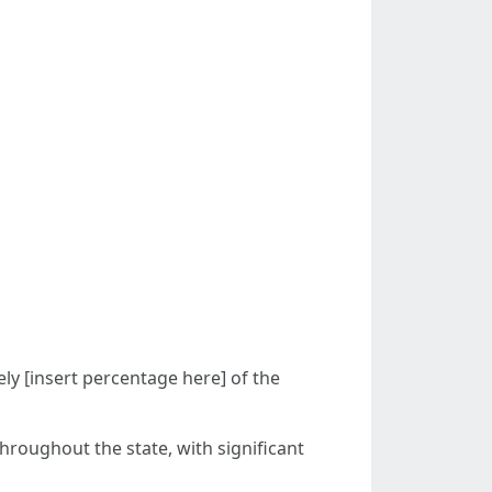
ly [insert percentage here] of the
throughout the state, with significant