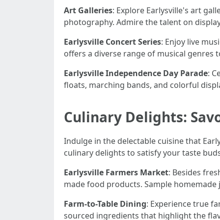
Art Galleries
: Explore Earlysville's art ga
photography. Admire the talent on displa
Earlysville Concert Series
: Enjoy live mus
offers a diverse range of musical genres to 
Earlysville Independence Day Parade
: C
floats, marching bands, and colorful displ
Culinary Delights: Savo
Indulge in the delectable cuisine that Earl
culinary delights to satisfy your taste buds
Earlysville Farmers Market
: Besides fres
made food products. Sample homemade jams
Farm-to-Table Dining
: Experience true fa
sourced ingredients that highlight the flav