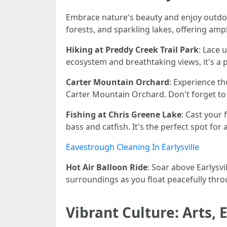
Embrace nature's beauty and enjoy outdoor
forests, and sparkling lakes, offering amp
Hiking at Preddy Creek Trail Park
: Lace 
ecosystem and breathtaking views, it's a p
Carter Mountain Orchard
: Experience t
Carter Mountain Orchard. Don't forget to 
Fishing at Chris Greene Lake
: Cast your
bass and catfish. It's the perfect spot for 
Eavestrough Cleaning In Earlysville
Hot Air Balloon Ride
: Soar above Earlysvi
surroundings as you float peacefully thro
Vibrant Culture: Arts,