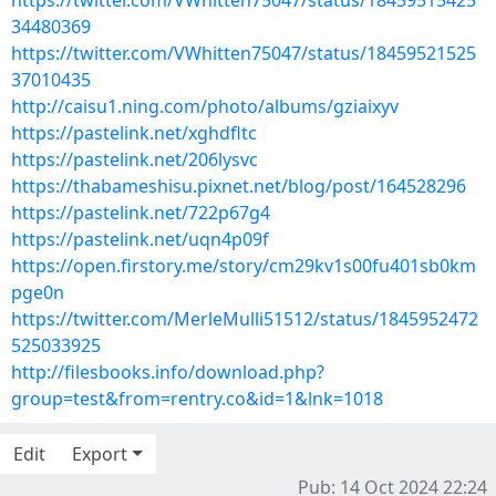
https://twitter.com/VWhitten75047/status/18459515425
34480369
https://twitter.com/VWhitten75047/status/18459521525
37010435
http://caisu1.ning.com/photo/albums/gziaixyv
https://pastelink.net/xghdfltc
https://pastelink.net/206lysvc
https://thabameshisu.pixnet.net/blog/post/164528296
https://pastelink.net/722p67g4
https://pastelink.net/uqn4p09f
https://open.firstory.me/story/cm29kv1s00fu401sb0km
pge0n
https://twitter.com/MerleMulli51512/status/1845952472
525033925
http://filesbooks.info/download.php?
group=test&from=rentry.co&id=1&lnk=1018
Edit
Export
Pub: 14 Oct 2024 22:24