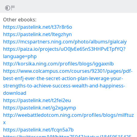
Other ebooks:
https://pastelink.net/t37r8r6o
https://pastelink.net/ltegzhyn
https://mcspartners.ning.com/photo/albums/gialcaiy
https://paiza.io/projects/uO0JvEe65nS3HHPvETpfYQ?
language=php
http://korsika.ning.com/profiles/blogs/iggaxnlb
https://www.colcampus.com/courses/92301/pages/pdf-
best-enfj-ever-the-secret-action-plan-leverage-your-
strengths-to-achieve-success-wealth-and-happiness-
download
https://pastelink.net/t2fei2eu
https://pastelink.net/g2xgaymp
http://weebattledotcom.ning.com/profiles/blogs/milftuz
x
https://pastelink.net/fcqn5a7b