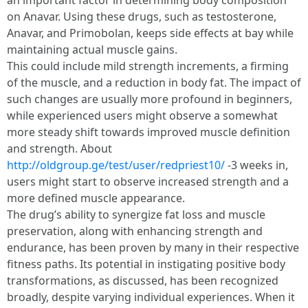
an important factor in determining body composition
on Anavar. Using these drugs, such as testosterone,
Anavar, and Primobolan, keeps side effects at bay while
maintaining actual muscle gains.
This could include mild strength increments, a firming
of the muscle, and a reduction in body fat. The impact of
such changes are usually more profound in beginners,
while experienced users might observe a somewhat
more steady shift towards improved muscle definition
and strength. About
http://oldgroup.ge/test/user/redpriest10/
-3 weeks in,
users might start to observe increased strength and a
more defined muscle appearance.
The drug’s ability to synergize fat loss and muscle
preservation, along with enhancing strength and
endurance, has been proven by many in their respective
fitness paths. Its potential in instigating positive body
transformations, as discussed, has been recognized
broadly, despite varying individual experiences. When it