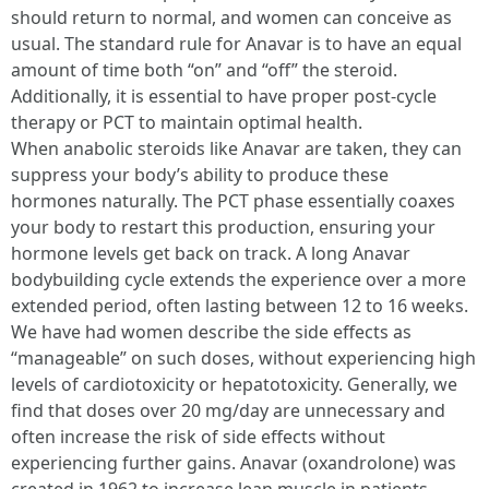
should return to normal, and women can conceive as
usual. The standard rule for Anavar is to have an equal
amount of time both “on” and “off” the steroid.
Additionally, it is essential to have proper post-cycle
therapy or PCT to maintain optimal health.
When anabolic steroids like Anavar are taken, they can
suppress your body’s ability to produce these
hormones naturally. The PCT phase essentially coaxes
your body to restart this production, ensuring your
hormone levels get back on track. A long Anavar
bodybuilding cycle extends the experience over a more
extended period, often lasting between 12 to 16 weeks.
We have had women describe the side effects as
“manageable” on such doses, without experiencing high
levels of cardiotoxicity or hepatotoxicity. Generally, we
find that doses over 20 mg/day are unnecessary and
often increase the risk of side effects without
experiencing further gains. Anavar (oxandrolone) was