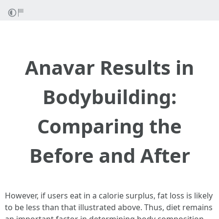
Anavar Results in
Bodybuilding:
Comparing the
Before and After
However, if users eat in a calorie surplus, fat loss is likely
to be less than that illustrated above. Thus, diet remains