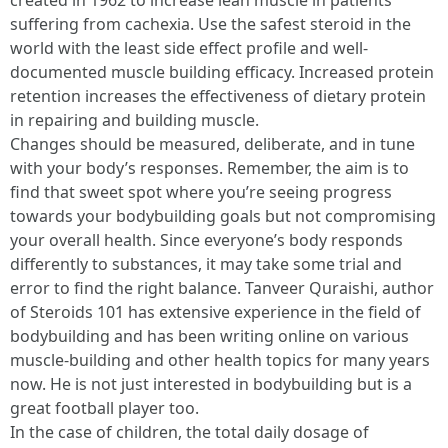
created in 1962 to increase lean muscle in patients
suffering from cachexia. Use the safest steroid in the
world with the least side effect profile and well-
documented muscle building efficacy. Increased protein
retention increases the effectiveness of dietary protein
in repairing and building muscle.
Changes should be measured, deliberate, and in tune
with your body’s responses. Remember, the aim is to
find that sweet spot where you’re seeing progress
towards your bodybuilding goals but not compromising
your overall health. Since everyone’s body responds
differently to substances, it may take some trial and
error to find the right balance. Tanveer Quraishi, author
of Steroids 101 has extensive experience in the field of
bodybuilding and has been writing online on various
muscle-building and other health topics for many years
now. He is not just interested in bodybuilding but is a
great football player too.
In the case of children, the total daily dosage of