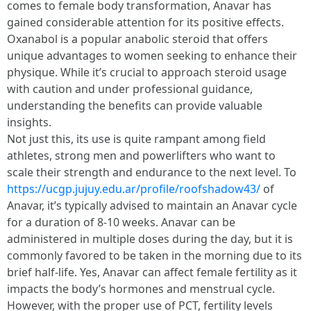
comes to female body transformation, Anavar has
gained considerable attention for its positive effects.
Oxanabol is a popular anabolic steroid that offers
unique advantages to women seeking to enhance their
physique. While it’s crucial to approach steroid usage
with caution and under professional guidance,
understanding the benefits can provide valuable
insights.
Not just this, its use is quite rampant among field
athletes, strong men and powerlifters who want to
scale their strength and endurance to the next level. To
https://ucgp.jujuy.edu.ar/profile/roofshadow43/
of
Anavar, it’s typically advised to maintain an Anavar cycle
for a duration of 8-10 weeks. Anavar can be
administered in multiple doses during the day, but it is
commonly favored to be taken in the morning due to its
brief half-life. Yes, Anavar can affect female fertility as it
impacts the body’s hormones and menstrual cycle.
However, with the proper use of PCT, fertility levels