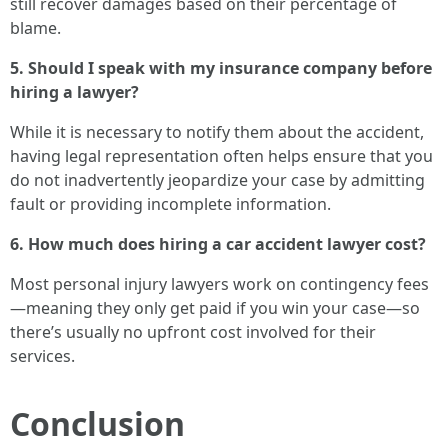
still recover damages based on their percentage of
blame.
5. Should I speak with my insurance company before
hiring a lawyer?
While it is necessary to notify them about the accident,
having legal representation often helps ensure that you
do not inadvertently jeopardize your case by admitting
fault or providing incomplete information.
6. How much does hiring a car accident lawyer cost?
Most personal injury lawyers work on contingency fees
—meaning they only get paid if you win your case—so
there’s usually no upfront cost involved for their
services.
Conclusion