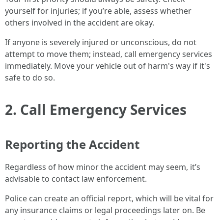
yourself for injuries; if you’re able, assess whether
others involved in the accident are okay.
If anyone is severely injured or unconscious, do not
attempt to move them; instead, call emergency services
immediately. Move your vehicle out of harm's way if it's
safe to do so.
2. Call Emergency Services
Reporting the Accident
Regardless of how minor the accident may seem, it’s
advisable to contact law enforcement.
Police can create an official report, which will be vital for
any insurance claims or legal proceedings later on. Be