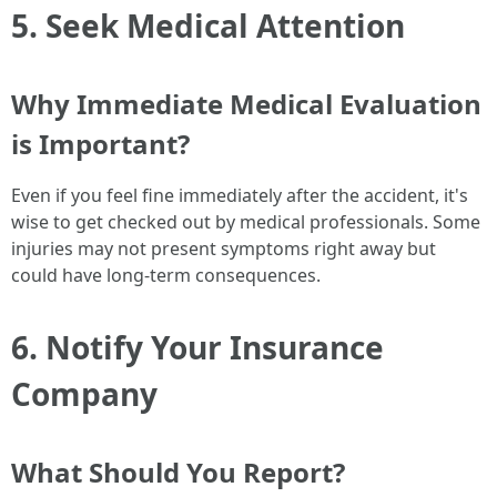
5. Seek Medical Attention
Why Immediate Medical Evaluation
is Important?
Even if you feel fine immediately after the accident, it's
wise to get checked out by medical professionals. Some
injuries may not present symptoms right away but
could have long-term consequences.
6. Notify Your Insurance
Company
What Should You Report?