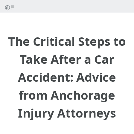
The Critical Steps to
Take After a Car
Accident: Advice
from Anchorage
Injury Attorneys