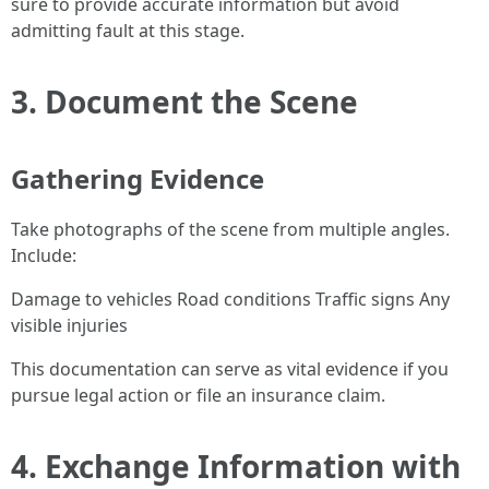
sure to provide accurate information but avoid
admitting fault at this stage.
3. Document the Scene
Gathering Evidence
Take photographs of the scene from multiple angles.
Include:
Damage to vehicles Road conditions Traffic signs Any
visible injuries
This documentation can serve as vital evidence if you
pursue legal action or file an insurance claim.
4. Exchange Information with