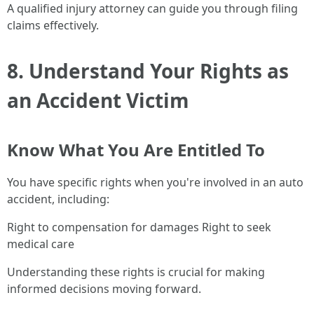
A qualified injury attorney can guide you through filing
claims effectively.
8. Understand Your Rights as
an Accident Victim
Know What You Are Entitled To
You have specific rights when you're involved in an auto
accident, including:
Right to compensation for damages Right to seek
medical care
Understanding these rights is crucial for making
informed decisions moving forward.