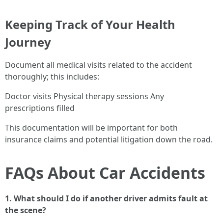
Keeping Track of Your Health
Journey
Document all medical visits related to the accident
thoroughly; this includes:
Doctor visits Physical therapy sessions Any
prescriptions filled
This documentation will be important for both
insurance claims and potential litigation down the road.
FAQs About Car Accidents
1. What should I do if another driver admits fault at
the scene?