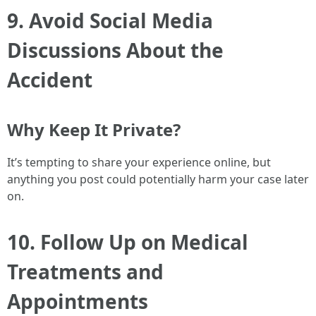
9. Avoid Social Media
Discussions About the
Accident
Why Keep It Private?
It’s tempting to share your experience online, but
anything you post could potentially harm your case later
on.
10. Follow Up on Medical
Treatments and
Appointments