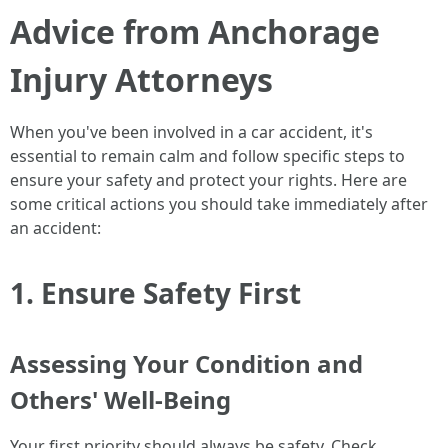
Advice from Anchorage
Injury Attorneys
When you've been involved in a car accident, it's
essential to remain calm and follow specific steps to
ensure your safety and protect your rights. Here are
some critical actions you should take immediately after
an accident:
1. Ensure Safety First
Assessing Your Condition and
Others' Well-Being
Your first priority should always be safety. Check