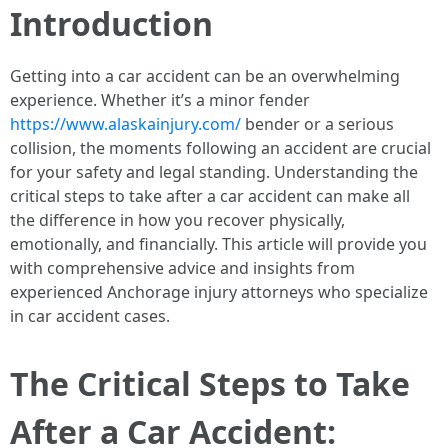
Introduction
Getting into a car accident can be an overwhelming
experience. Whether it’s a minor fender
https://www.alaskainjury.com/
bender or a serious
collision, the moments following an accident are crucial
for your safety and legal standing. Understanding the
critical steps to take after a car accident can make all
the difference in how you recover physically,
emotionally, and financially. This article will provide you
with comprehensive advice and insights from
experienced Anchorage injury attorneys who specialize
in car accident cases.
The Critical Steps to Take
After a Car Accident: