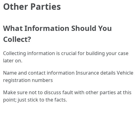
Other Parties
What Information Should You
Collect?
Collecting information is crucial for building your case
later on.
Name and contact information Insurance details Vehicle
registration numbers
Make sure not to discuss fault with other parties at this
point; just stick to the facts.