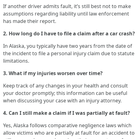
If another driver admits fault, it’s still best not to make
assumptions regarding liability until law enforcement
has made their report.
2. How long do I have to file a claim after a car crash?
In Alaska, you typically have two years from the date of
the incident to file a personal injury claim due to statute
limitations.
3. What if my injuries worsen over time?
Keep track of any changes in your health and consult
your doctor promptly; this information can be useful
when discussing your case with an injury attorney.
4. Can I still make a claim if I was partially at fault?
Yes, Alaska follows comparative negligence laws which
allow victims who are partially at fault for an accident to