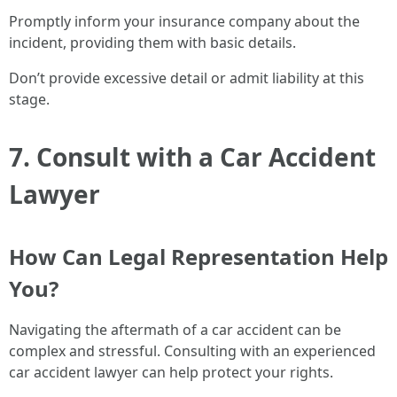
Promptly inform your insurance company about the
incident, providing them with basic details.
Don’t provide excessive detail or admit liability at this
stage.
7. Consult with a Car Accident
Lawyer
How Can Legal Representation Help
You?
Navigating the aftermath of a car accident can be
complex and stressful. Consulting with an experienced
car accident lawyer can help protect your rights.