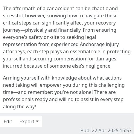
The aftermath of a car accident can be chaotic and
stressful; however, knowing how to navigate these
critical steps can significantly affect your recovery
journey—physically and financially. From ensuring
everyone's safety on-site to seeking legal
representation from experienced Anchorage injury
attorneys, each step plays an essential role in protecting
yourself and securing compensation for damages
incurred because of someone else’s negligence.
Arming yourself with knowledge about what actions
need taking will empower you during this challenging
time—and remember: you're not alone! There are
professionals ready and willing to assist in every step
along the way!
Edit
Export
Pub: 22 Apr 2025 16:57