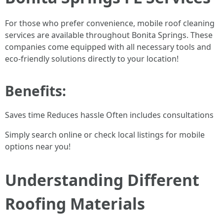
For those who prefer convenience, mobile roof cleaning
services are available throughout Bonita Springs. These
companies come equipped with all necessary tools and
eco-friendly solutions directly to your location!
Benefits:
Saves time Reduces hassle Often includes consultations
Simply search online or check local listings for mobile
options near you!
Understanding Different
Roofing Materials