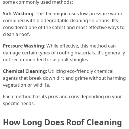
some commonly used methods:
Soft Washing
: This technique uses low-pressure water
combined with biodegradable cleaning solutions. It’s
considered one of the safest and most effective ways to
clean a roof.
Pressure Washing
: While effective, this method can
damage certain types of roofing materials. It’s generally
not recommended for asphalt shingles.
Chemical Cleaning
: Utilizing eco-friendly chemical
agents that break down dirt and grime without harming
vegetation or wildlife.
Each method has its pros and cons depending on your
specific needs.
How Long Does Roof Cleaning