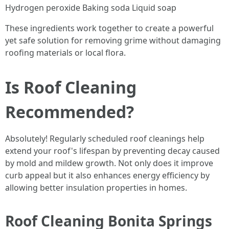
Hydrogen peroxide Baking soda Liquid soap
These ingredients work together to create a powerful
yet safe solution for removing grime without damaging
roofing materials or local flora.
Is Roof Cleaning
Recommended?
Absolutely! Regularly scheduled roof cleanings help
extend your roof's lifespan by preventing decay caused
by mold and mildew growth. Not only does it improve
curb appeal but it also enhances energy efficiency by
allowing better insulation properties in homes.
Roof Cleaning Bonita Springs