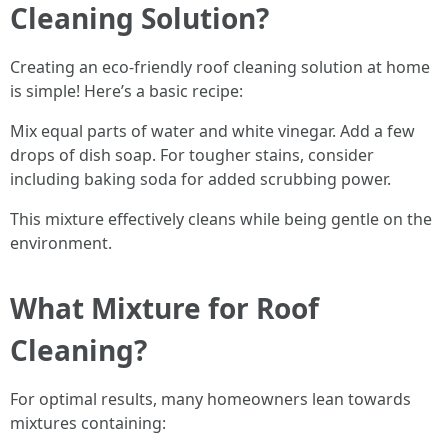
Cleaning Solution?
Creating an eco-friendly roof cleaning solution at home
is simple! Here’s a basic recipe:
Mix equal parts of water and white vinegar. Add a few
drops of dish soap. For tougher stains, consider
including baking soda for added scrubbing power.
This mixture effectively cleans while being gentle on the
environment.
What Mixture for Roof
Cleaning?
For optimal results, many homeowners lean towards
mixtures containing: