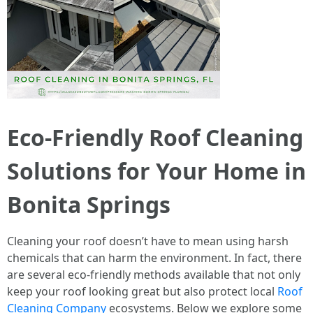
Eco-Friendly Roof Cleaning
Solutions for Your Home in
Bonita Springs
Cleaning your roof doesn’t have to mean using harsh
chemicals that can harm the environment. In fact, there
are several eco-friendly methods available that not only
keep your roof looking great but also protect local
Roof
Cleaning Company
ecosystems. Below we explore some