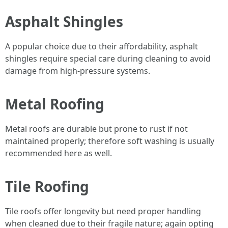
Asphalt Shingles
A popular choice due to their affordability, asphalt
shingles require special care during cleaning to avoid
damage from high-pressure systems.
Metal Roofing
Metal roofs are durable but prone to rust if not
maintained properly; therefore soft washing is usually
recommended here as well.
Tile Roofing
Tile roofs offer longevity but need proper handling
when cleaned due to their fragile nature; again opting