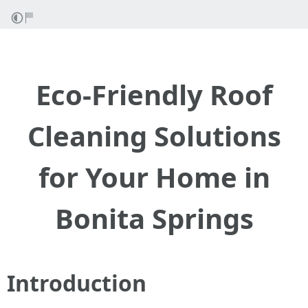
Eco-Friendly Roof
Cleaning Solutions
for Your Home in
Bonita Springs
Introduction