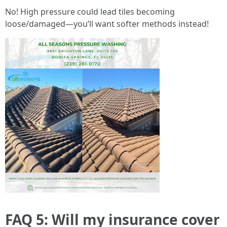
No! High pressure could lead tiles becoming
loose/damaged—you’ll want softer methods instead!
FAQ 5: Will my insurance cover