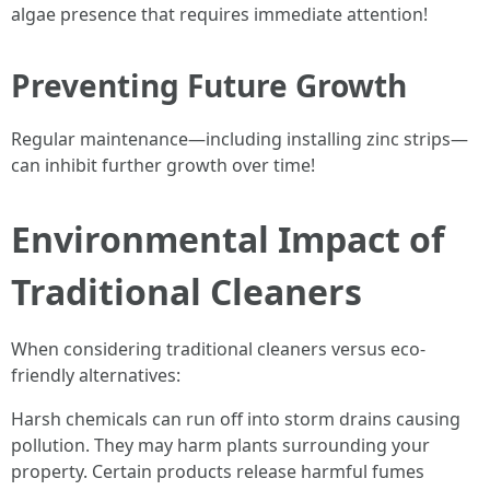
algae presence that requires immediate attention!
Preventing Future Growth
Regular maintenance—including installing zinc strips—
can inhibit further growth over time!
Environmental Impact of
Traditional Cleaners
When considering traditional cleaners versus eco-
friendly alternatives:
Harsh chemicals can run off into storm drains causing
pollution. They may harm plants surrounding your
property. Certain products release harmful fumes