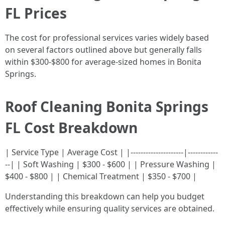
FL Prices
The cost for professional services varies widely based
on several factors outlined above but generally falls
within $300-$800 for average-sized homes in Bonita
Springs.
Roof Cleaning Bonita Springs
FL Cost Breakdown
| Service Type | Average Cost | |---------------------|------------
--| | Soft Washing | $300 - $600 | | Pressure Washing |
$400 - $800 | | Chemical Treatment | $350 - $700 |
Understanding this breakdown can help you budget
effectively while ensuring quality services are obtained.