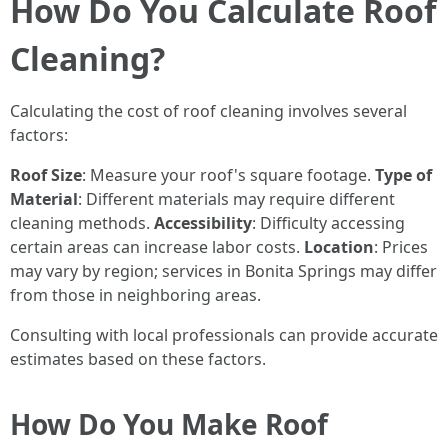
How Do You Calculate Roof
Cleaning?
Calculating the cost of roof cleaning involves several
factors:
Roof Size
: Measure your roof's square footage.
Type of
Material
: Different materials may require different
cleaning methods.
Accessibility
: Difficulty accessing
certain areas can increase labor costs.
Location
: Prices
may vary by region; services in Bonita Springs may differ
from those in neighboring areas.
Consulting with local professionals can provide accurate
estimates based on these factors.
How Do You Make Roof