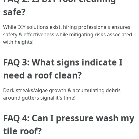
safe?
While DIY solutions exist, hiring professionals ensures
safety & effectiveness while mitigating risks associated
with heights!
FAQ 3: What signs indicate I
need a roof clean?
Dark streaks/algae growth & accumulating debris
around gutters signal it's time!
FAQ 4: Can I pressure wash my
tile roof?