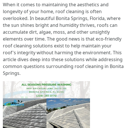
When it comes to maintaining the aesthetics and
longevity of your home, roof cleaning is often
overlooked. In beautiful Bonita Springs, Florida, where
the sun shines bright and humidity thrives, roofs can
accumulate dirt, algae, moss, and other unsightly
elements over time. The good news is that eco-friendly
roof cleaning solutions exist to help maintain your
roof's integrity without harming the environment. This
article dives deep into these solutions while addressing
common questions surrounding roof cleaning in Bonita
Springs.