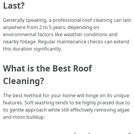
Last?
Generally speaking, a professional roof cleaning can last
anywhere from 2 to 5 years, depending on
environmental factors like weather conditions and
nearby foliage. Regular maintenance checks can extend
this duration significantly.
What is the Best Roof
Cleaning?
The best method for your home will hinge on its unique
features. Soft washing tends to be highly praised due to
its gentle approach while still effectively removing algae
and moss buildup.