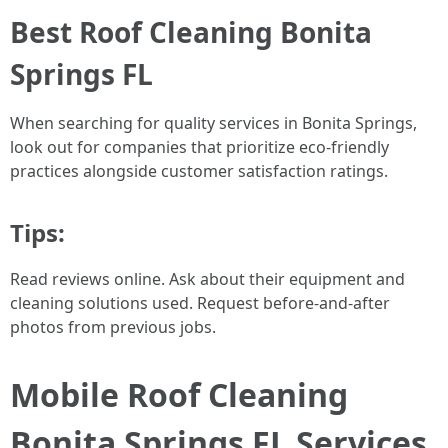
Best Roof Cleaning Bonita
Springs FL
When searching for quality services in Bonita Springs,
look out for companies that prioritize eco-friendly
practices alongside customer satisfaction ratings.
Tips:
Read reviews online. Ask about their equipment and
cleaning solutions used. Request before-and-after
photos from previous jobs.
Mobile Roof Cleaning
Bonita Springs FL Services