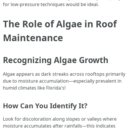
for low-pressure techniques would be ideal.
The Role of Algae in Roof
Maintenance
Recognizing Algae Growth
Algae appears as dark streaks across rooftops primarily
due to moisture accumulation—especially prevalent in
humid climates like Florida's!
How Can You Identify It?
Look for discoloration along slopes or valleys where
moisture accumulates after rainfalls—this indicates