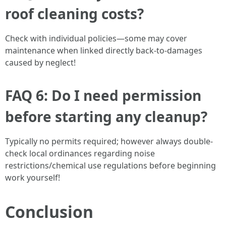
roof cleaning costs?
Check with individual policies—some may cover
maintenance when linked directly back-to-damages
caused by neglect!
FAQ 6: Do I need permission
before starting any cleanup?
Typically no permits required; however always double-
check local ordinances regarding noise
restrictions/chemical use regulations before beginning
work yourself!
Conclusion