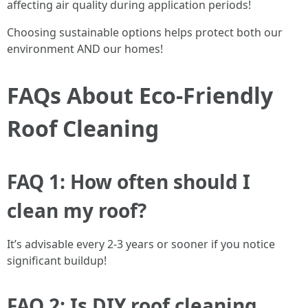
affecting air quality during application periods!
Choosing sustainable options helps protect both our
environment AND our homes!
FAQs About Eco-Friendly
Roof Cleaning
FAQ 1: How often should I
clean my roof?
It’s advisable every 2-3 years or sooner if you notice
significant buildup!
FAQ 2: Is DIY roof cleaning