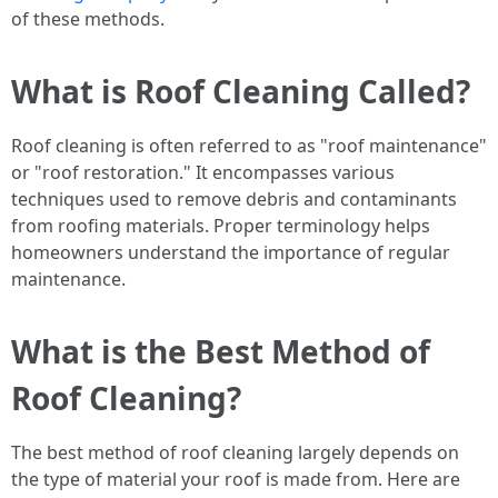
of these methods.
What is Roof Cleaning Called?
Roof cleaning is often referred to as "roof maintenance"
or "roof restoration." It encompasses various
techniques used to remove debris and contaminants
from roofing materials. Proper terminology helps
homeowners understand the importance of regular
maintenance.
What is the Best Method of
Roof Cleaning?
The best method of roof cleaning largely depends on
the type of material your roof is made from. Here are