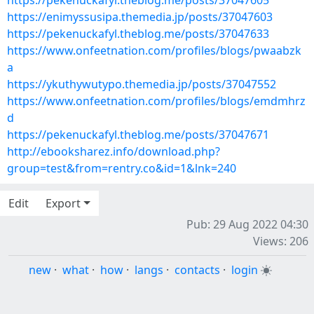
https://pekenuckafyl.theblog.me/posts/37047605
https://enimyssusipa.themedia.jp/posts/37047603
https://pekenuckafyl.theblog.me/posts/37047633
https://www.onfeetnation.com/profiles/blogs/pwaabzk
a
https://ykuthywutypo.themedia.jp/posts/37047552
https://www.onfeetnation.com/profiles/blogs/emdmhrz
d
https://pekenuckafyl.theblog.me/posts/37047671
http://ebooksharez.info/download.php?
group=test&from=rentry.co&id=1&lnk=240
Edit
Export
Pub: 29 Aug 2022 04:30
Views: 206
new
·
what
·
how
·
langs
·
contacts
·
login