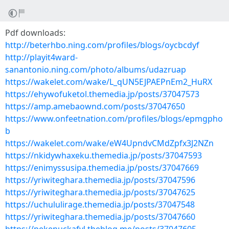
Pdf downloads:
http://beterhbo.ning.com/profiles/blogs/oycbcdyf
http://playit4ward-
sanantonio.ning.com/photo/albums/udazruap
https://wakelet.com/wake/L_qUN5EJPAEPnEm2_HuRX
https://ehywofuketol.themedia.jp/posts/37047573
https://amp.amebaownd.com/posts/37047650
https://www.onfeetnation.com/profiles/blogs/epmgpho
b
https://wakelet.com/wake/eW4UpndvCMdZpfx3J2NZn
https://nkidywhaxeku.themedia.jp/posts/37047593
https://enimyssusipa.themedia.jp/posts/37047669
https://yriwiteghara.themedia.jp/posts/37047596
https://yriwiteghara.themedia.jp/posts/37047625
https://uchululirage.themedia.jp/posts/37047548
https://yriwiteghara.themedia.jp/posts/37047660