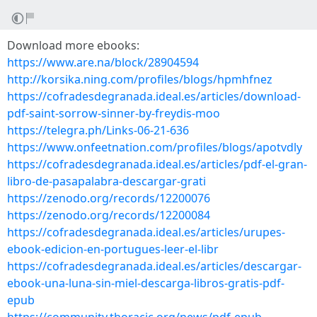
Download more ebooks:
https://www.are.na/block/28904594
http://korsika.ning.com/profiles/blogs/hpmhfnez
https://cofradesdegranada.ideal.es/articles/download-
pdf-saint-sorrow-sinner-by-freydis-moo
https://telegra.ph/Links-06-21-636
https://www.onfeetnation.com/profiles/blogs/apotvdly
https://cofradesdegranada.ideal.es/articles/pdf-el-gran-
libro-de-pasapalabra-descargar-grati
https://zenodo.org/records/12200076
https://zenodo.org/records/12200084
https://cofradesdegranada.ideal.es/articles/urupes-
ebook-edicion-en-portugues-leer-el-libr
https://cofradesdegranada.ideal.es/articles/descargar-
ebook-una-luna-sin-miel-descarga-libros-gratis-pdf-
epub