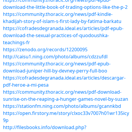
https://community.thoracic.org/news/pdf-epub-
download-the-little-book-of-trading-options-like-the-p-2
https://community.thoracic.org/news/pdf-kindle-
khadijah-story-of-islam-s-first-lady-by-fatima-barkatu
https://cofradesdegranada.ideal.es/articles/pdf-epub-
download-the-sexual-practices-of-quodoushka-
teachings-fr
https://zenodo.org/records/12200095
http://caisu1.ning.com/photo/albums/cdzzufdl
https://community.thoracic.org/news/pdf-epub-
download-juniper-hill-by-devney-perry-full-boo
https://cofradesdegranada.ideal.es/articles/descargar-
pdf-heroe-a-mi-pesa
https://community.thoracic.org/news/pdf-download-
sunrise-on-the-reaping-a-hunger-games-novel-by-suzan
https://stationfm.ning.com/photo/albums/gcannkbd
https://open.firstory.me/story/clxoc33v7007h01wr135icy
9p
http://filesbooks.info/download.php?