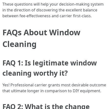
These questions will help your decision-making system
in the direction of discovering the excellent balance
between fee-effectiveness and carrier first-class.
FAQs About Window
Cleaning
FAQ 1: Is legitimate window
cleaning worthy it?
Yes! Professional carrier grants most desirable outcome
that ultimate longer in comparison to DIY equipment.
FAQ 2: What is the change