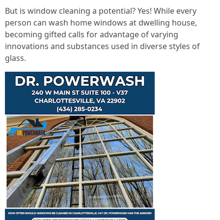
But is window cleaning a potential? Yes! While every
person can wash home windows at dwelling house,
becoming gifted calls for advantage of varying
innovations and substances used in diverse styles of
glass.