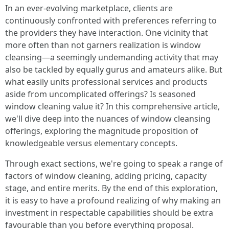
In an ever-evolving marketplace, clients are
continuously confronted with preferences referring to
the providers they have interaction. One vicinity that
more often than not garners realization is window
cleansing—a seemingly undemanding activity that may
also be tackled by equally gurus and amateurs alike. But
what easily units professional services and products
aside from uncomplicated offerings? Is seasoned
window cleaning value it? In this comprehensive article,
we'll dive deep into the nuances of window cleansing
offerings, exploring the magnitude proposition of
knowledgeable versus elementary concepts.
Through exact sections, we're going to speak a range of
factors of window cleaning, adding pricing, capacity
stage, and entire merits. By the end of this exploration,
it is easy to have a profound realizing of why making an
investment in respectable capabilities should be extra
favourable than you before everything proposal.