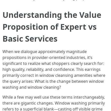
Understanding the Value
Proposition of Expert vs
Basic Services
When we dialogue approximately magnitude
propositions in provider-oriented industries, it’s
significant to realize what shoppers clearly search for:
high quality, reliability, and confidence. This earrings
primarily correct in window cleansing amenities where
the query arises: What is the change between window
washing and window cleaning?
While a few may well use these terms interchangeably,
there are gigantic changes. Window washing primarily
refers to a superficial blank—casting off visible grime