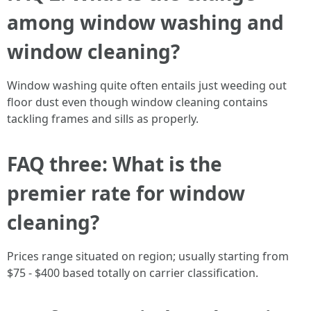
among window washing and
window cleaning?
Window washing quite often entails just weeding out
floor dust even though window cleaning contains
tackling frames and sills as properly.
FAQ three: What is the
premier rate for window
cleaning?
Prices range situated on region; usually starting from
$75 - $400 based totally on carrier classification.