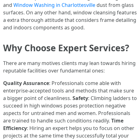
and
Window Washing in Charlottesville
dust from glass
surfaces. On any other hand, window cleansing features
a extra thorough attitude that considers frame detailing
and indoors components as good.
Why Choose Expert Services?
There are many motives clients may lean towards hiring
reputable facilities over fundamental ones:
Quality Assurance
: Professionals come able with
enterprise-accepted tools and methods that make sure
a bigger point of cleanliness.
Safety
: Climbing ladders to
succeed in high windows poses protection negative
aspects for untrained men and women. Professionals
are trained to handle such conditions readily.
Time
Efficiency
: Hiring an expert helps you to focus on other
projects at the same time they successfully total your