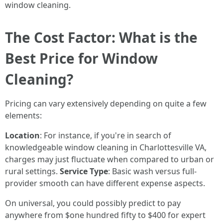
window cleaning.
The Cost Factor: What is the
Best Price for Window
Cleaning?
Pricing can vary extensively depending on quite a few
elements:
Location
: For instance, if you're in search of
knowledgeable window cleaning in Charlottesville VA,
charges may just fluctuate when compared to urban or
rural settings.
Service Type
: Basic wash versus full-
provider smooth can have different expense aspects.
On universal, you could possibly predict to pay
anywhere from $one hundred fifty to $400 for expert