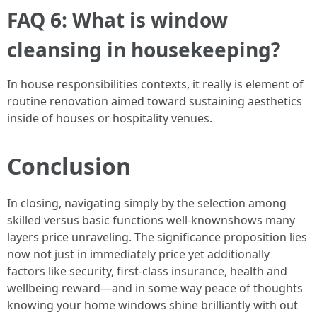
FAQ 6: What is window
cleansing in housekeeping?
In house responsibilities contexts, it really is element of
routine renovation aimed toward sustaining aesthetics
inside of houses or hospitality venues.
Conclusion
In closing, navigating simply by the selection among
skilled versus basic functions well-knownshows many
layers price unraveling. The significance proposition lies
now not just in immediately price yet additionally
factors like security, first-class insurance, health and
wellbeing reward—and in some way peace of thoughts
knowing your home windows shine brilliantly with out