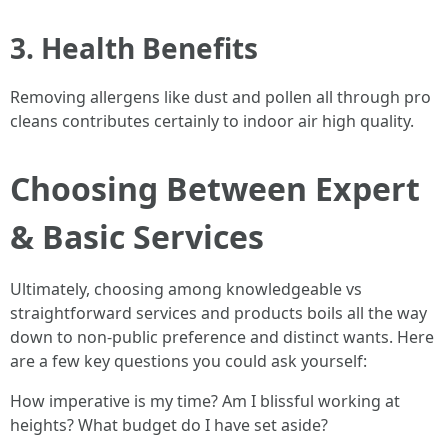
3. Health Benefits
Removing allergens like dust and pollen all through pro
cleans contributes certainly to indoor air high quality.
Choosing Between Expert
& Basic Services
Ultimately, choosing among knowledgeable vs
straightforward services and products boils all the way
down to non-public preference and distinct wants. Here
are a few key questions you could ask yourself:
How imperative is my time? Am I blissful working at
heights? What budget do I have set aside?