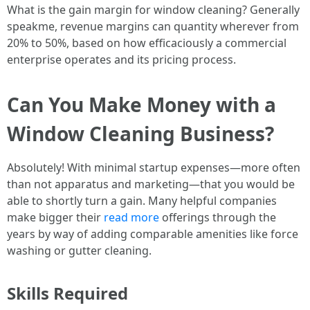
What is the gain margin for window cleaning? Generally
speakme, revenue margins can quantity wherever from
20% to 50%, based on how efficaciously a commercial
enterprise operates and its pricing process.
Can You Make Money with a
Window Cleaning Business?
Absolutely! With minimal startup expenses—more often
than not apparatus and marketing—that you would be
able to shortly turn a gain. Many helpful companies
make bigger their
read more
offerings through the
years by way of adding comparable amenities like force
washing or gutter cleaning.
Skills Required