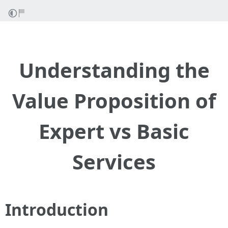
Understanding the
Value Proposition of
Expert vs Basic
Services
Introduction