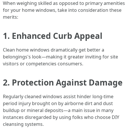
When weighing skilled as opposed to primary amenities
for your home windows, take into consideration these
merits:
1. Enhanced Curb Appeal
Clean home windows dramatically get better a
belongings's look—making it greater inviting for site
visitors or competencies consumers.
2. Protection Against Damage
Regularly cleaned windows assist hinder long-time
period injury brought on by airborne dirt and dust
buildup or mineral deposits—a main issue in many
instances disregarded by using folks who choose DIY
cleansing systems.