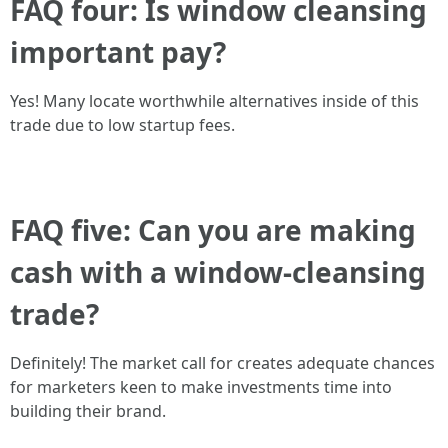
FAQ four: Is window cleansing
important pay?
Yes! Many locate worthwhile alternatives inside of this
trade due to low startup fees.
FAQ five: Can you are making
cash with a window-cleansing
trade?
Definitely! The market call for creates adequate chances
for marketers keen to make investments time into
building their brand.