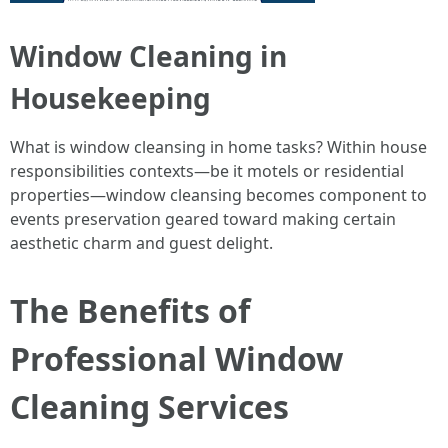
Window Cleaning in
Housekeeping
What is window cleansing in home tasks? Within house
responsibilities contexts—be it motels or residential
properties—window cleansing becomes component to
events preservation geared toward making certain
aesthetic charm and guest delight.
The Benefits of
Professional Window
Cleaning Services