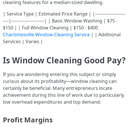
cleaning features for a median-sized dwelling.
| Service Type | Estimated Price Range | |---------------------
----|-----------------------| | Basic Window Washing | $75 -
$150 | | Full Window Cleaning | $150 - $400
Charlottesville Window Cleaning Service
| | Additional
Services | Varies |
Is Window Cleaning Good Pay?
If you are wondering entering this subject or simply
curious about its profitability—window cleaning can
certainly be beneficial. Many entrepreneurs locate
achievement during this line of work due to particularly
low overhead expenditures and top demand.
Profit Margins