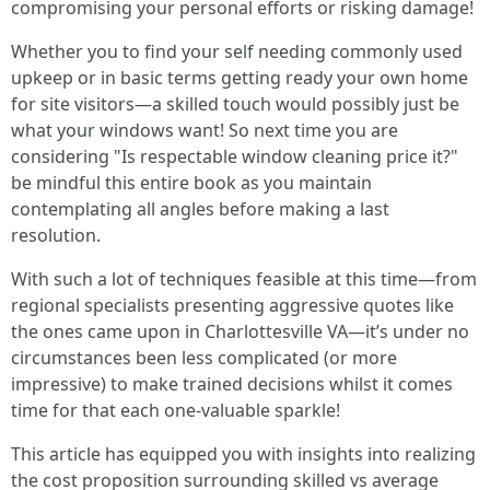
compromising your personal efforts or risking damage!
Whether you to find your self needing commonly used
upkeep or in basic terms getting ready your own home
for site visitors—a skilled touch would possibly just be
what your windows want! So next time you are
considering "Is respectable window cleaning price it?"
be mindful this entire book as you maintain
contemplating all angles before making a last
resolution.
With such a lot of techniques feasible at this time—from
regional specialists presenting aggressive quotes like
the ones came upon in Charlottesville VA—it’s under no
circumstances been less complicated (or more
impressive) to make trained decisions whilst it comes
time for that each one-valuable sparkle!
This article has equipped you with insights into realizing
the cost proposition surrounding skilled vs average