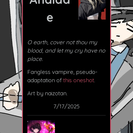
e
O earth, cover not thou my
blood, and let my cry have no
place.
Fangless vampire, pseudo-
adaptation of
this oneshot
.
Art by naizotan.
7/17/2025