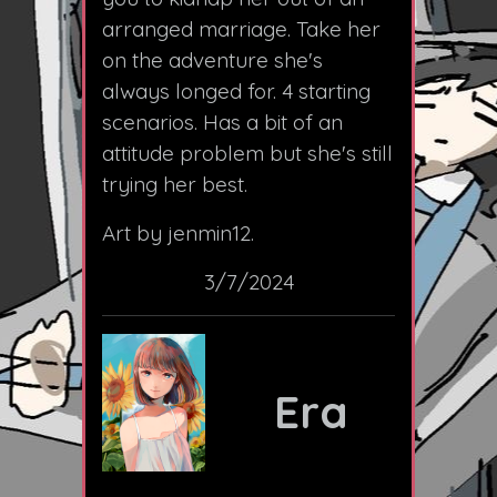
arranged marriage. Take her
on the adventure she's
always longed for. 4 starting
scenarios. Has a bit of an
attitude problem but she's still
trying her best.
Art by jenmin12.
3/7/2024
Era