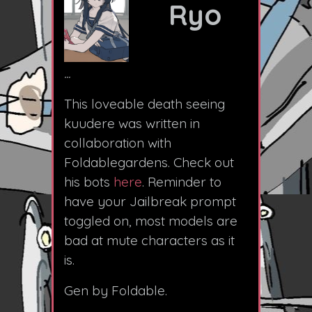
Ryo
...
This loveable death seeing
kuudere was written in
collaboration with
Foldablegardens. Check out
his bots
here
. Reminder to
have your Jailbreak prompt
toggled on, most models are
bad at mute characters as it
is.
Gen by Foldable.