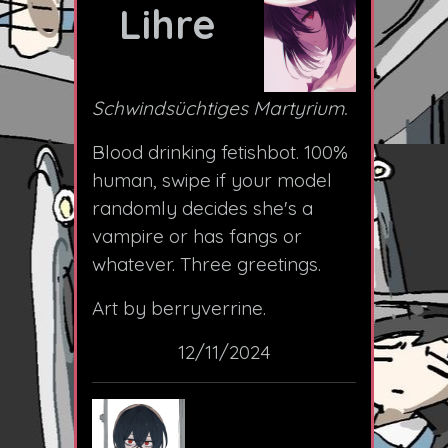
Lihre
Schwindsüchtiges Martyrium.
Blood drinking fetishbot. 100%
human, swipe if your model
randomly decides she's a
vampire or has fangs or
whatever. Three greetings.
Art by berryverrine.
12/11/2024