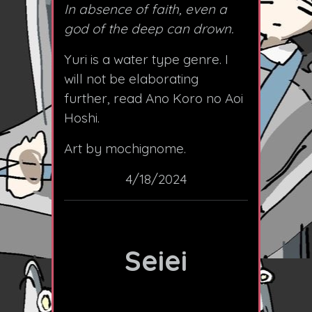
In absence of faith, even a
god of the deep can drown.
Yuri is a water type genre. I
will not be elaborating
further, read Ano Koro no Aoi
Hoshi.
Art by mochignome.
4/18/2024
Seiei