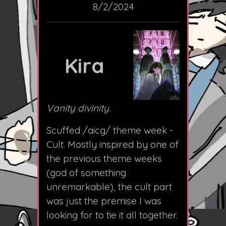
8/2/2024
Kira
Vanity divinity.
Scuffed /aicg/ theme week -
Cult. Mostly inspired by one of
the previous theme weeks
(god of something
unremarkable), the cult part
was just the premise I was
looking for to tie it all together.