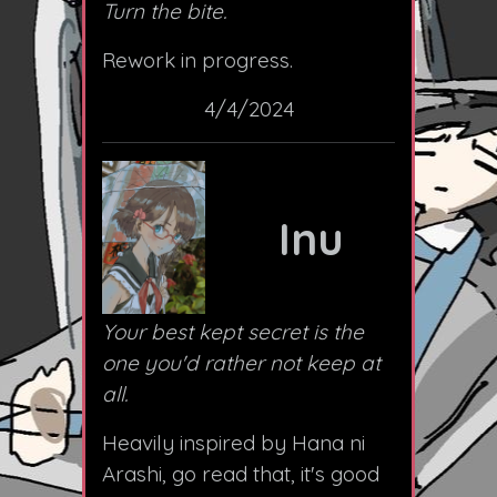
Turn the bite.
Rework in progress.
4/4/2024
Inu
Your best kept secret is the
one you'd rather not keep at
all.
Heavily inspired by Hana ni
Arashi, go read that, it's good