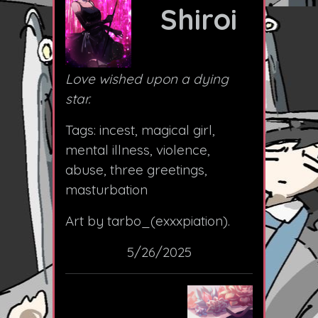
Shiroi
Love wished upon a dying
star.
Tags: incest, magical girl,
mental illness, violence,
abuse, three greetings,
masturbation
Art by tarbo_(exxxpiation).
5/26/2025