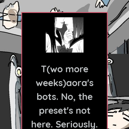
T(wo more
weeks)aora's
bots. No, the
preset's not
here. Seriously.