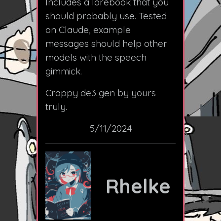
Includes a lorebook that you
should probably use. Tested
on Claude, example
messages should help other
models with the speech
gimmick.
Crappy de3 gen by yours
truly.
5/11/2024
Rhelke