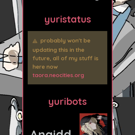
yuristatus
probably won't be
updating this in the
future, all of my stuff is
here now
taora.neocities.org
yuribots
Anaidd