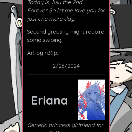
Today is July the 2nd.
Forever. So let me love you for
just one more day.
Second greeting might require
some swiping.
Art by ri39p.
2/26/2024
Eriana
Generic princess girlfriend for