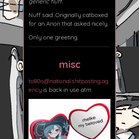
generic fluff.
Nuff said. Originally catboxed
for an Anon that asked nicely.
Only one greeting.
misc
to80o@national.shitposting.ag
ency
is back in use atm