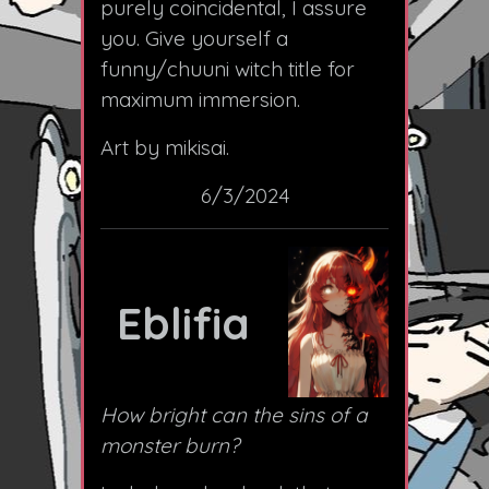
purely coincidental, I assure
you. Give yourself a
funny/chuuni witch title for
maximum immersion.
Art by mikisai.
6/3/2024
Eblifia
How bright can the sins of a
monster burn?