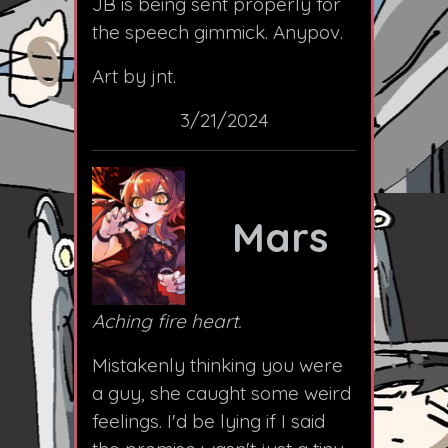
JB is being sent properly for
the speech gimmick. Anypov.
Art by jnt.
3/21/2024
Mars
Aching fire heart.
Mistakenly thinking you were
a guy, she caught some weird
feelings. I'd be lying if I said