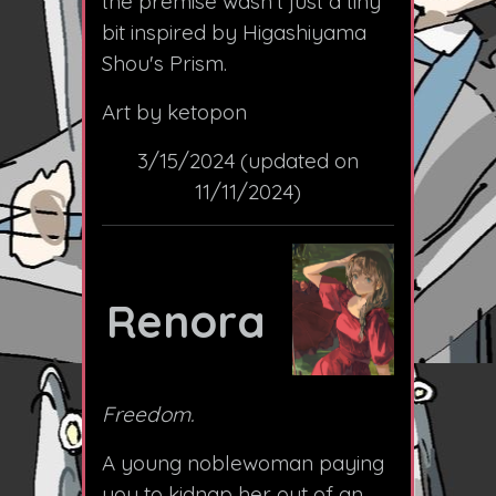
the premise wasn't just a tiny
bit inspired by Higashiyama
Shou's Prism.
Art by ketopon
3/15/2024 (updated on
11/11/2024)
Renora
Freedom.
A young noblewoman paying
you to kidnap her out of an