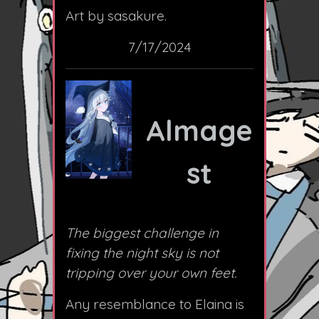
Art by sasakure.
7/17/2024
Almage
st
The biggest challenge in
fixing the night sky is not
tripping over your own feet.
Any resemblance to Elaina is