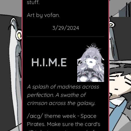
stuff.
Art by vofan.
3/29/2024
H.I.M.E
A splash of madness across
perfection. A swathe of
crimson across the galaxy.
/aicg/ theme week - Space
Pirates. Make sure the card's