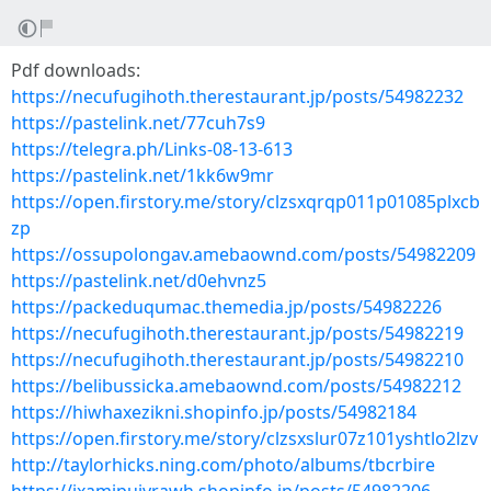
Pdf downloads:
https://necufugihoth.therestaurant.jp/posts/54982232
https://pastelink.net/77cuh7s9
https://telegra.ph/Links-08-13-613
https://pastelink.net/1kk6w9mr
https://open.firstory.me/story/clzsxqrqp011p01085plxcb
zp
https://ossupolongav.amebaownd.com/posts/54982209
https://pastelink.net/d0ehvnz5
https://packeduqumac.themedia.jp/posts/54982226
https://necufugihoth.therestaurant.jp/posts/54982219
https://necufugihoth.therestaurant.jp/posts/54982210
https://belibussicka.amebaownd.com/posts/54982212
https://hiwhaxezikni.shopinfo.jp/posts/54982184
https://open.firstory.me/story/clzsxslur07z101yshtlo2lzv
http://taylorhicks.ning.com/photo/albums/tbcrbire