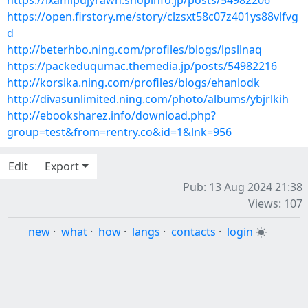
https://ixamipujyrawh.shopinfo.jp/posts/54982206
https://open.firstory.me/story/clzsxt58c07z401ys88vlfvg
d
http://beterhbo.ning.com/profiles/blogs/lpsllnaq
https://packeduqumac.themedia.jp/posts/54982216
http://korsika.ning.com/profiles/blogs/ehanlodk
http://divasunlimited.ning.com/photo/albums/ybjrlkih
http://ebooksharez.info/download.php?
group=test&from=rentry.co&id=1&lnk=956
Edit
Export
Pub: 13 Aug 2024 21:38
Views: 107
new
·
what
·
how
·
langs
·
contacts
·
login