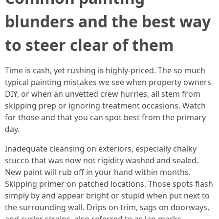
blunders and the best way
to steer clear of them
Time is cash, yet rushing is highly-priced. The so much
typical painting mistakes we see when property owners
DIY, or when an unvetted crew hurries, all stem from
skipping prep or ignoring treatment occasions. Watch
for those and that you can spot best from the primary
day.
Inadequate cleansing on exteriors, especially chalky
stucco that was now not rigidity washed and sealed.
New paint will rub off in your hand within months.
Skipping primer on patched locations. Those spots flash
simply by and appear bright or stupid when put next to
the surrounding wall. Drips on trim, sags on doorways,