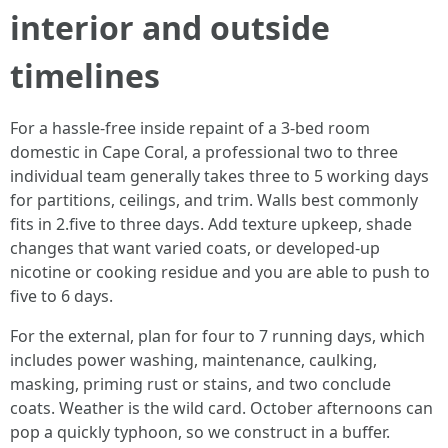
interior and outside
timelines
For a hassle-free inside repaint of a 3-bed room
domestic in Cape Coral, a professional two to three
individual team generally takes three to 5 working days
for partitions, ceilings, and trim. Walls best commonly
fits in 2.five to three days. Add texture upkeep, shade
changes that want varied coats, or developed-up
nicotine or cooking residue and you are able to push to
five to 6 days.
For the external, plan for four to 7 running days, which
includes power washing, maintenance, caulking,
masking, priming rust or stains, and two conclude
coats. Weather is the wild card. October afternoons can
pop a quickly typhoon, so we construct in a buffer.