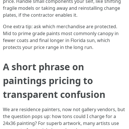
price. Handle small components your self, like shifting
fragile models or taking away and reinstalling change
plates, if the contractor enables it.
One extra tip: ask which merchandise are protected.
Mid to prime grade paints most commonly canopy in
fewer coats and final longer in Florida sun, which
protects your price range in the long run.
A short phrase on
paintings pricing to
transparent confusion
We are residence painters, now not gallery vendors, but
the question pops up: how tons could I charge for a
24x36 painting? For superb artwork, many artists use