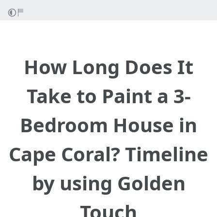
How Long Does It
Take to Paint a 3-
Bedroom House in
Cape Coral? Timeline
by using Golden
Touch