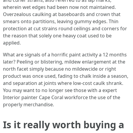
and curler strains, also referred to as lap marks,
wherein wet edges had been now not maintained.
Overzealous caulking at baseboards and crown that
smears onto partitions, leaving gummy edges. Thin
protection at cut strains round ceilings and corners for
the reason that solely one heavy coat used to be
applied.
What are signals of a horrific paint activity a 12 months
later? Peeling or blistering, mildew enlargement at the
north facet simply because no mildewcide or right
product was once used, fading to chalk inside a season,
and separation at joints where low-cost caulk shrank.
You may want to no longer see those with a expert
Interior painter Cape Coral workforce the use of the
properly merchandise.
Is it really worth buying a