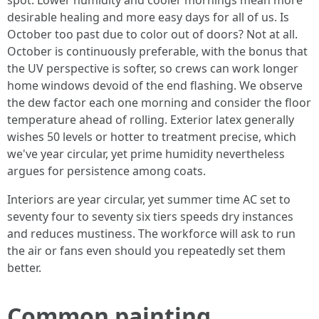
spot. Lower humidity and cooler mornings mean more
desirable healing and more easy days for all of us. Is
October too past due to color out of doors? Not at all.
October is continuously preferable, with the bonus that
the UV perspective is softer, so crews can work longer
home windows devoid of the end flashing. We observe
the dew factor each one morning and consider the floor
temperature ahead of rolling. Exterior latex generally
wishes 50 levels or hotter to treatment precise, which
we've year circular, yet prime humidity nevertheless
argues for persistence among coats.
Interiors are year circular, yet summer time AC set to
seventy four to seventy six tiers speeds dry instances
and reduces mustiness. The workforce will ask to run
the air or fans even should you repeatedly set them
better.
Common painting