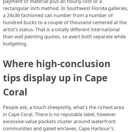
payment of material plus an hourly cost or a
rectangular inch method. In Southwest Florida galleries,
a 24x36 fashioned can number from a number of
hundred bucks to a couple of thousand centered at the
artist’s status. That is a totally different international
than wall painting quotes, so avert both separate while
budgeting.
Where high-conclusion
tips display up in Cape
Coral
People ask, a touch sheepishly, what's the richest area
in Cape Coral. There is no reputable label, however
excessive-value pockets cluster around waterfront
communities and gated enclaves. Cape Harbour’s