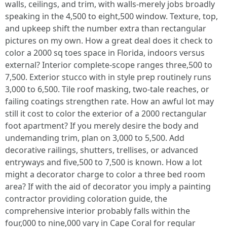
walls, ceilings, and trim, with walls-merely jobs broadly
speaking in the 4,500 to eight,500 window. Texture, top,
and upkeep shift the number extra than rectangular
pictures on my own. How a great deal does it check to
color a 2000 sq toes space in Florida, indoors versus
external? Interior complete-scope ranges three,500 to
7,500. Exterior stucco with in style prep routinely runs
3,000 to 6,500. Tile roof masking, two-tale reaches, or
failing coatings strengthen rate. How an awful lot may
still it cost to color the exterior of a 2000 rectangular
foot apartment? If you merely desire the body and
undemanding trim, plan on 3,000 to 5,500. Add
decorative railings, shutters, trellises, or advanced
entryways and five,500 to 7,500 is known. How a lot
might a decorator charge to color a three bed room
area? If with the aid of decorator you imply a painting
contractor providing coloration guide, the
comprehensive interior probably falls within the
four,000 to nine,000 vary in Cape Coral for regular