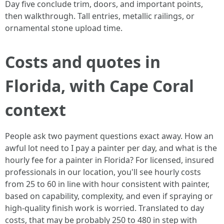
Day five conclude trim, doors, and important points,
then walkthrough. Tall entries, metallic railings, or
ornamental stone upload time.
Costs and quotes in
Florida, with Cape Coral
context
People ask two payment questions exact away. How an
awful lot need to I pay a painter per day, and what is the
hourly fee for a painter in Florida? For licensed, insured
professionals in our location, you'll see hourly costs
from 25 to 60 in line with hour consistent with painter,
based on capability, complexity, and even if spraying or
high-quality finish work is worried. Translated to day
costs, that may be probably 250 to 480 in step with