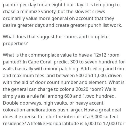
painter per day for an eight hour day. It is tempting to
chase a minimize variety, but the slowest crews
ordinarilly value more general on account that they
desire greater days and create greater punch list work.
What does that suggest for rooms and complete
properties?
What is the commonplace value to have a 12x12 room
painted? In Cape Coral, predict 300 to seven hundred for
walls basically with minor patching. Add ceiling and trim
and maximum fees land between 500 and 1,000, driven
with the aid of door count number and element. What is
the general can charge to color a 20x20 room? Walls
simply aas a rule fall among 600 and 1,two hundred.
Double doorways, high vaults, or heavy accent
coloration ameliorations push larger. How a great deal
does it expense to color the interior of a 3,000 sq feet
residence? A lifelike Florida latitude is 6,000 to 12,000 for