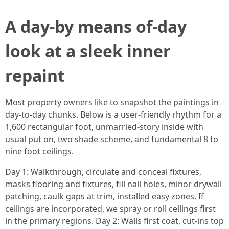
A day-by means of-day
look at a sleek inner
repaint
Most property owners like to snapshot the paintings in
day-to-day chunks. Below is a user-friendly rhythm for a
1,600 rectangular foot, unmarried-story inside with
usual put on, two shade scheme, and fundamental 8 to
nine foot ceilings.
Day 1: Walkthrough, circulate and conceal fixtures,
masks flooring and fixtures, fill nail holes, minor drywall
patching, caulk gaps at trim, installed easy zones. If
ceilings are incorporated, we spray or roll ceilings first
in the primary regions. Day 2: Walls first coat, cut-ins top