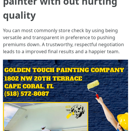
painter with out hurting
quality
You can most commonly store check by using being
versatile and transparent in preference to pushing
premiums down. A trustworthy, respectful negotiation
leads to a improved final results and a happier team.