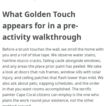
What Golden Touch
appears for in a pre-
activity walkthrough
Before a brush touches the wall, we stroll the home with
you and a roll of blue tape. We observe water stains,
hairline stucco cracks, failing caulk alongside windows,
and any areas the place prior paint has peeled. We take
a look at doors that rub frames, window sills with solar
injury, and ceiling patches that flash lower than mild. We
also ask about pets, napping schedules, and the order
in that you want rooms accomplished. The terrific
painter Cape Coral citizens can employ is the one who
plans the work round your existence, not the other