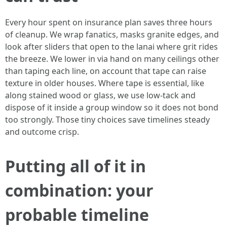
Every hour spent on insurance plan saves three hours
of cleanup. We wrap fanatics, masks granite edges, and
look after sliders that open to the lanai where grit rides
the breeze. We lower in via hand on many ceilings other
than taping each line, on account that tape can raise
texture in older houses. Where tape is essential, like
along stained wood or glass, we use low-tack and
dispose of it inside a group window so it does not bond
too strongly. Those tiny choices save timelines steady
and outcome crisp.
Putting all of it in
combination: your
probable timeline