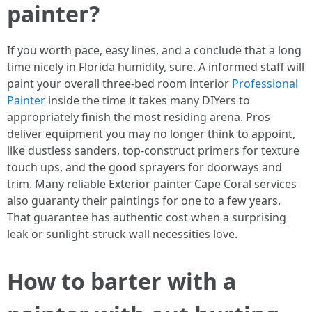
painter?
If you worth pace, easy lines, and a conclude that a long
time nicely in Florida humidity, sure. A informed staff will
paint your overall three-bed room interior
Professional
Painter
inside the time it takes many DIYers to
appropriately finish the most residing arena. Pros
deliver equipment you may no longer think to appoint,
like dustless sanders, top-construct primers for texture
touch ups, and the good sprayers for doorways and
trim. Many reliable Exterior painter Cape Coral services
also guaranty their paintings for one to a few years.
That guarantee has authentic cost when a surprising
leak or sunlight-struck wall necessities love.
How to barter with a