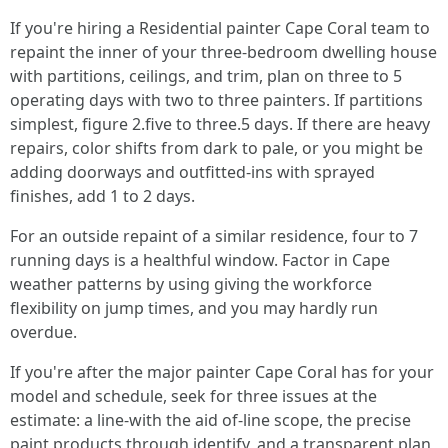
If you're hiring a Residential painter Cape Coral team to
repaint the inner of your three-bedroom dwelling house
with partitions, ceilings, and trim, plan on three to 5
operating days with two to three painters. If partitions
simplest, figure 2.five to three.5 days. If there are heavy
repairs, color shifts from dark to pale, or you might be
adding doorways and outfitted-ins with sprayed
finishes, add 1 to 2 days.
For an outside repaint of a similar residence, four to 7
running days is a healthful window. Factor in Cape
weather patterns by using giving the workforce
flexibility on jump times, and you may hardly run
overdue.
If you're after the major painter Cape Coral has for your
model and schedule, seek for three issues at the
estimate: a line-with the aid of-line scope, the precise
paint products through identify, and a transparent plan