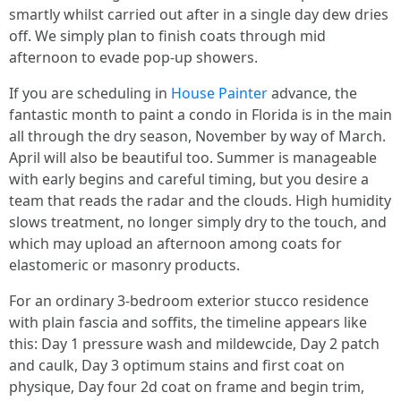
smartly whilst carried out after in a single day dew dries
off. We simply plan to finish coats through mid
afternoon to evade pop-up showers.
If you are scheduling in
House Painter
advance, the
fantastic month to paint a condo in Florida is in the main
all through the dry season, November by way of March.
April will also be beautiful too. Summer is manageable
with early begins and careful timing, but you desire a
team that reads the radar and the clouds. High humidity
slows treatment, no longer simply dry to the touch, and
which may upload an afternoon among coats for
elastomeric or masonry products.
For an ordinary 3-bedroom exterior stucco residence
with plain fascia and soffits, the timeline appears like
this: Day 1 pressure wash and mildewcide, Day 2 patch
and caulk, Day 3 optimum stains and first coat on
physique, Day four 2d coat on frame and begin trim,