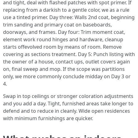
and tight, deal with flashed patches with spot primer. If
replacing from a darkish to a gentle color, we as a rule
use a tinted primer. Day three: Walls 2nd coat, beginning
trim sanding and primary coat on baseboards,
doorways, and frames. Day four: Trim moment coat,
element work round hinges and hardware, cleanup
starts offevolved room by means of room. Remove
covering as sections treatment. Day 5: Punch listing with
the owner of a house, contact ups, outlet covers again
on, final sweep and mop. If the scope was partitions
only, we more commonly conclude midday on Day 3 or
4.
Swap in top ceilings or stronger coloration adjustments
and you add a day. Tight, furnished areas take longer to
defend and to reduce in cleanly. Wide open residences
with minimum furnishings are quicker.