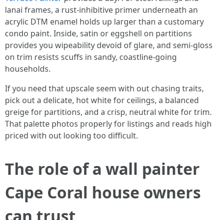
lanai frames, a rust-inhibitive primer underneath an
acrylic DTM enamel holds up larger than a customary
condo paint. Inside, satin or eggshell on partitions
provides you wipeability devoid of glare, and semi-gloss
on trim resists scuffs in sandy, coastline-going
households.
If you need that upscale seem with out chasing traits,
pick out a delicate, hot white for ceilings, a balanced
greige for partitions, and a crisp, neutral white for trim.
That palette photos properly for listings and reads high
priced with out looking too difficult.
The role of a wall painter
Cape Coral house owners
can trust