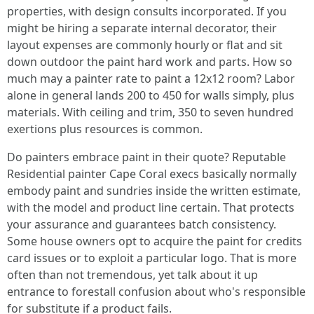
properties, with design consults incorporated. If you
might be hiring a separate internal decorator, their
layout expenses are commonly hourly or flat and sit
down outdoor the paint hard work and parts. How so
much may a painter rate to paint a 12x12 room? Labor
alone in general lands 200 to 450 for walls simply, plus
materials. With ceiling and trim, 350 to seven hundred
exertions plus resources is common.
Do painters embrace paint in their quote? Reputable
Residential painter Cape Coral execs basically normally
embody paint and sundries inside the written estimate,
with the model and product line certain. That protects
your assurance and guarantees batch consistency.
Some house owners opt to acquire the paint for credits
card issues or to exploit a particular logo. That is more
often than not tremendous, yet talk about it up
entrance to forestall confusion about who's responsible
for substitute if a product fails.