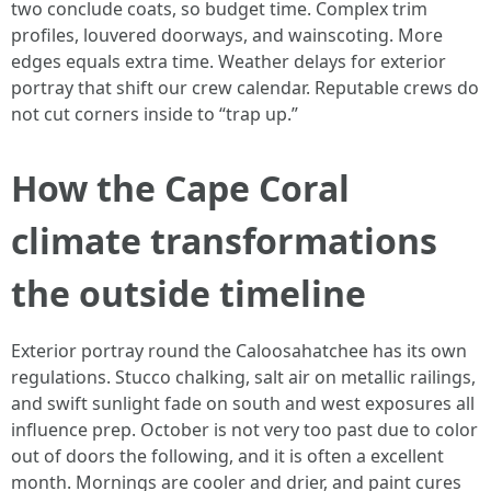
two conclude coats, so budget time. Complex trim
profiles, louvered doorways, and wainscoting. More
edges equals extra time. Weather delays for exterior
portray that shift our crew calendar. Reputable crews do
not cut corners inside to “trap up.”
How the Cape Coral
climate transformations
the outside timeline
Exterior portray round the Caloosahatchee has its own
regulations. Stucco chalking, salt air on metallic railings,
and swift sunlight fade on south and west exposures all
influence prep. October is not very too past due to color
out of doors the following, and it is often a excellent
month. Mornings are cooler and drier, and paint cures