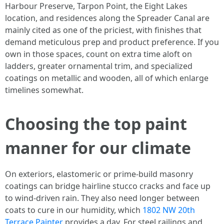
Harbour Preserve, Tarpon Point, the Eight Lakes
location, and residences along the Spreader Canal are
mainly cited as one of the priciest, with finishes that
demand meticulous prep and product preference. If you
own in those spaces, count on extra time aloft on
ladders, greater ornamental trim, and specialized
coatings on metallic and wooden, all of which enlarge
timelines somewhat.
Choosing the top paint
manner for our climate
On exteriors, elastomeric or prime-build masonry
coatings can bridge hairline stucco cracks and face up
to wind-driven rain. They also need longer between
coats to cure in our humidity, which
1802 NW 20th
Terrace Painter
provides a day. For steel railings and