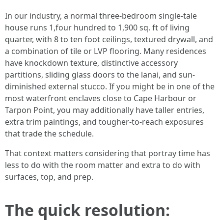
In our industry, a normal three-bedroom single-tale
house runs 1,four hundred to 1,900 sq. ft of living
quarter, with 8 to ten foot ceilings, textured drywall, and
a combination of tile or LVP flooring. Many residences
have knockdown texture, distinctive accessory
partitions, sliding glass doors to the lanai, and sun-
diminished external stucco. If you might be in one of the
most waterfront enclaves close to Cape Harbour or
Tarpon Point, you may additionally have taller entries,
extra trim paintings, and tougher-to-reach exposures
that trade the schedule.
That context matters considering that portray time has
less to do with the room matter and extra to do with
surfaces, top, and prep.
The quick resolution: