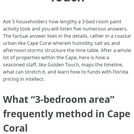
Ask 5 householders how lengthy a 3-bed room paint
activity took and you will listen five numerous answers.
The factual answer lives in the details, rather in a coastal
urban like Cape Coral wherein humidity, salt air, and
afternoon storms structure the time table. After a whole
lot of properties within the Cape, here is how a
seasoned staff, like Golden Touch, maps the timeline,
what can stretch it, and learn how to funds with Florida
pricing in intellect.
What “3-bedroom area”
frequently method in Cape
Coral