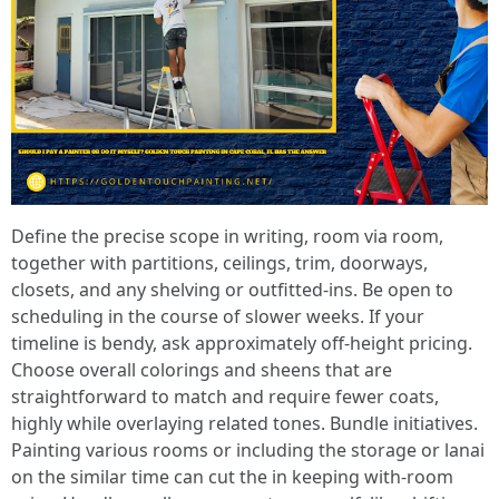
Define the precise scope in writing, room via room,
together with partitions, ceilings, trim, doorways,
closets, and any shelving or outfitted-ins. Be open to
scheduling in the course of slower weeks. If your
timeline is bendy, ask approximately off-height pricing.
Choose overall colorings and sheens that are
straightforward to match and require fewer coats,
highly while overlaying related tones. Bundle initiatives.
Painting various rooms or including the storage or lanai
on the similar time can cut the in keeping with-room