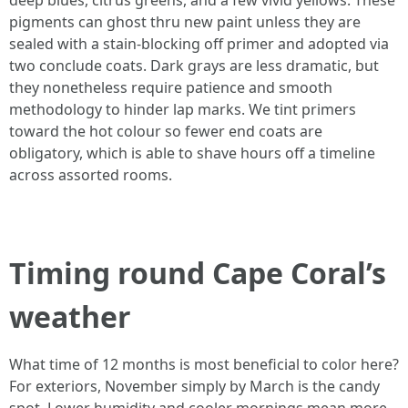
deep blues, citrus greens, and a few vivid yellows. These
pigments can ghost thru new paint unless they are
sealed with a stain-blocking off primer and adopted via
two conclude coats. Dark grays are less dramatic, but
they nonetheless require patience and smooth
methodology to hinder lap marks. We tint primers
toward the hot colour so fewer end coats are
obligatory, which is able to shave hours off a timeline
across assorted rooms.
Timing round Cape Coral’s
weather
What time of 12 months is most beneficial to color here?
For exteriors, November simply by March is the candy