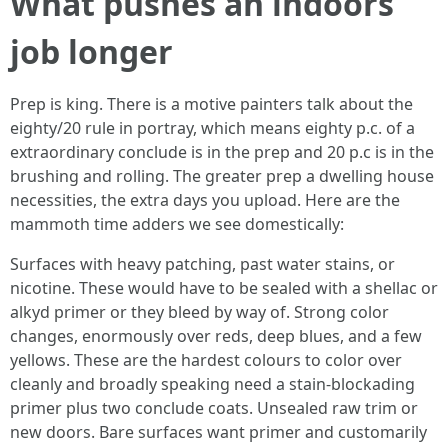
What pushes an indoors
job longer
Prep is king. There is a motive painters talk about the
eighty/20 rule in portray, which means eighty p.c. of a
extraordinary conclude is in the prep and 20 p.c is in the
brushing and rolling. The greater prep a dwelling house
necessities, the extra days you upload. Here are the
mammoth time adders we see domestically:
Surfaces with heavy patching, past water stains, or
nicotine. These would have to be sealed with a shellac or
alkyd primer or they bleed by way of. Strong color
changes, enormously over reds, deep blues, and a few
yellows. These are the hardest colours to color over
cleanly and broadly speaking need a stain-blockading
primer plus two conclude coats. Unsealed raw trim or
new doors. Bare surfaces want primer and customarily