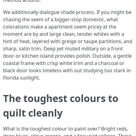
method around.
We additionally dialogue shade process. If you might be
chasing the seem of a bigger-stop domestic, what
colorations make a apartment seem pricey at the
moment are by and large clean, tender whites with a
hint of heat, layered with greige or taupe partitions, and
sharp, satin trim. Deep yet muted military on a front
door or kitchen island provides polish. Outside, a gentle
coastal frame with crisp white trim and a charcoal or
black door looks timeless with out studying too stark in
Florida sunlight.
The toughest colours to
quilt cleanly
What is the toughest colour to paint over? Bright reds,