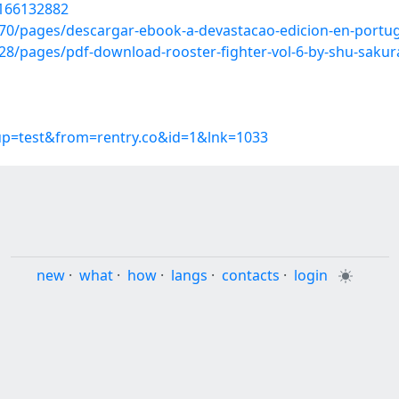
/166132882
0/pages/descargar-ebook-a-devastacao-edicion-en-portug
8/pages/pdf-download-rooster-fighter-vol-6-by-shu-sakur
oup=test&from=rentry.co&id=1&lnk=1033
new
·
what
·
how
·
langs
·
contacts
·
login