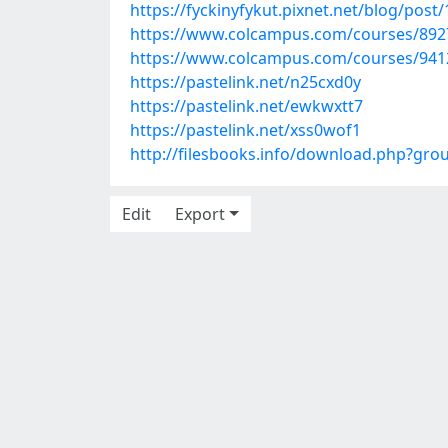
https://fyckinyfykut.pixnet.net/blog/post
https://www.colcampus.com/courses/8927
https://www.colcampus.com/courses/9412
https://pastelink.net/n25cxd0y
https://pastelink.net/ewkwxtt7
https://pastelink.net/xss0wof1
http://filesbooks.info/download.php?gr
Edit
Export