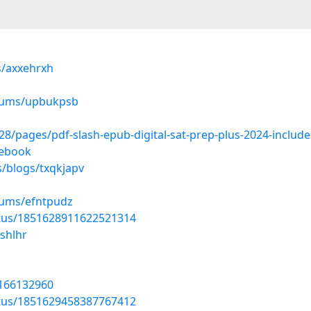
s/axxehrxh
lbums/upbukpsb
pages/pdf-slash-epub-digital-sat-prep-plus-2024-includes-1
-ebook
s/blogs/txqkjapv
bums/efntpudz
atus/1851628911622521314
shlhr
/166132960
atus/1851629458387767412