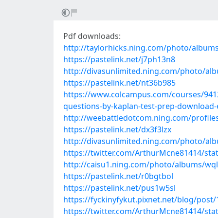
Pdf downloads:
http://taylorhicks.ning.com/photo/album
https://pastelink.net/j7ph13n8
http://divasunlimited.ning.com/photo/a
https://pastelink.net/nt36b985
https://www.colcampus.com/courses/94128/
questions-by-kaplan-test-prep-download
http://weebattledotcom.ning.com/profile
https://pastelink.net/dx3f3lzx
http://divasunlimited.ning.com/photo/al
https://twitter.com/ArthurMcne81414/st
http://caisu1.ning.com/photo/albums/wql
https://pastelink.net/r0bgtbol
https://pastelink.net/pus1w5sl
https://fyckinyfykut.pixnet.net/blog/post
https://twitter.com/ArthurMcne81414/st