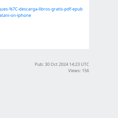
ues-%7C-descarga-libros-gratis-pdf-epub
atani-on-iphone
Pub: 30 Oct 2024 14:23
UTC
Views: 156