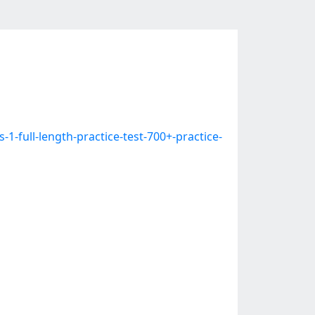
-full-length-practice-test-700+-practice-