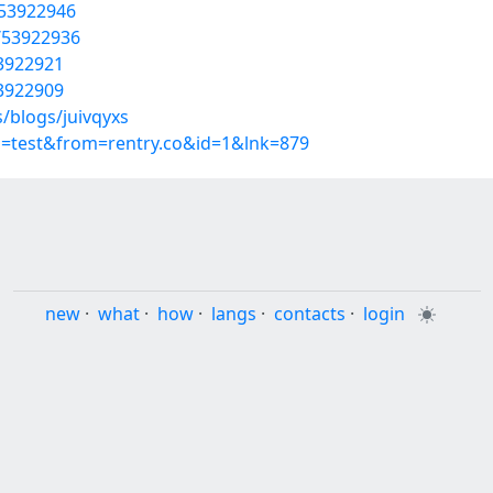
/53922946
/53922936
53922921
53922909
/blogs/juivqyxs
p=test&from=rentry.co&id=1&lnk=879
new
·
what
·
how
·
langs
·
contacts
·
login