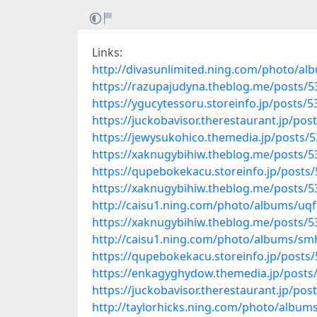
Links:
http://divasunlimited.ning.com/photo/al
https://razupajudyna.theblog.me/posts/
https://ygucytessoru.storeinfo.jp/posts/
https://juckobavisor.therestaurant.jp/po
https://jewysukohico.themedia.jp/posts/
https://xaknugybihiw.theblog.me/posts/
https://qupebokekacu.storeinfo.jp/posts
https://xaknugybihiw.theblog.me/posts/
http://caisu1.ning.com/photo/albums/uq
https://xaknugybihiw.theblog.me/posts/
http://caisu1.ning.com/photo/albums/sm
https://qupebokekacu.storeinfo.jp/posts
https://enkagyghydow.themedia.jp/posts
https://juckobavisor.therestaurant.jp/po
http://taylorhicks.ning.com/photo/albu