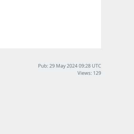
Pub: 29 May 2024 09:28
UTC
Views: 129