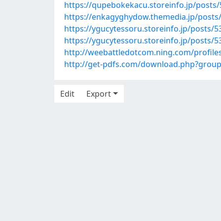
https://qupebokekacu.storeinfo.jp/posts
https://enkagyghydow.themedia.jp/posts
https://ygucytessoru.storeinfo.jp/posts/
https://ygucytessoru.storeinfo.jp/posts/
http://weebattledotcom.ning.com/profiles
http://get-pdfs.com/download.php?grou
Edit
Export