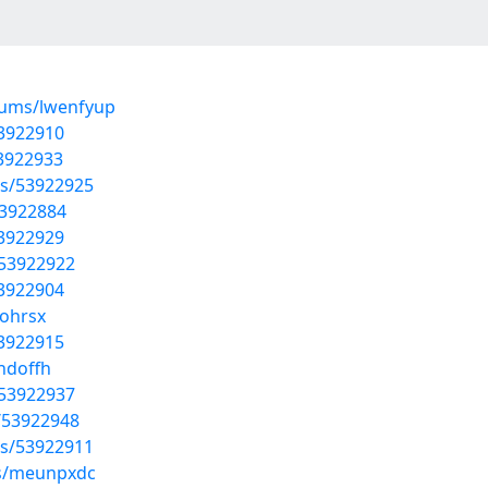
bums/lwenfyup
53922910
53922933
sts/53922925
53922884
53922929
/53922922
53922904
fohrsx
53922915
hdoffh
/53922937
/53922948
sts/53922911
ms/meunpxdc