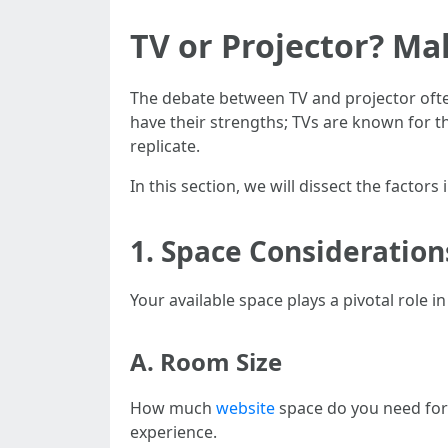
TV or Projector? Ma
The debate between TV and projector ofte
have their strengths; TVs are known for t
replicate.
In this section, we will dissect the factor
1. Space Consideration
Your available space plays a pivotal role 
A. Room Size
How much
website
space do you need for
experience.