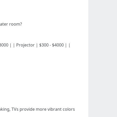
eater room?
 - $3000 | | Projector | $300 - $4000 | |
aking, TVs provide more vibrant colors