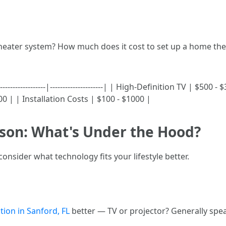
theater system? How much does it cost to set up a home th
-----------------|---------------------| | High-Definition TV | $500
| | Installation Costs | $100 - $1000 |
son: What's Under the Hood?
nsider what technology fits your lifestyle better.
tion in Sanford, FL
better — TV or projector? Generally spe