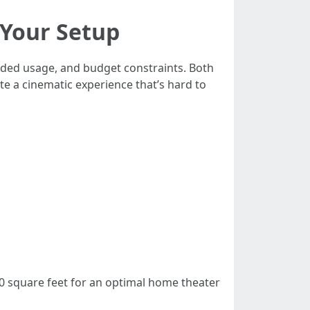
 Your Setup
nded usage, and budget constraints. Both
te a cinematic experience that’s hard to
0 square feet for an optimal home theater