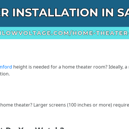
anford
height is needed for a home theater room? Ideally, a
tion.
 home theater? Larger screens (100 inches or more) requir