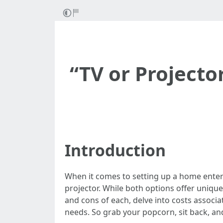
“TV or Projecto
Introduction
When it comes to setting up a home enterta
projector. While both options offer unique 
and cons of each, delve into costs associa
needs. So grab your popcorn, sit back, an