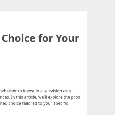
 Choice for Your
hether to invest in a television or a
es. In this article, we'll explore the pros
med choice tailored to your specific