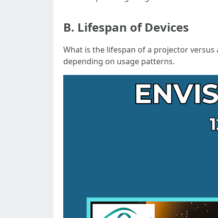
B. Lifespan of Devices
What is the lifespan of a projector versus
depending on usage patterns.