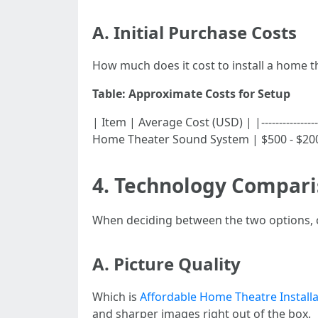
A. Initial Purchase Costs
How much does it cost to install a home 
Table: Approximate Costs for Setup
| Item | Average Cost (USD) | |-----------------
Home Theater Sound System | $500 - $2000 
4. Technology Compari
When deciding between the two options, co
A. Picture Quality
Which is
Affordable Home Theatre Installa
and sharper images right out of the box.