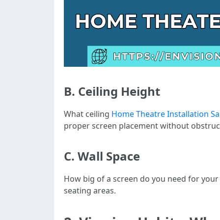
B. Ceiling Height
What ceiling
Home Theatre Installation S
proper screen placement without obstruc
C. Wall Space
How big of a screen do you need for your
seating areas.