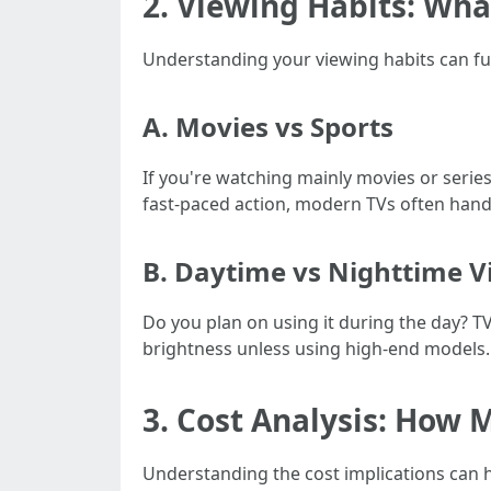
2. Viewing Habits: Wh
Understanding your viewing habits can fu
A. Movies vs Sports
If you're watching mainly movies or serie
fast-paced action, modern TVs often hand
B. Daytime vs Nighttime V
Do you plan on using it during the day? T
brightness unless using high-end models.
3. Cost Analysis: How 
Understanding the cost implications can he