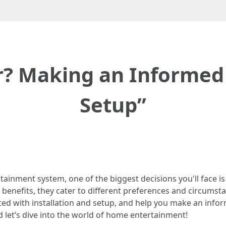
r? Making an Informed
Setup”
inment system, one of the biggest decisions you'll face is w
benefits, they cater to different preferences and circumstanc
ted with installation and setup, and help you make an infor
d let’s dive into the world of home entertainment!