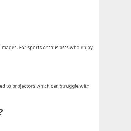
r images. For sports enthusiasts who enjoy
ed to projectors which can struggle with
?