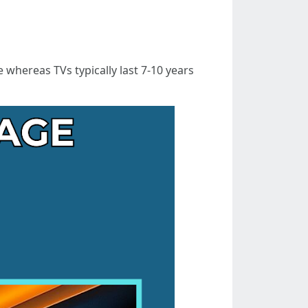
 whereas TVs typically last 7-10 years