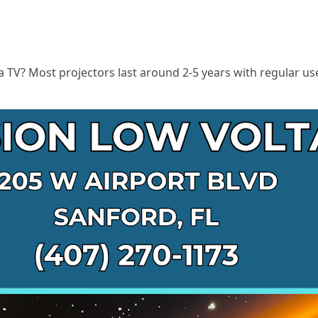
 a TV? Most projectors last around 2-5 years with regular use