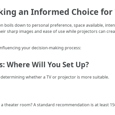
king an Informed Choice for
n boils down to personal preference, space available, inte
heir sharp images and ease of use while projectors can crea
s influencing your decision-making process:
s: Where Will You Set Up?
in determining whether a TV or projector is more suitable.
 a theater room? A standard recommendation is at least 15