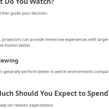
at Do You Watch?
rther guide your decision.
s, projectors can provide immersive experiences with large
le motion better.
iewing
Vs generally perform better in well-lit environments compar
Much Should You Expect to Spend
lp set realistic expectations.