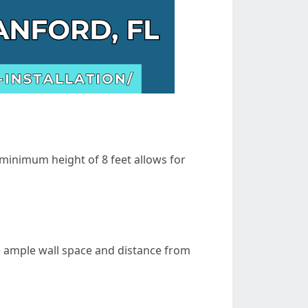
 minimum height of 8 feet allows for
e ample wall space and distance from