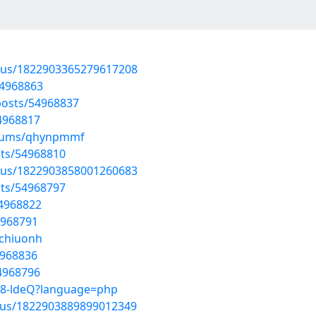
atus/1822903365279617208
54968863
osts/54968837
54968817
albums/qhynpmmf
sts/54968810
atus/1822903858001260683
sts/54968797
54968822
4968791
jchiuonh
4968836
54968796
lbc8-ldeQ?language=php
atus/1822903889899012349