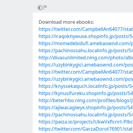
Download more ebooks:
https://twitter.com/CampbellAn64077/st
https://iraqoknywuse.shopinfo.jp/posts/
https://momedebidufi.amebaownd.com/p
https://pachinossahu.localinfo.jp/posts/
http://divasunlimited.ning.com/photo/
https://uzybinkygici.amebaownd.com/po
https://twitter.com/CampbellAn64077/st
https://uzybinkygici.amebaownd.com/po
https://knyssekaquch.localinfo.jp/posts/
https://kynusifureku.shopinfo.jp/posts/5
http://beterhbo.ning.com/profiles/blogs/
https://ajiwacagiwyx.shopinfo.jp/posts/5
https://pachinossahu.localinfo.jp/posts/
https://paiza.io/projects/UkwVxflcnrt-P
https://twitter.com/GarzaDorot76901/st