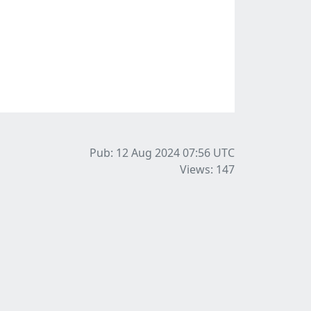
Pub: 12 Aug 2024 07:56
UTC
Views: 147