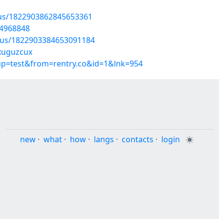
tus/1822903862845653361
54968848
atus/1822903384653091184
/xuguzcux
oup=test&from=rentry.co&id=1&lnk=954
new
·
what
·
how
·
langs
·
contacts
·
login