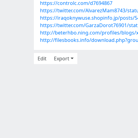
https://controlc.com/d7694867
https://twitter.com/AlvarezMam8743/sta
https://iraqoknywuse.shopinfo.jp/posts/
https://twitter.com/GarzaDorot76901/st
http://beterhbo.ning.com/profiles/blogs
http://filesbooks.info/download.php?gr
Edit
Export