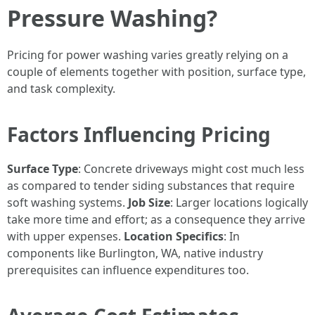
Pressure Washing?
Pricing for power washing varies greatly relying on a
couple of elements together with position, surface type,
and task complexity.
Factors Influencing Pricing
Surface Type
: Concrete driveways might cost much less
as compared to tender siding substances that require
soft washing systems.
Job Size
: Larger locations logically
take more time and effort; as a consequence they arrive
with upper expenses.
Location Specifics
: In
components like Burlington, WA, native industry
prerequisites can influence expenditures too.