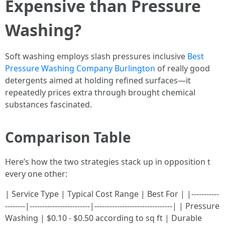
Expensive than Pressure
Washing?
Soft washing employs slash pressures inclusive
Best
Pressure Washing Company Burlington
of really good
detergents aimed at holding refined surfaces—it
repeatedly prices extra through brought chemical
substances fascinated.
Comparison Table
Here’s how the two strategies stack up in opposition t
every one other:
| Service Type | Typical Cost Range | Best For | |-----------
--------|------------------------|-------------------------------| | Pressure
Washing | $0.10 - $0.50 according to sq ft | Durable