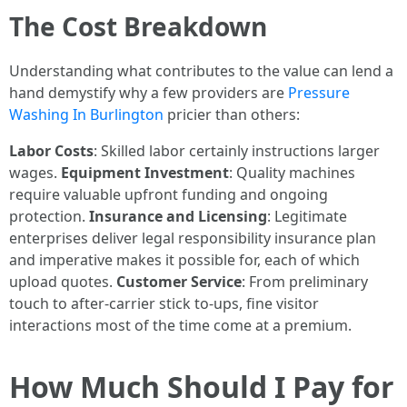
The Cost Breakdown
Understanding what contributes to the value can lend a
hand demystify why a few providers are
Pressure
Washing In Burlington
pricier than others:
Labor Costs
: Skilled labor certainly instructions larger
wages.
Equipment Investment
: Quality machines
require valuable upfront funding and ongoing
protection.
Insurance and Licensing
: Legitimate
enterprises deliver legal responsibility insurance plan
and imperative makes it possible for, each of which
upload quotes.
Customer Service
: From preliminary
touch to after-carrier stick to-ups, fine visitor
interactions most of the time come at a premium.
How Much Should I Pay for