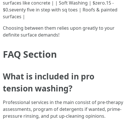
surfaces like concrete | | Soft Washing | $zero.15 -
$0.seventy five in step with sq toes | Roofs & painted
surfaces |
Choosing between them relies upon greatly to your
definite surface demands!
FAQ Section
What is included in pro
tension washing?
Professional services in the main consist of pre-therapy
assessments, program of detergents if wanted, prime-
pressure rinsing, and put up-cleaning opinions.