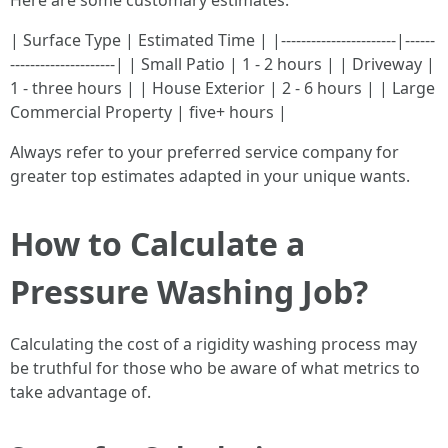
Here are some customary estimates:
| Surface Type | Estimated Time | |-----------------------|------
---------------------| | Small Patio | 1 - 2 hours | | Driveway |
1 - three hours | | House Exterior | 2 - 6 hours | | Large
Commercial Property | five+ hours |
Always refer to your preferred service company for
greater top estimates adapted in your unique wants.
How to Calculate a
Pressure Washing Job?
Calculating the cost of a rigidity washing process may
be truthful for those who be aware of what metrics to
take advantage of.