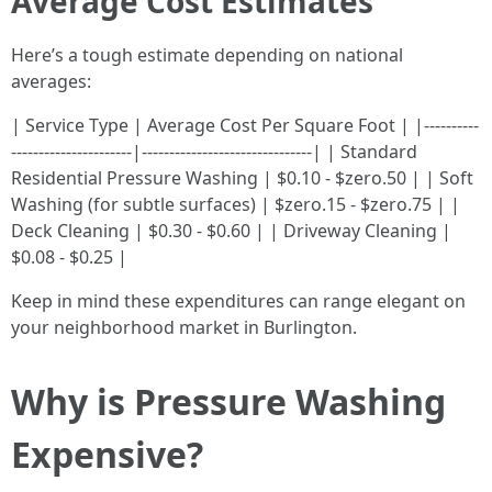
Average Cost Estimates
Here’s a tough estimate depending on national
averages:
| Service Type | Average Cost Per Square Foot | |----------
----------------------|-------------------------------| | Standard
Residential Pressure Washing | $0.10 - $zero.50 | | Soft
Washing (for subtle surfaces) | $zero.15 - $zero.75 | |
Deck Cleaning | $0.30 - $0.60 | | Driveway Cleaning |
$0.08 - $0.25 |
Keep in mind these expenditures can range elegant on
your neighborhood market in Burlington.
Why is Pressure Washing
Expensive?