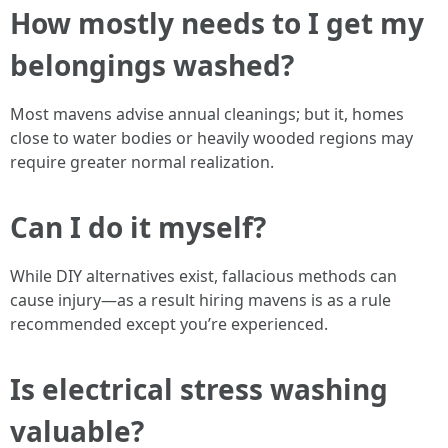
How mostly needs to I get my
belongings washed?
Most mavens advise annual cleanings; but it, homes
close to water bodies or heavily wooded regions may
require greater normal realization.
Can I do it myself?
While DIY alternatives exist, fallacious methods can
cause injury—as a result hiring mavens is as a rule
recommended except you’re experienced.
Is electrical stress washing
valuable?