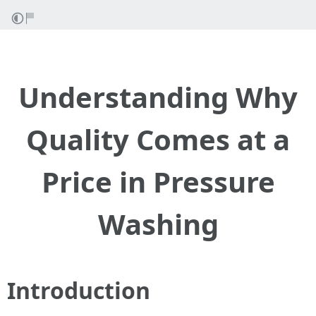
Understanding Why
Quality Comes at a
Price in Pressure
Washing
Introduction