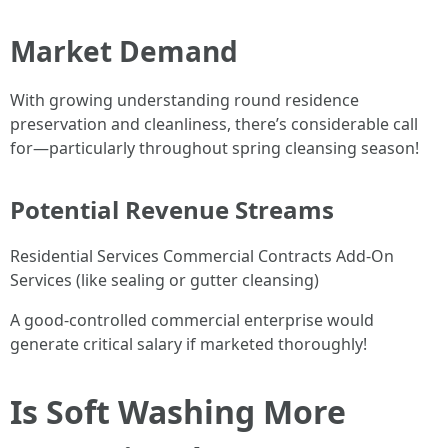
Market Demand
With growing understanding round residence
preservation and cleanliness, there’s considerable call
for—particularly throughout spring cleansing season!
Potential Revenue Streams
Residential Services Commercial Contracts Add-On
Services (like sealing or gutter cleansing)
A good-controlled commercial enterprise would
generate critical salary if marketed thoroughly!
Is Soft Washing More