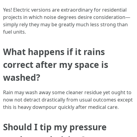
Yes! Electric versions are extraordinary for residential
projects in which noise degrees desire consideration—
simply rely they may be greatly much less strong than
fuel units.
What happens if it rains
correct after my space is
washed?
Rain may wash away some cleaner residue yet ought to
now not detract drastically from usual outcomes except
this is heavy downpour quickly after medical care.
Should I tip my pressure