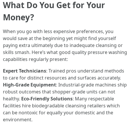
What Do You Get for Your
Money?
When you go with less expensive preferences, you
would save at the beginning yet might find yourself
paying extra ultimately due to inadequate cleansing or
skills smash. Here’s what good quality pressure washing
capabilities regularly present:
Expert Technicians
: Trained pros understand methods
to care for distinct resources and surfaces accurately.
High-Grade Equipment
: Industrial-grade machines ship
robust outcomes that shopper-grade units can not
healthy.
Eco-Friendly Solutions
: Many respectable
facilities hire biodegradable cleansing retailers which
can be nontoxic for equally your domestic and the
environment.