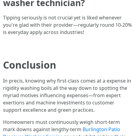
washer technician?
Tipping seriously is not crucial yet is liked whenever
you're glad with their provider—regularly round 10-20%
is everyday apply across industries!
Conclusion
In precis, knowing why first-class comes at a expense in
rigidity washing boils all the way down to spotting the
myriad motives influencing expenses—from expert
exertions and machine investments to customer
support excellence and green practices.
Homeowners must continuously weigh short-term
mark downs against lengthy-term
Burlington Patio