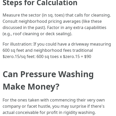
Steps for Calculation
Measure the sector (in sq. toes) that calls for cleansing.
Consult neighborhood pricing averages (like these
discussed in the past). Factor in any extra capabilities
(e.g., roof cleaning or deck sealing).
For illustration: If you could have a driveway measuring
600 sq feet and neighborhood fees traditional
$zero.15/sq feet: 600 sq toes x $zero.15 = $90
Can Pressure Washing
Make Money?
For the ones taken with commencing their very own
company or facet hustle, you may surprise if there's
actual conceivable for profit in rigidity washing.