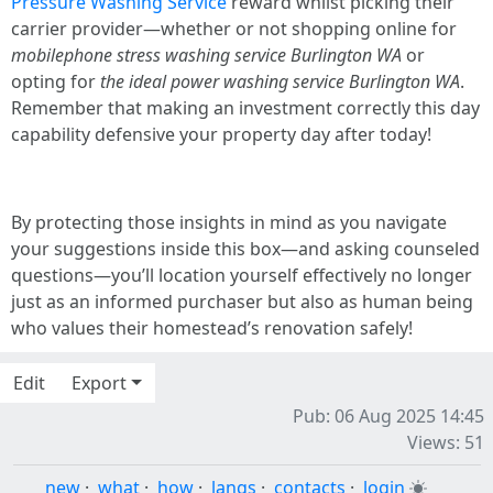
Pressure Washing Service
reward whilst picking their
carrier provider—whether or not shopping online for
mobilephone stress washing service Burlington WA
or
opting for
the ideal power washing service Burlington WA
.
Remember that making an investment correctly this day
capability defensive your property day after today!
By protecting those insights in mind as you navigate
your suggestions inside this box—and asking counseled
questions—you’ll location yourself effectively no longer
just as an informed purchaser but also as human being
who values their homestead’s renovation safely!
Edit
Export
Pub: 06 Aug 2025 14:45
Views: 51
new
·
what
·
how
·
langs
·
contacts
·
login