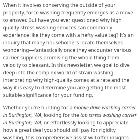
When it involves conserving the outside of your
property, force washing frequently emerges as a move-
to answer. But have you ever questioned why high
quality stress washing services can commonly
experience like they come with a hefty value tag? It’s an
inquiry that many householders locate themselves
wondering—fantastically once they encounter various
carrier suppliers promising the whole thing from
velocity to pleasant. In this newsletter, we goal to dive
deep into the complex world of strain washing,
interpreting why high-quality comes at a rate and the
way it is easy to determine you are getting the most
suitable significance for your funding.
Whether you're hunting for a
mobile drive washing carrier
in Burlington, WA
, looking for the
top stress washing carrier
in Burlington, WA
, or effortlessly looking to appreciate
how a great deal you should still pay for rigidity
washing, this comprehensive assist will offer insights