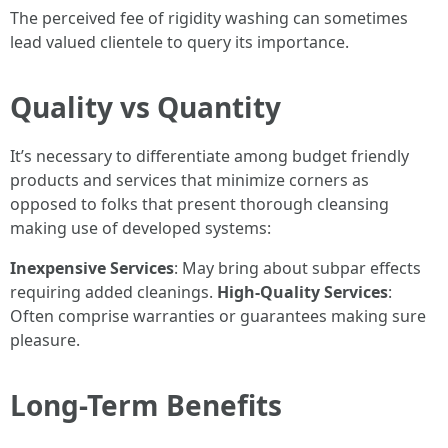
The perceived fee of rigidity washing can sometimes
lead valued clientele to query its importance.
Quality vs Quantity
It’s necessary to differentiate among budget friendly
products and services that minimize corners as
opposed to folks that present thorough cleansing
making use of developed systems:
Inexpensive Services
: May bring about subpar effects
requiring added cleanings.
High-Quality Services
:
Often comprise warranties or guarantees making sure
pleasure.
Long-Term Benefits