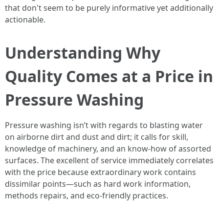
that don't seem to be purely informative yet additionally
actionable.
Understanding Why
Quality Comes at a Price in
Pressure Washing
Pressure washing isn’t with regards to blasting water
on airborne dirt and dust and dirt; it calls for skill,
knowledge of machinery, and an know-how of assorted
surfaces. The excellent of service immediately correlates
with the price because extraordinary work contains
dissimilar points—such as hard work information,
methods repairs, and eco-friendly practices.