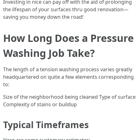
Investing in nice can pay off with the aid of prolonging
the lifespan of your surfaces thru good renovation—
saving you money down the road!
How Long Does a Pressure
Washing Job Take?
The length of a tension washing process varies greatly
headquartered on quite a few elements corresponding
to:
Size of the neighborhood being cleaned Type of surface
Complexity of stains or buildup
Typical Timeframes