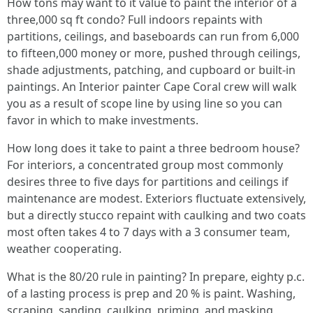
How tons may want to it value to paint the interior of a
three,000 sq ft condo? Full indoors repaints with
partitions, ceilings, and baseboards can run from 6,000
to fifteen,000 money or more, pushed through ceilings,
shade adjustments, patching, and cupboard or built-in
paintings. An Interior painter Cape Coral crew will walk
you as a result of scope line by using line so you can
favor in which to make investments.
How long does it take to paint a three bedroom house?
For interiors, a concentrated group most commonly
desires three to five days for partitions and ceilings if
maintenance are modest. Exteriors fluctuate extensively,
but a directly stucco repaint with caulking and two coats
most often takes 4 to 7 days with a 3 consumer team,
weather cooperating.
What is the 80/20 rule in painting? In prepare, eighty p.c.
of a lasting process is prep and 20 % is paint. Washing,
scraping, sanding, caulking, priming, and masking