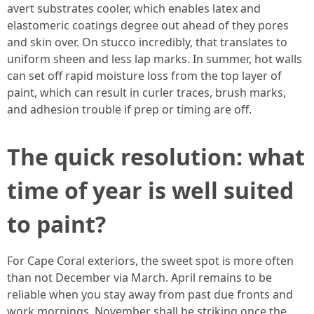
avert substrates cooler, which enables latex and
elastomeric coatings degree out ahead of they pores
and skin over. On stucco incredibly, that translates to
uniform sheen and less lap marks. In summer, hot walls
can set off rapid moisture loss from the top layer of
paint, which can result in curler traces, brush marks,
and adhesion trouble if prep or timing are off.
The quick resolution: what
time of year is well suited
to paint?
For Cape Coral exteriors, the sweet spot is more often
than not December via March. April remains to be
reliable when you stay away from past due fronts and
work mornings. November shall be striking once the