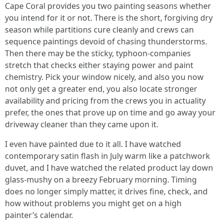
Cape Coral provides you two painting seasons whether
you intend for it or not. There is the short, forgiving dry
season while partitions cure cleanly and crews can
sequence paintings devoid of chasing thunderstorms.
Then there may be the sticky, typhoon-companies
stretch that checks either staying power and paint
chemistry. Pick your window nicely, and also you now
not only get a greater end, you also locate stronger
availability and pricing from the crews you in actuality
prefer, the ones that prove up on time and go away your
driveway cleaner than they came upon it.
I even have painted due to it all. I have watched
contemporary satin flash in July warm like a patchwork
duvet, and I have watched the related product lay down
glass-mushy on a breezy February morning. Timing
does no longer simply matter, it drives fine, check, and
how without problems you might get on a high
painter’s calendar.