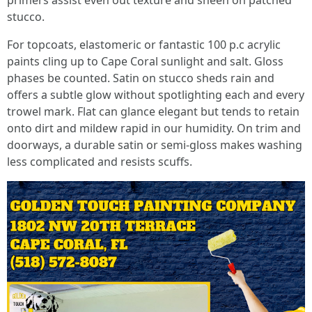
primers assist even out texture and sheen on patched
stucco.
For topcoats, elastomeric or fantastic 100 p.c acrylic
paints cling up to Cape Coral sunlight and salt. Gloss
phases be counted. Satin on stucco sheds rain and
offers a subtle glow without spotlighting each and every
trowel mark. Flat can glance elegant but tends to retain
onto dirt and mildew rapid in our humidity. On trim and
doorways, a durable satin or semi-gloss makes washing
less complicated and resists scuffs.