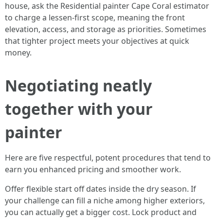
house, ask the Residential painter Cape Coral estimator
to charge a lessen-first scope, meaning the front
elevation, access, and storage as priorities. Sometimes
that tighter project meets your objectives at quick
money.
Negotiating neatly
together with your
painter
Here are five respectful, potent procedures that tend to
earn you enhanced pricing and smoother work.
Offer flexible start off dates inside the dry season. If
your challenge can fill a niche among higher exteriors,
you can actually get a bigger cost. Lock product and