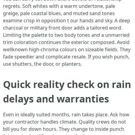
regrets. Soft whites with a warm undertone, pale
greige, pale coastal blues, and muted sand tones
examine crisp in opposition t our hands and sky. A deep
charcoal or military front door adds a tailored word.
Limiting the palette to two body tones and a unmarried
trim coloration continues the exterior composed. Avoid
wellknown high-chroma colours on sizeable fields. They
fade speedier and complicate resale. If you wish punch,
use shutters, the door, or planters.
Quick reality check on rain
delays and warranties
Even in ideally suited months, rain takes place. Ask how
your contractor handles climate. Quality crews do not
bill you for down hours. They change to inside punch