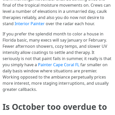
final of the tropical moisture movements on. Crews can
level a number of elevations in a unmarried day, caulk
therapies reliably, and also you do now not desire to
stand
Interior Painter
over the radar each hour.
If you prefer the splendid month to color a house in
Florida basic, many execs will say January or February.
Fewer afternoon showers, cozy temps, and slower UV
intensity allow coatings to settle and therapy. It
seriously is not that paint fails in summer, it really is that
you simply have a
Painter Cape Coral FL
far smaller on
daily basis window where situations are premier.
Working opposed to the ambiance perpetually prices
more interest, more staging interruptions, and usually
greater callbacks.
Is October too overdue to