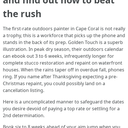
the rush
The first-rate outdoors painter in Cape Coral is not really
a trophy, this is a workforce that picks up the phone and
stands in the back of its prep. Golden Touch is a superb
illustration. In peak dry season, their outdoors calendar
can ebook out 3 to 6 weeks, infrequently longer for
complete stucco restoration and repaint on waterfront
houses. When the rains taper off in overdue fall, phones
ring. If you name after Thanksgiving expecting a pre-
Christmas repaint, you could possibly land on a
cancellation listing.
Here is a uncomplicated manner to safeguard the dates
you desire devoid of paying a top rate or settling for a
2nd determination.
Book six to 8 weeks ahead of your aim jump when you