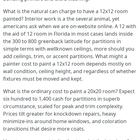
What is the natural can charge to have a 12x12 room
painted? Interior work is a the several animal, yet
americans ask when we are on-website online. A 12 with
the aid of 12 room in Florida in most cases lands inside
the 300 to 800 greenback latitude for partitions in
simple terms with wellknown ceilings, more should you
add ceilings, trim, or accent partitions. What might a
painter cost to paint a 12x12 room depends mostly on
wall condition, ceiling height, and regardless of whether
fixtures must be moved and kept.
What is the ordinary cost to paint a 20x20 room? Expect
six hundred to 1,400 cash for partitions in superb
circumstance, scaled for peak and trim complexity.
Prices tilt greater for knockdown repairs, heavy
minimize-ins around home windows, and coloration
transitions that desire more coats.