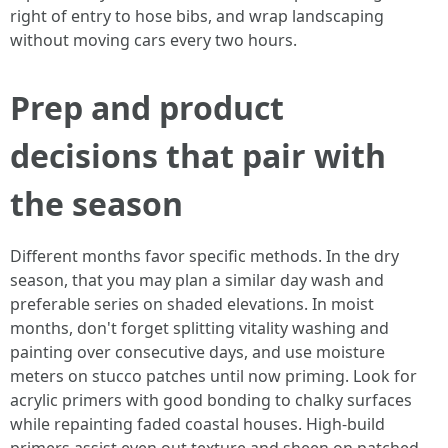
right of entry to hose bibs, and wrap landscaping
without moving cars every two hours.
Prep and product
decisions that pair with
the season
Different months favor specific methods. In the dry
season, that you may plan a similar day wash and
preferable series on shaded elevations. In moist
months, don't forget splitting vitality washing and
painting over consecutive days, and use moisture
meters on stucco patches until now priming. Look for
acrylic primers with good bonding to chalky surfaces
while repainting faded coastal houses. High-build