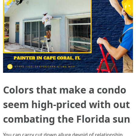
Colors that make a condo
seem high-priced with out
combating the Florida sun
You can carry cut down allure devoid of relationship