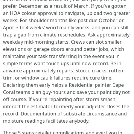
prefer December as a result of March. If you've gotten
an HOA colour approval to navigate, upload two greater
weeks. For shoulder months like past due October or
April, 3 to 4 weeks’ word mainly works, and you can still
trap a gap from climate reschedules. Ask approximately
weekday mid-morning starts. Crews can slot smaller
elevations or garage doors around better jobs, which
maintains your task transferring in the event you in
simple terms want touch ups until now record. Be in
advance approximately repairs. Stucco cracks, rotten
trim, or window caulk failures require cure time.
Declaring them early helps a Residential painter Cape
Coral teams plan guy-hours and save your paint day not
off course. If you're repainting after storm smash,
interact the estimator formerly your adjuster closes the
record. Documentation of substrate circumstance and
moisture readings facilitates anybody.
Those 5 steps retailer complications and avert you in