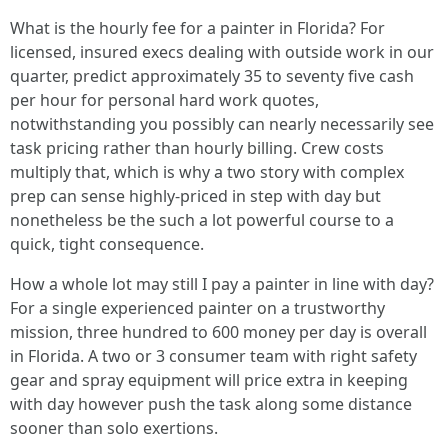
What is the hourly fee for a painter in Florida? For
licensed, insured execs dealing with outside work in our
quarter, predict approximately 35 to seventy five cash
per hour for personal hard work quotes,
notwithstanding you possibly can nearly necessarily see
task pricing rather than hourly billing. Crew costs
multiply that, which is why a two story with complex
prep can sense highly-priced in step with day but
nonetheless be the such a lot powerful course to a
quick, tight consequence.
How a whole lot may still I pay a painter in line with day?
For a single experienced painter on a trustworthy
mission, three hundred to 600 money per day is overall
in Florida. A two or 3 consumer team with right safety
gear and spray equipment will price extra in keeping
with day however push the task along some distance
sooner than solo exertions.