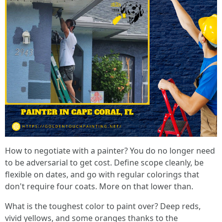
How to negotiate with a painter? You do no longer need
to be adversarial to get cost. Define scope cleanly, be
flexible on dates, and go with regular colorings that
don't require four coats. More on that lower than.
What is the toughest color to paint over? Deep reds,
vivid yellows, and some oranges thanks to the