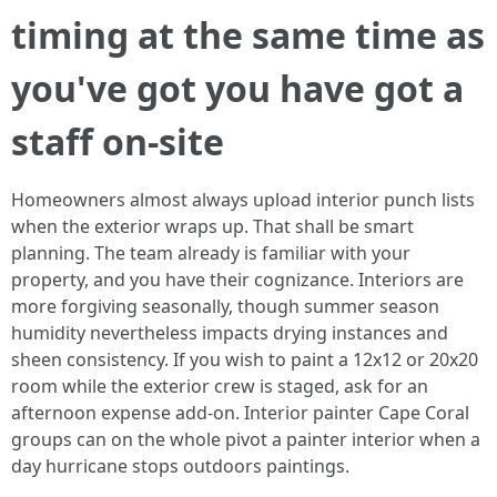
timing at the same time as
you've got you have got a
staff on-site
Homeowners almost always upload interior punch lists
when the exterior wraps up. That shall be smart
planning. The team already is familiar with your
property, and you have their cognizance. Interiors are
more forgiving seasonally, though summer season
humidity nevertheless impacts drying instances and
sheen consistency. If you wish to paint a 12x12 or 20x20
room while the exterior crew is staged, ask for an
afternoon expense add-on. Interior painter Cape Coral
groups can on the whole pivot a painter interior when a
day hurricane stops outdoors paintings.