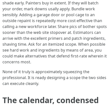
shade early. Painters buy in extent. If they will batch
your order, mark downs usally apply. Bundle work
sensibly. Adding a garage door or pool cage to an
outside repaint is repeatedly more cost-effective than
calling a new workforce later. Share pics of bother spots
sooner than the web site stopover at. Estimators can
arrive with the excellent primers and patch ingredients,
shaving time. Ask for an itemized scope. When possible
see hard work and ingredients by means of area, you
could make alternatives that defend first-rate wherein it
concerns most.
None of it truly is approximately squeezing the
professional. It is ready designing a scope the two sides
can execute cleanly.
The calendar, condensed