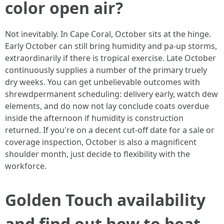
color open air?
Not inevitably. In Cape Coral, October sits at the hinge.
Early October can still bring humidity and pa-up storms,
extraordinarily if there is tropical exercise. Late October
continuously supplies a number of the primary truely
dry weeks. You can get unbelievable outcomes with
shrewdpermanent scheduling: delivery early, watch dew
elements, and do now not lay conclude coats overdue
inside the afternoon if humidity is construction
returned. If you're on a decent cut-off date for a sale or
coverage inspection, October is also a magnificent
shoulder month, just decide to flexibility with the
workforce.
Golden Touch availability
and find out how to beat