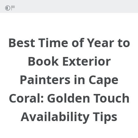
Best Time of Year to
Book Exterior
Painters in Cape
Coral: Golden Touch
Availability Tips