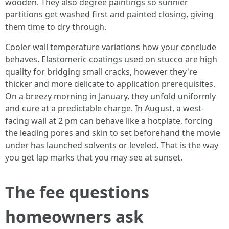
wooden. They also degree paintings so sunnier
partitions get washed first and painted closing, giving
them time to dry through.
Cooler wall temperature variations how your conclude
behaves. Elastomeric coatings used on stucco are high
quality for bridging small cracks, however they're
thicker and more delicate to application prerequisites.
On a breezy morning in January, they unfold uniformly
and cure at a predictable charge. In August, a west-
facing wall at 2 pm can behave like a hotplate, forcing
the leading pores and skin to set beforehand the movie
under has launched solvents or leveled. That is the way
you get lap marks that you may see at sunset.
The fee questions
homeowners ask