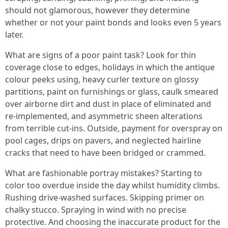
should not glamorous, however they determine
whether or not your paint bonds and looks even 5 years
later.
What are signs of a poor paint task? Look for thin
coverage close to edges, holidays in which the antique
colour peeks using, heavy curler texture on glossy
partitions, paint on furnishings or glass, caulk smeared
over airborne dirt and dust in place of eliminated and
re-implemented, and asymmetric sheen alterations
from terrible cut-ins. Outside, payment for overspray on
pool cages, drips on pavers, and neglected hairline
cracks that need to have been bridged or crammed.
What are fashionable portray mistakes? Starting to
color too overdue inside the day whilst humidity climbs.
Rushing drive-washed surfaces. Skipping primer on
chalky stucco. Spraying in wind with no precise
protective. And choosing the inaccurate product for the