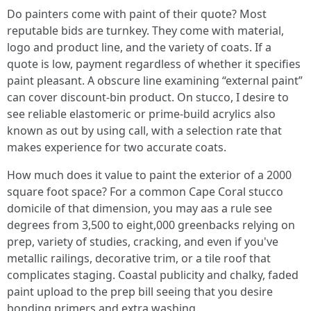
Do painters come with paint of their quote? Most
reputable bids are turnkey. They come with material,
logo and product line, and the variety of coats. If a
quote is low, payment regardless of whether it specifies
paint pleasant. A obscure line examining “external paint”
can cover discount-bin product. On stucco, I desire to
see reliable elastomeric or prime-build acrylics also
known as out by using call, with a selection rate that
makes experience for two accurate coats.
How much does it value to paint the exterior of a 2000
square foot space? For a common Cape Coral stucco
domicile of that dimension, you may aas a rule see
degrees from 3,500 to eight,000 greenbacks relying on
prep, variety of studies, cracking, and even if you've
metallic railings, decorative trim, or a tile roof that
complicates staging. Coastal publicity and chalky, faded
paint upload to the prep bill seeing that you desire
bonding primers and extra washing.