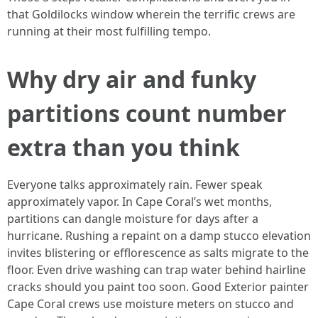
that Goldilocks window wherein the terrific crews are
running at their most fulfilling tempo.
Why dry air and funky
partitions count number
extra than you think
Everyone talks approximately rain. Fewer speak
approximately vapor. In Cape Coral’s wet months,
partitions can dangle moisture for days after a
hurricane. Rushing a repaint on a damp stucco elevation
invites blistering or efflorescence as salts migrate to the
floor. Even drive washing can trap water behind hairline
cracks should you paint too soon. Good Exterior painter
Cape Coral crews use moisture meters on stucco and