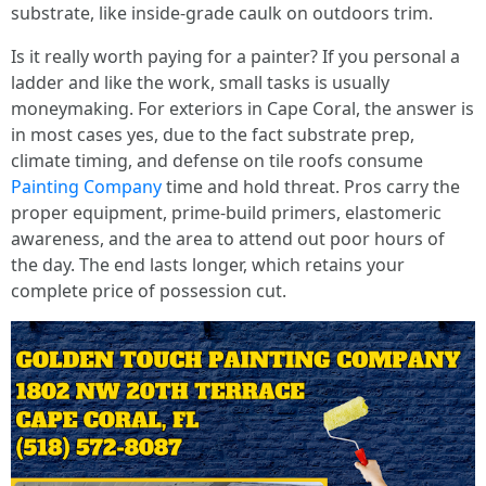
substrate, like inside-grade caulk on outdoors trim.
Is it really worth paying for a painter? If you personal a
ladder and like the work, small tasks is usually
moneymaking. For exteriors in Cape Coral, the answer is
in most cases yes, due to the fact substrate prep,
climate timing, and defense on tile roofs consume
Painting Company
time and hold threat. Pros carry the
proper equipment, prime-build primers, elastomeric
awareness, and the area to attend out poor hours of
the day. The end lasts longer, which retains your
complete price of possession cut.