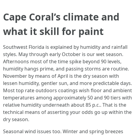
Cape Coral’s climate and
what it skill for paint
Southwest Florida is explained by humidity and rainfall
styles. May through early October is our wet season.
Afternoons most of the time spike beyond 90 levels,
humidity hangs prime, and passing storms are routine.
November by means of April is the dry season with
lessen humidity, gentler sun, and more predictable days.
Most top rate outdoors coatings wish floor and ambient
temperatures among approximately 50 and 90 tiers with
relative humidity underneath about 85 p.c.. That is the
technical means of asserting your odds go up within the
dry season.
Seasonal wind issues too. Winter and spring breezes