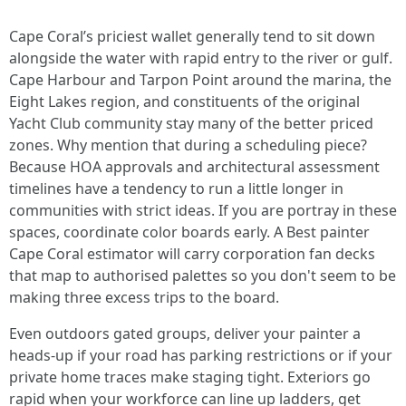
Cape Coral’s priciest wallet generally tend to sit down
alongside the water with rapid entry to the river or gulf.
Cape Harbour and Tarpon Point around the marina, the
Eight Lakes region, and constituents of the original
Yacht Club community stay many of the better priced
zones. Why mention that during a scheduling piece?
Because HOA approvals and architectural assessment
timelines have a tendency to run a little longer in
communities with strict ideas. If you are portray in these
spaces, coordinate color boards early. A Best painter
Cape Coral estimator will carry corporation fan decks
that map to authorised palettes so you don't seem to be
making three excess trips to the board.
Even outdoors gated groups, deliver your painter a
heads-up if your road has parking restrictions or if your
private home traces make staging tight. Exteriors go
rapid when your workforce can line up ladders, get