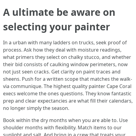
A ultimate be aware on
selecting your painter
In a urban with many ladders on trucks, seek proof of
process. Ask how they deal with moisture readings,
what primers they select on chalky stucco, and whether
their bid consists of caulking window perimeters, now
not just seen cracks. Get clarity on paint traces and
sheens. Push for a written scope that matches the walk-
via communique. The highest quality painter Cape Coral
execs welcome the ones questions. They know fantastic
prep and clear expectancies are what fill their calendars,
no longer simply the season.
Book within the dry months when you are able to. Use
shoulder months with flexibility. Match items to our
sunlight and salt. And bring in a crew that treats your