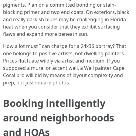
pigments. Plan on a committed bonding or stain-
blocking primer and two end coats. On exteriors, black
and really darkish blues may be challenging in Florida
heat when you consider that they exhibit surfacing
flaws and expand more beneath sun.
How a lot must I can charge for a 24x36 portray? That
one belongs to positive artists, not dwelling painters.
Prices fluctuate wildly via artist and medium. If you
supposed a mural or accent wall, a Wall painter Cape
Coral pro will bid by means of layout complexity and
prep, not just square photos.
Booking intelligently
around neighborhoods
and HOAs