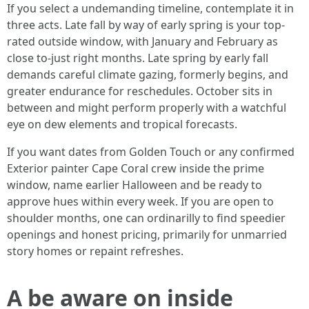
If you select a undemanding timeline, contemplate it in
three acts. Late fall by way of early spring is your top-
rated outside window, with January and February as
close to-just right months. Late spring by early fall
demands careful climate gazing, formerly begins, and
greater endurance for reschedules. October sits in
between and might perform properly with a watchful
eye on dew elements and tropical forecasts.
If you want dates from Golden Touch or any confirmed
Exterior painter Cape Coral crew inside the prime
window, name earlier Halloween and be ready to
approve hues within every week. If you are open to
shoulder months, one can ordinarilly to find speedier
openings and honest pricing, primarily for unmarried
story homes or repaint refreshes.
A be aware on inside