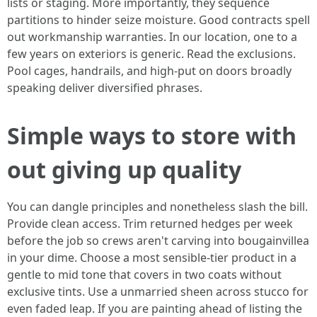
lists or staging. More importantly, they sequence
partitions to hinder seize moisture. Good contracts spell
out workmanship warranties. In our location, one to a
few years on exteriors is generic. Read the exclusions.
Pool cages, handrails, and high-put on doors broadly
speaking deliver diversified phrases.
Simple ways to store with
out giving up quality
You can dangle principles and nonetheless slash the bill.
Provide clean access. Trim returned hedges per week
before the job so crews aren't carving into bougainvillea
in your dime. Choose a most sensible-tier product in a
gentle to mid tone that covers in two coats without
exclusive tints. Use a unmarried sheen across stucco for
even faded leap. If you are painting ahead of listing the