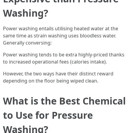
Washing?
Power washing entails utilising heated water at the
same time as strain washing uses bloodless water.
Generally conversing:
Power washing tends to be extra highly-priced thanks
to increased operational fees (calories intake).
However, the two ways have their distinct reward
depending on the floor being wiped clean.
What is the Best Chemical
to Use for Pressure
Washing?