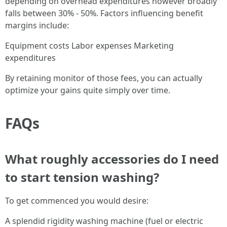
depending on overhead expenditures however broadly
falls between 30% - 50%. Factors influencing benefit
margins include:
Equipment costs Labor expenses Marketing
expenditures
By retaining monitor of those fees, you can actually
optimize your gains quite simply over time.
FAQs
What roughly accessories do I need
to start tension washing?
To get commenced you would desire:
A splendid rigidity washing machine (fuel or electric