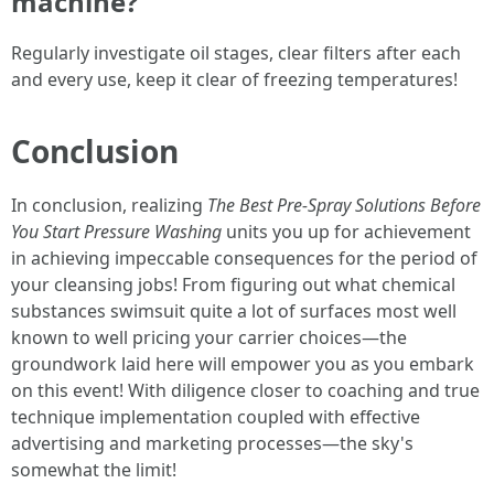
machine?
Regularly investigate oil stages, clear filters after each
and every use, keep it clear of freezing temperatures!
Conclusion
In conclusion, realizing
The Best Pre-Spray Solutions Before
You Start Pressure Washing
units you up for achievement
in achieving impeccable consequences for the period of
your cleansing jobs! From figuring out what chemical
substances swimsuit quite a lot of surfaces most well
known to well pricing your carrier choices—the
groundwork laid here will empower you as you embark
on this event! With diligence closer to coaching and true
technique implementation coupled with effective
advertising and marketing processes—the sky's
somewhat the limit!