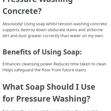
Concrete?
Absolutely! Using soap whilst tension washing concrete
supports destroy down obdurate stains and airborne
dirt and dust greater correctly than water on my own.
Benefits of Using Soap:
Enhances cleansing power Reduces time taken to clean
Helps safeguard the floor from future stains
What Soap Should I Use
for Pressure Washing?