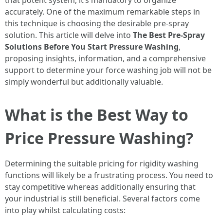
that potent system, it’s mandatory to organize
accurately. One of the maximum remarkable steps in
this technique is choosing the desirable pre-spray
solution. This article will delve into
The Best Pre-Spray
Solutions Before You Start Pressure Washing
,
proposing insights, information, and a comprehensive
support to determine your force washing job will not be
simply wonderful but additionally valuable.
What is the Best Way to
Price Pressure Washing?
Determining the suitable pricing for rigidity washing
functions will likely be a frustrating process. You need to
stay competitive whereas additionally ensuring that
your industrial is still beneficial. Several factors come
into play whilst calculating costs: