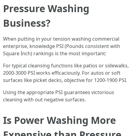
Pressure Washing
Business?
When putting in your tension washing commercial
enterprise, knowledge PSI (Pounds consistent with
Square Inch) rankings is the most important:
For typical cleansing functions like patios or sidewalks,
2000-3000 PSI works efficaciously. For autos or soft
surfaces like picket decks, objective for 1200-1900 PSI.
Using the appropriate PSI guarantees victorious
cleaning with out negative surfaces.
Is Power Washing More
Expensive than Pressure