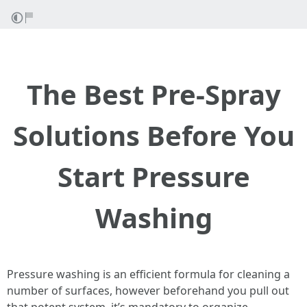
The Best Pre-Spray
Solutions Before You
Start Pressure
Washing
Pressure washing is an efficient formula for cleaning a
number of surfaces, however beforehand you pull out