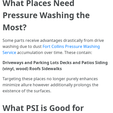
What Places Need
Pressure Washing the
Most?
Some parts receive advantages drastically from drive
washing due to dust
Fort Collins Pressure Washing
Service
accumulation over time. These contain:
Driveways and Parking Lots
Decks and Patios
Siding
(vinyl, wood)
Roofs
Sidewalks
Targeting these places no longer purely enhances
minimize allure however additionally prolongs the
existence of the surfaces.
What PSI is Good for