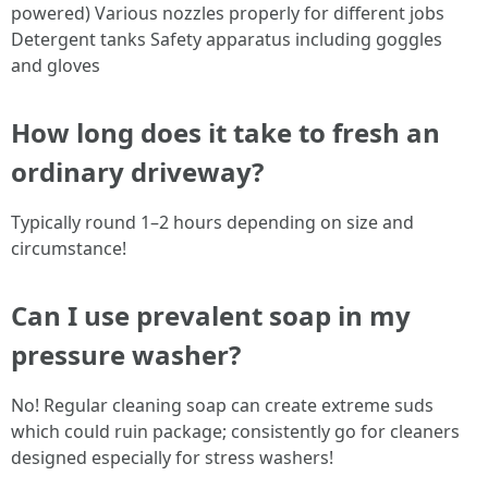
powered) Various nozzles properly for different jobs
Detergent tanks Safety apparatus including goggles
and gloves
How long does it take to fresh an
ordinary driveway?
Typically round 1–2 hours depending on size and
circumstance!
Can I use prevalent soap in my
pressure washer?
No! Regular cleaning soap can create extreme suds
which could ruin package; consistently go for cleaners
designed especially for stress washers!