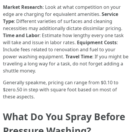
Market Research
: Look at what competition on your
edge are charging for equivalent amenities.
Service
Type
: Different varieties of surfaces and cleaning
necessities may additionally dictate dissimilar pricing.
Time and Labor
: Estimate how lengthy every one task
will take and issue in labor rates.
Equipment Costs
:
Include fees related to renovation and fuel to your
power washing equipment.
Travel Time
: If you might be
traveling a long way for a task, do not forget adding a
shuttle money.
Generally speakme, pricing can range from $0.10 to
$zero.50 in step with square foot based on most of
these aspects.
What Do You Spray Before
Pressure Washing?