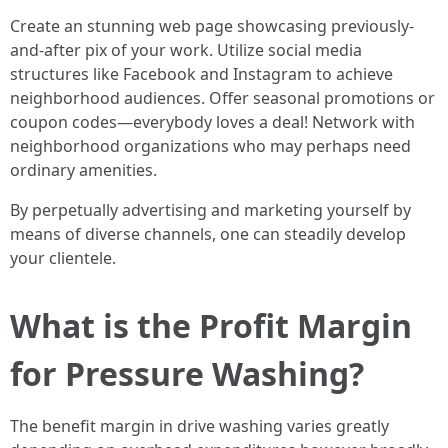
Create an stunning web page showcasing previously-
and-after pix of your work. Utilize social media
structures like Facebook and Instagram to achieve
neighborhood audiences. Offer seasonal promotions or
coupon codes—everybody loves a deal! Network with
neighborhood organizations who may perhaps need
ordinary amenities.
By perpetually advertising and marketing yourself by
means of diverse channels, one can steadily develop
your clientele.
What is the Profit Margin
for Pressure Washing?
The benefit margin in drive washing varies greatly