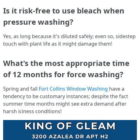
Is it risk-free to use bleach when
pressure washing?
Yes, as long because it's diluted safely; even so, sidestep
touch with plant life as it might damage them!
What's the most appropriate time
of 12 months for force washing?
Spring and fall
Fort Collins Window Washing
have a
tendency to be customary instances; despite the fact
summer time months might see extra demand after
harsh iciness conditions!