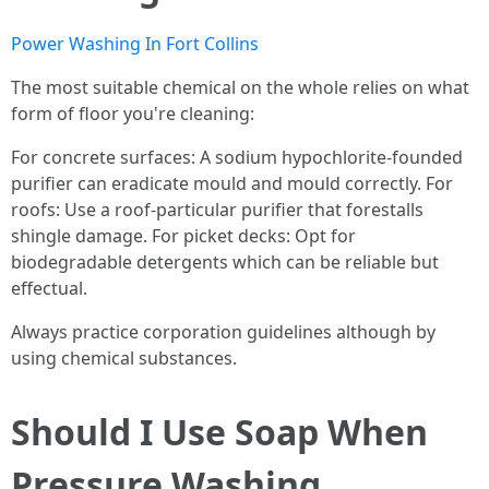
Power Washing In Fort Collins
The most suitable chemical on the whole relies on what
form of floor you're cleaning:
For concrete surfaces: A sodium hypochlorite-founded
purifier can eradicate mould and mould correctly. For
roofs: Use a roof-particular purifier that forestalls
shingle damage. For picket decks: Opt for
biodegradable detergents which can be reliable but
effectual.
Always practice corporation guidelines although by
using chemical substances.
Should I Use Soap When
Pressure Washing