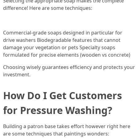
Selecting the appropriate soap makes the complete
difference! Here are some techniques:
Commercial-grade soaps designed in particular for
drive washers Biodegradable features that cannot
damage your vegetation or pets Specialty soaps
formulated for precise elements (wooden vs concrete)
Choosing wisely guarantees efficiency and protects your
investment.
How Do I Get Customers
for Pressure Washing?
Building a patron base takes effort however right here
are some techniques that paintings wonders: