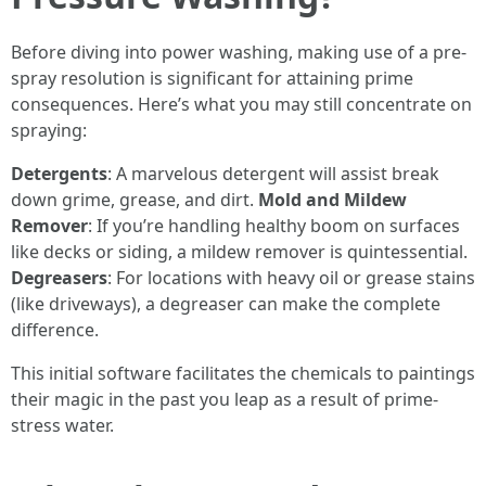
Before diving into power washing, making use of a pre-
spray resolution is significant for attaining prime
consequences. Here’s what you may still concentrate on
spraying:
Detergents
: A marvelous detergent will assist break
down grime, grease, and dirt.
Mold and Mildew
Remover
: If you’re handling healthy boom on surfaces
like decks or siding, a mildew remover is quintessential.
Degreasers
: For locations with heavy oil or grease stains
(like driveways), a degreaser can make the complete
difference.
This initial software facilitates the chemicals to paintings
their magic in the past you leap as a result of prime-
stress water.