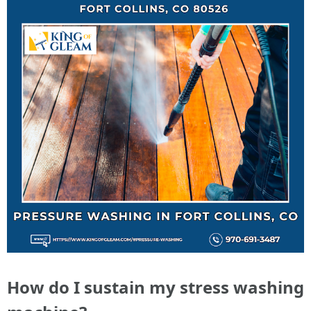
How do I sustain my stress washing