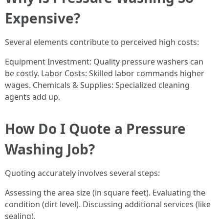
Expensive?
Several elements contribute to perceived high costs:
Equipment Investment: Quality pressure washers can
be costly. Labor Costs: Skilled labor commands higher
wages. Chemicals & Supplies: Specialized cleaning
agents add up.
How Do I Quote a Pressure
Washing Job?
Quoting accurately involves several steps:
Assessing the area size (in square feet). Evaluating the
condition (dirt level). Discussing additional services (like
sealing).