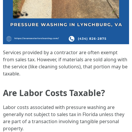
Services provided by a contractor are often exempt
from sales tax. However, if materials are sold along with
the service (like cleaning solutions), that portion may be
taxable.
Are Labor Costs Taxable?
Labor costs associated with pressure washing are
generally not subject to sales tax in Florida unless they
are part of a transaction involving tangible personal
property.