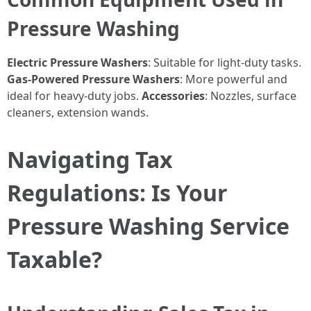
Pressure Washing
Electric Pressure Washers
: Suitable for light-duty tasks.
Gas-Powered Pressure Washers
: More powerful and
ideal for heavy-duty jobs.
Accessories
: Nozzles, surface
cleaners, extension wands.
Navigating Tax
Regulations: Is Your
Pressure Washing Service
Taxable?