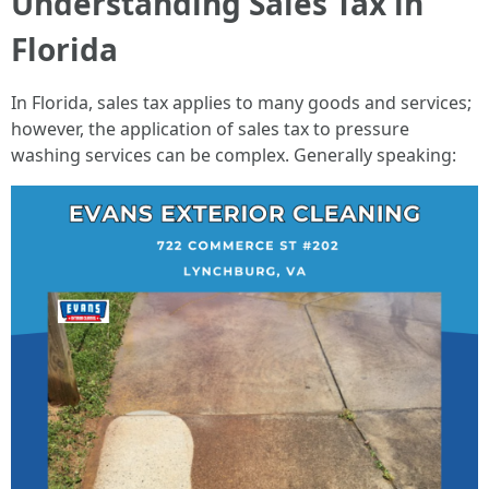
Understanding Sales Tax in
Florida
In Florida, sales tax applies to many goods and services;
however, the application of sales tax to pressure
washing services can be complex. Generally speaking: