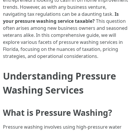
entrepreneurs looking to cash in on home improvement
trends. However, as with any business venture,
navigating tax regulations can be a daunting task.
Is
your pressure washing service taxable?
This question
often arises among new business owners and seasoned
veterans alike. In this comprehensive guide, we will
explore various facets of pressure washing services in
Florida, focusing on the nuances of taxation, pricing
strategies, and operational considerations.
Understanding Pressure
Washing Services
What is Pressure Washing?
Pressure washing involves using high-pressure water