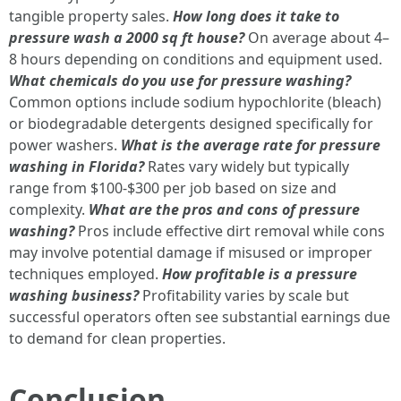
tangible property sales.
How long does it take to
pressure wash a 2000 sq ft house?
On average about 4–
8 hours depending on conditions and equipment used.
What chemicals do you use for pressure washing?
Common options include sodium hypochlorite (bleach)
or biodegradable detergents designed specifically for
power washers.
What is the average rate for pressure
washing in Florida?
Rates vary widely but typically
range from $100-$300 per job based on size and
complexity.
What are the pros and cons of pressure
washing?
Pros include effective dirt removal while cons
may involve potential damage if misused or improper
techniques employed.
How profitable is a pressure
washing business?
Profitability varies by scale but
successful operators often see substantial earnings due
to demand for clean properties.
Conclusion