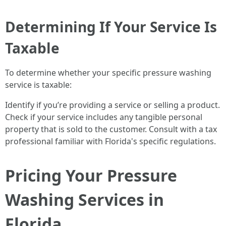
Determining If Your Service Is
Taxable
To determine whether your specific pressure washing
service is taxable:
Identify if you’re providing a service or selling a product.
Check if your service includes any tangible personal
property that is sold to the customer. Consult with a tax
professional familiar with Florida's specific regulations.
Pricing Your Pressure
Washing Services in
Florida