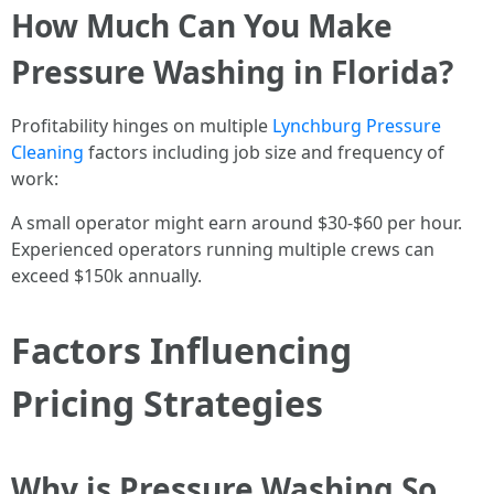
How Much Can You Make
Pressure Washing in Florida?
Profitability hinges on multiple
Lynchburg Pressure
Cleaning
factors including job size and frequency of
work:
A small operator might earn around $30-$60 per hour.
Experienced operators running multiple crews can
exceed $150k annually.
Factors Influencing
Pricing Strategies
Why is Pressure Washing So