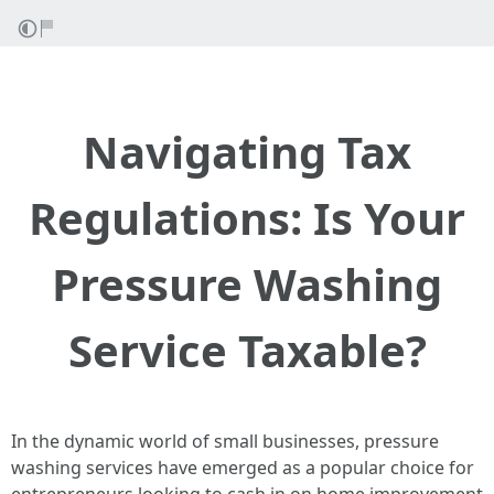
Navigating Tax
Regulations: Is Your
Pressure Washing
Service Taxable?
In the dynamic world of small businesses, pressure
washing services have emerged as a popular choice for