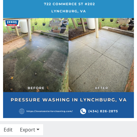
Edit
Export