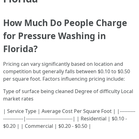
How Much Do People Charge
for Pressure Washing in
Florida?
Pricing can vary significantly based on location and
competition but generally falls between $0.10 to $0.50
per square foot. Factors influencing pricing include:
Type of surface being cleaned Degree of difficulty Local
market rates
| Service Type | Average Cost Per Square Foot | |----------
-------------|------------------------------| | Residential | $0.10 -
$0.20 | | Commercial | $0.20 - $0.50 |