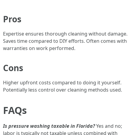
Pros
Expertise ensures thorough cleaning without damage.
Saves time compared to DIY efforts. Often comes with
warranties on work performed.
Cons
Higher upfront costs compared to doing it yourself.
Potentially less control over cleaning methods used.
FAQs
Is pressure washing taxable in Florida?
Yes and no;
labor is typically not taxable unless combined with