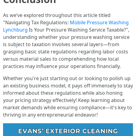
As we’ve explored throughout this article titled
"Navigating Tax Regulations:
Mobile Pressure Washing
Lynchburg
Is Your Pressure Washing Service Taxable?",
understanding whether your pressure washing service
is subject to taxation involves several layers—from
grasping basic state regulations regarding labor costs
versus material sales to comprehending how local
practices may influence your operations financially.
Whether you're just starting out or looking to polish up
an existing business model, it pays off immensely to stay
informed about these regulations while also honing
your pricing strategy effectively! Keep learning about
market demands while ensuring compliance—it's key to
thriving in any entrepreneurial endeavor!