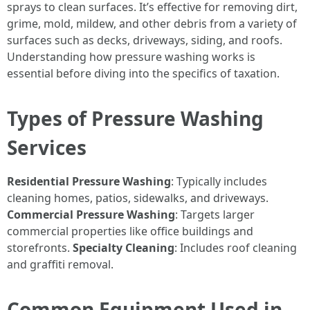
sprays to clean surfaces. It’s effective for removing dirt,
grime, mold, mildew, and other debris from a variety of
surfaces such as decks, driveways, siding, and roofs.
Understanding how pressure washing works is
essential before diving into the specifics of taxation.
Types of Pressure Washing
Services
Residential Pressure Washing
: Typically includes
cleaning homes, patios, sidewalks, and driveways.
Commercial Pressure Washing
: Targets larger
commercial properties like office buildings and
storefronts.
Specialty Cleaning
: Includes roof cleaning
and graffiti removal.
Common Equipment Used in