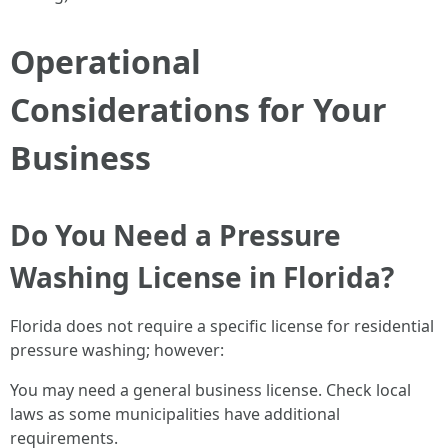
Operational
Considerations for Your
Business
Do You Need a Pressure
Washing License in Florida?
Florida does not require a specific license for residential
pressure washing; however:
You may need a general business license. Check local
laws as some municipalities have additional
requirements.