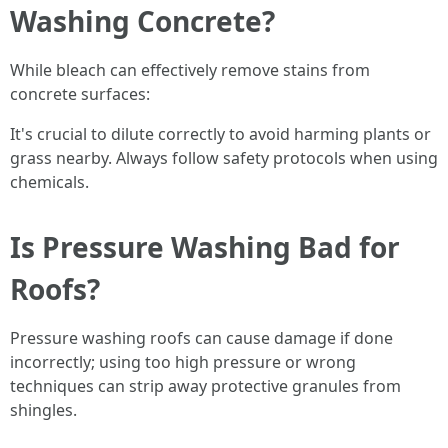
Washing Concrete?
While bleach can effectively remove stains from
concrete surfaces:
It's crucial to dilute correctly to avoid harming plants or
grass nearby. Always follow safety protocols when using
chemicals.
Is Pressure Washing Bad for
Roofs?
Pressure washing roofs can cause damage if done
incorrectly; using too high pressure or wrong
techniques can strip away protective granules from
shingles.