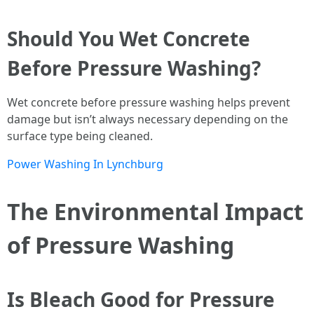
Should You Wet Concrete
Before Pressure Washing?
Wet concrete before pressure washing helps prevent
damage but isn’t always necessary depending on the
surface type being cleaned.
Power Washing In Lynchburg
The Environmental Impact
of Pressure Washing
Is Bleach Good for Pressure