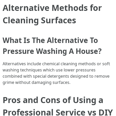
Alternative Methods for
Cleaning Surfaces
What Is The Alternative To
Pressure Washing A House?
Alternatives include chemical cleaning methods or soft
washing techniques which use lower pressures
combined with special detergents designed to remove
grime without damaging surfaces.
Pros and Cons of Using a
Professional Service vs DIY