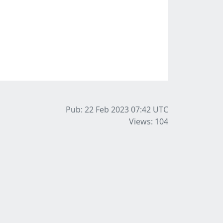
Pub: 22 Feb 2023 07:42
UTC
Views: 104