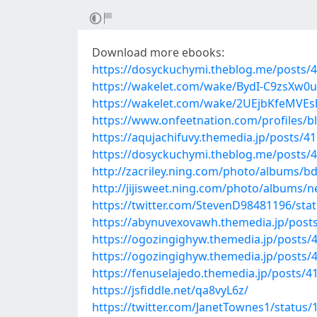
Download more ebooks:
https://dosyckuchymi.theblog.me/posts/
https://wakelet.com/wake/BydI-C9zsXw0
https://wakelet.com/wake/2UEjbKfeMVEsh
https://www.onfeetnation.com/profiles/
https://aqujachifuvy.themedia.jp/posts/4
https://dosyckuchymi.theblog.me/posts/
http://zacriley.ning.com/photo/albums/bd
http://jijisweet.ning.com/photo/albums/
https://twitter.com/StevenD98481196/st
https://abynuvexovawh.themedia.jp/post
https://ogozingighyw.themedia.jp/posts/
https://ogozingighyw.themedia.jp/posts/
https://fenuselajedo.themedia.jp/posts/
https://jsfiddle.net/qa8vyL6z/
https://twitter.com/JanetTownes1/statu