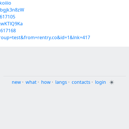
koiiio
Ebgjk3n8zW
1617105
fgwKTlQ9Ka
1617168
group=test&from=rentry.co&id=1&lnk=417
new
·
what
·
how
·
langs
·
contacts
·
login