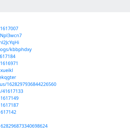
41617007
uNpl3wcn7
l2JcYqHi
blogs/kbbphdxy
1617184
41616971
xueikl
nekqgter
atus/1628297936844226560
s/41617133
41617149
41617187
41617142
s/1628296873340698624