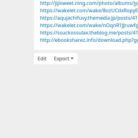
http://jijisweet.ning.com/photo/albums/jy
https://wakelet.com/wake/8ozUCdxRopy
https://aqujachifuvy.themedia.jp/posts/4
https://wakelet.com/wake/nOqnR1JJruw
https://ssuckossulax.theblog.me/posts/4
http://ebooksharez.info/download.php?
Edit
Export