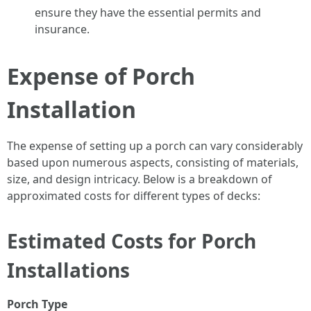
ensure they have the essential permits and
insurance.
Expense of Porch
Installation
The expense of setting up a porch can vary considerably
based upon numerous aspects, consisting of materials,
size, and design intricacy. Below is a breakdown of
approximated costs for different types of decks:
Estimated Costs for Porch
Installations
Porch Type