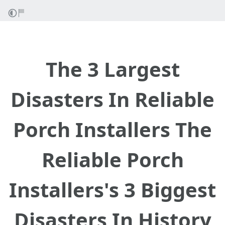
The 3 Largest
Disasters In Reliable
Porch Installers The
Reliable Porch
Installers's 3 Biggest
Disasters In History