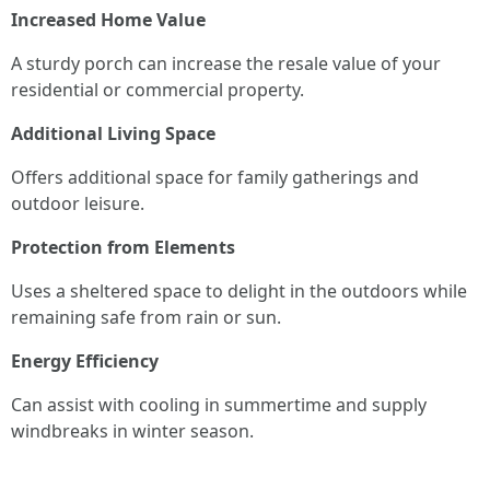
Increased Home Value
A sturdy porch can increase the resale value of your
residential or commercial property.
Additional Living Space
Offers additional space for family gatherings and
outdoor leisure.
Protection from Elements
Uses a sheltered space to delight in the outdoors while
remaining safe from rain or sun.
Energy Efficiency
Can assist with cooling in summertime and supply
windbreaks in winter season.