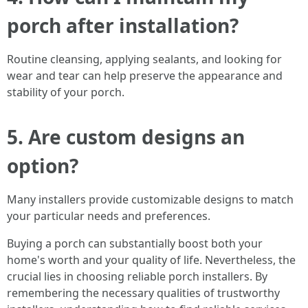
porch after installation?
Routine cleansing, applying sealants, and looking for
wear and tear can help preserve the appearance and
stability of your porch.
5. Are custom designs an
option?
Many installers provide customizable designs to match
your particular needs and preferences.
Buying a porch can substantially boost both your
home's worth and your quality of life. Nevertheless, the
crucial lies in choosing reliable porch installers. By
remembering the necessary qualities of trustworthy