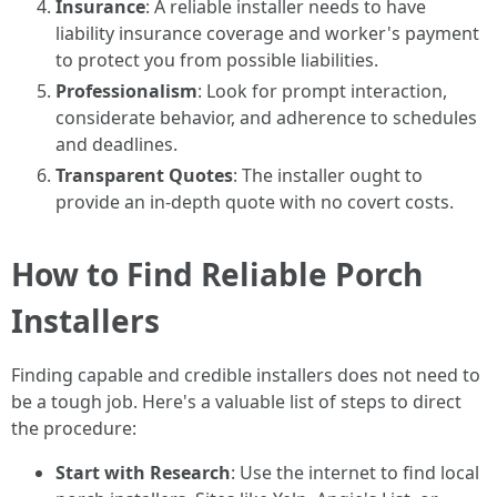
Insurance
: A reliable installer needs to have
liability insurance coverage and worker's payment
to protect you from possible liabilities.
Professionalism
: Look for prompt interaction,
considerate behavior, and adherence to schedules
and deadlines.
Transparent Quotes
: The installer ought to
provide an in-depth quote with no covert costs.
How to Find Reliable Porch
Installers
Finding capable and credible installers does not need to
be a tough job. Here's a valuable list of steps to direct
the procedure:
Start with Research
: Use the internet to find local