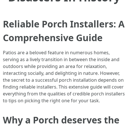
Reliable Porch Installers: A
Comprehensive Guide
Patios are a beloved feature in numerous homes,
serving as a lively transition in between the inside and
outdoors while providing an area for relaxation,
interacting socially, and delighting in nature. However,
the secret to a successful porch installation depends on
finding reliable installers. This extensive guide will cover
everything from the qualities of credible porch installers
to tips on picking the right one for your task.
Why a Porch deserves the