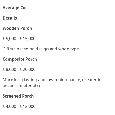
Average Cost
Details
Wooden Porch
₤ 5,000 - ₤ 15,000
Differs based on design and wood type.
Composite Porch
₤ 8,000 - ₤ 20,000
More long lasting and low-maintenance; greater in
advance material cost.
Screened Porch
₤ 4,000 - ₤ 12,000