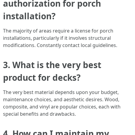
authorization for porch
installation?
The majority of areas require a license for porch
installations, particularly if it involves structural
modifications. Constantly contact local guidelines.
3. What is the very best
product for decks?
The very best material depends upon your budget,
maintenance choices, and aesthetic desires. Wood,
composite, and vinyl are popular choices, each with
special benefits and drawbacks.
4. How can I maintain my