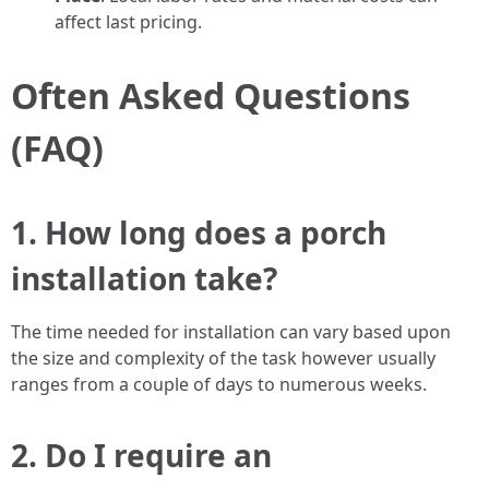
affect last pricing.
Often Asked Questions
(FAQ)
1. How long does a porch
installation take?
The time needed for installation can vary based upon
the size and complexity of the task however usually
ranges from a couple of days to numerous weeks.
2. Do I require an