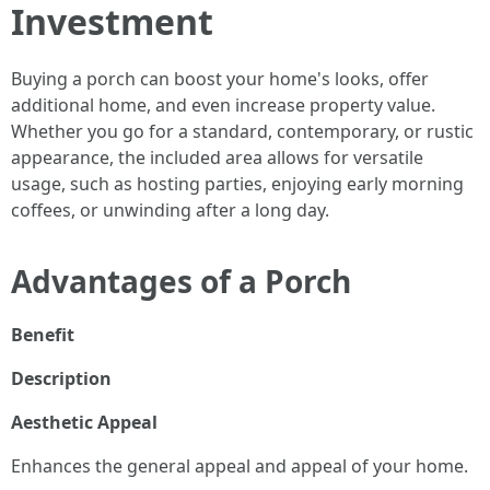
Investment
Buying a porch can boost your home's looks, offer
additional home, and even increase property value.
Whether you go for a standard, contemporary, or rustic
appearance, the included area allows for versatile
usage, such as hosting parties, enjoying early morning
coffees, or unwinding after a long day.
Advantages of a Porch
Benefit
Description
Aesthetic Appeal
Enhances the general appeal and appeal of your home.