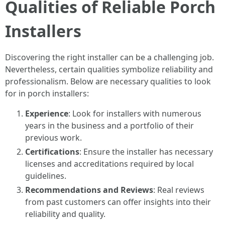
Qualities of Reliable Porch
Installers
Discovering the right installer can be a challenging job.
Nevertheless, certain qualities symbolize reliability and
professionalism. Below are necessary qualities to look
for in porch installers:
Experience
: Look for installers with numerous
years in the business and a portfolio of their
previous work.
Certifications
: Ensure the installer has necessary
licenses and accreditations required by local
guidelines.
Recommendations and Reviews
: Real reviews
from past customers can offer insights into their
reliability and quality.