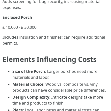
Adds screening for bug security, increasing material
expenses.
Enclosed Porch
₤ 10,000 - ₤ 30,000
Includes insulation and finishes; can require additional
permits.
Elements Influencing Costs
Size of the Porch
: Larger porches need more
materials and labor.
Material Choice
: Wood vs. composite vs. vinyl
products can have considerable price differences.
Design Complexity
: Intricate designs take more
time and products to finish.
Place
: Local labor rates and material costs can