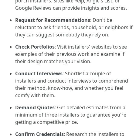
porch installers. Sites like Yelp, Angie's List, or
Google Reviews can provide insights and scores.
Request for Recommendations
: Don't be
reluctant to ask friends, household, or neighbors if
they can suggest somebody they rely on.
Check Portfolios
: Visit installers' websites to see
examples of their previous work and examine if
their design matches your vision.
Conduct Interviews
: Shortlist a couple of
installers and conduct interviews to comprehend
their method, know-how, and whether you feel
comfy with them.
Demand Quotes
: Get detailed estimates from a
minimum of three installers to guarantee you're
getting a competitive price.
Confirm Credentials
: Research the installers to