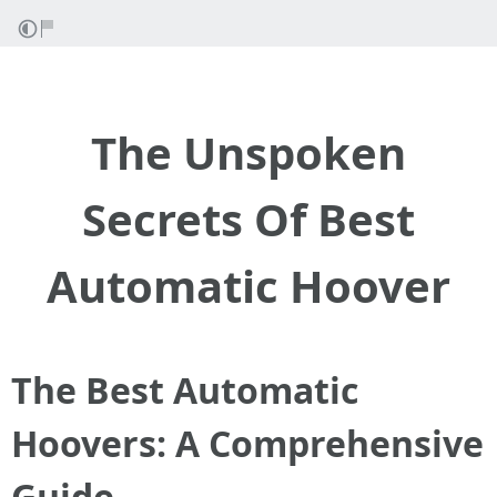
The Unspoken
Secrets Of Best
Automatic Hoover
The Best Automatic
Hoovers: A Comprehensive
Guide