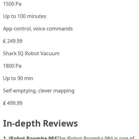
1500 Pa
Up to 100 minutes
App control, voice commands
₤ 249.99
Shark IQ Robot Vacuum
1800 Pa
Up to 90 min
Self-emptying, clever mapping
₤ 499.99
In-depth Reviews
1. iRobot Roomba 984
The iRobot Roomba 984 is one of