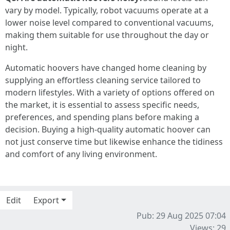
vary by model. Typically, robot vacuums operate at a
lower noise level compared to conventional vacuums,
making them suitable for use throughout the day or
night.
Automatic hoovers have changed home cleaning by
supplying an effortless cleaning service tailored to
modern lifestyles. With a variety of options offered on
the market, it is essential to assess specific needs,
preferences, and spending plans before making a
decision. Buying a high-quality automatic hoover can
not just conserve time but likewise enhance the tidiness
and comfort of any living environment.
Edit
Export
Pub: 29 Aug 2025 07:04
Views: 29