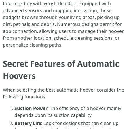
floorings tidy with very little effort. Equipped with
advanced sensors and mapping innovation, these
gadgets browse through your living areas, picking up
dirt, pet hair, and debris. Numerous designs permit for
app connection, allowing users to manage their hoover
from another location, schedule cleaning sessions, or
personalize cleaning paths.
Secret Features of Automatic
Hoovers
When selecting the best automatic hoover, consider the
following functions:
Suction Power
: The efficiency of a hoover mainly
depends upon its suction capability.
Battery Life
: Look for designs that can clean up