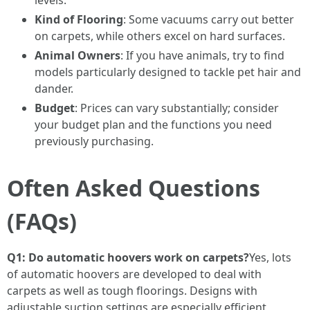
levels.
Kind of Flooring
: Some vacuums carry out better
on carpets, while others excel on hard surfaces.
Animal Owners
: If you have animals, try to find
models particularly designed to tackle pet hair and
dander.
Budget
: Prices can vary substantially; consider
your budget plan and the functions you need
previously purchasing.
Often Asked Questions
(FAQs)
Q1: Do automatic hoovers work on carpets?
Yes, lots
of automatic hoovers are developed to deal with
carpets as well as tough floorings. Designs with
adjustable suction settings are especially efficient