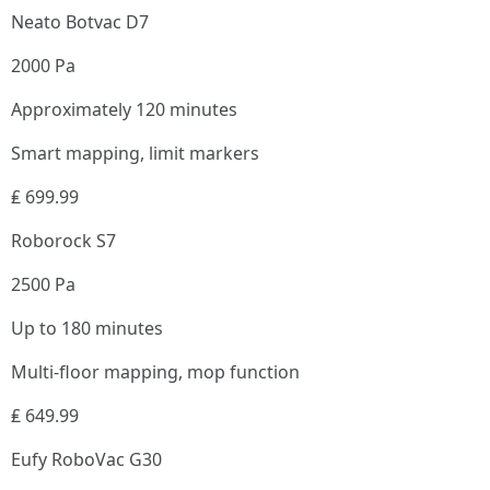
Neato Botvac D7
2000 Pa
Approximately 120 minutes
Smart mapping, limit markers
₤ 699.99
Roborock S7
2500 Pa
Up to 180 minutes
Multi-floor mapping, mop function
₤ 649.99
Eufy RoboVac G30