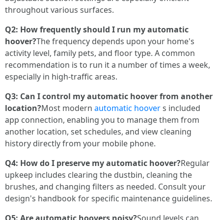
throughout various surfaces.
Q2: How frequently should I run my automatic
hoover?
The frequency depends upon your home's
activity level, family pets, and floor type. A common
recommendation is to run it a number of times a week,
especially in high-traffic areas.
Q3: Can I control my automatic hoover from another
location?
Most modern
automatic hoover
s included
app connection, enabling you to manage them from
another location, set schedules, and view cleaning
history directly from your mobile phone.
Q4: How do I preserve my automatic hoover?
Regular
upkeep includes clearing the dustbin, cleaning the
brushes, and changing filters as needed. Consult your
design's handbook for specific maintenance guidelines.
Q5: Are automatic hoovers noisy?
Sound levels can