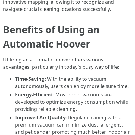
innovative mapping, allowing it to recognize and
navigate crucial cleaning locations successfully.
Benefits of Using an
Automatic Hoover
Utilizing an automatic hoover offers various
advantages, particularly in today's busy way of life:
Time-Saving
: With the ability to vacuum
autonomously, users can enjoy more leisure time.
Energy-Efficient
: Most robot vacuums are
developed to optimize energy consumption while
providing reliable cleaning.
Improved Air Quality
: Regular cleaning with a
premium vacuum can minimize dust, allergens,
and pet dander, promoting much better indoor air