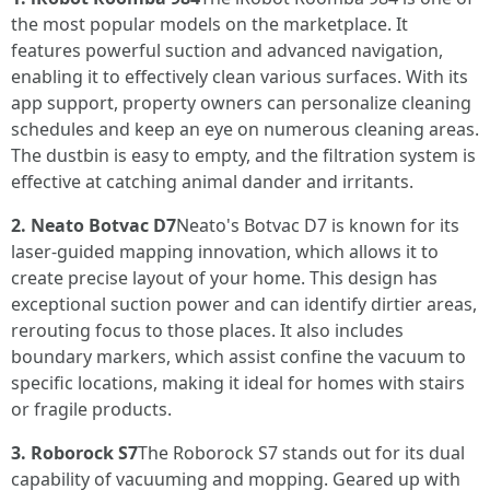
the most popular models on the marketplace. It
features powerful suction and advanced navigation,
enabling it to effectively clean various surfaces. With its
app support, property owners can personalize cleaning
schedules and keep an eye on numerous cleaning areas.
The dustbin is easy to empty, and the filtration system is
effective at catching animal dander and irritants.
2. Neato Botvac D7
Neato's Botvac D7 is known for its
laser-guided mapping innovation, which allows it to
create precise layout of your home. This design has
exceptional suction power and can identify dirtier areas,
rerouting focus to those places. It also includes
boundary markers, which assist confine the vacuum to
specific locations, making it ideal for homes with stairs
or fragile products.
3. Roborock S7
The Roborock S7 stands out for its dual
capability of vacuuming and mopping. Geared up with