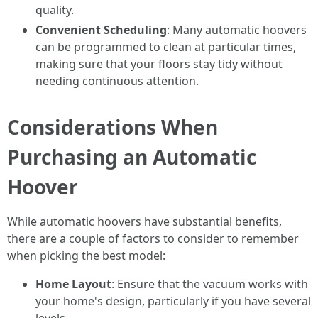
quality.
Convenient Scheduling
: Many automatic hoovers
can be programmed to clean at particular times,
making sure that your floors stay tidy without
needing continuous attention.
Considerations When
Purchasing an Automatic
Hoover
While automatic hoovers have substantial benefits,
there are a couple of factors to consider to remember
when picking the best model:
Home Layout
: Ensure that the vacuum works with
your home's design, particularly if you have several