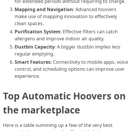
for extended periods without requiring to charge.
Mapping and Navigation
: Advanced hoovers
make use of mapping innovation to effectively
clean spaces.
Purification System
: Effective filters can catch
allergens and improve indoor air quality.
Dustbin Capacity
: A bigger dustbin implies less
regular emptying.
Smart Features
: Connectivity to mobile apps, voice
control, and scheduling options can improve user
experience.
Top Automatic Hoovers on
the marketplace
Here is a table summing up a few of the very best