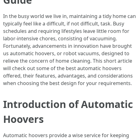
In the busy world we live in, maintaining a tidy home can
typically feel like a difficult, if not difficult, task. Busy
schedules and requiring lifestyles leave little room for
labor-intensive chores, consisting of vacuuming.
Fortunately, advancements in innovation have brought
us automatic hoovers, or robot vacuums, designed to
relieve the concern of home cleaning. This short article
will check out some of the best automatic hoovers
offered, their features, advantages, and considerations
when choosing the best design for your requirements.
Introduction of Automatic
Hoovers
Automatic hoovers provide a wise service for keeping