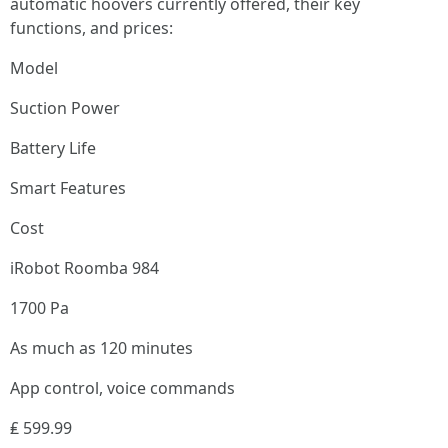
automatic hoovers currently offered, their key
functions, and prices:
Model
Suction Power
Battery Life
Smart Features
Cost
iRobot Roomba 984
1700 Pa
As much as 120 minutes
App control, voice commands
₤ 599.99