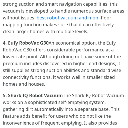
strong suction and smart navigation capabilities, this
vacuum is developed to handle numerous surface areas
without issues.
best robot vacuum and mop
-floor
mapping function makes sure that it can effectively
clean larger homes with multiple levels.
4. Eufy RoboVac G30
An economical option, the Eufy
RoboVac G30 offers considerable performance at a
lower rate point. Although doing not have some of the
premium includes discovered in higher-end designs, it
still supplies strong suction abilities and standard wise
connectivity functions. It works well in smaller sized
homes and houses.
5. Shark IQ Robot Vacuum
The Shark IQ Robot Vacuum
works on a sophisticated self-emptying system,
gathering dirt automatically into a separate base. This
feature adds benefit for users who do not like the
inconvenience of frequent emptying. It also provides