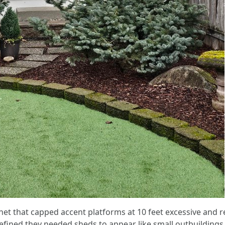
t that capped accent platforms at 10 feet excessive and re
fined they needed sheds to appear like small outbuilding