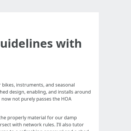
idelines with
or bikes, instruments, and seasonal
ed design, enabling, and installs around
ed now not purely passes the HOA
 the properly material for our damp
ect with network rules. I’ll also tutor