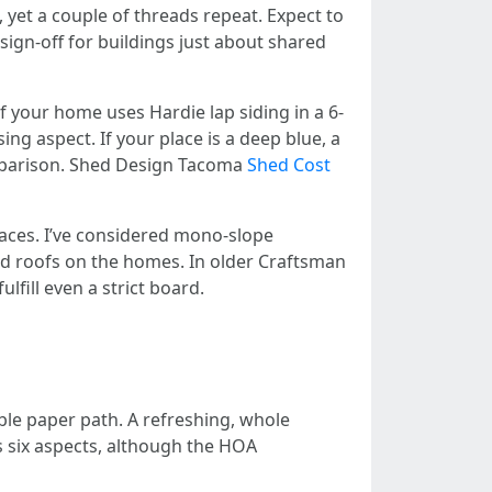
yet a couple of threads repeat. Expect to
ign-off for buildings just about shared
f your home uses Hardie lap siding in a 6-
ing aspect. If your place is a deep blue, a
omparison. Shed Design Tacoma
Shed Cost
races. I’ve considered mono-slope
ed roofs on the homes. In older Craftsman
lfill even a strict board.
ble paper path. A refreshing, whole
s six aspects, although the HOA