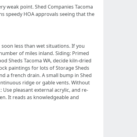
every weak point. Shed Companies Tacoma
rns speedy HOA approvals seeing that the
 soon less than wet situations. If you
number of miles inland. Siding: Primed
ood Sheds Tacoma WA, decide kiln-dried
ock paintings for lots of Storage Sheds
and a french drain. A small bump in Shed
ntinuous ridge or gable vents. Without
Use pleasant external acrylic, and re-
een. It reads as knowledgeable and