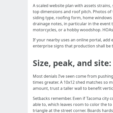
A scaled website plan with assets strains,
top dimensions and roof pitch. Photos of t
siding type, roofing form, home windows o
drainage notes, in particular in the event
motorcycles, or a hobby woodshop. HOAs
If your nearby uses an online portal, add
enterprise signs that production shall be t
Size, peak, and site:
Most denials I’ve seen come from pushing t
times greater. A 10x12 shed matches so mu
amount, trust a taller wall to benefit vert
Setbacks remember. Even if Tacoma city cod
able to, which leaves room to color the t
triangle at the street corner. Boards hard