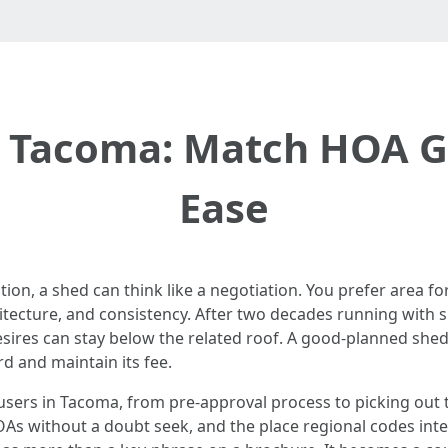
 Tacoma: Match HOA Gu
Ease
ation, a shed can think like a negotiation. You prefer area f
ecture, and consistency. After two decades running with sh
desires can stay below the related roof. A good-planned sh
rd and maintain its fee.
h users in Tacoma, from pre-approval process to picking out
OAs without a doubt seek, and the place regional codes inters