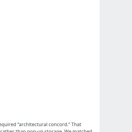
quired “architectural concord.” That
s rather than pop-up storage. We matched