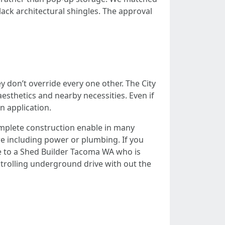
ack architectural shingles. The approval
 don’t override every one other. The City
sthetics and nearby necessities. Even if
n application.
omplete construction enable in many
re including power or plumbing. If you
e to a Shed Builder Tacoma WA who is
trolling underground drive with out the