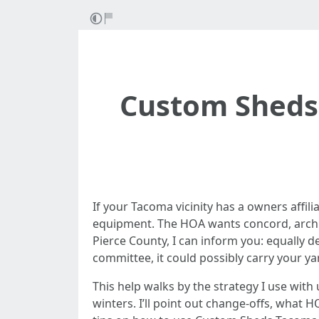
Custom Sheds
If your Tacoma vicinity has a owners affili
equipment. The HOA wants concord, archit
Pierce County, I can inform you: equally 
committee, it could possibly carry your ya
This help walks by the strategy I use wit
winters. I’ll point out change-offs, what H