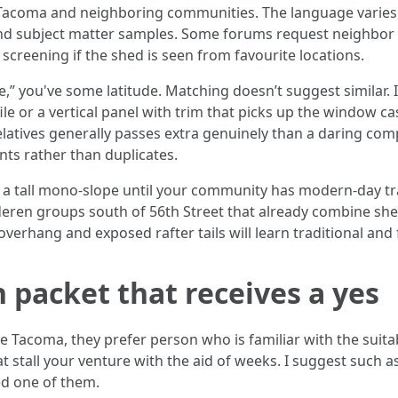
Tacoma and neighboring communities. The language varies, 
and subject matter samples. Some forums request neighbor s
b screening if the shed is seen from favourite locations.
,” you've some latitude. Matching doesn’t suggest similar. I
ile or a vertical panel with trim that picks up the window cas
relatives generally passes extra genuinely than a daring c
s rather than duplicates.
for a tall mono-slope until your community has modern-day t
oderen groups south of 56th Street that already combine sh
overhang and exposed rafter tails will learn traditional and fu
packet that receives a yes
 Tacoma, they prefer person who is familiar with the suita
t stall your venture with the aid of weeks. I suggest such a
ed one of them.