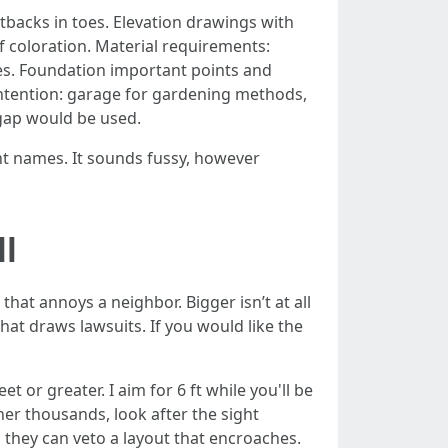
tbacks in toes. Elevation drawings with
f coloration. Material requirements:
des. Foundation important points and
f intention: garage for gardening methods,
gap would be used.
nt names. It sounds fussy, however
ll
hat annoys a neighbor. Bigger isn’t at all
at draws lawsuits. If you would like the
 or greater. I aim for 6 ft while you'll be
ner thousands, look after the sight
d they can veto a layout that encroaches.