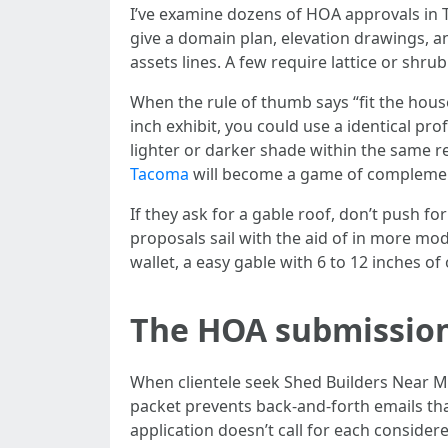
I’ve examine dozens of HOA approvals in 
give a domain plan, elevation drawings, 
assets lines. A few require lattice or shru
When the rule of thumb says “fit the house
inch exhibit, you could use a identical prof
lighter or darker shade within the same 
Tacoma
will become a game of complement
If they ask for a gable roof, don’t push 
proposals sail with the aid of in more m
wallet, a easy gable with 6 to 12 inches of 
The HOA submission 
When clientele seek Shed Builders Near Me
packet prevents back-and-forth emails tha
application doesn’t call for each consider