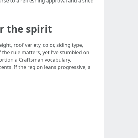
rse to a refreshing approval and a shed
r the spirit
t, roof variety, color, siding type,
 the rule matters, yet I’ve stumbled on
portion a Craftsman vocabulary,
ents. If the region leans progressive, a