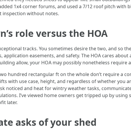
 added 1x4 corner forums, and used a 7/12 roof pitch with bl
t inspection without notes.
’s role versus the HOA
ptional tracks. You sometimes desire the two, and so they
 application easements, and safety. The HOA cares about ae
uilding allow, your HOA may possibly nonetheless require a
two hundred rectangular ft on the whole don’t require a c
fts with use case, height, and regardless of whether you a
esk noticed and heat for wintry weather tasks, communicat
lations. I’ve viewed home owners get tripped up by using s
it later.
te asks of your shed