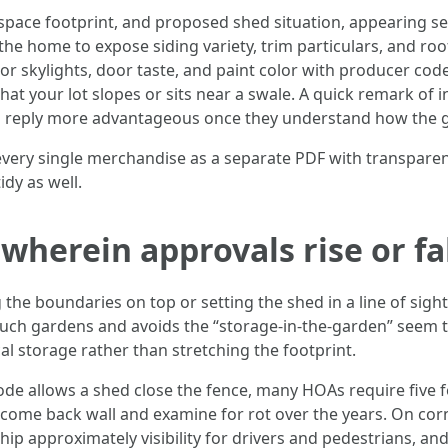
 space footprint, and proposed shed situation, appearing se
he home to expose siding variety, trim particulars, and roo
r skylights, door taste, and paint color with producer co
 that your lot slopes or sits near a swale. A quick remark o
 reply more advantageous once they understand how the 
 every single merchandise as a separate PDF with transpare
idy as well.
 wherein approvals rise or fa
he boundaries on top or setting the shed in a line of sight t
ch gardens and avoids the “storage-in-the-garden” seem th
ical storage rather than stretching the footprint.
e allows a shed close the fence, many HOAs require five feet
o come back wall and examine for rot over the years. On cor
ship approximately visibility for drivers and pedestrians, an