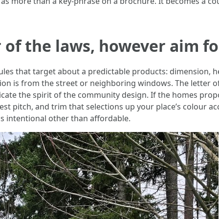
s more than a key-phrase on a brochure. It becomes a cou
r of the laws, however aim fo
s that target about a predictable products: dimension, heigh
on is from the street or neighboring windows. The letter of
icate the spirit of the community design. If the homes pro
 pitch, and trim that selections up your place’s colour acc
as intentional other than affordable.