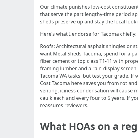
Our climate punishes low-cost constituen
that serve the part lengthy-time period s
sheds preserve up and stay the local looki
Here’s what I endorse for Tacoma chiefly:
Roofs: Architectural asphalt shingles or s
want Metal Sheds Tacoma, spend for a pai
fiber cement or top class T1-11 with pro
framing lumber and a rain-display screen g
Tacoma WA tasks, but test your grade. If w
Cost Tacoma here saves you from rot and 
venting, iciness condensation will cause 
caulk each and every four to 5 years. If 
reassures reviewers.
What HOAs on a regu