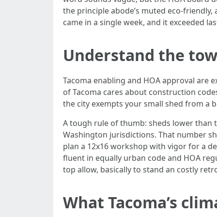
the principle abode’s muted eco-friendly,
came in a single week, and it exceeded las
Understand the town
Tacoma enabling and HOA approval are exce
of Tacoma cares about construction codes,
the city exempts your small shed from a b
A tough rule of thumb: sheds lower than 
Washington jurisdictions. That number shi
plan a 12x16 workshop with vigor for a d
fluent in equally urban code and HOA regu
top allow, basically to stand an costly retrof
What Tacoma’s clima