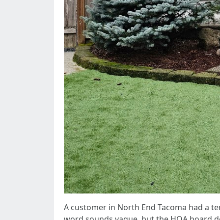
A customer in North End Tacoma had a tene
word sounds vague, but the HOA board de