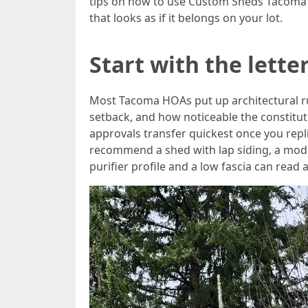
tips on how to use Custom Sheds Tacoma a
that looks as if it belongs on your lot.
Start with the lette
Most Tacoma HOAs put up architectural rule
setback, and how noticeable the constituti
approvals transfer quickest once you repl
recommend a shed with lap siding, a modest
purifier profile and a low fascia can read 