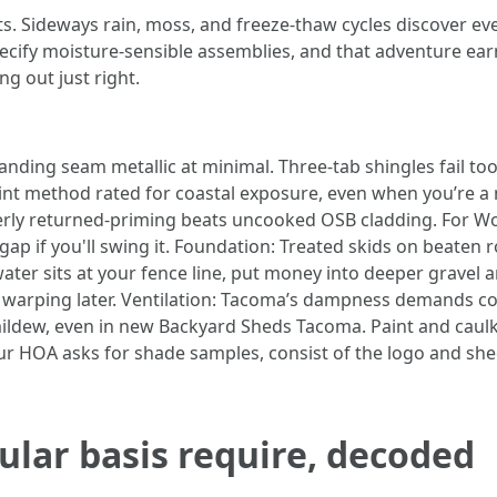
ts. Sideways rain, moss, and freeze-thaw cycles discover 
pecify moisture-sensible assemblies, and that adventure ea
ng out just right.
tanding seam metallic at minimal. Three-tab shingles fail too
nt method rated for coastal exposure, even when you’re a 
perly returned-priming beats uncooked OSB cladding. For W
ap if you'll swing it. Foundation: Treated skids on beaten r
ater sits at your fence line, put money into deeper gravel 
warping later. Ventilation: Tacoma’s dampness demands co
mildew, even in new Backyard Sheds Tacoma. Paint and caulk: 
your HOA asks for shade samples, consist of the logo and sh
lar basis require, decoded