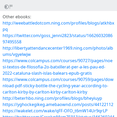
Other ebooks:
http://weebattledotcom.ning.com/profiles/blogs/atkhbx
pq
https://twitter.com/goss_jenni2823/status/16626032086
97495558
http://libertyattendancecenter1969.ning.com/photo/alb
ums/vgyelwjw
https://www.colcampus.com/courses/90727/pages/noe
si-textos-de-filosofia-2o-batxillerat-per-a-les-pau-ed-
2022-cataluna-slash-islas-balears-epub-gratis
https://www.colcampus.com/courses/90759/pages/dow
nload-pdf-sticky-bottle-the-cycling-year-according-to-
carlton-kirby-by-carlton-kirby-carlton-kirby
http://beterhbo.ning.com/profiles/blogs/bheyiuyp
https://yghockegikeg.amebaownd.com/posts/44122112
https://wakelet.com/wake/qFF-OFO_t6mW14Ur9qrLP