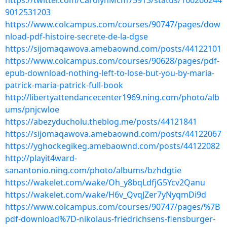
https://twitter.com/CarolynMcm75913/status/166260244
9012531203
https://www.colcampus.com/courses/90747/pages/dow
nload-pdf-histoire-secrete-de-la-dgse
https://sijomaqawova.amebaownd.com/posts/44122101
https://www.colcampus.com/courses/90628/pages/pdf-
epub-download-nothing-left-to-lose-but-you-by-maria-
patrick-maria-patrick-full-book
http://libertyattendancecenter1969.ning.com/photo/alb
ums/pnjcwloe
https://abezyducholu.theblog.me/posts/44121841
https://sijomaqawova.amebaownd.com/posts/44122067
https://yghockegikeg.amebaownd.com/posts/44122082
http://playit4ward-
sanantonio.ning.com/photo/albums/bzhdgtie
https://wakelet.com/wake/Oh_y8bqLdfjG5Ycv2Qanu
https://wakelet.com/wake/H6v_QvqJZer7yNyqmDi9d
https://www.colcampus.com/courses/90747/pages/%7B
pdf-download%7D-nikolaus-friedrichsens-flensburger-