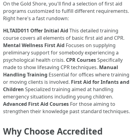
On the Gold Shore, you'll find a selection of first aid
programs customized to fulfill different requirements.
Right here's a fast rundown:
HLTAID011 Offer Initial Aid
This detailed training
course covers all elements of basic first aid and CPR.
Mental Wellness First Aid
Focuses on supplying
preliminary support for somebody experiencing a
psychological health crisis.
CPR Courses
Specifically
made to show lifesaving CPR techniques.
Manual
Handling Training
Essential for offices where training
or moving clients is involved.
First Aid for Infants and
Children
Specialized training aimed at handling
emergency situations including young children.
Advanced First Aid Courses
For those aiming to
strengthen their knowledge past standard techniques.
Why Choose Accredited