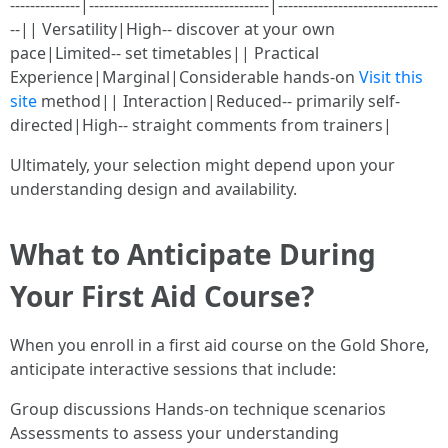
--------------|------------------------------------|--------------------------------
--|| Versatility|High-- discover at your own
pace|Limited-- set timetables|| Practical
Experience|Marginal|Considerable hands-on
Visit this
site
method|| Interaction|Reduced-- primarily self-
directed|High-- straight comments from trainers|
Ultimately, your selection might depend upon your
understanding design and availability.
What to Anticipate During
Your First Aid Course?
When you enroll in a first aid course on the Gold Shore,
anticipate interactive sessions that include:
Group discussions Hands-on technique scenarios
Assessments to assess your understanding