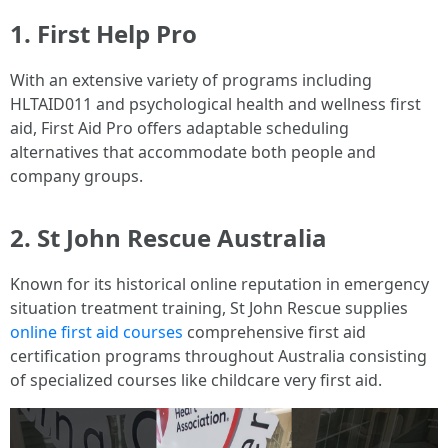
1.
First Help Pro
With an extensive variety of programs including
HLTAID011 and psychological health and wellness first
aid, First Aid Pro offers adaptable scheduling
alternatives that accommodate both people and
company groups.
2.
St John Rescue Australia
Known for its historical online reputation in emergency
situation treatment training, St John Rescue supplies
online first aid courses
comprehensive first aid
certification programs throughout Australia consisting
of specialized courses like childcare very first aid.