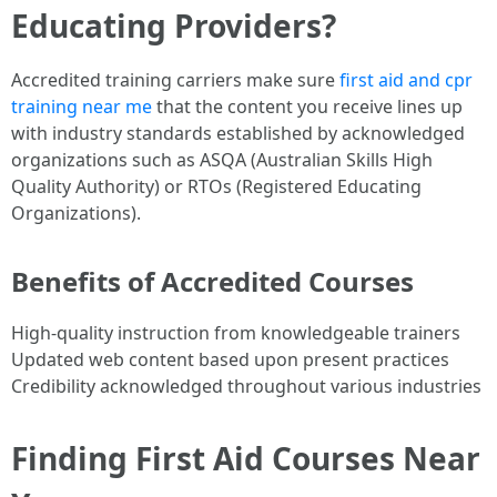
Educating Providers?
Accredited training carriers make sure
first aid and cpr
training near me
that the content you receive lines up
with industry standards established by acknowledged
organizations such as ASQA (Australian Skills High
Quality Authority) or RTOs (Registered Educating
Organizations).
Benefits of Accredited Courses
High-quality instruction from knowledgeable trainers
Updated web content based upon present practices
Credibility acknowledged throughout various industries
Finding First Aid Courses Near