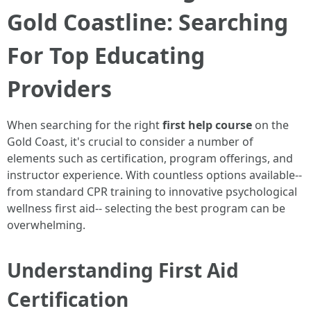
Gold Coastline: Searching
For Top Educating
Providers
When searching for the right
first help course
on the
Gold Coast, it's crucial to consider a number of
elements such as certification, program offerings, and
instructor experience. With countless options available--
from standard CPR training to innovative psychological
wellness first aid-- selecting the best program can be
overwhelming.
Understanding First Aid
Certification