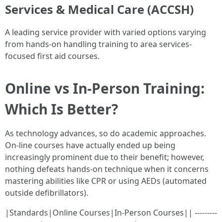
Services & Medical Care (ACCSH)
A leading service provider with varied options varying
from hands-on handling training to area services-
focused first aid courses.
Online vs In-Person Training:
Which Is Better?
As technology advances, so do academic approaches.
On-line courses have actually ended up being
increasingly prominent due to their benefit; however,
nothing defeats hands-on technique when it concerns
mastering abilities like CPR or using AEDs (automated
outside defibrillators).
|Standards|Online Courses|In-Person Courses|| ---------