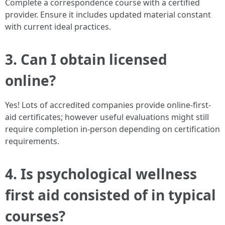
Complete a correspondence course with a certified
provider. Ensure it includes updated material constant
with current ideal practices.
3. Can I obtain licensed
online?
Yes! Lots of accredited companies provide online-first-
aid certificates; however useful evaluations might still
require completion in-person depending on certification
requirements.
4. Is psychological wellness
first aid consisted of in typical
courses?