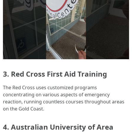
3.
Red Cross First Aid Training
The Red Cross uses customized programs
concentrating on various aspects of emergency
reaction, running countless courses throughout areas
on the Gold Coast.
4.
Australian University of Area