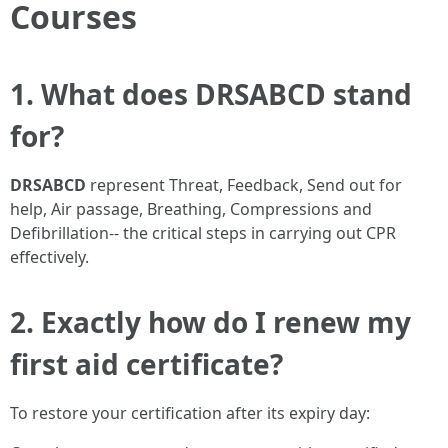
Courses
1. What does DRSABCD stand
for?
DRSABCD
represent Threat, Feedback, Send out for
help, Air passage, Breathing, Compressions and
Defibrillation-- the critical steps in carrying out CPR
effectively.
2. Exactly how do I renew my
first aid certificate?
To restore your certification after its expiry day: