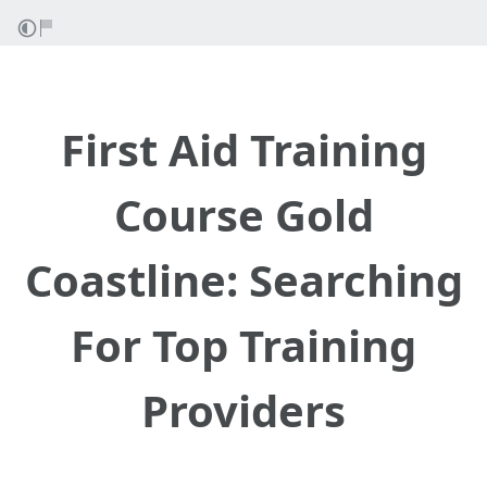
First Aid Training
Course Gold
Coastline: Searching
For Top Training
Providers