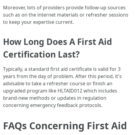
Moreover, lots of providers provide follow-up sources
such as on the internet materials or refresher sessions
to keep your expertise current.
How Long Does A First Aid
Certification Last?
Typically, a standard first aid certificate is valid for 3
years from the day of problem. After this period, it's
advisable to take a refresher course or finish an
upgraded program like HLTAID012 which includes
brand-new methods or updates in regulation
concerning emergency feedback protocols.
FAQs Concerning First Aid