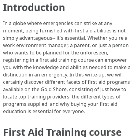
Introduction
In a globe where emergencies can strike at any
moment, being furnished with first aid abilities is not
simply advantageous-- it's essential. Whether you're a
work environment manager, a parent, or just a person
who wants to be planned for the unforeseen,
registering in a first aid training course can empower
you with the knowledge and abilities needed to make a
distinction in an emergency. In this write-up, we will
certainly discover different facets of first aid programs
available on the Gold Shore, consisting of just how to
locate top training providers, the different types of
programs supplied, and why buying your first aid
education is essential for everyone.
First Aid Training course