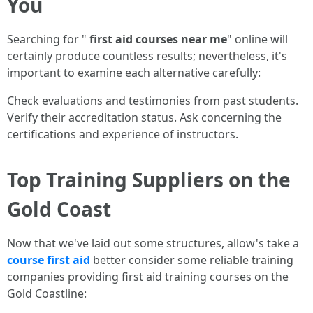
You
Searching for "
first aid courses near me
" online will
certainly produce countless results; nevertheless, it's
important to examine each alternative carefully:
Check evaluations and testimonies from past students.
Verify their accreditation status. Ask concerning the
certifications and experience of instructors.
Top Training Suppliers on the
Gold Coast
Now that we've laid out some structures, allow's take a
course first aid
better consider some reliable training
companies providing first aid training courses on the
Gold Coastline: