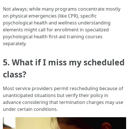
Not always; while many programs concentrate mostly
on physical emergencies (like CPR), specific
psychological health and wellness understanding
elements might call for enrollment in specialized
psychological health first-aid training courses
separately.
5. What if I miss my scheduled
class?
Most service providers permit rescheduling because of
unanticipated situations but verify their policy in
advance considering that termination charges may use
under certain conditions.