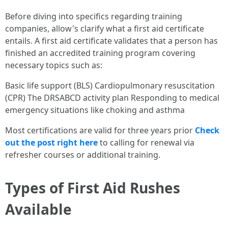
Before diving into specifics regarding training
companies, allow's clarify what a first aid certificate
entails. A first aid certificate validates that a person has
finished an accredited training program covering
necessary topics such as:
Basic life support (BLS) Cardiopulmonary resuscitation
(CPR) The DRSABCD activity plan Responding to medical
emergency situations like choking and asthma
Most certifications are valid for three years prior
Check
out the post right here
to calling for renewal via
refresher courses or additional training.
Types of First Aid Rushes
Available