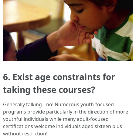
6. Exist age constraints for
taking these courses?
Generally talking-- no! Numerous youth-focused
programs provide particularly in the direction of more
youthful individuals while many adult-focused
certifications welcome individuals aged sixteen plus
without restriction!