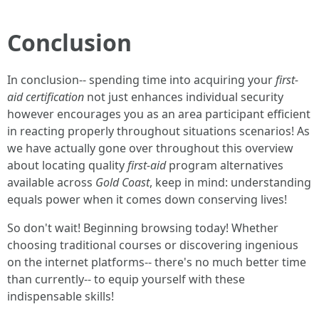
Conclusion
In conclusion-- spending time into acquiring your
first-
aid certification
not just enhances individual security
however encourages you as an area participant efficient
in reacting properly throughout situations scenarios! As
we have actually gone over throughout this overview
about locating quality
first-aid
program alternatives
available across
Gold Coast
, keep in mind: understanding
equals power when it comes down conserving lives!
So don't wait! Beginning browsing today! Whether
choosing traditional courses or discovering ingenious
on the internet platforms-- there's no much better time
than currently-- to equip yourself with these
indispensable skills!