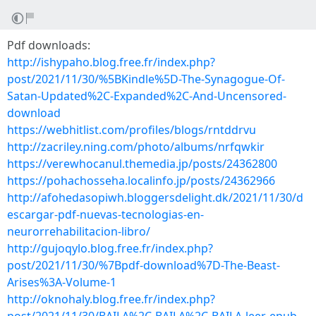
Pdf downloads:
http://ishypaho.blog.free.fr/index.php?
post/2021/11/30/%5BKindle%5D-The-Synagogue-Of-
Satan-Updated%2C-Expanded%2C-And-Uncensored-
download
https://webhitlist.com/profiles/blogs/rntddrvu
http://zacriley.ning.com/photo/albums/nrfqwkir
https://verewhocanul.themedia.jp/posts/24362800
https://pohachosseha.localinfo.jp/posts/24362966
http://afohedasopiwh.bloggersdelight.dk/2021/11/30/d
escargar-pdf-nuevas-tecnologias-en-
neurorrehabilitacion-libro/
http://gujoqylo.blog.free.fr/index.php?
post/2021/11/30/%7Bpdf-download%7D-The-Beast-
Arises%3A-Volume-1
http://oknohaly.blog.free.fr/index.php?