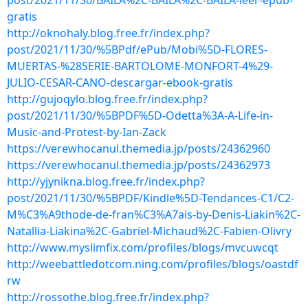
post/2021/11/30/BAILA%2C-BAILA%2C-BAILA-leer-epub-
gratis
http://oknohaly.blog.free.fr/index.php?
post/2021/11/30/%5BPdf/ePub/Mobi%5D-FLORES-
MUERTAS-%28SERIE-BARTOLOME-MONFORT-4%29-
JULIO-CESAR-CANO-descargar-ebook-gratis
http://gujoqylo.blog.free.fr/index.php?
post/2021/11/30/%5BPDF%5D-Odetta%3A-A-Life-in-
Music-and-Protest-by-Ian-Zack
https://verewhocanul.themedia.jp/posts/24362960
https://verewhocanul.themedia.jp/posts/24362973
http://yjynikna.blog.free.fr/index.php?
post/2021/11/30/%5BPDF/Kindle%5D-Tendances-C1/C2-
M%C3%A9thode-de-fran%C3%A7ais-by-Denis-Liakin%2C-
Natallia-Liakina%2C-Gabriel-Michaud%2C-Fabien-Olivry
http://www.myslimfix.com/profiles/blogs/mvcuwcqt
http://weebattledotcom.ning.com/profiles/blogs/oastdf
rw
http://rossothe.blog.free.fr/index.php?