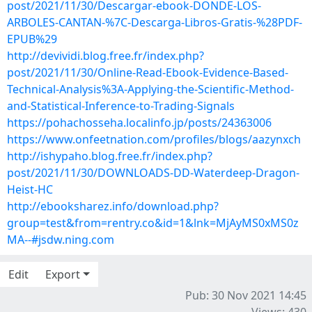
post/2021/11/30/Descargar-ebook-DONDE-LOS-
ARBOLES-CANTAN-%7C-Descarga-Libros-Gratis-%28PDF-
EPUB%29
http://devividi.blog.free.fr/index.php?
post/2021/11/30/Online-Read-Ebook-Evidence-Based-
Technical-Analysis%3A-Applying-the-Scientific-Method-
and-Statistical-Inference-to-Trading-Signals
https://pohachosseha.localinfo.jp/posts/24363006
https://www.onfeetnation.com/profiles/blogs/aazynxch
http://ishypaho.blog.free.fr/index.php?
post/2021/11/30/DOWNLOADS-DD-Waterdeep-Dragon-
Heist-HC
http://ebooksharez.info/download.php?
group=test&from=rentry.co&id=1&lnk=MjAyMS0xMS0z
MA--#jsdw.ning.com
Edit
Export
Pub: 30 Nov 2021 14:45