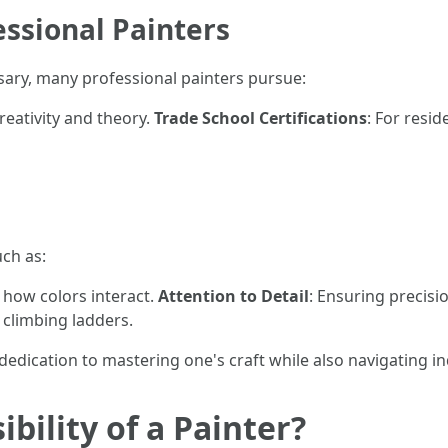
essional Painters
sary, many professional painters pursue:
creativity and theory.
Trade School Certifications
: For resi
uch as:
 how colors interact.
Attention to Detail
: Ensuring precisi
 climbing ladders.
dedication to mastering one's craft while also navigating i
bility of a Painter?