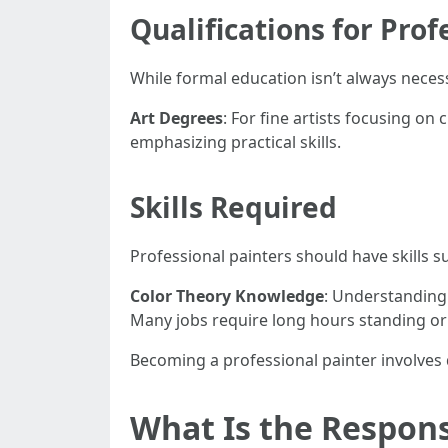
Qualifications for Prof
While formal education isn’t always neces
Art Degrees
: For fine artists focusing on 
emphasizing practical skills.
Skills Required
Professional painters should have skills s
Color Theory Knowledge
: Understanding
Many jobs require long hours standing or
Becoming a professional painter involves 
What Is the Responsi