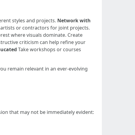
rent styles and projects.
Network with
rtists or contractors for joint projects.
erest where visuals dominate. Create
ructive criticism can help refine your
ducated
Take workshops or courses
you remain relevant in an ever-evolving
ssion that may not be immediately evident: