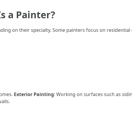
s a Painter?
nding on their specialty. Some painters focus on residential
 homes.
Exterior Painting
: Working on surfaces such as sidi
alls.