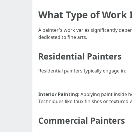
What Type of Work I
A painter's work varies significantly depe
dedicated to fine arts.
Residential Painters
Residential painters typically engage in:
Interior Painting
: Applying paint inside
Techniques like faux finishes or textured w
Commercial Painters