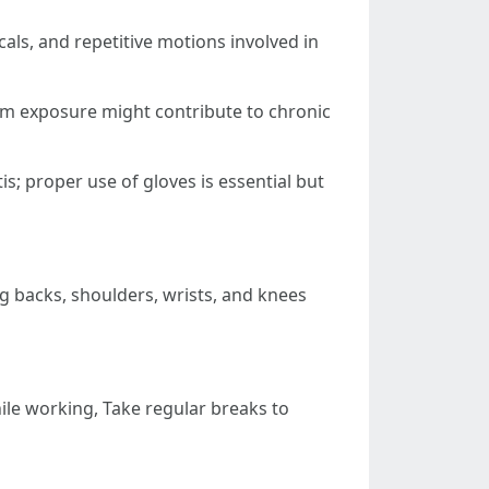
als, and repetitive motions involved in
rm exposure might contribute to chronic
is; proper use of gloves is essential but
ing backs, shoulders, wrists, and knees
le working, Take regular breaks to