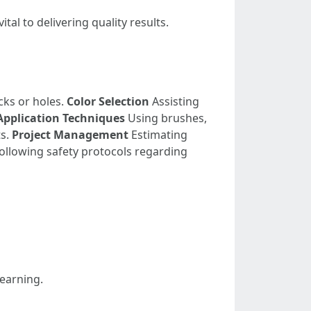
al to delivering quality results.
cks or holes.
Color Selection
Assisting
Application Techniques
Using brushes,
ts.
Project Management
Estimating
ollowing safety protocols regarding
learning.