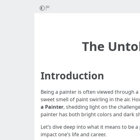
The Untol
Introduction
Being a painter is often viewed through a 
sweet smell of paint swirling in the air. Ho
a Painter
, shedding light on the challenge
painter has both bright colors and dark 
Let’s dive deep into what it means to be a 
impact one’s life and career.