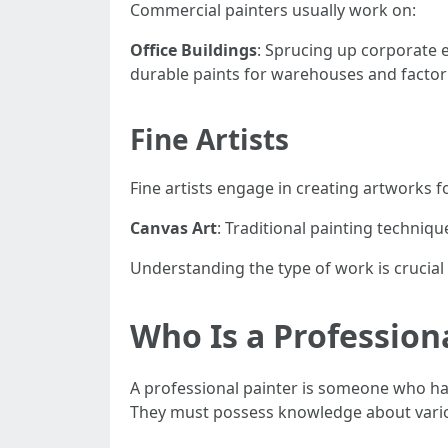
Commercial painters usually work on:
Office Buildings
: Sprucing up corporate
durable paints for warehouses and factor
Fine Artists
Fine artists engage in creating artworks for
Canvas Art
: Traditional painting technique
Understanding the type of work is crucial f
Who Is a Profession
A professional painter is someone who has
They must possess knowledge about various