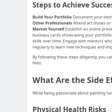
Steps to Achieve Succe
Build Your Portfolio
Document your best w
Other Professionals
Attend art shows or t
Market Yourself
Establish an online pres
business cards showcasing your portfolio 
skills over time. Engage with mentors wh
regularly to learn new techniques and impr
By following these steps diligently, you c
field.
What Are the Side Ef
While being passionate about painting has 
Physical Health Risks