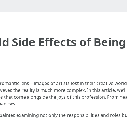
d Side Effects of Being
romantic lens—images of artists lost in their creative world
wever, the reality is much more complex. In this article, we’l
s that come alongside the joys of this profession. From health
shadows.
painter, examining not only the responsibilities and roles bu