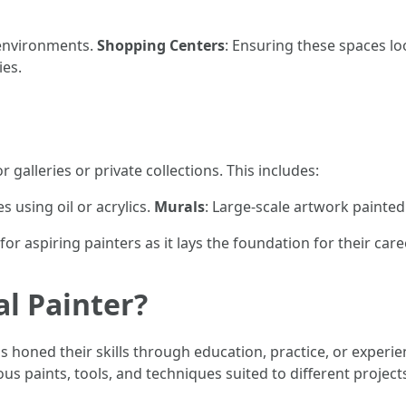
 environments.
Shopping Centers
: Ensuring these spaces lo
ies.
 galleries or private collections. This includes:
s using oil or acrylics.
Murals
: Large-scale artwork painted 
or aspiring painters as it lays the foundation for their care
al Painter?
 honed their skills through education, practice, or experie
 paints, tools, and techniques suited to different project