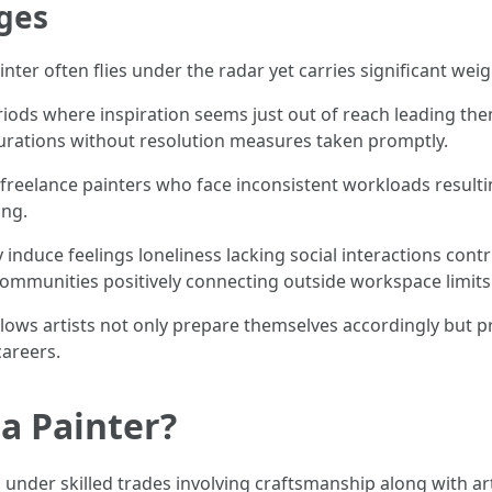
ges
nter often flies under the radar yet carries significant weig
iods where inspiration seems just out of reach leading them
durations without resolution measures taken promptly.
ng freelance painters who face inconsistent workloads result
ing.
 induce feelings loneliness lacking social interactions cont
communities positively connecting outside workspace limits
allows artists not only prepare themselves accordingly but
careers.
a Painter?
 under skilled trades involving craftsmanship along with art