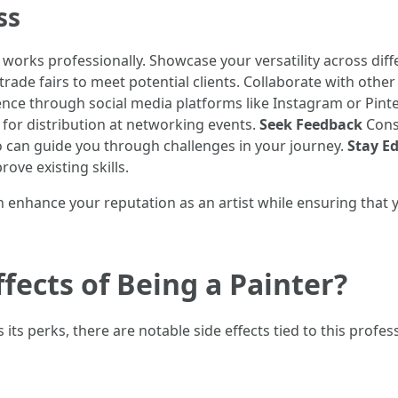
ss
orks professionally. Showcase your versatility across diffe
rade fairs to meet potential clients. Collaborate with other a
ence through social media platforms like Instagram or Pint
for distribution at networking events.
Seek Feedback
Const
o can guide you through challenges in your journey.
Stay E
ove existing skills.
an enhance your reputation as an artist while ensuring that 
fects of Being a Painter?
its perks, there are notable side effects tied to this profe