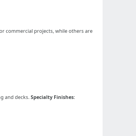
 or commercial projects, while others are
ng and decks.
Specialty Finishes
: