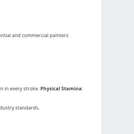
dential and commercial painters
on in every stroke.
Physical Stamina
:
ndustry standards.