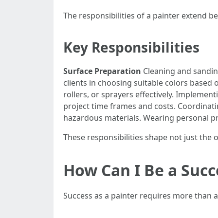
The responsibilities of a painter extend b
Key Responsibilities
Surface Preparation
Cleaning and sanding
clients in choosing suitable colors based 
rollers, or sprayers effectively. Implement
project time frames and costs. Coordinat
hazardous materials. Wearing personal pro
These responsibilities shape not just the o
How Can I Be a Succ
Success as a painter requires more than art