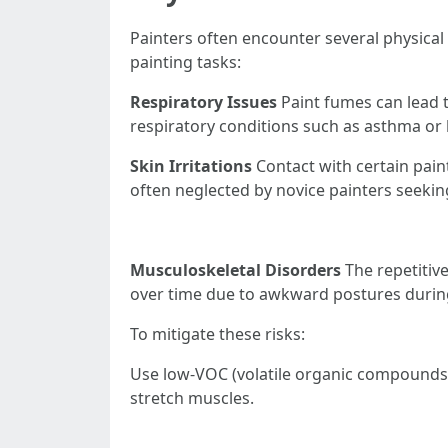
Painters often encounter several physical
painting tasks:
Respiratory Issues
Paint fumes can lead 
respiratory conditions such as asthma or 
Skin Irritations
Contact with certain paint
often neglected by novice painters seekin
Musculoskeletal Disorders
The repetitive
over time due to awkward postures durin
To mitigate these risks:
Use low-VOC (volatile organic compounds)
stretch muscles.