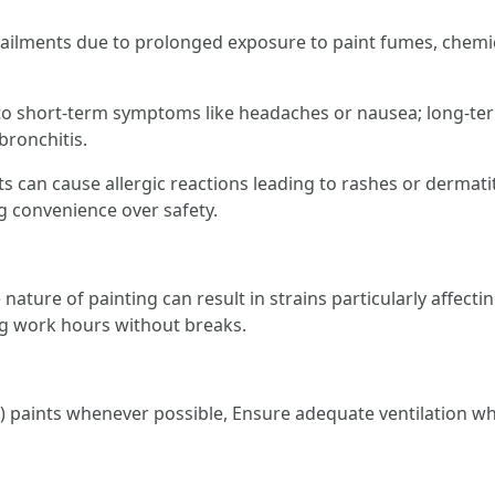
 ailments due to prolonged exposure to paint fumes, chemic
to short-term symptoms like headaches or nausea; long-te
bronchitis.
s can cause allergic reactions leading to rashes or dermatit
g convenience over safety.
 nature of painting can result in strains particularly affect
g work hours without breaks.
 paints whenever possible, Ensure adequate ventilation whi