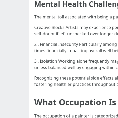
Mental Health Challen
The mental toll associated with being a pai
Creative Blocks Artists may experience per
self-doubt if left unchecked over longer 
2 . Financial Insecurity Particularly amo
times financially impacting overall well-be
3 . Isolation Working alone frequently may
unless balanced well by engaging within 
Recognizing these potential side effects 
fostering healthier practices throughout 
What Occupation Is 
The occupation of a painter is categorized