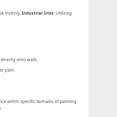
ok inviting.
Industrial Sites
: Utilizing
directly onto walls.
er path.
nce within specific domains of painting.
s.