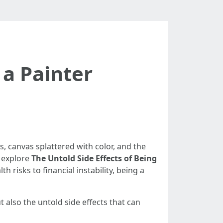
 a Painter
s, canvas splattered with color, and the
l explore
The Untold Side Effects of Being
 risks to financial instability, being a
t also the untold side effects that can