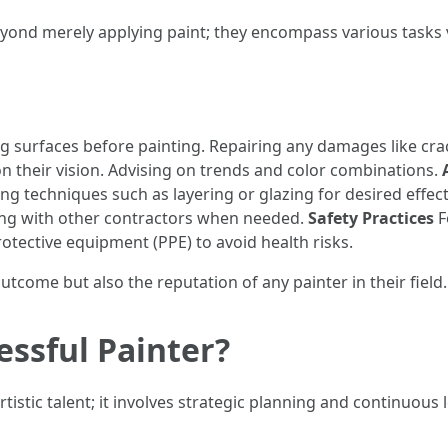
eyond merely applying paint; they encompass various tasks vit
 surfaces before painting. Repairing any damages like cra
on their vision. Advising on trends and color combinations.
ing techniques such as layering or glazing for desired effec
ing with other contractors when needed.
Safety Practices
F
tective equipment (PPE) to avoid health risks.
utcome but also the reputation of any painter in their field.
essful Painter?
istic talent; it involves strategic planning and continuous 