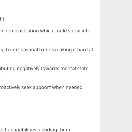
ht:
 into frustration which could spiral into
ing from seasonal trends making it hard at
ributing negatively towards mental state
.
 proactively seek support when needed
istic capabilities blending them