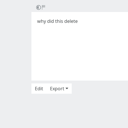
why did this delete
Edit
Export