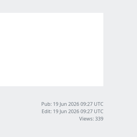
Pub: 19 Jun 2026 09:27
UTC
Edit: 19 Jun 2026 09:27
UTC
Views: 339