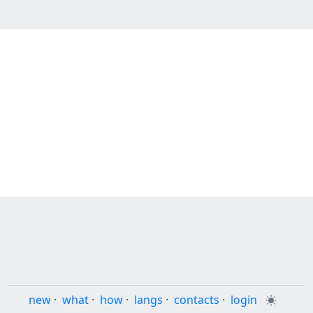
new
·
what
·
how
·
langs
·
contacts
·
login