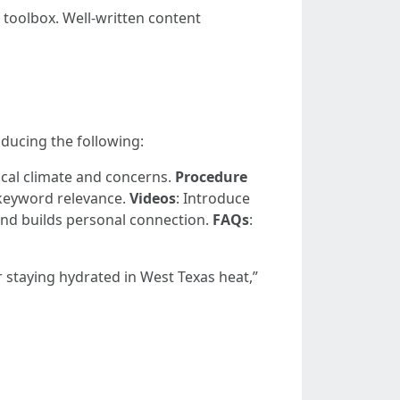
 toolbox. Well-written content
oducing the following:
local climate and concerns.
Procedure
 keyword relevance.
Videos
: Introduce
 and builds personal connection.
FAQs
:
r staying hydrated in West Texas heat,”