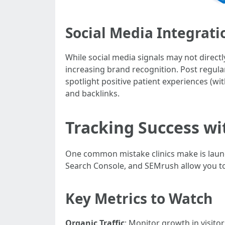
Social Media Integrati
While social media signals may not directl
increasing brand recognition. Post regula
spotlight positive patient experiences (wi
and backlinks.
Tracking Success wi
One common mistake clinics make is launch
Search Console, and SEMrush allow you t
Key Metrics to Watch
Organic Traffic
: Monitor growth in visit