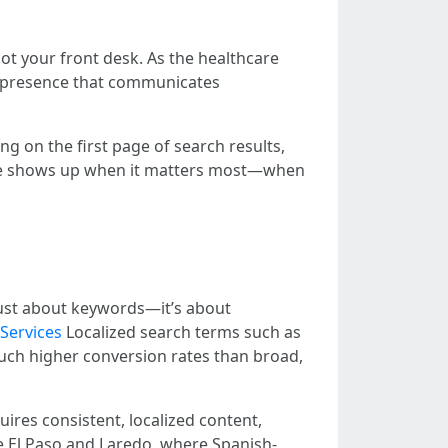
ot your front desk. As the healthcare
ine presence that communicates
ng on the first page of search results,
ce shows up when it matters most—when
 just about keywords—it’s about
Services
Localized search terms such as
d much higher conversion rates than broad,
uires consistent, localized content,
ike El Paso and Laredo, where Spanish-