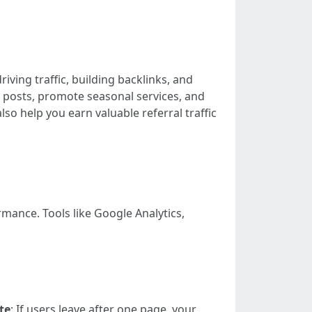
iving traffic, building backlinks, and
 posts, promote seasonal services, and
so help you earn valuable referral traffic
mance. Tools like Google Analytics,
te
: If users leave after one page, your