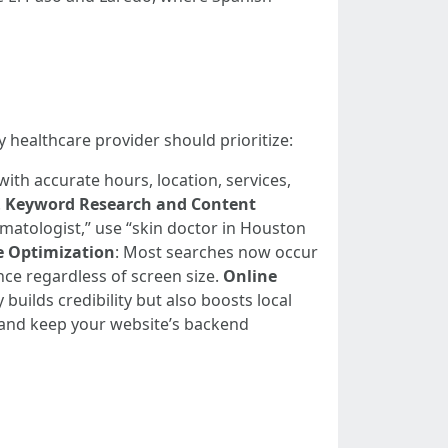
 healthcare provider should prioritize:
with accurate hours, location, services,
.
Keyword Research and Content
ermatologist,” use “skin doctor in Houston
e Optimization
: Most searches now occur
nce regardless of screen size.
Online
builds credibility but also boosts local
 and keep your website’s backend