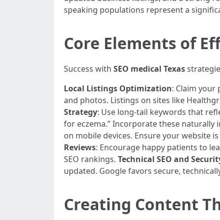
speaking populations represent a signific
Core Elements of Ef
Success with
SEO medical Texas
strategie
Local Listings Optimization
: Claim your 
and photos. Listings on sites like Healthg
Strategy
: Use long-tail keywords that ref
for eczema.” Incorporate these naturally 
on mobile devices. Ensure your website is
Reviews
: Encourage happy patients to leav
SEO rankings.
Technical SEO and Securit
updated. Google favors secure, technicall
Creating Content Th