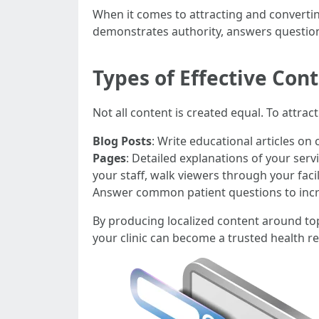
When it comes to attracting and converting
demonstrates authority, answers question
Types of Effective Con
Not all content is created equal. To attra
Blog Posts
: Write educational articles on
Pages
: Detailed explanations of your ser
your staff, walk viewers through your fac
Answer common patient questions to incr
By producing localized content around topi
your clinic can become a trusted health 