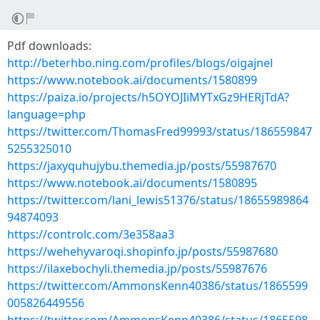
Pdf downloads:
http://beterhbo.ning.com/profiles/blogs/oigajnel
https://www.notebook.ai/documents/1580899
https://paiza.io/projects/h5OYOJIiMYTxGz9HERjTdA?
language=php
https://twitter.com/ThomasFred99993/status/186559847
5255325010
https://jaxyquhujybu.themedia.jp/posts/55987670
https://www.notebook.ai/documents/1580895
https://twitter.com/lani_lewis51376/status/18655989864
94874093
https://controlc.com/3e358aa3
https://wehehyvaroqi.shopinfo.jp/posts/55987680
https://ilaxebochyli.themedia.jp/posts/55987676
https://twitter.com/AmmonsKenn40386/status/1865599
005826449556