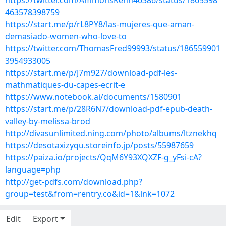
https://twitter.com/AmmonsKenn40386/status/1865598
463578398759
https://start.me/p/rL8PY8/las-mujeres-que-aman-
demasiado-women-who-love-to
https://twitter.com/ThomasFred99993/status/186559901
3954933005
https://start.me/p/J7m927/download-pdf-les-
mathmatiques-du-capes-ecrit-e
https://www.notebook.ai/documents/1580901
https://start.me/p/28R6N7/download-pdf-epub-death-
valley-by-melissa-brod
http://divasunlimited.ning.com/photo/albums/ltznekhq
https://desotaxizyqu.storeinfo.jp/posts/55987659
https://paiza.io/projects/QqM6Y93XQXZF-g_yFsi-cA?
language=php
http://get-pdfs.com/download.php?
group=test&from=rentry.co&id=1&lnk=1072
Edit
Export