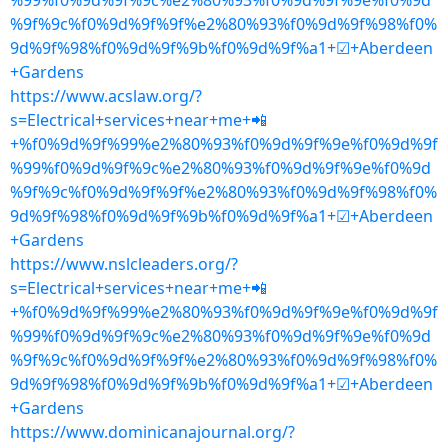
%99%f0%9d%9f%9c%e2%80%93%f0%9d%9f%9e%f0%9d
%9f%9c%f0%9d%9f%9f%e2%80%93%f0%9d%9f%98%f0%
9d%9f%98%f0%9d%9f%9b%f0%9d%9f%a1+☑+Aberdeen
+Gardens
https://www.acslaw.org/?
s=Electrical+services+near+me+📲
+%f0%9d%9f%99%e2%80%93%f0%9d%9f%9e%f0%9d%9f
%99%f0%9d%9f%9c%e2%80%93%f0%9d%9f%9e%f0%9d
%9f%9c%f0%9d%9f%9f%e2%80%93%f0%9d%9f%98%f0%
9d%9f%98%f0%9d%9f%9b%f0%9d%9f%a1+☑+Aberdeen
+Gardens
https://www.nslcleaders.org/?
s=Electrical+services+near+me+📲
+%f0%9d%9f%99%e2%80%93%f0%9d%9f%9e%f0%9d%9f
%99%f0%9d%9f%9c%e2%80%93%f0%9d%9f%9e%f0%9d
%9f%9c%f0%9d%9f%9f%e2%80%93%f0%9d%9f%98%f0%
9d%9f%98%f0%9d%9f%9b%f0%9d%9f%a1+☑+Aberdeen
+Gardens
https://www.dominicanajournal.org/?