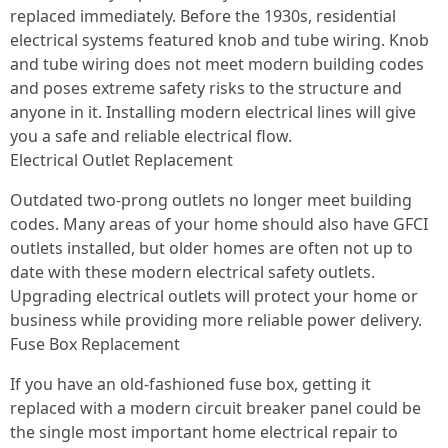
replaced immediately. Before the 1930s, residential
electrical systems featured knob and tube wiring. Knob
and tube wiring does not meet modern building codes
and poses extreme safety risks to the structure and
anyone in it. Installing modern electrical lines will give
you a safe and reliable electrical flow.
Electrical Outlet Replacement
Outdated two-prong outlets no longer meet building
codes. Many areas of your home should also have GFCI
outlets installed, but older homes are often not up to
date with these modern electrical safety outlets.
Upgrading electrical outlets will protect your home or
business while providing more reliable power delivery.
Fuse Box Replacement
If you have an old-fashioned fuse box, getting it
replaced with a modern circuit breaker panel could be
the single most important home electrical repair to