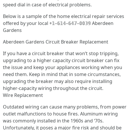
speed dial in case of electrical problems.
Below is a sample of the home electrical repair services
offered by your local +𝟙–𝟞𝟙𝟜–𝟞𝟜𝟟–𝟘𝟘𝟛𝟡 Aberdeen
Gardens
Aberdeen Gardens Circuit Breaker Replacement
If you have a circuit breaker that won’t stop tripping,
upgrading to a higher capacity circuit breaker can fix
the issue and keep your appliances working when you
need them. Keep in mind that in some circumstances,
upgrading the breaker may also require installing
higher-capacity wiring throughout the circuit.
Wire Replacement
Outdated wiring can cause many problems, from power
outlet malfunctions to house fires. Aluminum wiring
was commonly installed in the 1960s and ‘70s.
Unfortunately, it poses a major fire risk and should be