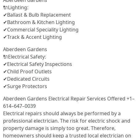
Aberdeen Gardens
🔌Lighting:
✔Ballast & Bulb Replacement
✔Bathroom & Kitchen Lighting
✔Commercial Speciality Lighting
✔Track & Accent Lighting
Aberdeen Gardens
🔌Electrical Safety:
✔Electrical Safety Inspections
✔Child Proof Outlets
✔Dedicated Circuits
✔Surge Protectors
Aberdeen Gardens Electrical Repair Services Offered +1–
614–647–0039
Electrical repairs should always be performed by a
professional electrician. The risk for electric shock and
property damage is simply too great. Therefore,
homeowners should keep a trusted local electrician on