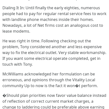
Dialing It In: Until finally the early eighties, numerous
people had to pay for regular rental service fees to work
with landline phone machines inside their homes.
Nowadays, a lot of Net firms cost an analogous cost to
lease modems.
He was right in time. Following checking out the
problem, Tony considered another and less expensive
way to fix the electrical outlet. Very stable workmanship.
If you want some electrical operate completed, get in
touch with Tony.
McWilliams acknowledged her formulation can be
erroneous, and opinions through the Vitality Local
community Up to now is the fact it won�t perform.
�Should plan priorities now favor value balance instead
of reflection of correct current market charges, a
change to laddering could be preferable above earning