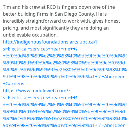
Tim and his crew at RCD is fingers down one of the
better building firms in San Diego County. He is
incredibly straightforward to work with, gives honest
pricing, and most significantly they are doing an
unbelievable occupation.
http://indigenousfoundations.arts.ubc.ca/?
s=Electrical+services+near+me+📲
+%f0%9d%9f%99%e2%80%93%f0%9d%9f%9e%f0%9d%9f
%99%f0%9d%9f%9c%e2%80%93%f0%9d%9f%9e%f0%9d
%9f%9c%f0%9d%9f%9f%e2%80%93%f0%9d%9f%98%f0%
9d%9f%98%f0%9d%9f%9b%f0%9d%9f%a1+☑+Aberdeen
+Gardens
https://www.middleweb.com/?
s=Electrical+services+near+me+📲
+%f0%9d%9f%99%e2%80%93%f0%9d%9f%9e%f0%9d%9f
%99%f0%9d%9f%9c%e2%80%93%f0%9d%9f%9e%f0%9d
%9f%9c%f0%9d%9f%9f%e2%80%93%f0%9d%9f%98%f0%
9d%9f%98%f0%9d%9f%9b%f0%9d%9f%a1+☑+Aberdeen