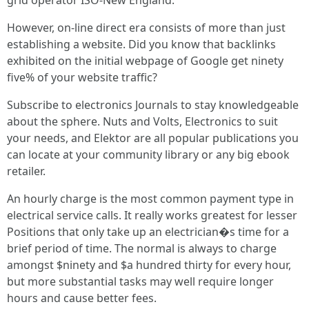
grid operator ISO-New England.
However, on-line direct era consists of more than just
establishing a website. Did you know that backlinks
exhibited on the initial webpage of Google get ninety
five% of your website traffic?
Subscribe to electronics Journals to stay knowledgeable
about the sphere. Nuts and Volts, Electronics to suit
your needs, and Elektor are all popular publications you
can locate at your community library or any big ebook
retailer.
An hourly charge is the most common payment type in
electrical service calls. It really works greatest for lesser
Positions that only take up an electrician�s time for a
brief period of time. The normal is always to charge
amongst $ninety and $a hundred thirty for every hour,
but more substantial tasks may well require longer
hours and cause better fees.