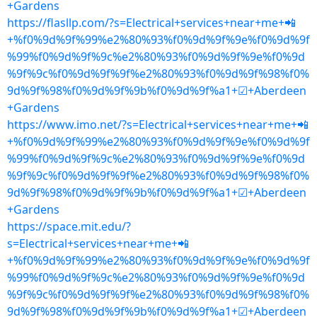
+Gardens
https://flasllp.com/?s=Electrical+services+near+me+📲
+%f0%9d%9f%99%e2%80%93%f0%9d%9f%9e%f0%9d%9f
%99%f0%9d%9f%9c%e2%80%93%f0%9d%9f%9e%f0%9d
%9f%9c%f0%9d%9f%9f%e2%80%93%f0%9d%9f%98%f0%
9d%9f%98%f0%9d%9f%9b%f0%9d%9f%a1+☑+Aberdeen
+Gardens
https://www.imo.net/?s=Electrical+services+near+me+📲
+%f0%9d%9f%99%e2%80%93%f0%9d%9f%9e%f0%9d%9f
%99%f0%9d%9f%9c%e2%80%93%f0%9d%9f%9e%f0%9d
%9f%9c%f0%9d%9f%9f%e2%80%93%f0%9d%9f%98%f0%
9d%9f%98%f0%9d%9f%9b%f0%9d%9f%a1+☑+Aberdeen
+Gardens
https://space.mit.edu/?
s=Electrical+services+near+me+📲
+%f0%9d%9f%99%e2%80%93%f0%9d%9f%9e%f0%9d%9f
%99%f0%9d%9f%9c%e2%80%93%f0%9d%9f%9e%f0%9d
%9f%9c%f0%9d%9f%9f%e2%80%93%f0%9d%9f%98%f0%
9d%9f%98%f0%9d%9f%9b%f0%9d%9f%a1+☑+Aberdeen