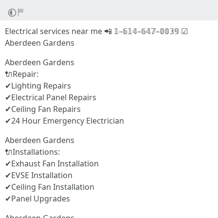
Electrical services near me 📲 𝟙–𝟞𝟙𝟜–𝟞𝟜𝟟–𝟘𝟘𝟛𝟡 ☑
Aberdeen Gardens
Aberdeen Gardens
🔌Repair:
✔Lighting Repairs
✔Electrical Panel Repairs
✔Ceiling Fan Repairs
✔24 Hour Emergency Electrician
Aberdeen Gardens
🔌Installations:
✔Exhaust Fan Installation
✔EVSE Installation
✔Ceiling Fan Installation
✔Panel Upgrades