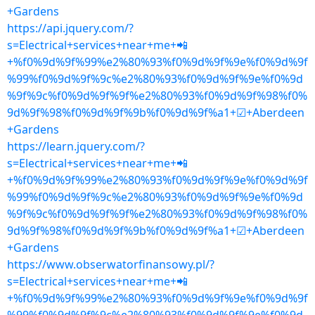
+Gardens
https://api.jquery.com/?
s=Electrical+services+near+me+📲
+%f0%9d%9f%99%e2%80%93%f0%9d%9f%9e%f0%9d%9f
%99%f0%9d%9f%9c%e2%80%93%f0%9d%9f%9e%f0%9d
%9f%9c%f0%9d%9f%9f%e2%80%93%f0%9d%9f%98%f0%
9d%9f%98%f0%9d%9f%9b%f0%9d%9f%a1+☑+Aberdeen
+Gardens
https://learn.jquery.com/?
s=Electrical+services+near+me+📲
+%f0%9d%9f%99%e2%80%93%f0%9d%9f%9e%f0%9d%9f
%99%f0%9d%9f%9c%e2%80%93%f0%9d%9f%9e%f0%9d
%9f%9c%f0%9d%9f%9f%e2%80%93%f0%9d%9f%98%f0%
9d%9f%98%f0%9d%9f%9b%f0%9d%9f%a1+☑+Aberdeen
+Gardens
https://www.obserwatorfinansowy.pl/?
s=Electrical+services+near+me+📲
+%f0%9d%9f%99%e2%80%93%f0%9d%9f%9e%f0%9d%9f