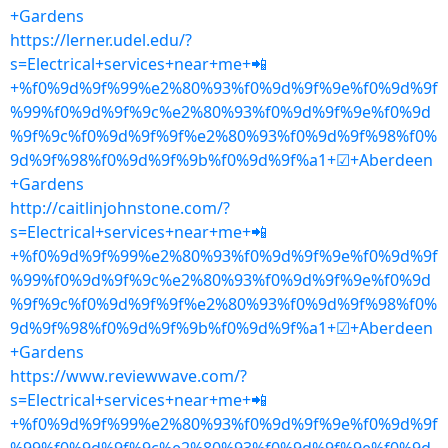
+Gardens
https://lerner.udel.edu/?
s=Electrical+services+near+me+📲
+%f0%9d%9f%99%e2%80%93%f0%9d%9f%9e%f0%9d%9f
%99%f0%9d%9f%9c%e2%80%93%f0%9d%9f%9e%f0%9d
%9f%9c%f0%9d%9f%9f%e2%80%93%f0%9d%9f%98%f0%
9d%9f%98%f0%9d%9f%9b%f0%9d%9f%a1+☑+Aberdeen
+Gardens
http://caitlinjohnstone.com/?
s=Electrical+services+near+me+📲
+%f0%9d%9f%99%e2%80%93%f0%9d%9f%9e%f0%9d%9f
%99%f0%9d%9f%9c%e2%80%93%f0%9d%9f%9e%f0%9d
%9f%9c%f0%9d%9f%9f%e2%80%93%f0%9d%9f%98%f0%
9d%9f%98%f0%9d%9f%9b%f0%9d%9f%a1+☑+Aberdeen
+Gardens
https://www.reviewwave.com/?
s=Electrical+services+near+me+📲
+%f0%9d%9f%99%e2%80%93%f0%9d%9f%9e%f0%9d%9f