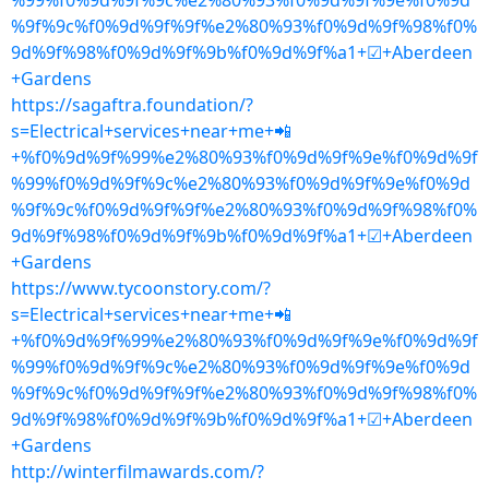
%99%f0%9d%9f%9c%e2%80%93%f0%9d%9f%9e%f0%9d
%9f%9c%f0%9d%9f%9f%e2%80%93%f0%9d%9f%98%f0%
9d%9f%98%f0%9d%9f%9b%f0%9d%9f%a1+☑+Aberdeen
+Gardens
https://sagaftra.foundation/?
s=Electrical+services+near+me+📲
+%f0%9d%9f%99%e2%80%93%f0%9d%9f%9e%f0%9d%9f
%99%f0%9d%9f%9c%e2%80%93%f0%9d%9f%9e%f0%9d
%9f%9c%f0%9d%9f%9f%e2%80%93%f0%9d%9f%98%f0%
9d%9f%98%f0%9d%9f%9b%f0%9d%9f%a1+☑+Aberdeen
+Gardens
https://www.tycoonstory.com/?
s=Electrical+services+near+me+📲
+%f0%9d%9f%99%e2%80%93%f0%9d%9f%9e%f0%9d%9f
%99%f0%9d%9f%9c%e2%80%93%f0%9d%9f%9e%f0%9d
%9f%9c%f0%9d%9f%9f%e2%80%93%f0%9d%9f%98%f0%
9d%9f%98%f0%9d%9f%9b%f0%9d%9f%a1+☑+Aberdeen
+Gardens
http://winterfilmawards.com/?