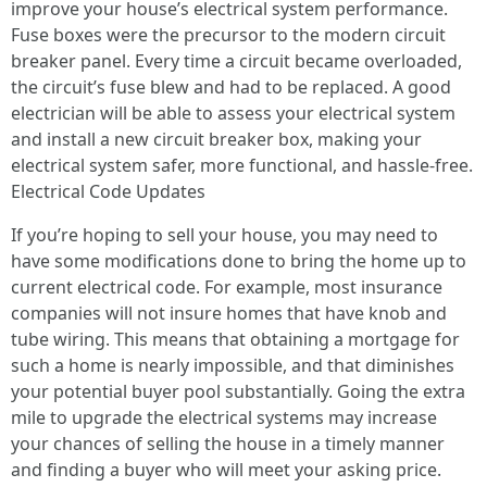
improve your house’s electrical system performance.
Fuse boxes were the precursor to the modern circuit
breaker panel. Every time a circuit became overloaded,
the circuit’s fuse blew and had to be replaced. A good
electrician will be able to assess your electrical system
and install a new circuit breaker box, making your
electrical system safer, more functional, and hassle-free.
Electrical Code Updates
If you’re hoping to sell your house, you may need to
have some modifications done to bring the home up to
current electrical code. For example, most insurance
companies will not insure homes that have knob and
tube wiring. This means that obtaining a mortgage for
such a home is nearly impossible, and that diminishes
your potential buyer pool substantially. Going the extra
mile to upgrade the electrical systems may increase
your chances of selling the house in a timely manner
and finding a buyer who will meet your asking price.