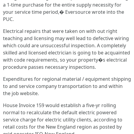
a 1-time purchase for the entire supply necessity for
your service time period,� Eversource wrote into the
PUC.
Electrical repairs that were taken on with out right
teaching and licensing may well lead to defective wiring
which could are unsuccessful inspection. A completely
skilled and licensed electrician is going to be acquainted
with code requirements, so your property�s electrical
procedure passes necessary inspections.
Expenditures for regional material / equipment shipping
to and service company transportation to and within
the job website.
House Invoice 159 would establish a five-yr rolling
normal to recalculate the default electric powered
service charge for electric utility clients, according to
retail costs for the New England region as posted by