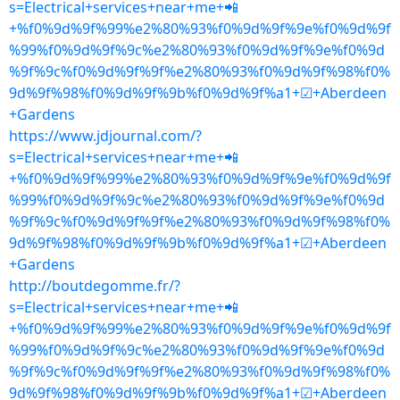
s=Electrical+services+near+me+📲
+%f0%9d%9f%99%e2%80%93%f0%9d%9f%9e%f0%9d%9f
%99%f0%9d%9f%9c%e2%80%93%f0%9d%9f%9e%f0%9d
%9f%9c%f0%9d%9f%9f%e2%80%93%f0%9d%9f%98%f0%
9d%9f%98%f0%9d%9f%9b%f0%9d%9f%a1+☑+Aberdeen
+Gardens
https://www.jdjournal.com/?
s=Electrical+services+near+me+📲
+%f0%9d%9f%99%e2%80%93%f0%9d%9f%9e%f0%9d%9f
%99%f0%9d%9f%9c%e2%80%93%f0%9d%9f%9e%f0%9d
%9f%9c%f0%9d%9f%9f%e2%80%93%f0%9d%9f%98%f0%
9d%9f%98%f0%9d%9f%9b%f0%9d%9f%a1+☑+Aberdeen
+Gardens
http://boutdegomme.fr/?
s=Electrical+services+near+me+📲
+%f0%9d%9f%99%e2%80%93%f0%9d%9f%9e%f0%9d%9f
%99%f0%9d%9f%9c%e2%80%93%f0%9d%9f%9e%f0%9d
%9f%9c%f0%9d%9f%9f%e2%80%93%f0%9d%9f%98%f0%
9d%9f%98%f0%9d%9f%9b%f0%9d%9f%a1+☑+Aberdeen