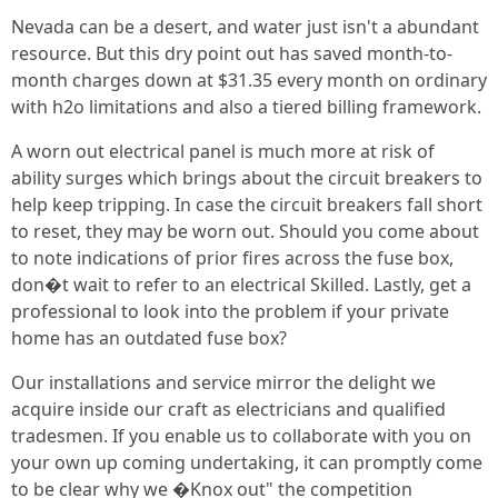
Nevada can be a desert, and water just isn't a abundant
resource. But this dry point out has saved month-to-
month charges down at $31.35 every month on ordinary
with h2o limitations and also a tiered billing framework.
A worn out electrical panel is much more at risk of
ability surges which brings about the circuit breakers to
help keep tripping. In case the circuit breakers fall short
to reset, they may be worn out. Should you come about
to note indications of prior fires across the fuse box,
don�t wait to refer to an electrical Skilled. Lastly, get a
professional to look into the problem if your private
home has an outdated fuse box?
Our installations and service mirror the delight we
acquire inside our craft as electricians and qualified
tradesmen. If you enable us to collaborate with you on
your own up coming undertaking, it can promptly come
to be clear why we �Knox out" the competition