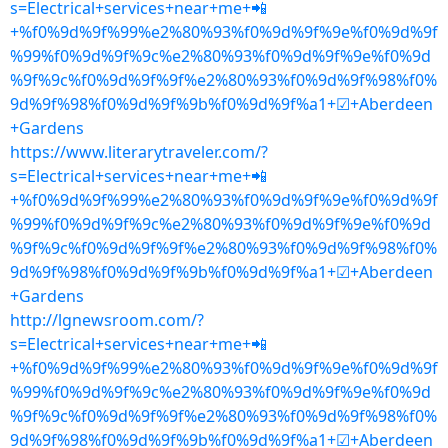
s=Electrical+services+near+me+📲
+%f0%9d%9f%99%e2%80%93%f0%9d%9f%9e%f0%9d%9f
%99%f0%9d%9f%9c%e2%80%93%f0%9d%9f%9e%f0%9d
%9f%9c%f0%9d%9f%9f%e2%80%93%f0%9d%9f%98%f0%
9d%9f%98%f0%9d%9f%9b%f0%9d%9f%a1+☑+Aberdeen
+Gardens
https://www.literarytraveler.com/?
s=Electrical+services+near+me+📲
+%f0%9d%9f%99%e2%80%93%f0%9d%9f%9e%f0%9d%9f
%99%f0%9d%9f%9c%e2%80%93%f0%9d%9f%9e%f0%9d
%9f%9c%f0%9d%9f%9f%e2%80%93%f0%9d%9f%98%f0%
9d%9f%98%f0%9d%9f%9b%f0%9d%9f%a1+☑+Aberdeen
+Gardens
http://lgnewsroom.com/?
s=Electrical+services+near+me+📲
+%f0%9d%9f%99%e2%80%93%f0%9d%9f%9e%f0%9d%9f
%99%f0%9d%9f%9c%e2%80%93%f0%9d%9f%9e%f0%9d
%9f%9c%f0%9d%9f%9f%e2%80%93%f0%9d%9f%98%f0%
9d%9f%98%f0%9d%9f%9b%f0%9d%9f%a1+☑+Aberdeen