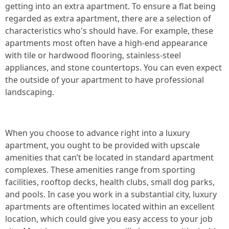
getting into an extra apartment. To ensure a flat being
regarded as extra apartment, there are a selection of
characteristics who's should have. For example, these
apartments most often have a high-end appearance
with tile or hardwood flooring, stainless-steel
appliances, and stone countertops. You can even expect
the outside of your apartment to have professional
landscaping.
When you choose to advance right into a luxury
apartment, you ought to be provided with upscale
amenities that can’t be located in standard apartment
complexes. These amenities range from sporting
facilities, rooftop decks, health clubs, small dog parks,
and pools. In case you work in a substantial city, luxury
apartments are oftentimes located within an excellent
location, which could give you easy access to your job