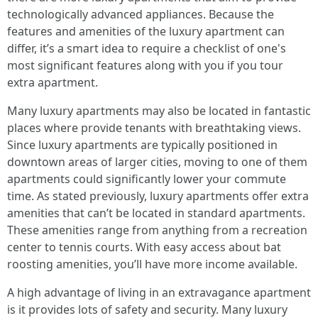
technologically advanced appliances. Because the
features and amenities of the luxury apartment can
differ, it’s a smart idea to require a checklist of one's
most significant features along with you if you tour
extra apartment.
Many luxury apartments may also be located in fantastic
places where provide tenants with breathtaking views.
Since luxury apartments are typically positioned in
downtown areas of larger cities, moving to one of them
apartments could significantly lower your commute
time. As stated previously, luxury apartments offer extra
amenities that can’t be located in standard apartments.
These amenities range from anything from a recreation
center to tennis courts. With easy access about bat
roosting amenities, you’ll have more income available.
A high advantage of living in an extravagance apartment
is it provides lots of safety and security. Many luxury