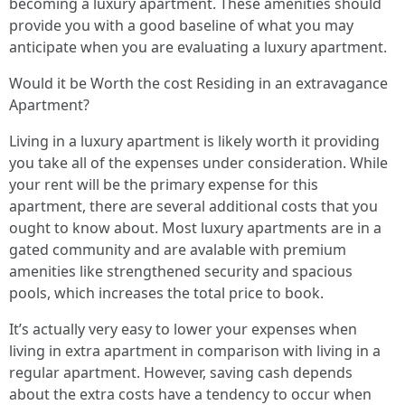
becoming a luxury apartment. These amenities should
provide you with a good baseline of what you may
anticipate when you are evaluating a luxury apartment.
Would it be Worth the cost Residing in an extravagance
Apartment?
Living in a luxury apartment is likely worth it providing
you take all of the expenses under consideration. While
your rent will be the primary expense for this
apartment, there are several additional costs that you
ought to know about. Most luxury apartments are in a
gated community and are avalable with premium
amenities like strengthened security and spacious
pools, which increases the total price to book.
It’s actually very easy to lower your expenses when
living in extra apartment in comparison with living in a
regular apartment. However, saving cash depends
about the extra costs have a tendency to occur when