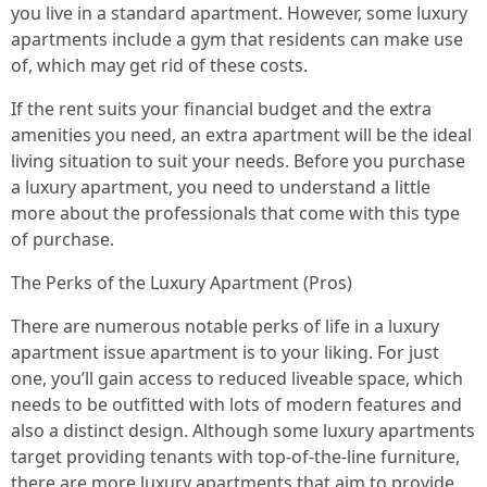
you live in a standard apartment. However, some luxury
apartments include a gym that residents can make use
of, which may get rid of these costs.
If the rent suits your financial budget and the extra
amenities you need, an extra apartment will be the ideal
living situation to suit your needs. Before you purchase
a luxury apartment, you need to understand a little
more about the professionals that come with this type
of purchase.
The Perks of the Luxury Apartment (Pros)
There are numerous notable perks of life in a luxury
apartment issue apartment is to your liking. For just
one, you’ll gain access to reduced liveable space, which
needs to be outfitted with lots of modern features and
also a distinct design. Although some luxury apartments
target providing tenants with top-of-the-line furniture,
there are more luxury apartments that aim to provide