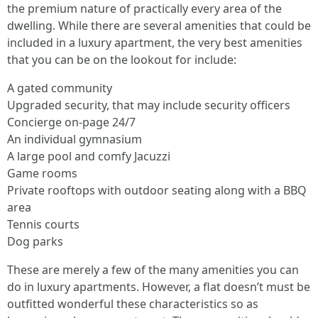
the premium nature of practically every area of the
dwelling. While there are several amenities that could be
included in a luxury apartment, the very best amenities
that you can be on the lookout for include:
A gated community
Upgraded security, that may include security officers
Concierge on-page 24/7
An individual gymnasium
A large pool and comfy Jacuzzi
Game rooms
Private rooftops with outdoor seating along with a BBQ
area
Tennis courts
Dog parks
These are merely a few of the many amenities you can
do in luxury apartments. However, a flat doesn’t must be
outfitted wonderful these characteristics so as