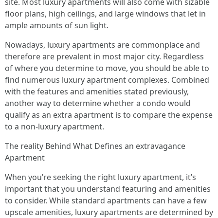
site. Most luxury apartments will also come with sizable
floor plans, high ceilings, and large windows that let in
ample amounts of sun light.
Nowadays, luxury apartments are commonplace and
therefore are prevalent in most major city. Regardless
of where you determine to move, you should be able to
find numerous luxury apartment complexes. Combined
with the features and amenities stated previously,
another way to determine whether a condo would
qualify as an extra apartment is to compare the expense
to a non-luxury apartment.
The reality Behind What Defines an extravagance
Apartment
When you’re seeking the right luxury apartment, it’s
important that you understand featuring and amenities
to consider. While standard apartments can have a few
upscale amenities, luxury apartments are determined by