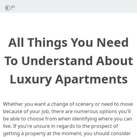
All Things You Need
To Understand About
Luxury Apartments
Whether you want a change of scenery or need to move
because of your job, there are numerous options you'll
be able to choose from when identifying where you can
live. If you’re unsure in regards to the prospect of
getting a property at the moment, you should consider