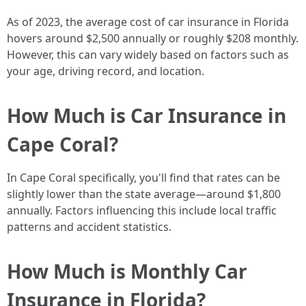
As of 2023, the average cost of car insurance in Florida
hovers around $2,500 annually or roughly $208 monthly.
However, this can vary widely based on factors such as
your age, driving record, and location.
How Much is Car Insurance in
Cape Coral?
In Cape Coral specifically, you'll find that rates can be
slightly lower than the state average—around $1,800
annually. Factors influencing this include local traffic
patterns and accident statistics.
How Much is Monthly Car
Insurance in Florida?