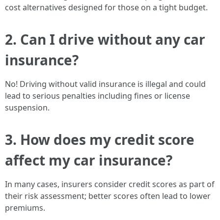
cost alternatives designed for those on a tight budget.
2. Can I drive without any car
insurance?
No! Driving without valid insurance is illegal and could
lead to serious penalties including fines or license
suspension.
3. How does my credit score
affect my car insurance?
In many cases, insurers consider credit scores as part of
their risk assessment; better scores often lead to lower
premiums.