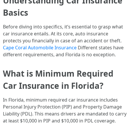
Understanding Car Insurance
Basics
Before diving into specifics, it’s essential to grasp what
car insurance entails. At its core, auto insurance
protects you financially in case of an accident or theft.
Cape Coral Automobile Insurance
Different states have
different requirements, and Florida is no exception.
What is Minimum Required
Car Insurance in Florida?
In Florida, minimum required car insurance includes
Personal Injury Protection (PIP) and Property Damage
Liability (PDL). This means drivers are mandated to carry
at least $10,000 in PIP and $10,000 in PDL coverage.