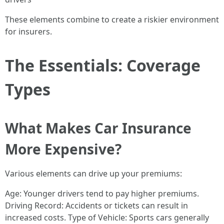
These elements combine to create a riskier environment
for insurers.
The Essentials: Coverage
Types
What Makes Car Insurance
More Expensive?
Various elements can drive up your premiums:
Age: Younger drivers tend to pay higher premiums.
Driving Record: Accidents or tickets can result in
increased costs. Type of Vehicle: Sports cars generally