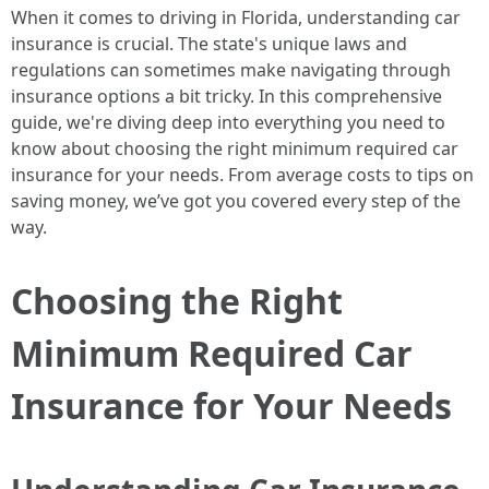
When it comes to driving in Florida, understanding car
insurance is crucial. The state's unique laws and
regulations can sometimes make navigating through
insurance options a bit tricky. In this comprehensive
guide, we're diving deep into everything you need to
know about choosing the right minimum required car
insurance for your needs. From average costs to tips on
saving money, we’ve got you covered every step of the
way.
Choosing the Right
Minimum Required Car
Insurance for Your Needs