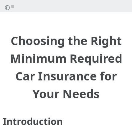
Choosing the Right
Minimum Required
Car Insurance for
Your Needs
Introduction