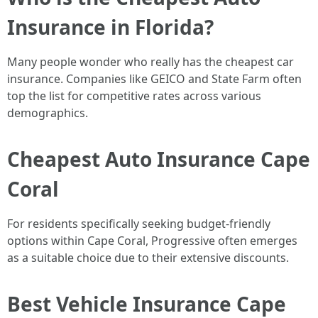
Insurance in Florida?
Many people wonder who really has the cheapest car
insurance. Companies like GEICO and State Farm often
top the list for competitive rates across various
demographics.
Cheapest Auto Insurance Cape
Coral
For residents specifically seeking budget-friendly
options within Cape Coral, Progressive often emerges
as a suitable choice due to their extensive discounts.
Best Vehicle Insurance Cape