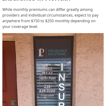
While monthly premiums can differ greatly among
providers and individual circumstances, expect to pay
anywhere from $150 to $250 monthly depending on
your coverage level.