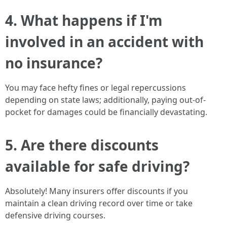
4. What happens if I'm
involved in an accident with
no insurance?
You may face hefty fines or legal repercussions
depending on state laws; additionally, paying out-of-
pocket for damages could be financially devastating.
5. Are there discounts
available for safe driving?
Absolutely! Many insurers offer discounts if you
maintain a clean driving record over time or take
defensive driving courses.