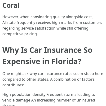
Coral
However, when considering quality alongside cost,
Allstate frequently receives high marks from customers
regarding service satisfaction while still offering
competitive pricing.
Why Is Car Insurance So
Expensive in Florida?
One might ask why car insurance rates seem steep here
compared to other states. A combination of factors
contributes:
High population density Frequent storms leading to
vehicle damage An increasing number of uninsured
drivers