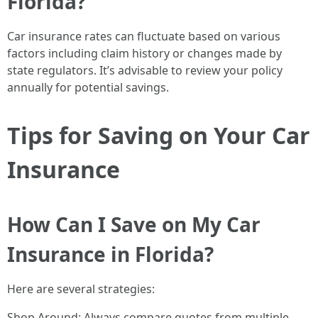
Florida?
Car insurance rates can fluctuate based on various
factors including claim history or changes made by
state regulators. It’s advisable to review your policy
annually for potential savings.
Tips for Saving on Your Car
Insurance
How Can I Save on My Car
Insurance in Florida?
Here are several strategies:
Shop Around: Always compare quotes from multiple