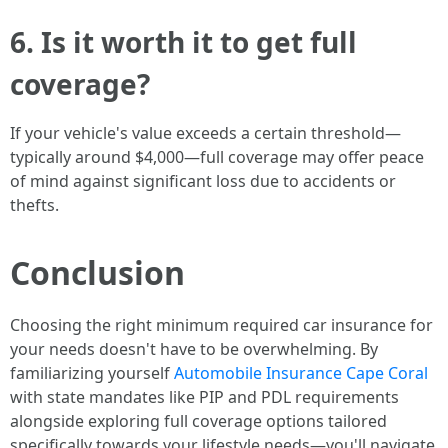
6. Is it worth it to get full
coverage?
If your vehicle's value exceeds a certain threshold—
typically around $4,000—full coverage may offer peace
of mind against significant loss due to accidents or
thefts.
Conclusion
Choosing the right minimum required car insurance for
your needs doesn't have to be overwhelming. By
familiarizing yourself
Automobile Insurance Cape Coral
with state mandates like PIP and PDL requirements
alongside exploring full coverage options tailored
specifically towards your lifestyle needs—you'll navigate