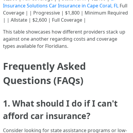
Insurance Solutions Car Insurance in Cape Coral, FL
Full
Coverage | | Progressive | $1,800 | Minimum Required
| | Allstate | $2,600 | Full Coverage |
This table showcases how different providers stack up
against one another regarding costs and coverage
types available for Floridians.
Frequently Asked
Questions (FAQs)
1. What should I do if I can't
afford car insurance?
Consider looking for state assistance programs or low-