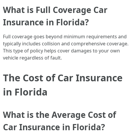
What is Full Coverage Car
Insurance in Florida?
Full coverage goes beyond minimum requirements and
typically includes collision and comprehensive coverage.
This type of policy helps cover damages to your own
vehicle regardless of fault.
The Cost of Car Insurance
in Florida
What is the Average Cost of
Car Insurance in Florida?