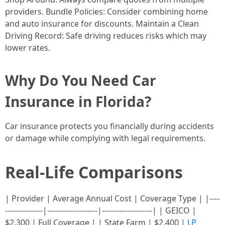
providers. Bundle Policies: Consider combining home
and auto insurance for discounts. Maintain a Clean
Driving Record: Safe driving reduces risks which may
lower rates.
Why Do You Need Car
Insurance in Florida?
Car insurance protects you financially during accidents
or damage while complying with legal requirements.
Real-Life Comparisons
| Provider | Average Annual Cost | Coverage Type | |----
---------------|--------------------|--------------------| | GEICO |
$2,300 | Full Coverage | | State Farm | $2,400 |
LP