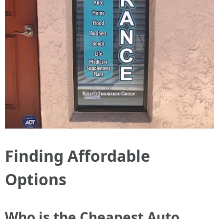
Finding Affordable
Options
Who is the Cheapest Auto