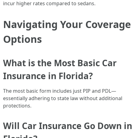
incur higher rates compared to sedans.
Navigating Your Coverage
Options
What is the Most Basic Car
Insurance in Florida?
The most basic form includes just PIP and PDL—
essentially adhering to state law without additional
protections.
Will Car Insurance Go Down in