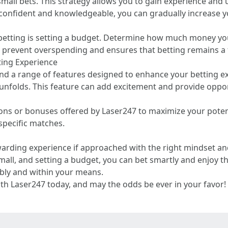
h small bets. This strategy allows you to gain experience and
nfident and knowledgeable, you can gradually increase y
 betting is setting a budget. Determine how much money you
s prevent overspending and ensures that betting remains a fu
ting Experience
and a range of features designed to enhance your betting exp
unfolds. This feature can add excitement and provide opportu
ns or bonuses offered by Laser247 to maximize your poten
specific matches.
warding experience if approached with the right mindset an
all, and setting a budget, you can bet smartly and enjoy th
bly and within your means.
th Laser247 today, and may the odds be ever in your favor!