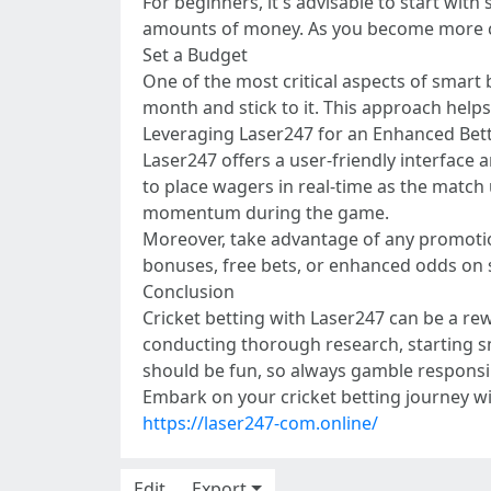
For beginners, it's advisable to start wit
amounts of money. As you become more co
Set a Budget
One of the most critical aspects of smart
month and stick to it. This approach help
Leveraging Laser247 for an Enhanced Bet
Laser247 offers a user-friendly interface 
to place wagers in real-time as the match 
momentum during the game.
Moreover, take advantage of any promotio
bonuses, free bets, or enhanced odds on 
Conclusion
Cricket betting with Laser247 can be a re
conducting thorough research, starting sm
should be fun, so always gamble responsi
Embark on your cricket betting journey wi
https://laser247-com.online/
Edit
Export