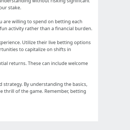
 understanding without risking significant
our stake.
 are willing to spend on betting each
n activity rather than a financial burden.
erience. Utilize their live betting options
nities to capitalize on shifts in
tial returns. These can include welcome
d strategy. By understanding the basics,
e thrill of the game. Remember, betting