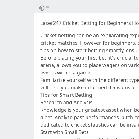
Laser247:Cricket Betting for Beginners Ho
Cricket betting can be an exhilarating exp
cricket matches. However, for beginners, d
tips on how to start betting smartly, ens
Before placing your first bet, it's crucia
arena, allows you to place wagers on vari
events within a game.
Familiarize yourself with the different ty
will help you make informed decisions an
Tips for Smart Betting
Research and Analysis
Knowledge is your greatest asset when be
a bet. Analyze past performances, pitch 
dedicated to cricket statistics can be inva
Start with Small Bets