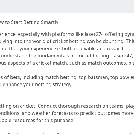
w to Start Betting Smartly
erience, especially with platforms like laser274 offering d
iving into the world of cricket betting can be daunting. Thi
uring that your experience is both enjoyable and rewarding.
l to understand the fundamentals of cricket betting. Laser247
ous aspects of a cricket match, such as match outcomes, pl
pes of bets, including match betting, top batsman, top bowle
d enhance your betting strategy.
tting on cricket. Conduct thorough research on teams, pla
conditions, and weather forecasts to predict outcomes more
luable resources for this purpose.