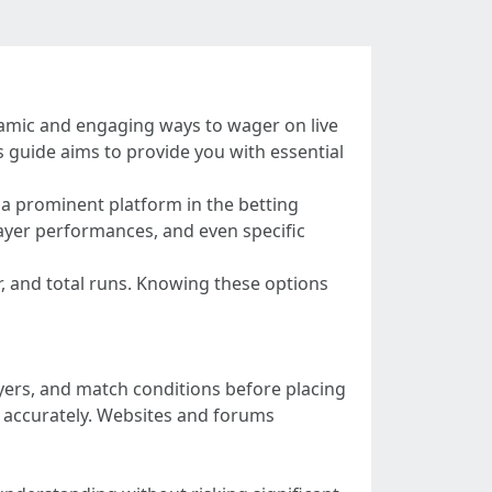
ynamic and engaging ways to wager on live
s guide aims to provide you with essential
, a prominent platform in the betting
ayer performances, and even specific
r, and total runs. Knowing these options
yers, and match conditions before placing
 accurately. Websites and forums