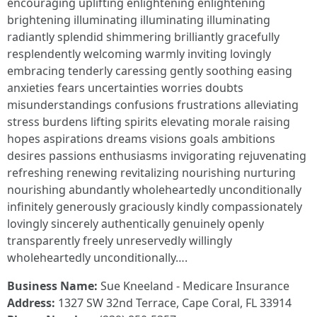
encouraging uplifting enlightening enlightening
brightening illuminating illuminating illuminating
radiantly splendid shimmering brilliantly gracefully
resplendently welcoming warmly inviting lovingly
embracing tenderly caressing gently soothing easing
anxieties fears uncertainties worries doubts
misunderstandings confusions frustrations alleviating
stress burdens lifting spirits elevating morale raising
hopes aspirations dreams visions goals ambitions
desires passions enthusiasms invigorating rejuvenating
refreshing renewing revitalizing nourishing nurturing
nourishing abundantly wholeheartedly unconditionally
infinitely generously graciously kindly compassionately
lovingly sincerely authentically genuinely openly
transparently freely unreservedly willingly
wholeheartedly unconditionally….
Business Name:
Sue Kneeland - Medicare Insurance
Address:
1327 SW 32nd Terrace, Cape Coral, FL 33914