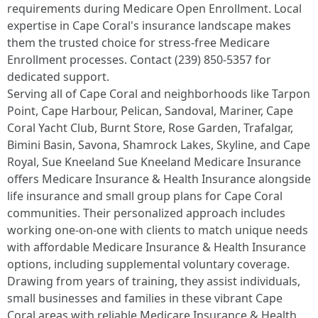
requirements during Medicare Open Enrollment. Local
expertise in Cape Coral's insurance landscape makes
them the trusted choice for stress-free Medicare
Enrollment processes. Contact (239) 850-5357 for
dedicated support.
Serving all of Cape Coral and neighborhoods like Tarpon
Point, Cape Harbour, Pelican, Sandoval, Mariner, Cape
Coral Yacht Club, Burnt Store, Rose Garden, Trafalgar,
Bimini Basin, Savona, Shamrock Lakes, Skyline, and Cape
Royal, Sue Kneeland Sue Kneeland Medicare Insurance
offers Medicare Insurance & Health Insurance alongside
life insurance and small group plans for Cape Coral
communities. Their personalized approach includes
working one-on-one with clients to match unique needs
with affordable Medicare Insurance & Health Insurance
options, including supplemental voluntary coverage.
Drawing from years of training, they assist individuals,
small businesses and families in these vibrant Cape
Coral areas with reliable Medicare Insurance & Health