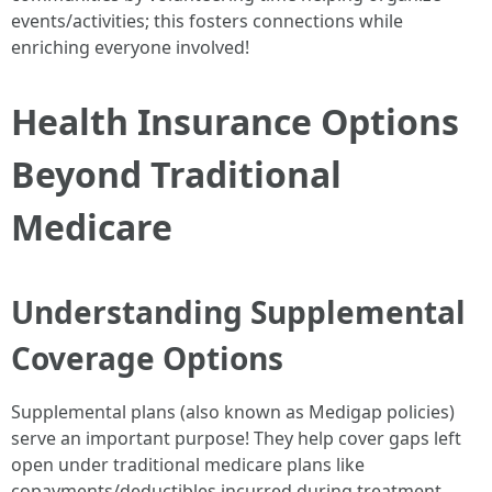
events/activities; this fosters connections while
enriching everyone involved!
Health Insurance Options
Beyond Traditional
Medicare
Understanding Supplemental
Coverage Options
Supplemental plans (also known as Medigap policies)
serve an important purpose! They help cover gaps left
open under traditional medicare plans like
copayments/deductibles incurred during treatment