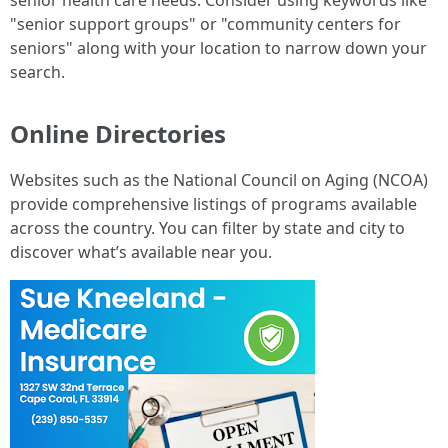
senior health care needs. Consider using keywords like
"senior support groups" or "community centers for
seniors" along with your location to narrow down your
search.
Online Directories
Websites such as the National Council on Aging (NCOA)
provide comprehensive listings of programs available
across the country. You can filter by state and city to
discover what’s available near you.