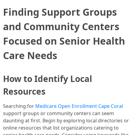
Finding Support Groups
and Community Centers
Focused on Senior Health
Care Needs
How to Identify Local
Resources
Searching for
Medicare Open Enrollment Cape Coral
support groups or community centers can seem
daunting at first. Begin by exploring local directories or
online resources that list organizations catering to