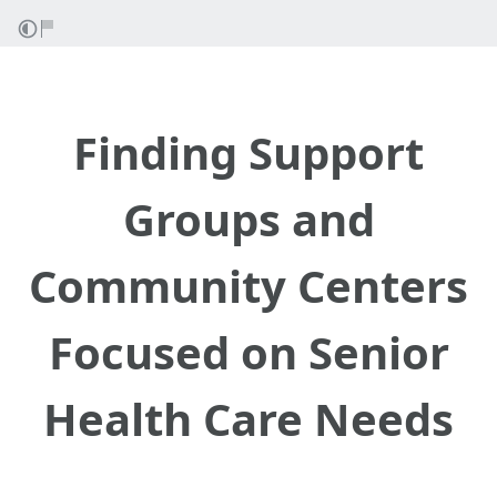
Finding Support
Groups and
Community Centers
Focused on Senior
Health Care Needs