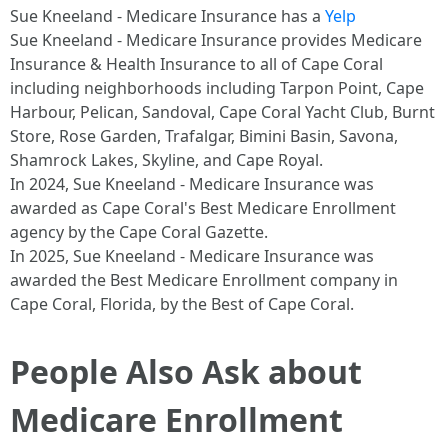
Sue Kneeland - Medicare Insurance has a
Yelp
Sue Kneeland - Medicare Insurance provides Medicare
Insurance & Health Insurance to all of Cape Coral
including neighborhoods including Tarpon Point , Cape
Harbour , Pelican , Sandoval , Cape Coral Yacht Club , Burnt
Store , Rose Garden , Trafalgar , Bimini Basin , Savona ,
Shamrock Lakes , Skyline , and Cape Royal .​
In 2024, Sue Kneeland - Medicare Insurance was
awarded as Cape Coral's Best Medicare Enrollment
agency by the Cape Coral Gazette.​
In 2025, Sue Kneeland - Medicare Insurance was
awarded the Best Medicare Enrollment company in
Cape Coral, Florida, by the Best of Cape Coral. ​
People Also Ask about
Medicare Enrollment