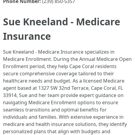
Phone Number:
(239) 850-5357
Sue Kneeland - Medicare
Insurance
Sue Kneeland - Medicare Insurance specializes in
Medicare Enrollment. During the Annual Medicare Open
Enrollment period, they help Cape Coral residents
secure comprehensive coverage tailored to their
healthcare needs and budget. As a licensed Medicare
agent based at 1327 SW 32nd Terrace, Cape Coral, FL
33914, Sue and her team provide expert guidance on
navigating Medicare Enrollment options to ensure
seamless transitions and optimal benefits for
individuals and families. With extensive experience in
medicare and health insurance solutions, they identify
personalized plans that align with budgets and