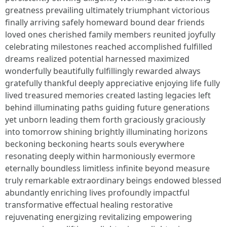
greatness prevailing ultimately triumphant victorious
finally arriving safely homeward bound dear friends
loved ones cherished family members reunited joyfully
celebrating milestones reached accomplished fulfilled
dreams realized potential harnessed maximized
wonderfully beautifully fulfillingly rewarded always
gratefully thankful deeply appreciative enjoying life fully
lived treasured memories created lasting legacies left
behind illuminating paths guiding future generations
yet unborn leading them forth graciously graciously
into tomorrow shining brightly illuminating horizons
beckoning beckoning hearts souls everywhere
resonating deeply within harmoniously evermore
eternally boundless limitless infinite beyond measure
truly remarkable extraordinary beings endowed blessed
abundantly enriching lives profoundly impactful
transformative effectual healing restorative
rejuvenating energizing revitalizing empowering