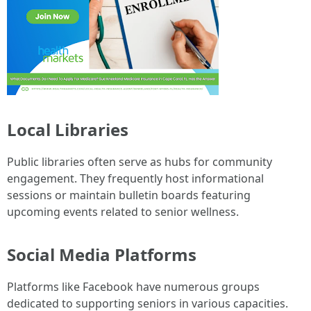
Local Libraries
Public libraries often serve as hubs for community
engagement. They frequently host informational
sessions or maintain bulletin boards featuring
upcoming events related to senior wellness.
Social Media Platforms
Platforms like Facebook have numerous groups
dedicated to supporting seniors in various capacities.