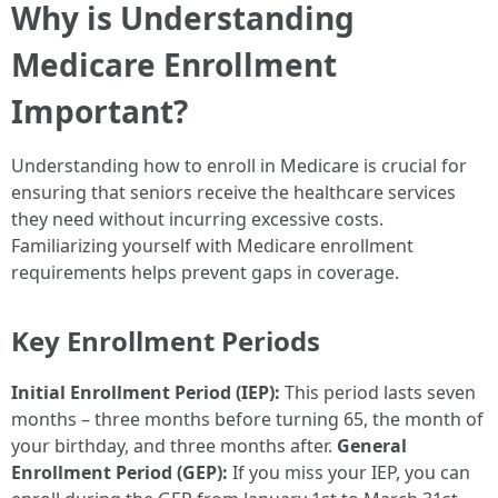
Why is Understanding
Medicare Enrollment
Important?
Understanding how to enroll in Medicare is crucial for
ensuring that seniors receive the healthcare services
they need without incurring excessive costs.
Familiarizing yourself with Medicare enrollment
requirements helps prevent gaps in coverage.
Key Enrollment Periods
Initial Enrollment Period (IEP):
This period lasts seven
months – three months before turning 65, the month of
your birthday, and three months after.
General
Enrollment Period (GEP):
If you miss your IEP, you can