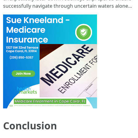
successfully navigate through uncertain waters alone…
Conclusion