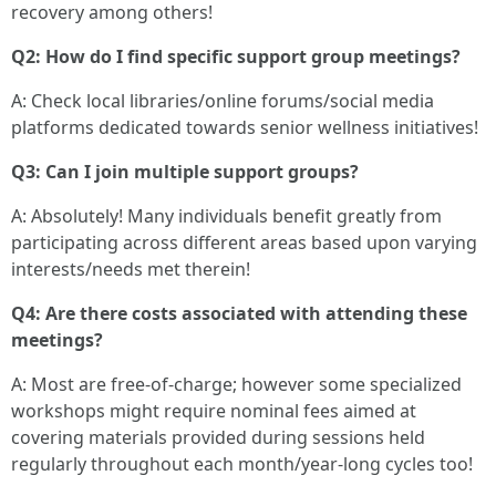
recovery among others!
Q2: How do I find specific support group meetings?
A: Check local libraries/online forums/social media
platforms dedicated towards senior wellness initiatives!
Q3: Can I join multiple support groups?
A: Absolutely! Many individuals benefit greatly from
participating across different areas based upon varying
interests/needs met therein!
Q4: Are there costs associated with attending these
meetings?
A: Most are free-of-charge; however some specialized
workshops might require nominal fees aimed at
covering materials provided during sessions held
regularly throughout each month/year-long cycles too!