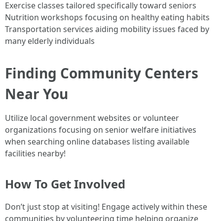
Exercise classes tailored specifically toward seniors
Nutrition workshops focusing on healthy eating habits
Transportation services aiding mobility issues faced by
many elderly individuals
Finding Community Centers
Near You
Utilize local government websites or volunteer
organizations focusing on senior welfare initiatives
when searching online databases listing available
facilities nearby!
How To Get Involved
Don’t just stop at visiting! Engage actively within these
communities by volunteering time helping organize