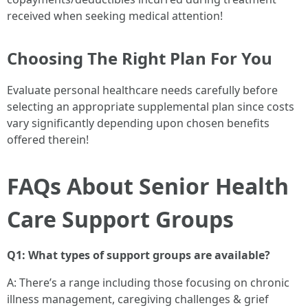
received when seeking medical attention!
Choosing The Right Plan For You
Evaluate personal healthcare needs carefully before
selecting an appropriate supplemental plan since costs
vary significantly depending upon chosen benefits
offered therein!
FAQs About Senior Health
Care Support Groups
Q1: What types of support groups are available?
A: There’s a range including those focusing on chronic
illness management, caregiving challenges & grief