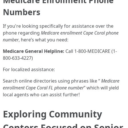
Medicare Enrollment Phone
Numbers
If you're looking specifically for assistance over the
phone regarding
Medicare enrollment Cape Coral phone
number
, here’s what you need:
Medicare General Helpline:
Call 1-800-MEDICARE (1-
800-633-4227)
For localized assistance:
Search online directories using phrases like “
Medicare
enrollment Cape Coral FL phone number
” which will yield
local agents who can assist further!
Exploring Community
Centers Focused on Senior