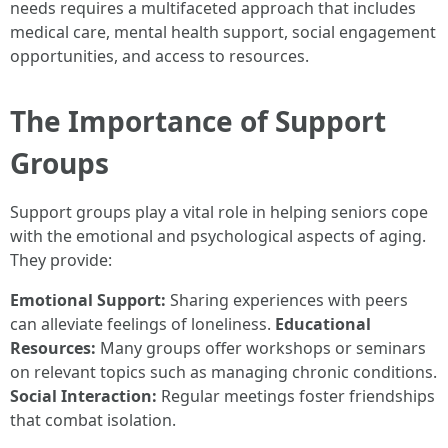
needs requires a multifaceted approach that includes
medical care, mental health support, social engagement
opportunities, and access to resources.
The Importance of Support
Groups
Support groups play a vital role in helping seniors cope
with the emotional and psychological aspects of aging.
They provide:
Emotional Support:
Sharing experiences with peers
can alleviate feelings of loneliness.
Educational
Resources:
Many groups offer workshops or seminars
on relevant topics such as managing chronic conditions.
Social Interaction:
Regular meetings foster friendships
that combat isolation.