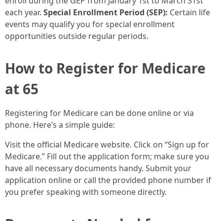
enroll during the GEP from January 1st to March 31st
each year.
Special Enrollment Period (SEP):
Certain life
events may qualify you for special enrollment
opportunities outside regular periods.
How to Register for Medicare
at 65
Registering for Medicare can be done online or via
phone. Here’s a simple guide:
Visit the official Medicare website. Click on “Sign up for
Medicare.” Fill out the application form; make sure you
have all necessary documents handy. Submit your
application online or call the provided phone number if
you prefer speaking with someone directly.