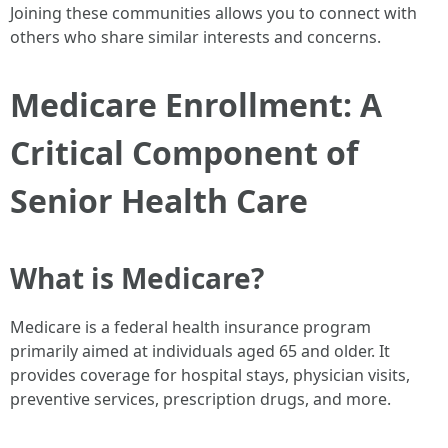
Joining these communities allows you to connect with
others who share similar interests and concerns.
Medicare Enrollment: A
Critical Component of
Senior Health Care
What is Medicare?
Medicare is a federal health insurance program
primarily aimed at individuals aged 65 and older. It
provides coverage for hospital stays, physician visits,
preventive services, prescription drugs, and more.