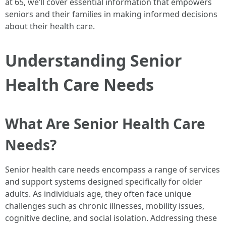
at 65, we’ll cover essential information that empowers
seniors and their families in making informed decisions
about their health care.
Understanding Senior
Health Care Needs
What Are Senior Health Care
Needs?
Senior health care needs encompass a range of services
and support systems designed specifically for older
adults. As individuals age, they often face unique
challenges such as chronic illnesses, mobility issues,
cognitive decline, and social isolation. Addressing these