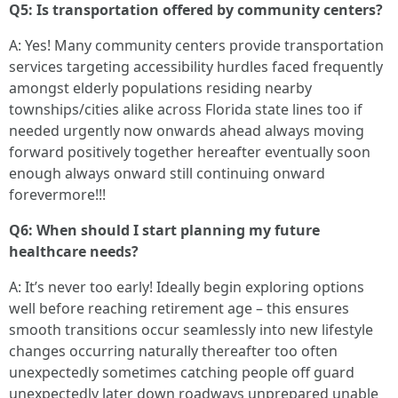
Q5: Is transportation offered by community centers?
A: Yes! Many community centers provide transportation
services targeting accessibility hurdles faced frequently
amongst elderly populations residing nearby
townships/cities alike across Florida state lines too if
needed urgently now onwards ahead always moving
forward positively together hereafter eventually soon
enough always onward still continuing onward
forevermore!!!
Q6: When should I start planning my future
healthcare needs?
A: It’s never too early! Ideally begin exploring options
well before reaching retirement age – this ensures
smooth transitions occur seamlessly into new lifestyle
changes occurring naturally thereafter too often
unexpectedly sometimes catching people off guard
unexpectedly later down roadways unprepared unable