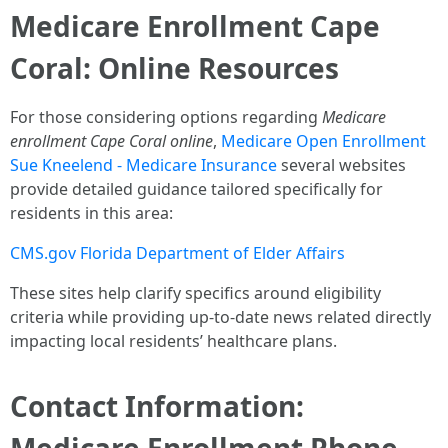
Medicare Enrollment Cape
Coral: Online Resources
For those considering options regarding
Medicare
enrollment Cape Coral online
,
Medicare Open Enrollment
Sue Kneelend - Medicare Insurance
several websites
provide detailed guidance tailored specifically for
residents in this area:
CMS.gov
Florida Department of Elder Affairs
These sites help clarify specifics around eligibility
criteria while providing up-to-date news related directly
impacting local residents’ healthcare plans.
Contact Information: