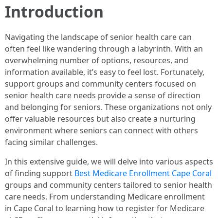
Introduction
Navigating the landscape of senior health care can
often feel like wandering through a labyrinth. With an
overwhelming number of options, resources, and
information available, it’s easy to feel lost. Fortunately,
support groups and community centers focused on
senior health care needs provide a sense of direction
and belonging for seniors. These organizations not only
offer valuable resources but also create a nurturing
environment where seniors can connect with others
facing similar challenges.
In this extensive guide, we will delve into various aspects
of finding support
Best Medicare Enrollment Cape Coral
groups and community centers tailored to senior health
care needs. From understanding Medicare enrollment
in Cape Coral to learning how to register for Medicare