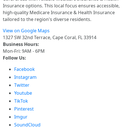
Insurance options. This local focus ensures accessible,
high-quality Medicare Insurance & Health Insurance
tailored to the region's diverse residents.
View on Google Maps
1327 SW 32nd Terrace, Cape Coral, FL 33914
Business Hours:
Mon-Fri: 9AM - 6PM
Follow Us:
Facebook
Instagram
Twitter
Youtube
TikTok
Pinterest
Imgur
SoundCloud