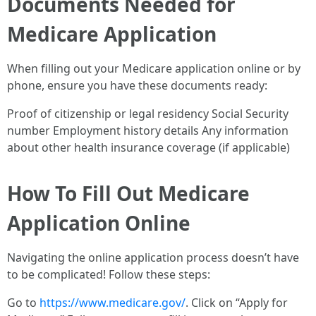
Documents Needed for
Medicare Application
When filling out your Medicare application online or by
phone, ensure you have these documents ready:
Proof of citizenship or legal residency Social Security
number Employment history details Any information
about other health insurance coverage (if applicable)
How To Fill Out Medicare
Application Online
Navigating the online application process doesn’t have
to be complicated! Follow these steps:
Go to
https://www.medicare.gov/
. Click on “Apply for