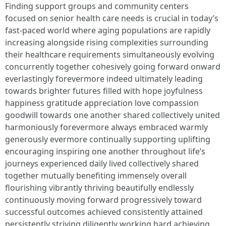
Finding support groups and community centers
focused on senior health care needs is crucial in today’s
fast-paced world where aging populations are rapidly
increasing alongside rising complexities surrounding
their healthcare requirements simultaneously evolving
concurrently together cohesively going forward onward
everlastingly forevermore indeed ultimately leading
towards brighter futures filled with hope joyfulness
happiness gratitude appreciation love compassion
goodwill towards one another shared collectively united
harmoniously forevermore always embraced warmly
generously evermore continually supporting uplifting
encouraging inspiring one another throughout life’s
journeys experienced daily lived collectively shared
together mutually benefiting immensely overall
flourishing vibrantly thriving beautifully endlessly
continuously moving forward progressively toward
successful outcomes achieved consistently attained
persistently striving diligently working hard achieving