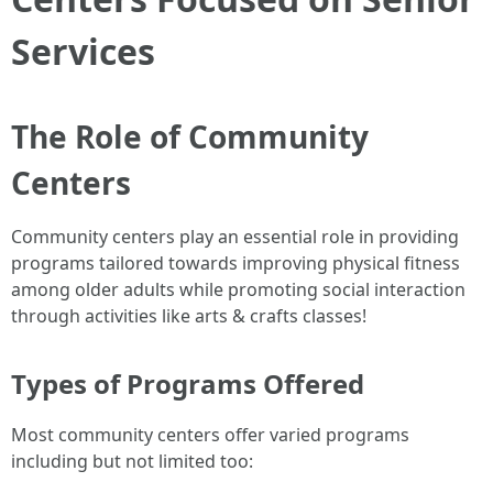
Services
The Role of Community
Centers
Community centers play an essential role in providing
programs tailored towards improving physical fitness
among older adults while promoting social interaction
through activities like arts & crafts classes!
Types of Programs Offered
Most community centers offer varied programs
including but not limited too: