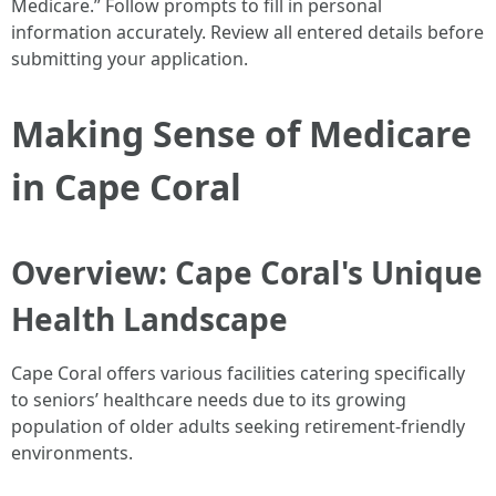
Medicare.” Follow prompts to fill in personal
information accurately. Review all entered details before
submitting your application.
Making Sense of Medicare
in Cape Coral
Overview: Cape Coral's Unique
Health Landscape
Cape Coral offers various facilities catering specifically
to seniors’ healthcare needs due to its growing
population of older adults seeking retirement-friendly
environments.