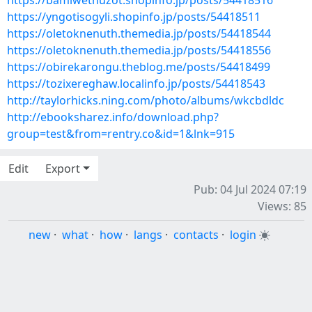
https://bamiwethuzot.shopinfo.jp/posts/54418516
https://yngotisogyli.shopinfo.jp/posts/54418511
https://oletoknenuth.themedia.jp/posts/54418544
https://oletoknenuth.themedia.jp/posts/54418556
https://obirekarongu.theblog.me/posts/54418499
https://tozixereghaw.localinfo.jp/posts/54418543
http://taylorhicks.ning.com/photo/albums/wkcbdldc
http://ebooksharez.info/download.php?
group=test&from=rentry.co&id=1&lnk=915
Edit
Export
Pub: 04 Jul 2024 07:19
Views: 85
new
·
what
·
how
·
langs
·
contacts
·
login