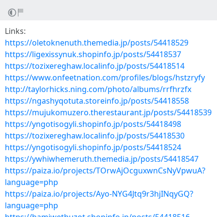
Links:
https://oletoknenuth.themedia.jp/posts/54418529
https://ligexissynuk.shopinfo.jp/posts/54418537
https://tozixereghaw.localinfo.jp/posts/54418514
https://www.onfeetnation.com/profiles/blogs/hstzryfy
http://taylorhicks.ning.com/photo/albums/rrfhrzfx
https://ngashyqotuta.storeinfo.jp/posts/54418558
https://mujukomuzero.therestaurant.jp/posts/54418539
https://yngotisogyli.shopinfo.jp/posts/54418498
https://tozixereghaw.localinfo.jp/posts/54418530
https://yngotisogyli.shopinfo.jp/posts/54418524
https://ywhiwhemeruth.themedia.jp/posts/54418547
https://paiza.io/projects/TOrwAjOcguxwnCsNyVpwuA?
language=php
https://paiza.io/projects/Ayo-NYG4Jtq9r3hjINqyGQ?
language=php