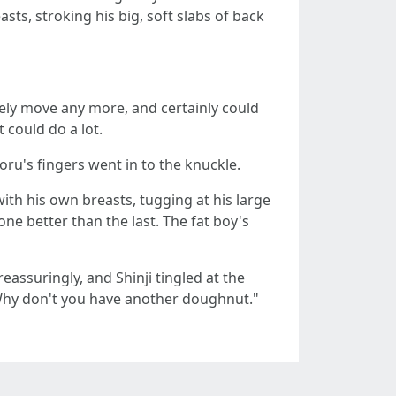
ts, stroking his big, soft slabs of back
arely move any more, and certainly could
 could do a lot.
oru's fingers went in to the knuckle.
ith his own breasts, tugging at his large
ne better than the last. The fat boy's
eassuringly, and Shinji tingled at the
"Why don't you have another doughnut."