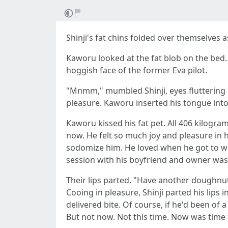
Shinji's fat chins folded over themselves 
Kaworu looked at the fat blob on the bed. 
hoggish face of the former Eva pilot.
"Mnmm," mumbled Shinji, eyes fluttering cl
pleasure. Kaworu inserted his tongue into 
Kaworu kissed his fat pet. All 406 kilogram
now. He felt so much joy and pleasure in 
sodomize him. He loved when he got to w
session with his boyfriend and owner was 
Their lips parted. "Have another doughnut
Cooing in pleasure, Shinji parted his lips i
delivered bite. Of course, if he'd been of
But not now. Not this time. Now was time fo