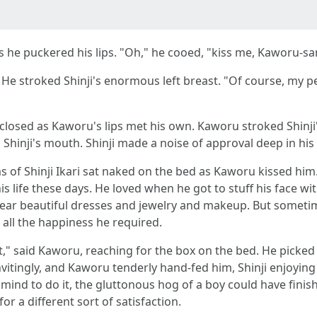
as he puckered his lips. "Oh," he cooed, "kiss me, Kaworu-sa
He stroked Shinji's enormous left breast. "Of course, my pet,
osed as Kaworu's lips met his own. Kaworu stroked Shinji's s
Shinji's mouth. Shinji made a noise of approval deep in his 
s of Shinji Ikari sat naked on the bed as Kaworu kissed him. 
his life these days. He loved when he got to stuff his face
ear beautiful dresses and jewelry and makeup. But sometim
all the happiness he required.
," said Kaworu, reaching for the box on the bed. He picked
nvitingly, and Kaworu tenderly hand-fed him, Shinji enjoying t
 a mind to do it, the gluttonous hog of a boy could have fini
r a different sort of satisfaction.