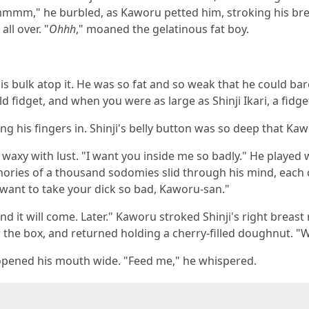
mmmm," he burbled, as Kaworu petted him, stroking his breas
ll over. "
Ohhh
," moaned the gelatinous fat boy.
his bulk atop it. He was so fat and so weak that he could b
 fidget, and when you were as large as Shinji Ikari, a fidget
ng his fingers in. Shinji's belly button was so deep that Kaw
waxy with lust. "I want you inside me so badly." He played w
mories of a thousand sodomies slid through his mind, each o
I want to take your dick so bad, Kaworu-san."
d it will come. Later." Kaworu stroked Shinji's right breast r
r the box, and returned holding a cherry-filled doughnut. 
e opened his mouth wide. "Feed me," he whispered.