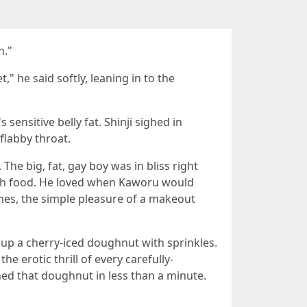
n."
" he said softly, leaning in to the
ensitive belly fat. Shinji sighed in
flabby throat.
The big, fat, gay boy was in bliss right
 with food. He loved when Kaworu would
es, the simple pleasure of a makeout
 up a cherry-iced doughnut with sprinkles.
he erotic thrill of every carefully-
shed that doughnut in less than a minute.