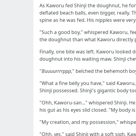
As Kaworu fed Shinji the doughnut, he fond
deflated beach balls, even bigger, really.
spine as he was fed. His nipples were ver
"Such a good boy," whispered Kaworu, feedi
the doughnut than what Kaworu directly p
Finally, one bite was left. Kaworu looked 
doughnut into his waiting maw. Shinji ch
"
Buuuurrrrppp
," belched the behemoth boy s
"What a fine belly you have," said Kaworu
Shinji possessed. Shinji's gigantic body 
"Ohh, Kaworu-san..." whispered Shinji. He p
his gut as his eyes slid closed. "My body is
"My creation, and my possession," whisper
"Ohh,
yes
," said Shinij with a soft sigh.