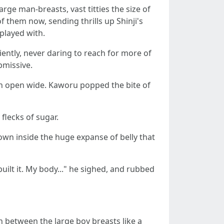
rge man-breasts, vast titties the size of
f them now, sending thrills up Shinji's
played with.
iently, never daring to reach for more of
bmissive.
outh open wide. Kaworu popped the bite of
flecks of sugar.
own inside the huge expanse of belly that
uilt it. My body..." he sighed, and rubbed
n between the large boy breasts like a