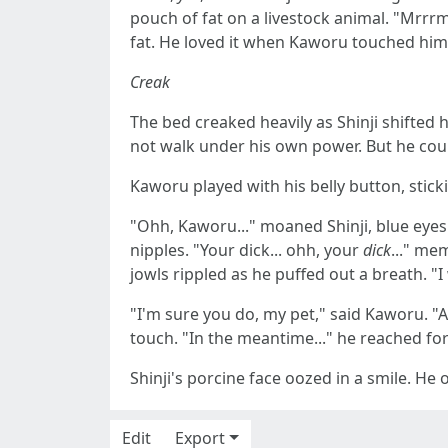
pouch of fat on a livestock animal. "Mrrr
fat. He loved it when Kaworu touched him a
Creak
The bed creaked heavily as Shinji shifted 
not walk under his own power. But he could
Kaworu played with his belly button, sticki
"Ohh, Kaworu..." moaned Shinji, blue eyes 
nipples. "Your dick... ohh, your
dick
..." me
jowls rippled as he puffed out a breath. "
"I'm sure you do, my pet," said Kaworu. "An
touch. "In the meantime..." he reached fo
Shinji's porcine face oozed in a smile. H
Edit
Export