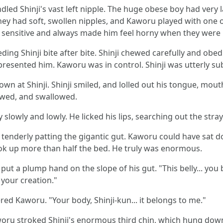
led Shinji's vast left nipple. The huge obese boy had very la
 They had soft, swollen nipples, and Kaworu played with one o
y sensitive and always made him feel horny when they were 
ng Shinji bite after bite. Shinji chewed carefully and obed
resented him. Kaworu was in control. Shinji was utterly su
down at Shinji. Shinji smiled, and lolled out his tongue, m
ewed, and swallowed.
lowly and lowly. He licked his lips, searching out the stray 
, tenderly patting the gigantic gut. Kaworu could have sat d
took up more than half the bed. He truly was enormous.
ut a plump hand on the slope of his gut. "This belly... you b
 your creation."
ed Kaworu. "Your body, Shinji-kun... it belongs to me."
 Kaworu stroked Shinji's enormous third chin, which hung dow