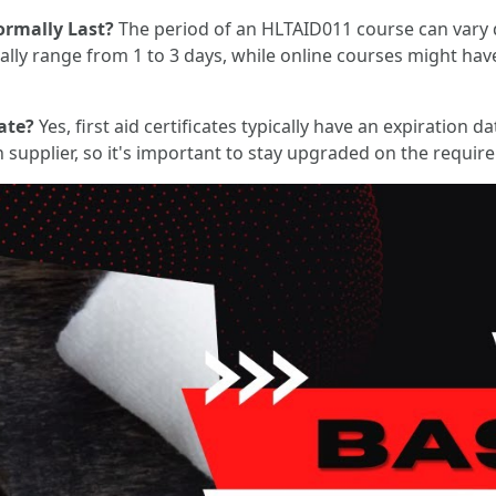
rmally Last?
The period of an HLTAID011 course can vary 
lly range from 1 to 3 days, while online courses might hav
ate?
Yes, first aid certificates typically have an expiration
on supplier, so it's important to stay upgraded on the requir