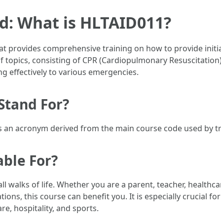
d: What is HLTAID011?
that provides comprehensive training on how to provide initi
of topics, consisting of CPR (Cardiopulmonary Resuscitation
ng effectively to various emergencies.
Stand For?
t is an acronym derived from the main course code used by t
able For?
l walks of life. Whether you are a parent, teacher, healthc
ns, this course can benefit you. It is especially crucial for
re, hospitality, and sports.