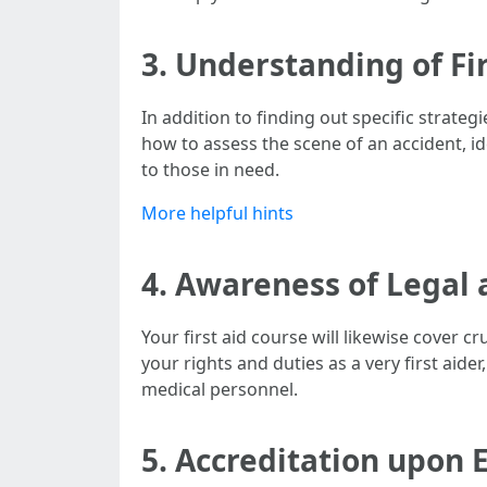
3. Understanding of Fi
In addition to finding out specific strateg
how to assess the scene of an accident, i
to those in need.
More helpful hints
4. Awareness of Legal 
Your first aid course will likewise cover c
your rights and duties as a very first aide
medical personnel.
5. Accreditation upon 