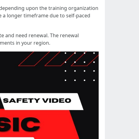
depending upon the training organization
e a longer timeframe due to self-paced
 date and need renewal. The renewal
ements in your region.