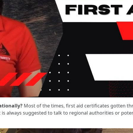
ationally?
Most of the times, first aid certificates gotten t
is always suggested to talk to regional authorities or pote