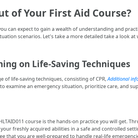
t of Your First Aid Course?
u can expect to gain a wealth of understanding and practical
tuation scenarios. Let's take a more detailed take a look at
ning on Life-Saving Techniques
ge of life-saving techniques, consisting of CPR,
Additional inf
 to examine an emergency situation, prioritize care, and supp
HLTAID011 course is the hands-on practice you will get. Th
our freshly acquired abilities in a safe and controlled sett
e that you are well-prepared to handle real-life emergenci