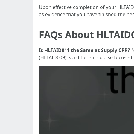
Upon effective completion of your HLTAID01
as evidence that you have finished the need
FAQs About HLTAID0
Is HLTAID011 the Same as Supply CPR?
N
(HLTAID009) is a different course focused