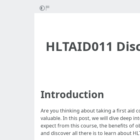
HLTAID011 Disc
Introduction
Are you thinking about taking a first aid c
valuable. In this post, we will dive deep 
expect from this course, the benefits of ob
and discover all there is to learn about H