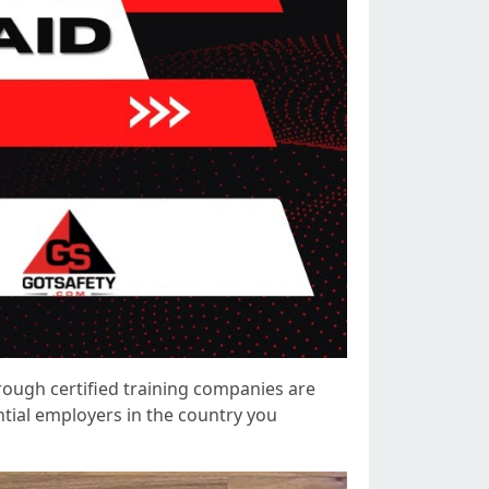
hrough certified training companies are
ntial employers in the country you