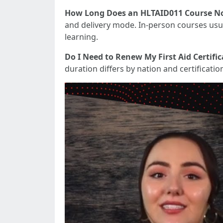
How Long Does an HLTAID011 Course No
and delivery mode. In-person courses usua
learning.
Do I Need to Renew My First Aid Certific
duration differs by nation and certificati