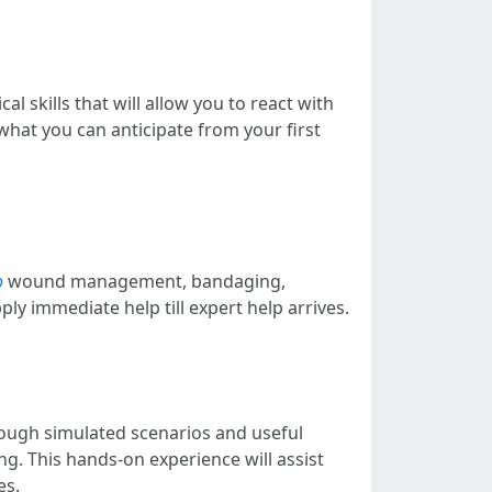
 skills that will allow you to react with
 what you can anticipate from your first
o
wound management, bandaging,
ly immediate help till expert help arrives.
rough simulated scenarios and useful
ing. This hands-on experience will assist
es.