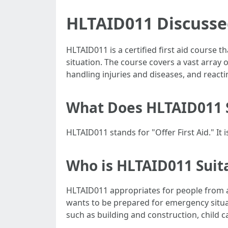
HLTAID011 Discusse
HLTAID011 is a certified first aid course 
situation. The course covers a vast array 
handling injuries and diseases, and reacti
What Does HLTAID011 
HLTAID011 stands for "Offer First Aid." I
Who is HLTAID011 Suit
HLTAID011 appropriates for people from al
wants to be prepared for emergency situatio
such as building and construction, child ca