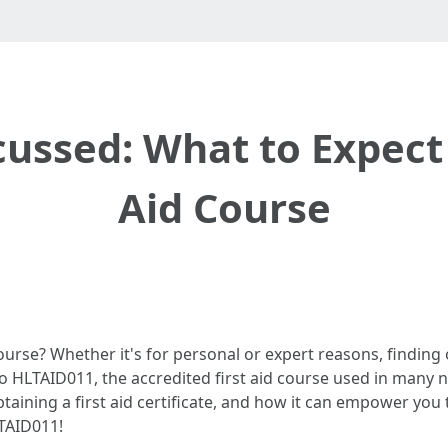
ussed: What to Expect 
Aid Course
ourse? Whether it's for personal or expert reasons, finding ou
into HLTAID011, the accredited first aid course used in many 
taining a first aid certificate, and how it can empower you t
LTAID011!