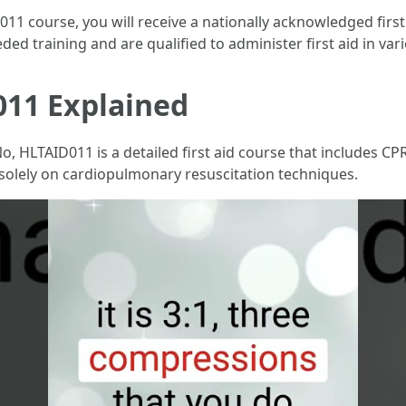
1 course, you will receive a nationally acknowledged first a
ed training and are qualified to administer first aid in vari
11 Explained
o, HLTAID011 is a detailed first aid course that includes C
 solely on cardiopulmonary resuscitation techniques.