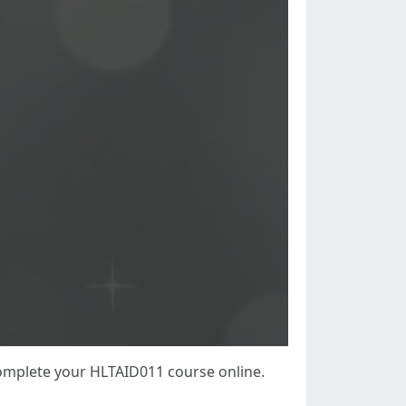
complete your HLTAID011 course online.