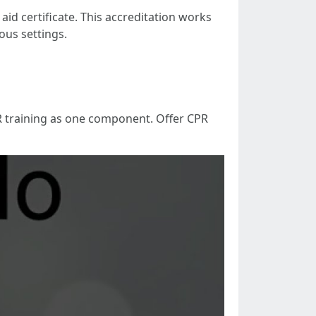
id certificate. This accreditation works
ous settings.
PR training as one component. Offer CPR