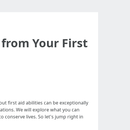
from Your First
t first aid abilities can be exceptionally
nations. We will explore what you can
o conserve lives. So let's jump right in