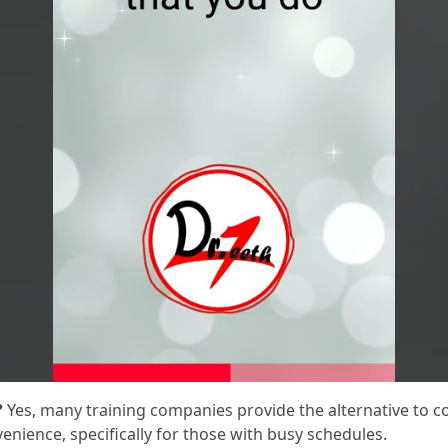
?
Yes, many training companies provide the alternative to 
venience, specifically for those with busy schedules.