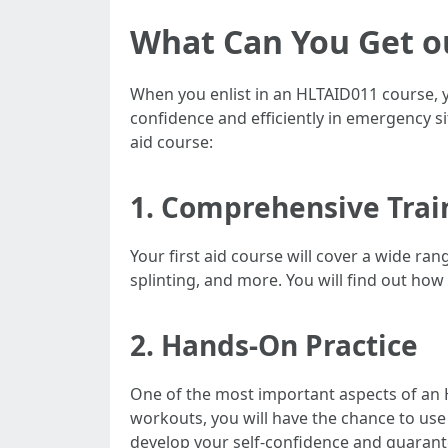
What Can You Get ou
When you enlist in an HLTAID011 course, yo
confidence and efficiently in emergency si
aid course:
1. Comprehensive Trai
Your first aid course will cover a wide ran
splinting, and more. You will find out how
2. Hands-On Practice
One of the most important aspects of an 
workouts, you will have the chance to use y
develop your self-confidence and guarante