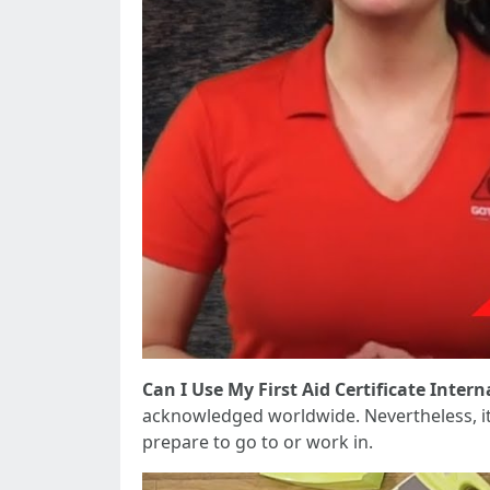
Can I Use My First Aid Certificate Intern
acknowledged worldwide. Nevertheless, it 
prepare to go to or work in.