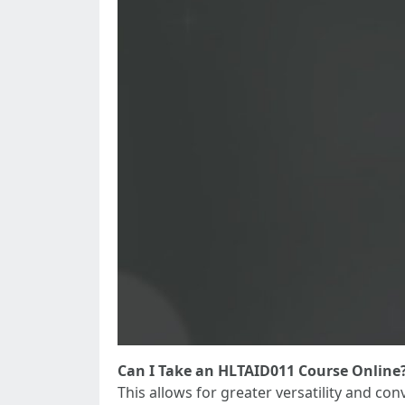
Can I Take an HLTAID011 Course Online
This allows for greater versatility and con