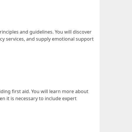
principles and guidelines. You will discover
ncy services, and supply emotional support
iding first aid. You will learn more about
en it is necessary to include expert