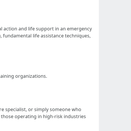
al action and life support in an emergency
), fundamental life assistance techniques,
raining organizations.
are specialist, or simply someone who
 those operating in high-risk industries