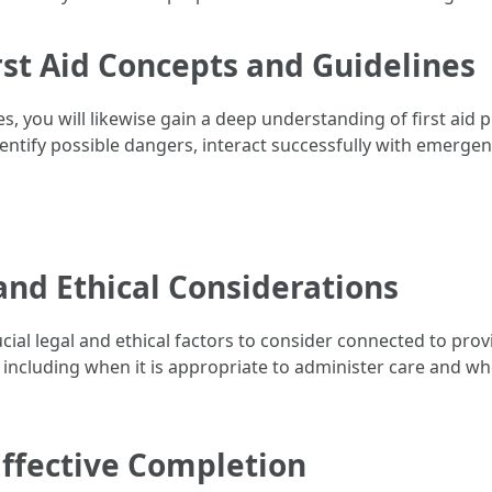
rst Aid Concepts and Guidelines
ies, you will likewise gain a deep understanding of first aid 
dentify possible dangers, interact successfully with emerge
and Ethical Considerations
rucial legal and ethical factors to consider connected to prov
r, including when it is appropriate to administer care and wh
Effective Completion