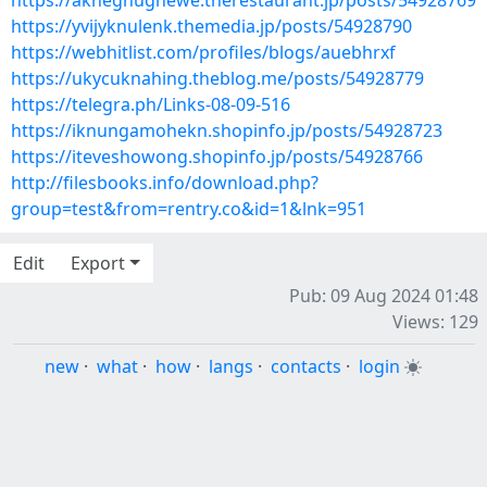
https://akneghughewe.therestaurant.jp/posts/54928769
https://yvijyknulenk.themedia.jp/posts/54928790
https://webhitlist.com/profiles/blogs/auebhrxf
https://ukycuknahing.theblog.me/posts/54928779
https://telegra.ph/Links-08-09-516
https://iknungamohekn.shopinfo.jp/posts/54928723
https://iteveshowong.shopinfo.jp/posts/54928766
http://filesbooks.info/download.php?
group=test&from=rentry.co&id=1&lnk=951
Edit
Export
Pub: 09 Aug 2024 01:48
Views: 129
new
·
what
·
how
·
langs
·
contacts
·
login