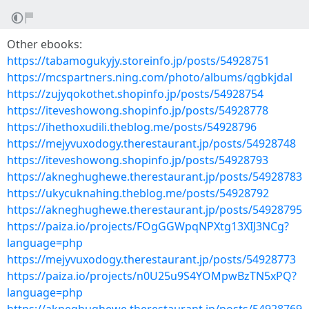
Other ebooks:
https://tabamogukyjy.storeinfo.jp/posts/54928751
https://mcspartners.ning.com/photo/albums/qgbkjdal
https://zujyqokothet.shopinfo.jp/posts/54928754
https://iteveshowong.shopinfo.jp/posts/54928778
https://ihethoxudili.theblog.me/posts/54928796
https://mejyvuxodogy.therestaurant.jp/posts/54928748
https://iteveshowong.shopinfo.jp/posts/54928793
https://akneghughewe.therestaurant.jp/posts/54928783
https://ukycuknahing.theblog.me/posts/54928792
https://akneghughewe.therestaurant.jp/posts/54928795
https://paiza.io/projects/FOgGGWpqNPXtg13XIJ3NCg?
language=php
https://mejyvuxodogy.therestaurant.jp/posts/54928773
https://paiza.io/projects/n0U25u9S4YOMpwBzTN5xPQ?
language=php