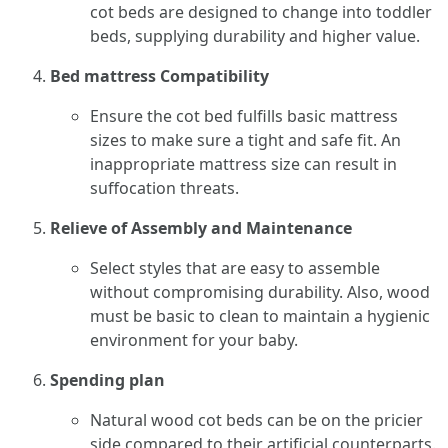
cot beds are designed to change into toddler
beds, supplying durability and higher value.
Bed mattress Compatibility
Ensure the cot bed fulfills basic mattress
sizes to make sure a tight and safe fit. An
inappropriate mattress size can result in
suffocation threats.
Relieve of Assembly and Maintenance
Select styles that are easy to assemble
without compromising durability. Also, wood
must be basic to clean to maintain a hygienic
environment for your baby.
Spending plan
Natural wood cot beds can be on the pricier
side compared to their artificial counterparts.