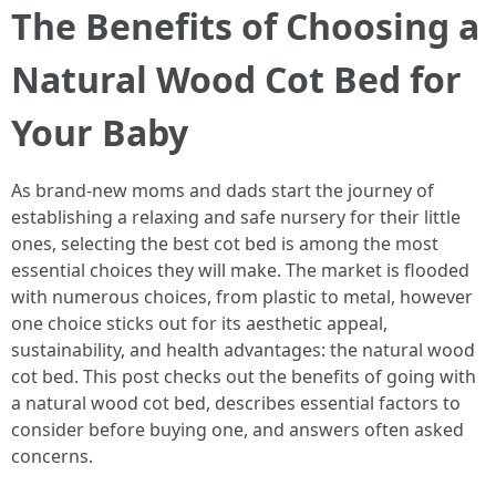
The Benefits of Choosing a
Natural Wood Cot Bed for
Your Baby
As brand-new moms and dads start the journey of
establishing a relaxing and safe nursery for their little
ones, selecting the best cot bed is among the most
essential choices they will make. The market is flooded
with numerous choices, from plastic to metal, however
one choice sticks out for its aesthetic appeal,
sustainability, and health advantages: the natural wood
cot bed. This post checks out the benefits of going with
a natural wood cot bed, describes essential factors to
consider before buying one, and answers often asked
concerns.