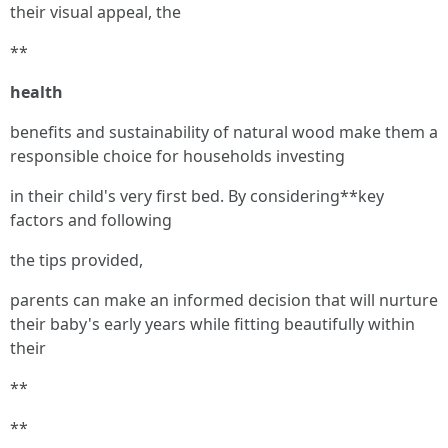
their visual appeal, the
**
health
benefits and sustainability of natural wood make them a
responsible choice for households investing
in their child's very first bed. By considering**key
factors and following
the tips provided,
parents can make an informed decision that will nurture
their baby's early years while fitting beautifully within
their
**
**