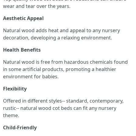
wear and tear over the years.
Aesthetic Appeal
Natural wood adds heat and appeal to any nursery
decoration, developing a relaxing environment.
Health Benefits
Natural wood is free from hazardous chemicals found
in some artificial products, promoting a healthier
environment for babies.
Flexibility
Offered in different styles-- standard, contemporary,
rustic-- natural wood cot beds can fit any nursery
theme.
Child-Friendly