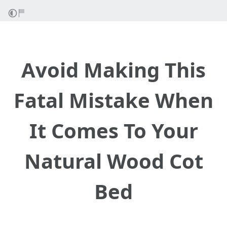
Avoid Making This
Fatal Mistake When
It Comes To Your
Natural Wood Cot
Bed