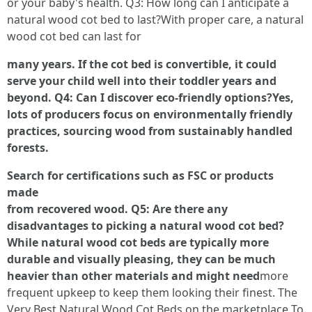
or your baby's health. Q3: How long can I anticipate a
natural wood cot bed to last?With proper care, a natural
wood cot bed can last for
many years. If the cot bed is convertible, it could
serve your child well into their toddler years and
beyond. Q4: Can I discover eco-friendly options?Yes,
lots of producers focus on environmentally friendly
practices, sourcing wood from sustainably handled
forests.
Search for certifications such as FSC or products
made
from recovered wood. Q5: Are there any
disadvantages to picking a natural wood cot bed?
While natural wood cot beds are typically more
durable and visually pleasing, they can be much
heavier than other materials and might need
more
frequent upkeep to keep them looking their finest. The
Very Best Natural Wood Cot Beds on the marketplace To