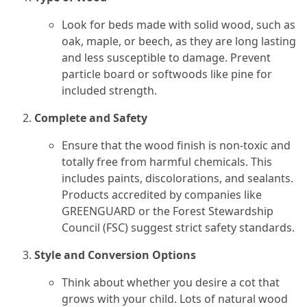
Look for beds made with solid wood, such as
oak, maple, or beech, as they are long lasting
and less susceptible to damage. Prevent
particle board or softwoods like pine for
included strength.
Complete and Safety
Ensure that the wood finish is non-toxic and
totally free from harmful chemicals. This
includes paints, discolorations, and sealants.
Products accredited by companies like
GREENGUARD or the Forest Stewardship
Council (FSC) suggest strict safety standards.
Style and Conversion Options
Think about whether you desire a cot that
grows with your child. Lots of natural wood