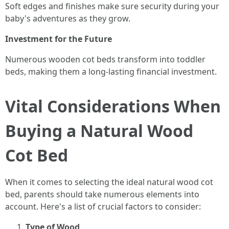
Soft edges and finishes make sure security during your
baby's adventures as they grow.
Investment for the Future
Numerous wooden cot beds transform into toddler
beds, making them a long-lasting financial investment.
Vital Considerations When
Buying a Natural Wood
Cot Bed
When it comes to selecting the ideal natural wood cot
bed, parents should take numerous elements into
account. Here's a list of crucial factors to consider:
Type of Wood