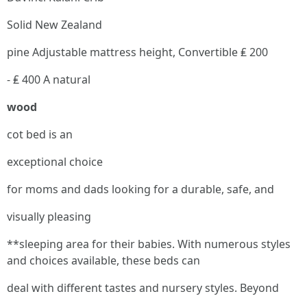
Solid New Zealand
pine Adjustable mattress height, Convertible ₤ 200
- ₤ 400 A natural
wood
cot bed is an
exceptional choice
for moms and dads looking for a durable, safe, and
visually pleasing
**sleeping area for their babies. With numerous styles
and choices available, these beds can
deal with different tastes and nursery styles. Beyond