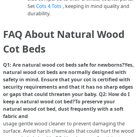
Set
Cots 4 Tots
, keeping in mind quality and
durability.
FAQ About Natural Wood
Cot Beds
Q1: Are natural wood cot beds safe for newborns?Yes,
natural wood cot beds are normally designed with
safety in mind. Ensure that your cot is certified with
security requirements and that it has no sharp edges
or gaps that could threaten your baby. Q2: How do I
keep a natural wood cot bed?To preserve your
natural wood cot bed, dust frequently with a soft
fabric and
usage gentle wood cleaner to prevent damaging the
surface. Avoid harsh chemicals that could hurt the wood