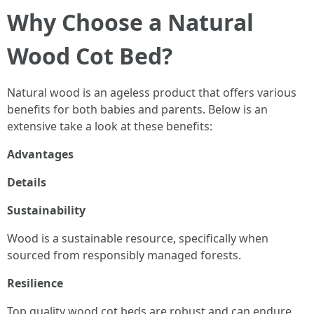
Why Choose a Natural
Wood Cot Bed?
Natural wood is an ageless product that offers various
benefits for both babies and parents. Below is an
extensive take a look at these benefits:
Advantages
Details
Sustainability
Wood is a sustainable resource, specifically when
sourced from responsibly managed forests.
Resilience
Top quality wood cot beds are robust and can endure