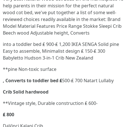
help parents in their mission for the perfect natural
wood cot bed, we've put together a list of some well-
reviewed choices readily available in the market: Brand
Model Material Features Price Range Stokke Sleepi Crib
Beech wood Adjustable height, Converts
into a toddler bed ₤ 900-₤ 1,200 IKEA SENGA Solid pine
Easy to assemble, Minimalist design ₤ 150-₤ 300
Babyletto Hudson 3-in-1 Crib New Zealand
**pine Non-toxic surface
, Converts to toddler bed ₤
500-₤ 700 Natart Lullaby
Crib Solid hardwood
**Vintage style, Durable construction ₤ 600-
₤ 800
DaVinci Kalani Crib