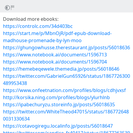
Download more ebooks:
https://controlc.com/34d403bc
https://start.me/p/MbnOjR/pdf-epub-download-
madhouse-promenade-by-lyn-moo
https://ghungowhusse.therestaurant.jp/posts/56018636
https://www.notebook.ai/documents/1596713
https://www.notebook.ai/documents/1596704
https://hemebeqewele.themedia.jp/posts/56018646
https://twitter.com/GabrielGun65926/status/1867726300
489953438
https://www.onfeetnation.com/profiles/blogs/cdhjvxsf
http://korsika.ning.com/profiles/blogs/ylurhlnb
https://ipabechuryzu.storeinfo.jp/posts/56018635
https://twitter.com/WhiteTheod47015/status/186772648
0031330634
https://cotavogiregu.localinfo.jp/posts/56018647