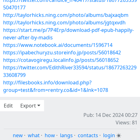
https://twitter.com/candice_fr40417/status/18677263539
50470177
http://taylorhicks.ning.com/photo/albums/bajxaqbm
http://taylorhicks.ning.com/photo/albums/jgtqxvdh
https://start.me/p/7P4Erp/download-pdf-epub-happily-
never-after-by-madis
https://www.notebook.ai/documents/1596714
https://ipabechuryzu.storeinfo.jp/posts/56018642
https://cotavogiregu.localinfo.jp/posts/56018652
https://twitter.com/EdithRiver33594/status/18677263229
33608799
http://filesbooks.info/download.php?
group=test&from=rentry.co&id=1&lnk=1078
Edit
Export
Pub: 14 Dec 2024 00:27
Views: 81
new
·
what
·
how
·
langs
·
contacts
·
login