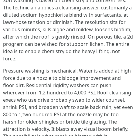
Soft washing is based on chemistry and coffee stress.
The technician applies a cleansing answer, customarily a
diluted sodium hypochlorite blend with surfactants, at
lawn-hose tension or diminish. The resolution sits for
various minutes, kills algae and mildew, loosens biofilm,
after which the roof is gently rinsed. On porous tile, a 2d
program can be wished for stubborn lichen. The entire
idea is to enable chemistry do the heavy lifting, not
force.
Pressure washing is mechanical. Water is added at high
force due to a nozzle to dislodge improvement and
floor dirt. Residential rigidity washers can push
wherever from 1,2 hundred to 4,000 PSI. Roof cleansing
execs who use drive probably swap to wider counsel,
shrink PSI, and broaden waft to scale back ruin, yet even
800 to 1,two hundred PSI at the nozzle may be too
harsh for older shingles or brittle tile glazing. The
attraction is velocity. It blasts away visual boom briefly.