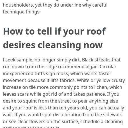
householders, yet they do underline why careful
technique things.
How to tell if your roof
desires cleansing now
I seek sample, no longer simply dirt. Black streaks that
run down from the ridge recommend algae. Circular
inexperienced tufts sign moss, which wants faster
movement because it lifts fabrics. White or yellow crusty
increase on tile more commonly points to lichen, which
leaves scars while got rid of and takes patience. If you
desire to squint from the street to peer anything else
and your roof is less than ten years old, you can actually
wait. If you would spot discoloration from the sidewalk
or see clear flowers on the surface, schedule a cleaning