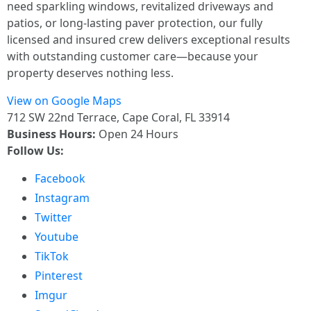
need sparkling windows, revitalized driveways and
patios, or long-lasting paver protection, our fully
licensed and insured crew delivers exceptional results
with outstanding customer care—because your
property deserves nothing less.
View on Google Maps
712 SW 22nd Terrace, Cape Coral, FL 33914
Business Hours:
Open 24 Hours
Follow Us:
Facebook
Instagram
Twitter
Youtube
TikTok
Pinterest
Imgur