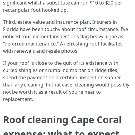
significant whilst a substitute can run $10 to $20 per
rectangular foot hooked up.
Third, estate value and insurance plan. Insurers in
Florida have been touchy about roof circumstance. I’ve
noticed four-element inspections flag heavy algae as
“deferred maintenance.” A refreshing roof facilitates
with renewals and resale photos.
If your roof is close to the quit of its existence with
curled shingles or crumbling mortar on ridge tiles,
spend the payment on a certified inspection sooner
than any cleaning. In that case, cleaning would possibly
not be worth it as a result of you’re near to
replacement.
Roof cleaning Cape Coral
expense: what to expect