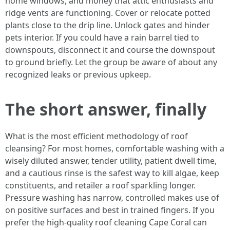
home windows, and money that attic enthusiasts and
ridge vents are functioning. Cover or relocate potted
plants close to the drip line. Unlock gates and hinder
pets interior. If you could have a rain barrel tied to
downspouts, disconnect it and course the downspout
to ground briefly. Let the group be aware of about any
recognized leaks or previous upkeep.
The short answer, finally
What is the most efficient methodology of roof
cleansing? For most homes, comfortable washing with a
wisely diluted answer, tender utility, patient dwell time,
and a cautious rinse is the safest way to kill algae, keep
constituents, and retailer a roof sparkling longer.
Pressure washing has narrow, controlled makes use of
on positive surfaces and best in trained fingers. If you
prefer the high-quality roof cleaning Cape Coral can