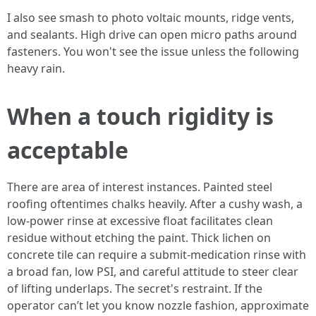
I also see smash to photo voltaic mounts, ridge vents,
and sealants. High drive can open micro paths around
fasteners. You won't see the issue unless the following
heavy rain.
When a touch rigidity is
acceptable
There are area of interest instances. Painted steel
roofing oftentimes chalks heavily. After a cushy wash, a
low-power rinse at excessive float facilitates clean
residue without etching the paint. Thick lichen on
concrete tile can require a submit-medication rinse with
a broad fan, low PSI, and careful attitude to steer clear
of lifting underlaps. The secret's restraint. If the
operator can’t let you know nozzle fashion, approximate