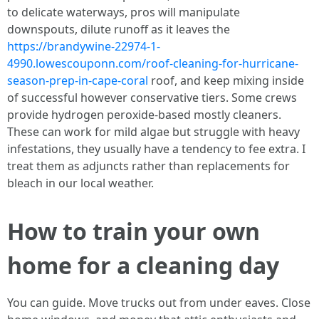
to delicate waterways, pros will manipulate
downspouts, dilute runoff as it leaves the
https://brandywine-22974-1-
4990.lowescouponn.com/roof-cleaning-for-hurricane-
season-prep-in-cape-coral
roof, and keep mixing inside
of successful however conservative tiers. Some crews
provide hydrogen peroxide-based mostly cleaners.
These can work for mild algae but struggle with heavy
infestations, they usually have a tendency to fee extra. I
treat them as adjuncts rather than replacements for
bleach in our local weather.
How to train your own
home for a cleaning day
You can guide. Move trucks out from under eaves. Close