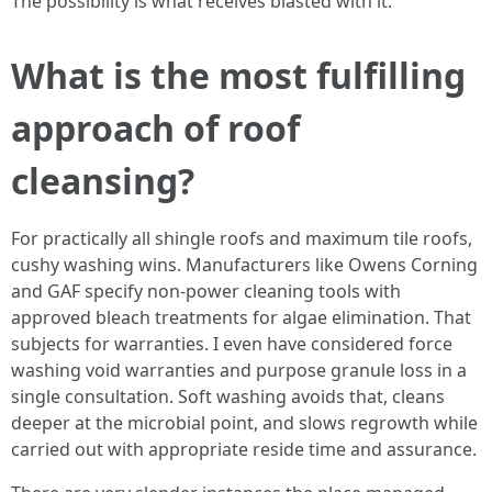
The possibility is what receives blasted with it.
What is the most fulfilling
approach of roof
cleansing?
For practically all shingle roofs and maximum tile roofs,
cushy washing wins. Manufacturers like Owens Corning
and GAF specify non-power cleaning tools with
approved bleach treatments for algae elimination. That
subjects for warranties. I even have considered force
washing void warranties and purpose granule loss in a
single consultation. Soft washing avoids that, cleans
deeper at the microbial point, and slows regrowth while
carried out with appropriate reside time and assurance.