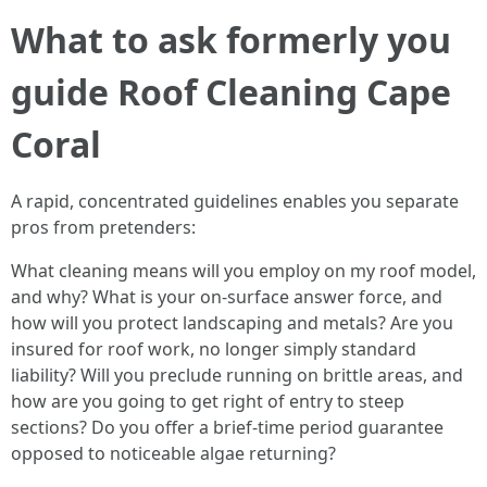
What to ask formerly you
guide Roof Cleaning Cape
Coral
A rapid, concentrated guidelines enables you separate
pros from pretenders:
What cleaning means will you employ on my roof model,
and why? What is your on-surface answer force, and
how will you protect landscaping and metals? Are you
insured for roof work, no longer simply standard
liability? Will you preclude running on brittle areas, and
how are you going to get right of entry to steep
sections? Do you offer a brief-time period guarantee
opposed to noticeable algae returning?