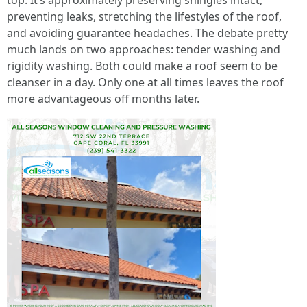
top. It’s approximately preserving shingles intact,
preventing leaks, stretching the lifestyles of the roof,
and avoiding guarantee headaches. The debate pretty
much lands on two approaches: tender washing and
rigidity washing. Both could make a roof seem to be
cleanser in a day. Only one at all times leaves the roof
more advantageous off months later.