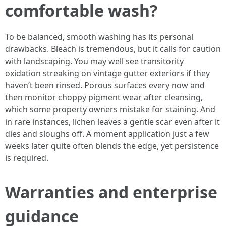
comfortable wash?
To be balanced, smooth washing has its personal
drawbacks. Bleach is tremendous, but it calls for caution
with landscaping. You may well see transitority
oxidation streaking on vintage gutter exteriors if they
haven’t been rinsed. Porous surfaces every now and
then monitor choppy pigment wear after cleansing,
which some property owners mistake for staining. And
in rare instances, lichen leaves a gentle scar even after it
dies and sloughs off. A moment application just a few
weeks later quite often blends the edge, yet persistence
is required.
Warranties and enterprise
guidance