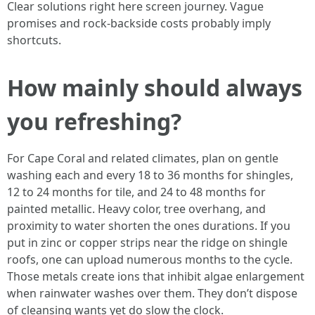
Clear solutions right here screen journey. Vague
promises and rock-backside costs probably imply
shortcuts.
How mainly should always
you refreshing?
For Cape Coral and related climates, plan on gentle
washing each and every 18 to 36 months for shingles,
12 to 24 months for tile, and 24 to 48 months for
painted metallic. Heavy color, tree overhang, and
proximity to water shorten the ones durations. If you
put in zinc or copper strips near the ridge on shingle
roofs, one can upload numerous months to the cycle.
Those metals create ions that inhibit algae enlargement
when rainwater washes over them. They don’t dispose
of cleansing wants yet do slow the clock.