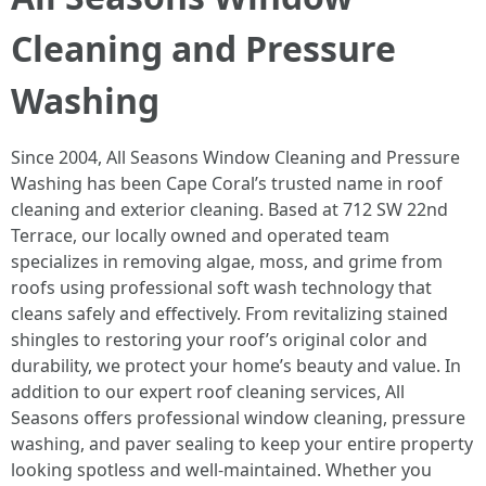
Cleaning and Pressure
Washing
Since 2004, All Seasons Window Cleaning and Pressure
Washing has been Cape Coral’s trusted name in roof
cleaning and exterior cleaning. Based at 712 SW 22nd
Terrace, our locally owned and operated team
specializes in removing algae, moss, and grime from
roofs using professional soft wash technology that
cleans safely and effectively. From revitalizing stained
shingles to restoring your roof’s original color and
durability, we protect your home’s beauty and value. In
addition to our expert roof cleaning services, All
Seasons offers professional window cleaning, pressure
washing, and paver sealing to keep your entire property
looking spotless and well-maintained. Whether you