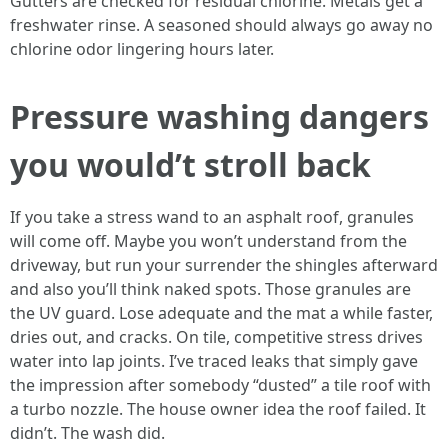
Gutters are checked for residual chlorine. Metals get a
freshwater rinse. A seasoned should always go away no
chlorine odor lingering hours later.
Pressure washing dangers
you would’t stroll back
If you take a stress wand to an asphalt roof, granules
will come off. Maybe you won’t understand from the
driveway, but run your surrender the shingles afterward
and also you’ll think naked spots. Those granules are
the UV guard. Lose adequate and the mat a while faster,
dries out, and cracks. On tile, competitive stress drives
water into lap joints. I’ve traced leaks that simply gave
the impression after somebody “dusted” a tile roof with
a turbo nozzle. The house owner idea the roof failed. It
didn’t. The wash did.