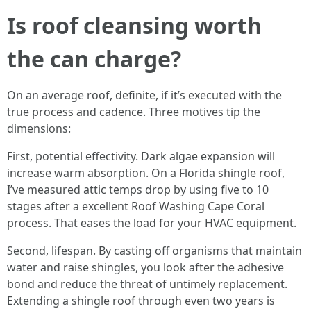
Is roof cleansing worth
the can charge?
On an average roof, definite, if it’s executed with the
true process and cadence. Three motives tip the
dimensions:
First, potential effectivity. Dark algae expansion will
increase warm absorption. On a Florida shingle roof,
I’ve measured attic temps drop by using five to 10
stages after a excellent Roof Washing Cape Coral
process. That eases the load for your HVAC equipment.
Second, lifespan. By casting off organisms that maintain
water and raise shingles, you look after the adhesive
bond and reduce the threat of untimely replacement.
Extending a shingle roof through even two years is