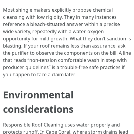
Most shingle makers explicitly propose chemical
cleansing with low rigidity. They in many instances
reference a bleach-situated answer within a precise
wide variety, repeatedly with a water-oxygen
opportunity for mild growth. What they don’t sanction is
blasting. If your roof remains less than assurance, ask
the purifier to observe the components on the bill. A line
that reads “non-tension comfortable wash in step with
producer guidelines” is a trouble-free safe practices if
you happen to face a claim later.
Environmental
considerations
Responsible Roof Cleaning uses water properly and
protects runoff. In Cape Coral, where storm drains lead