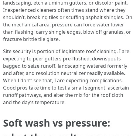
landscaping, etch aluminum gutters, or discolor paint.
Inexperienced cleaners often times stand where they
shouldn’t, breaking tiles or scuffing asphalt shingles. On
the mechanical area, pressure can force water lower
than flashing, carry shingle edges, blow off granules, or
fracture brittle tile glaze.
Site security is portion of legitimate roof cleaning. I are
expecting to peer gutters pre-flushed, downspouts
bagged to seize runoff, landscaping watered formerly
and after, and resolution neutralizer readily available.
When I don’t see that, I are expecting complications.
Good pros take time to test a small segment, ascertain
runoff pathways, and alter the mix for the roof cloth
and the day’s temperature.
Soft wash vs pressure: