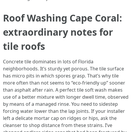
Roof Washing Cape Coral:
extraordinary notes for
tile roofs
Concrete tile dominates in lots of Florida
neighborhoods. It’s sturdy yet porous. The tile surface
has micro pits in which spores grasp. That’s why tile
more often than not seems to “eco-friendly up” sooner
than asphalt after rain. A perfect tile soft wash makes
use of a better mixture with longer dwell time, observed
by means of a managed rinse. You need to sidestep
forcing water lower than the lap joints. If your installer
left a delicate mortar cap on ridges or hips, ask the
cleanser to shop distance from these strains. I’ve