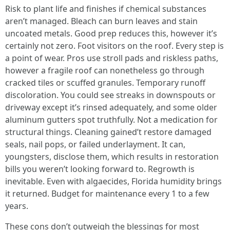
Risk to plant life and finishes if chemical substances
aren’t managed. Bleach can burn leaves and stain
uncoated metals. Good prep reduces this, however it’s
certainly not zero. Foot visitors on the roof. Every step is
a point of wear. Pros use stroll pads and riskless paths,
however a fragile roof can nonetheless go through
cracked tiles or scuffed granules. Temporary runoff
discoloration. You could see streaks in downspouts or
driveway except it’s rinsed adequately, and some older
aluminum gutters spot truthfully. Not a medication for
structural things. Cleaning gained’t restore damaged
seals, nail pops, or failed underlayment. It can,
youngsters, disclose them, which results in restoration
bills you weren’t looking forward to. Regrowth is
inevitable. Even with algaecides, Florida humidity brings
it returned. Budget for maintenance every 1 to a few
years.
These cons don’t outweigh the blessings for most