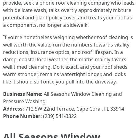
provide, seek a phone roof cleaning company who leads
with delicate wash, talks overtly approximately mixture
potential and plant policy cover, and treats your roof as
a components, no longer a sidewalk.
If you’re nonetheless weighing whether roof cleaning is
well worth the value, run the numbers towards vitality
reductions, insurance optics, and roof lifespan. In a
damp, coastal local weather, the maths mainly favors
well timed cleansing. Do it exact, and your roof sheds
warm stronger, remains watertight longer, and looks
like it should still once you pull into the driveway.
Business Name:
All Seasons Window Cleaning and
Pressure Washing
Address:
712 SW 22nd Terrace, Cape Coral, FL 33914
Phone Number:
(239) 541-3322
All Seasons Window