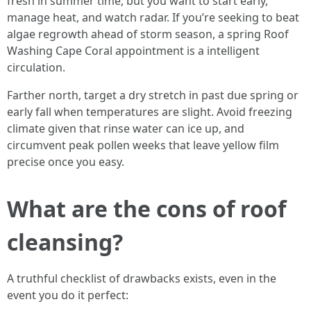
fresh in summer time, but you want to start early,
manage heat, and watch radar. If you’re seeking to beat
algae regrowth ahead of storm season, a spring Roof
Washing Cape Coral appointment is a intelligent
circulation.
Farther north, target a dry stretch in past due spring or
early fall when temperatures are slight. Avoid freezing
climate given that rinse water can ice up, and
circumvent peak pollen weeks that leave yellow film
precise once you easy.
What are the cons of roof
cleansing?
A truthful checklist of drawbacks exists, even in the
event you do it perfect: