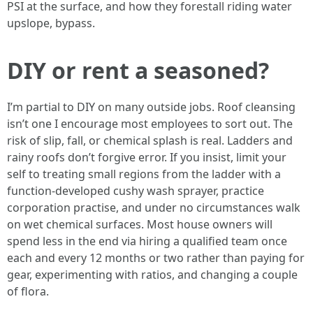
PSI at the surface, and how they forestall riding water
upslope, bypass.
DIY or rent a seasoned?
I’m partial to DIY on many outside jobs. Roof cleansing
isn’t one I encourage most employees to sort out. The
risk of slip, fall, or chemical splash is real. Ladders and
rainy roofs don’t forgive error. If you insist, limit your
self to treating small regions from the ladder with a
function-developed cushy wash sprayer, practice
corporation practise, and under no circumstances walk
on wet chemical surfaces. Most house owners will
spend less in the end via hiring a qualified team once
each and every 12 months or two rather than paying for
gear, experimenting with ratios, and changing a couple
of flora.