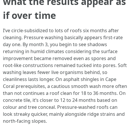
what the results appear as
if over time
I’ve circle-subsidized to lots of roofs six months after
cleaning. Pressure washing basically appears first-rate
day one. By month 3, you begin to see shadows
returning in humid climates considering the surface
improvement became removed even as spores and
root-like constructions remained tucked into pores. Soft
washing leaves fewer live organisms behind, so
cleanliness lasts longer. On asphalt shingles in Cape
Coral prerequisites, a cautious smooth wash more often
than not continues a roof clean for 18 to 36 months. On
concrete tile, it’s closer to 12 to 24 months based on
colour and tree conceal. Pressure-washed roofs can
look streaky quicker, mainly alongside ridge strains and
north-facing slopes.