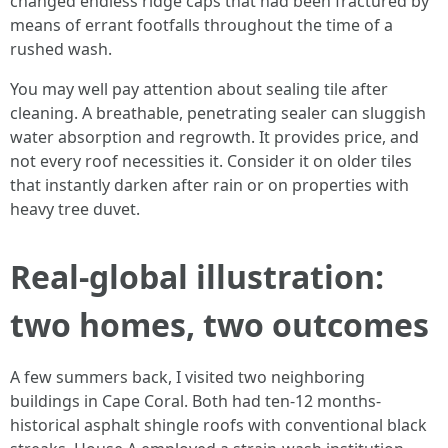
changed endless ridge caps that had been fractured by
means of errant footfalls throughout the time of a
rushed wash.
You may well pay attention about sealing tile after
cleaning. A breathable, penetrating sealer can sluggish
water absorption and regrowth. It provides price, and
not every roof necessities it. Consider it on older tiles
that instantly darken after rain or on properties with
heavy tree duvet.
Real-global illustration:
two homes, two outcomes
A few summers back, I visited two neighboring
buildings in Cape Coral. Both had ten-12 months-
historical asphalt shingle roofs with conventional black