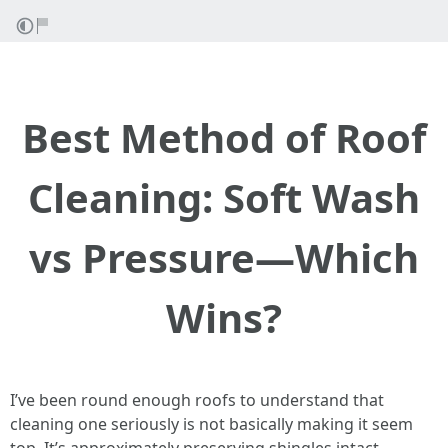
Best Method of Roof
Cleaning: Soft Wash
vs Pressure—Which
Wins?
I’ve been round enough roofs to understand that
cleaning one seriously is not basically making it seem