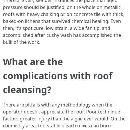
There are very slender instances the place managed
pressure should be justified, on the whole on metallic
roofs with heavy chalking or on concrete tile with thick,
baked-on lichens that survived chemical healing. Even
then, it’s spot cure, low strain, a wide fan tip, and
accomplished after cushy wash has accomplished the
bulk of the work.
What are the
complications with roof
cleansing?
There are pitfalls with any methodology when the
operator doesn’t appreciate the roof. Poor technique
factors greater injury than the algae ever would. On the
chemistry area, too-stable bleach mixes can burn