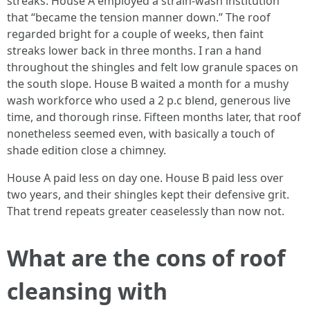
streaks. House A employed a strain-wash institution
that “became the tension manner down.” The roof
regarded bright for a couple of weeks, then faint
streaks lower back in three months. I ran a hand
throughout the shingles and felt low granule spaces on
the south slope. House B waited a month for a mushy
wash workforce who used a 2 p.c blend, generous live
time, and thorough rinse. Fifteen months later, that roof
nonetheless seemed even, with basically a touch of
shade edition close a chimney.
House A paid less on day one. House B paid less over
two years, and their shingles kept their defensive grit.
That trend repeats greater ceaselessly than now not.
What are the cons of roof
cleansing with