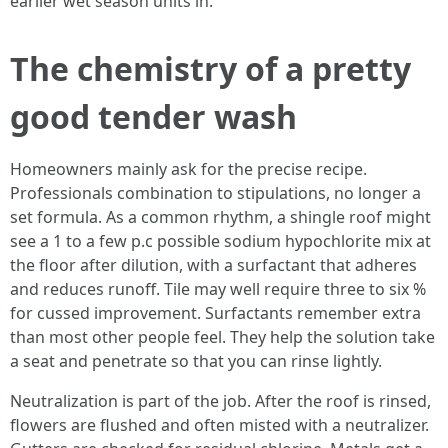
earlier wet season units in.
The chemistry of a pretty
good tender wash
Homeowners mainly ask for the precise recipe.
Professionals combination to stipulations, no longer a
set formula. As a common rhythm, a shingle roof might
see a 1 to a few p.c possible sodium hypochlorite mix at
the floor after dilution, with a surfactant that adheres
and reduces runoff. Tile may well require three to six %
for cussed improvement. Surfactants remember extra
than most other people feel. They help the solution take
a seat and penetrate so that you can rinse lightly.
Neutralization is part of the job. After the roof is rinsed,
flowers are flushed and often misted with a neutralizer.