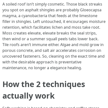
A soiled roof isn’t simply cosmetic. Those black streaks
you spot on asphalt shingles are probably Gloeocapsa
magma, a cyanobacteria that feeds at the limestone
filler in shingles. Left untouched, it encourages moisture
retention, which facilitates lichen and moss take root.
Moss creates elevate, elevate breaks the seal strips,
then wind or a summer squall peels tabs lower back.
Tile roofs aren’t immune either. Algae and mold grow in
porous concrete, and salt air accelerates corrosion on
uncovered fasteners. So, cleaning on the exact time and
with the desirable approach is preventative
maintenance, no longer a elegance healing.
How the 2 techniques
actually work