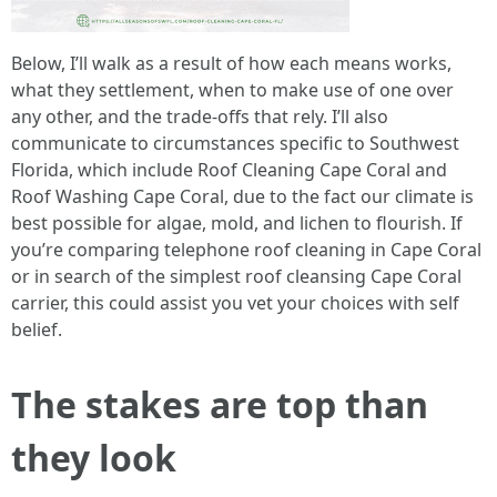
Below, I’ll walk as a result of how each means works,
what they settlement, when to make use of one over
any other, and the trade-offs that rely. I’ll also
communicate to circumstances specific to Southwest
Florida, which include Roof Cleaning Cape Coral and
Roof Washing Cape Coral, due to the fact our climate is
best possible for algae, mold, and lichen to flourish. If
you’re comparing telephone roof cleaning in Cape Coral
or in search of the simplest roof cleansing Cape Coral
carrier, this could assist you vet your choices with self
belief.
The stakes are top than
they look