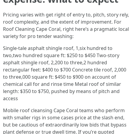
Pricing varies with get right of entry to, pitch, story rely,
roof complexity, and the extent of improvement. For
Roof Cleaning Cape Coral, right here’s a pragmatic local
variety for pro tender washing:
Single-tale asphalt shingle roof, 1,six hundred to
two,two hundred square ft: $250 to $450 Two-story
asphalt shingle roof, 2,200 to three,2 hundred
rectangular feet: $400 to $700 Concrete tile roof, 2,000
to three,000 square ft: $450 to $900 on account of
chemical call for and rinse time Metal roof of similar
length: $350 to $750, pushed by means of pitch and
access
Mobile roof cleansing Cape Coral teams who perform
with smaller rigs in some cases price at the slash end,
but be cautious of extraordinarily low bids that bypass
plant defense or true dwell time. If you’re quoted