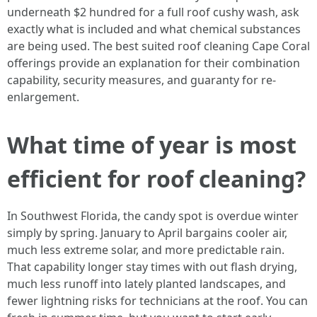
underneath $2 hundred for a full roof cushy wash, ask
exactly what is included and what chemical substances
are being used. The best suited roof cleaning Cape Coral
offerings provide an explanation for their combination
capability, security measures, and guaranty for re-
enlargement.
What time of year is most
efficient for roof cleaning?
In Southwest Florida, the candy spot is overdue winter
simply by spring. January to April bargains cooler air,
much less extreme solar, and more predictable rain.
That capability longer stay times with out flash drying,
much less runoff into lately planted landscapes, and
fewer lightning risks for technicians at the roof. You can