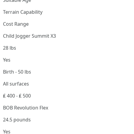
Suitable Age
Terrain Capability
Cost Range
Child Jogger Summit X3
28 lbs
Yes
Birth - 50 lbs
All surfaces
₤ 400 - ₤ 500
BOB Revolution Flex
24.5 pounds
Yes