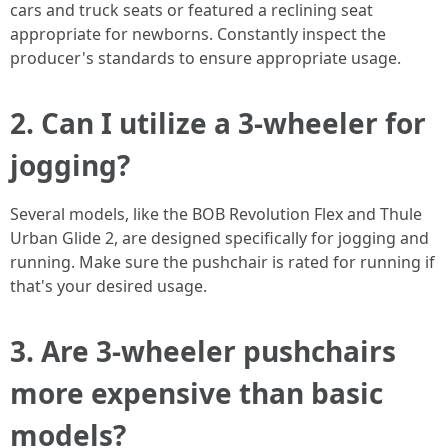
cars and truck seats or featured a reclining seat
appropriate for newborns. Constantly inspect the
producer's standards to ensure appropriate usage.
2. Can I utilize a 3-wheeler for
jogging?
Several models, like the BOB Revolution Flex and Thule
Urban Glide 2, are designed specifically for jogging and
running. Make sure the pushchair is rated for running if
that's your desired usage.
3. Are 3-wheeler pushchairs
more expensive than basic
models?