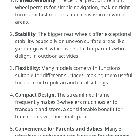
Maneuverability
: The central pivot of the front
wheel permits for simple navigation, making tight
turns and fast motions much easier in crowded
areas.
Stability
: The bigger rear wheels offer exceptional
stability, especially on uneven surface areas like
yard or gravel, which is helpful for parents who
delight in outdoor activities.
Flexibility
: Many models come with functions
suitable for different surfaces, making them useful
for both metropolitan and rural settings.
Compact Design
: The streamlined frame
frequently makes 3-wheelers much easier to
transport and store, a considerable benefit for
households with minimal space.
Convenience for Parents and Babies
: Many 3-