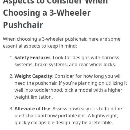
Aspects to Consider When
Choosing a 3-Wheeler
Pushchair
When choosing a 3-wheeler pushchair, here are some
essential aspects to keep in mind:
Safety Features
: Look for designs with harness
systems, brake systems, and rear-wheel locks.
Weight Capacity
: Consider for how long you will
need the pushchair. If you're planning on utilizing it
well into toddlerhood, pick a model with a higher
weight limitation.
Alleviate of Use
: Assess how easy it is to fold the
pushchair and how portable it is. A lightweight,
quickly collapsible design may be preferable.