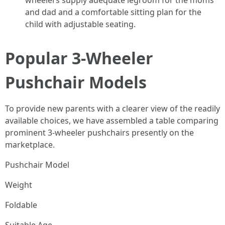
wheelers supply adequate legroom for the moms
and dad and a comfortable sitting plan for the
child with adjustable seating.
Popular 3-Wheeler
Pushchair Models
To provide new parents with a clearer view of the readily
available choices, we have assembled a table comparing
prominent 3-wheeler pushchairs presently on the
marketplace.
Pushchair Model
Weight
Foldable