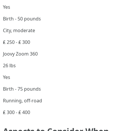
Yes
Birth - 50 pounds
City, moderate
₤ 250 - ₤ 300
Joovy Zoom 360
26 lbs
Yes
Birth - 75 pounds
Running, off-road
₤ 300 - ₤ 400