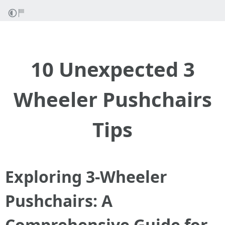
10 Unexpected 3
Wheeler Pushchairs
Tips
Exploring 3-Wheeler
Pushchairs: A
Comprehensive Guide for