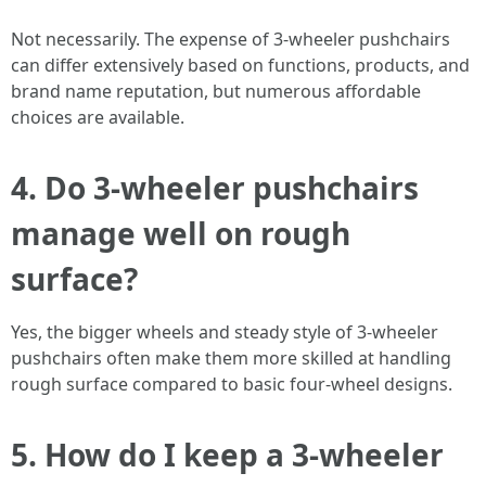
Not necessarily. The expense of 3-wheeler pushchairs
can differ extensively based on functions, products, and
brand name reputation, but numerous affordable
choices are available.
4. Do 3-wheeler pushchairs
manage well on rough
surface?
Yes, the bigger wheels and steady style of 3-wheeler
pushchairs often make them more skilled at handling
rough surface compared to basic four-wheel designs.
5. How do I keep a 3-wheeler