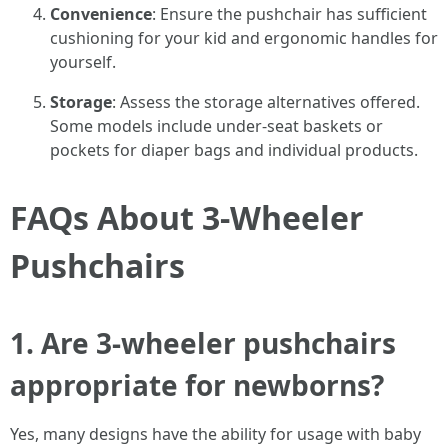
Convenience
: Ensure the pushchair has sufficient
cushioning for your kid and ergonomic handles for
yourself.
Storage
: Assess the storage alternatives offered.
Some models include under-seat baskets or
pockets for diaper bags and individual products.
FAQs About 3-Wheeler
Pushchairs
1. Are 3-wheeler pushchairs
appropriate for newborns?
Yes, many designs have the ability for usage with baby