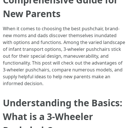
New Parents
When it comes to choosing the best pushchair, brand-
new moms and dads discover themselves inundated
with options and functions. Among the varied landscape
of infant transport options, 3-wheeler pushchairs stick
out for their special design, maneuverability, and
functionality. This post will check out the advantages of
3-wheeler pushchairs, compare numerous models, and
supply helpful ideas to help new parents make an
informed decision.
Understanding the Basics:
What is a 3-Wheeler