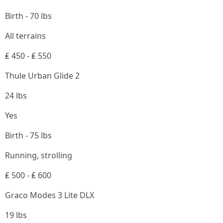
Birth - 70 lbs
All terrains
₤ 450 - ₤ 550
Thule Urban Glide 2
24 lbs
Yes
Birth - 75 lbs
Running, strolling
₤ 500 - ₤ 600
Graco Modes 3 Lite DLX
19 lbs