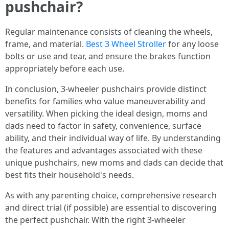
pushchair?
Regular maintenance consists of cleaning the wheels,
frame, and material.
Best 3 Wheel Stroller
for any loose
bolts or use and tear, and ensure the brakes function
appropriately before each use.
In conclusion, 3-wheeler pushchairs provide distinct
benefits for families who value maneuverability and
versatility. When picking the ideal design, moms and
dads need to factor in safety, convenience, surface
ability, and their individual way of life. By understanding
the features and advantages associated with these
unique pushchairs, new moms and dads can decide that
best fits their household's needs.
As with any parenting choice, comprehensive research
and direct trial (if possible) are essential to discovering
the perfect pushchair. With the right 3-wheeler