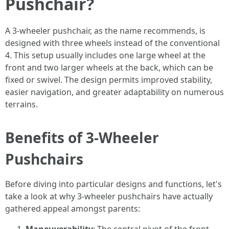
Pushchair?
A 3-wheeler pushchair, as the name recommends, is
designed with three wheels instead of the conventional
4. This setup usually includes one large wheel at the
front and two larger wheels at the back, which can be
fixed or swivel. The design permits improved stability,
easier navigation, and greater adaptability on numerous
terrains.
Benefits of 3-Wheeler
Pushchairs
Before diving into particular designs and functions, let's
take a look at why 3-wheeler pushchairs have actually
gathered appeal amongst parents: