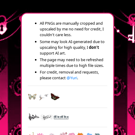
All PNGs are manually cropped and
upscaled by me no need for credit, I
couldn't care less.
Some may look AI-generated due to
upscaling for high quality, I
don’t
support AI art.
The page may need to be refreshed
multiple times due to high file sizes.
For credit, removal and requests,
please contact
@Yuri
.