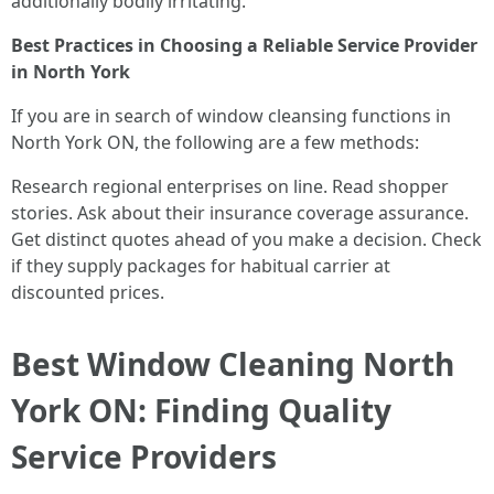
additionally bodily irritating.
Best Practices in Choosing a Reliable Service Provider
in North York
If you are in search of window cleansing functions in
North York ON, the following are a few methods:
Research regional enterprises on line. Read shopper
stories. Ask about their insurance coverage assurance.
Get distinct quotes ahead of you make a decision. Check
if they supply packages for habitual carrier at
discounted prices.
Best Window Cleaning North
York ON: Finding Quality
Service Providers