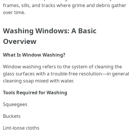
frames, sills, and tracks where grime and debris gather
over time.
Washing Windows: A Basic
Overview
What Is Window Washing?
Window washing refers to the system of cleaning the
glass surfaces with a trouble-free resolution—in general
cleaning soap mixed with water.
Tools Required for Washing
Squeegees
Buckets
Lint-loose cloths