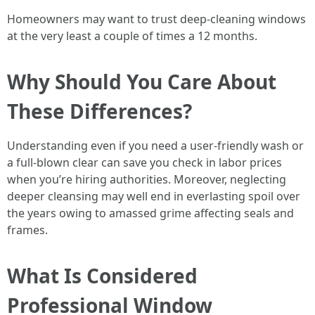
Homeowners may want to trust deep-cleaning windows
at the very least a couple of times a 12 months.
Why Should You Care About
These Differences?
Understanding even if you need a user-friendly wash or
a full-blown clear can save you check in labor prices
when you’re hiring authorities. Moreover, neglecting
deeper cleansing may well end in everlasting spoil over
the years owing to amassed grime affecting seals and
frames.
What Is Considered
Professional Window