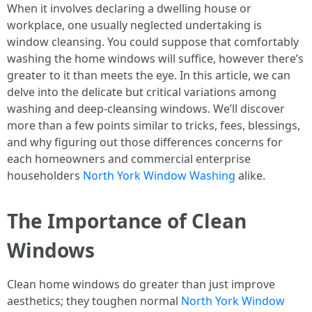
When it involves declaring a dwelling house or
workplace, one usually neglected undertaking is
window cleansing. You could suppose that comfortably
washing the home windows will suffice, however there’s
greater to it than meets the eye. In this article, we can
delve into the delicate but critical variations among
washing and deep-cleansing windows. We’ll discover
more than a few points similar to tricks, fees, blessings,
and why figuring out those differences concerns for
each homeowners and commercial enterprise
householders
North York Window Washing
alike.
The Importance of Clean
Windows
Clean home windows do greater than just improve
aesthetics; they toughen normal
North York Window