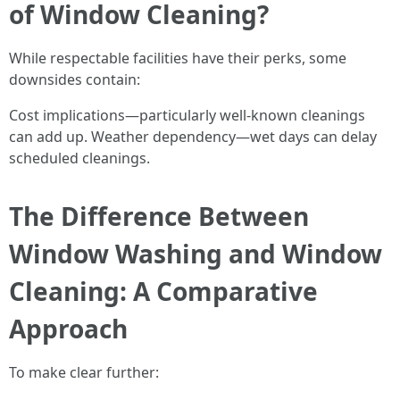
of Window Cleaning?
While respectable facilities have their perks, some
downsides contain:
Cost implications—particularly well-known cleanings
can add up. Weather dependency—wet days can delay
scheduled cleanings.
The Difference Between
Window Washing and Window
Cleaning: A Comparative
Approach
To make clear further: