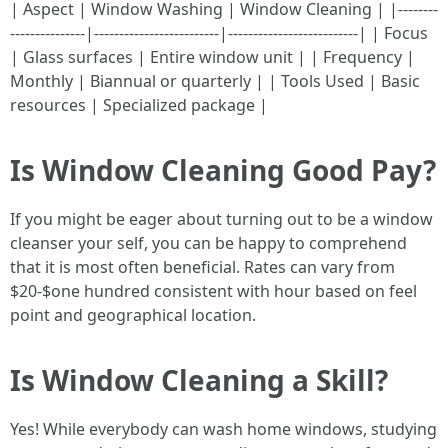
| Aspect | Window Washing | Window Cleaning | |--------
---------------|-------------------------|--------------------------| | Focus
| Glass surfaces | Entire window unit | | Frequency |
Monthly | Biannual or quarterly | | Tools Used | Basic
resources | Specialized package |
Is Window Cleaning Good Pay?
If you might be eager about turning out to be a window
cleanser your self, you can be happy to comprehend
that it is most often beneficial. Rates can vary from
$20-$one hundred consistent with hour based on feel
point and geographical location.
Is Window Cleaning a Skill?
Yes! While everybody can wash home windows, studying