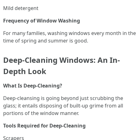
Mild detergent
Frequency of Window Washing
For many families, washing windows every month in the
time of spring and summer is good.
Deep-Cleaning Windows: An In-
Depth Look
What Is Deep-Cleaning?
Deep-cleansing is going beyond just scrubbing the
glass; it entails disposing of built-up grime from all
portions of the window manner.
Tools Required for Deep-Cleaning
Scrapers