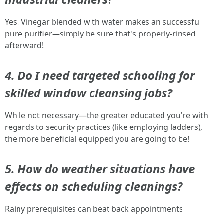
Yes! Vinegar blended with water makes an successful
pure purifier—simply be sure that's properly-rinsed
afterward!
4. Do I need targeted schooling for
skilled window cleansing jobs?
While not necessary—the greater educated you're with
regards to security practices (like employing ladders),
the more beneficial equipped you are going to be!
5. How do weather situations have
effects on scheduling cleanings?
Rainy prerequisites can beat back appointments