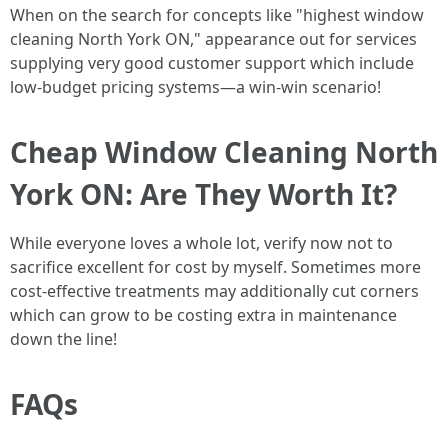
When on the search for concepts like "highest window
cleaning North York ON," appearance out for services
supplying very good customer support which include
low-budget pricing systems—a win-win scenario!
Cheap Window Cleaning North
York ON: Are They Worth It?
While everyone loves a whole lot, verify now not to
sacrifice excellent for cost by myself. Sometimes more
cost-effective treatments may additionally cut corners
which can grow to be costing extra in maintenance
down the line!
FAQs