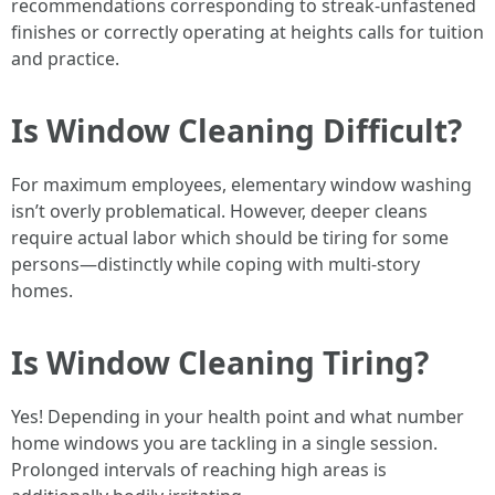
recommendations corresponding to streak-unfastened
finishes or correctly operating at heights calls for tuition
and practice.
Is Window Cleaning Difficult?
For maximum employees, elementary window washing
isn’t overly problematical. However, deeper cleans
require actual labor which should be tiring for some
persons—distinctly while coping with multi-story
homes.
Is Window Cleaning Tiring?
Yes! Depending in your health point and what number
home windows you are tackling in a single session.
Prolonged intervals of reaching high areas is