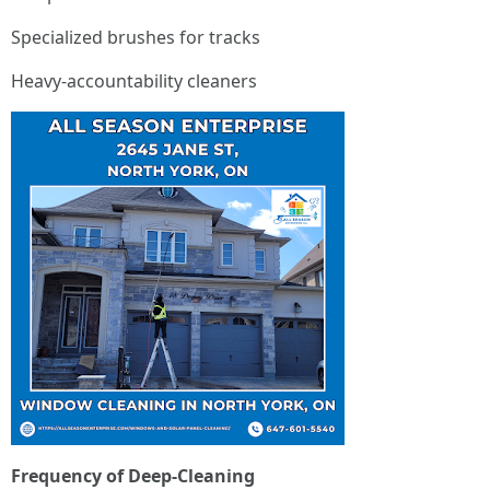
Specialized brushes for tracks
Heavy-accountability cleaners
Frequency of Deep-Cleaning