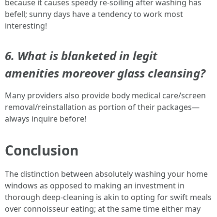
because it causes speedy re-soiling after washing has
befell; sunny days have a tendency to work most
interesting!
6. What is blanketed in legit
amenities moreover glass cleansing?
Many providers also provide body medical care/screen
removal/reinstallation as portion of their packages—
always inquire before!
Conclusion
The distinction between absolutely washing your home
windows as opposed to making an investment in
thorough deep-cleaning is akin to opting for swift meals
over connoisseur eating; at the same time either may