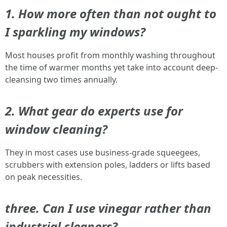
1. How more often than not ought to
I sparkling my windows?
Most houses profit from monthly washing throughout
the time of warmer months yet take into account deep-
cleansing two times annually.
2. What gear do experts use for
window cleaning?
They in most cases use business-grade squeegees,
scrubbers with extension poles, ladders or lifts based
on peak necessities.
three. Can I use vinegar rather than
industrial cleaners?