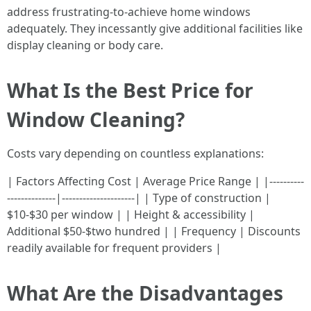
address frustrating-to-achieve home windows
adequately. They incessantly give additional facilities like
display cleaning or body care.
What Is the Best Price for
Window Cleaning?
Costs vary depending on countless explanations:
| Factors Affecting Cost | Average Price Range | |----------
--------------|---------------------| | Type of construction |
$10-$30 per window | | Height & accessibility |
Additional $50-$two hundred | | Frequency | Discounts
readily available for frequent providers |
What Are the Disadvantages