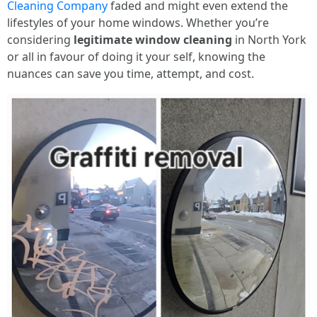
Cleaning Company
faded and might even extend the
lifestyles of your home windows. Whether you’re
considering
legitimate window cleaning
in North York
or all in favour of doing it your self, knowing the
nuances can save you time, attempt, and cost.