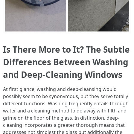
Is There More to It? The Subtle
Differences Between Washing
and Deep-Cleaning Windows
At first glance, washing and deep-cleansing would
possibly seem to be synonymous, but they serve totally
different functions. Washing frequently entails through
water and a cleaning method to do away with filth and
grime on the floor of the glass. In distinction, deep-
cleaning incorporates a greater thorough means that
addresses not simplest the glass but additionally the