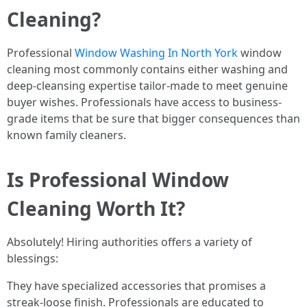
Cleaning?
Professional
Window Washing In North York
window
cleaning most commonly contains either washing and
deep-cleansing expertise tailor-made to meet genuine
buyer wishes. Professionals have access to business-
grade items that be sure that bigger consequences than
known family cleaners.
Is Professional Window
Cleaning Worth It?
Absolutely! Hiring authorities offers a variety of
blessings:
They have specialized accessories that promises a
streak-loose finish. Professionals are educated to