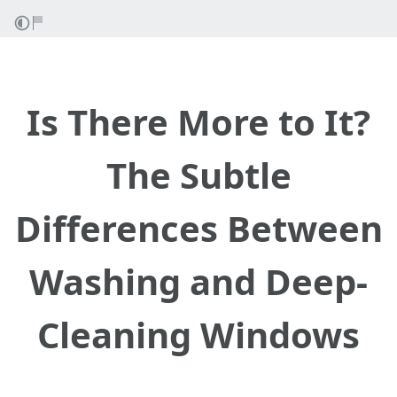
Is There More to It?
The Subtle
Differences Between
Washing and Deep-
Cleaning Windows