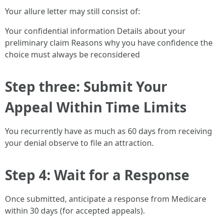
Your allure letter may still consist of:
Your confidential information Details about your
preliminary claim Reasons why you have confidence the
choice must always be reconsidered
Step three: Submit Your
Appeal Within Time Limits
You recurrently have as much as 60 days from receiving
your denial observe to file an attraction.
Step 4: Wait for a Response
Once submitted, anticipate a response from Medicare
within 30 days (for accepted appeals).