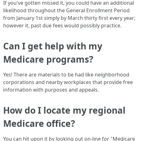
If you've gotten missed it, you could have an additional
likelihood throughout the General Enrollment Period
from January 1st simply by March thirty first every year;
however it, past due fees would possibly practice.
Can I get help with my
Medicare programs?
Yes! There are materials to be had like neighborhood
corporations and nearby workplaces that provide free
information with purposes and appeals.
How do I locate my regional
Medicare office?
You can hit upon it by looking out on-line for "Medicare