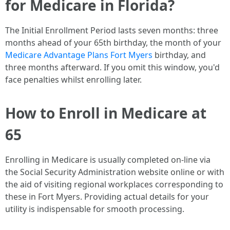
for Medicare in Florida?
The Initial Enrollment Period lasts seven months: three
months ahead of your 65th birthday, the month of your
Medicare Advantage Plans Fort Myers
birthday, and
three months afterward. If you omit this window, you'd
face penalties whilst enrolling later.
How to Enroll in Medicare at
65
Enrolling in Medicare is usually completed on-line via
the Social Security Administration website online or with
the aid of visiting regional workplaces corresponding to
these in Fort Myers. Providing actual details for your
utility is indispensable for smooth processing.