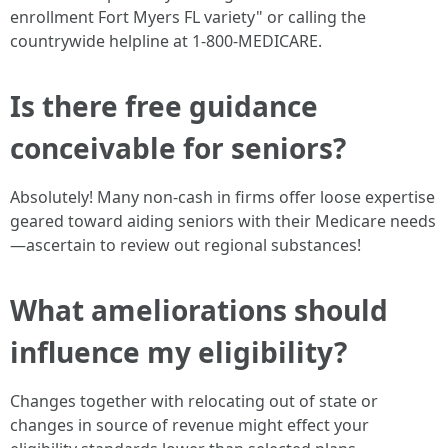
enrollment Fort Myers FL variety" or calling the
countrywide helpline at 1-800-MEDICARE.
Is there free guidance
conceivable for seniors?
Absolutely! Many non-cash in firms offer loose expertise
geared toward aiding seniors with their Medicare needs
—ascertain to review out regional substances!
What ameliorations should
influence my eligibility?
Changes together with relocating out of state or
changes in source of revenue might effect your