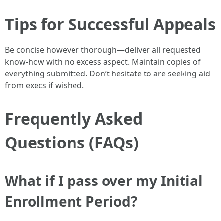
Tips for Successful Appeals
Be concise however thorough—deliver all requested
know-how with no excess aspect. Maintain copies of
everything submitted. Don’t hesitate to are seeking aid
from execs if wished.
Frequently Asked
Questions (FAQs)
What if I pass over my Initial
Enrollment Period?