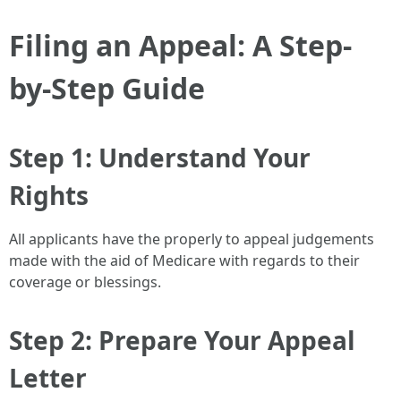
Filing an Appeal: A Step-
by-Step Guide
Step 1: Understand Your
Rights
All applicants have the properly to appeal judgements
made with the aid of Medicare with regards to their
coverage or blessings.
Step 2: Prepare Your Appeal
Letter