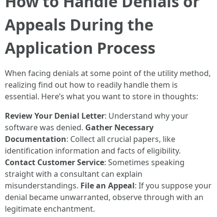
How to Handle Denials or
Appeals During the
Application Process
When facing denials at some point of the utility method,
realizing find out how to readily handle them is
essential. Here’s what you want to store in thoughts:
Review Your Denial Letter
: Understand why your
software was denied.
Gather Necessary
Documentation
: Collect all crucial papers, like
identification information and facts of eligibility.
Contact Customer Service
: Sometimes speaking
straight with a consultant can explain
misunderstandings.
File an Appeal
: If you suppose your
denial became unwarranted, observe through with an
legitimate enchantment.