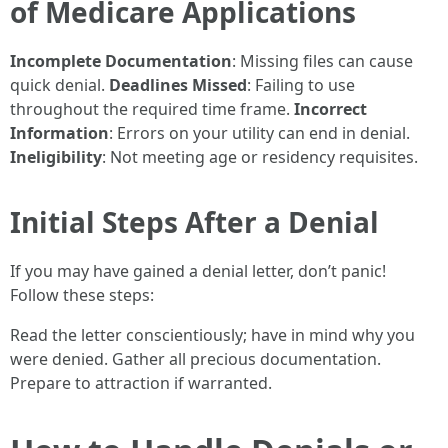
of Medicare Applications
Incomplete Documentation
: Missing files can cause
quick denial.
Deadlines Missed
: Failing to use
throughout the required time frame.
Incorrect
Information
: Errors on your utility can end in denial.
Ineligibility
: Not meeting age or residency requisites.
Initial Steps After a Denial
If you may have gained a denial letter, don’t panic!
Follow these steps:
Read the letter conscientiously; have in mind why you
were denied. Gather all precious documentation.
Prepare to attraction if warranted.