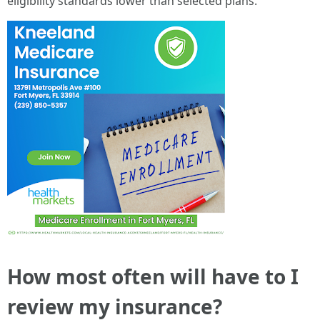
eligibility standards lower than selected plans.
How most often will have to I
review my insurance?