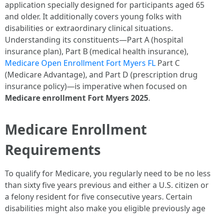
application specially designed for participants aged 65
and older. It additionally covers young folks with
disabilities or extraordinary clinical situations.
Understanding its constituents—Part A (hospital
insurance plan), Part B (medical health insurance),
Medicare Open Enrollment Fort Myers FL
Part C
(Medicare Advantage), and Part D (prescription drug
insurance policy)—is imperative when focused on
Medicare enrollment Fort Myers 2025
.
Medicare Enrollment
Requirements
To qualify for Medicare, you regularly need to be no less
than sixty five years previous and either a U.S. citizen or
a felony resident for five consecutive years. Certain
disabilities might also make you eligible previously age