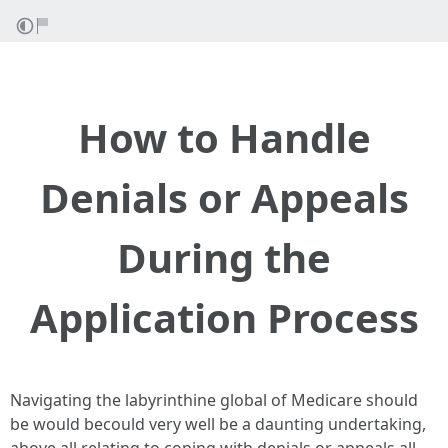
How to Handle
Denials or Appeals
During the
Application Process
Navigating the labyrinthine global of Medicare should
be would becould very well be a daunting undertaking,