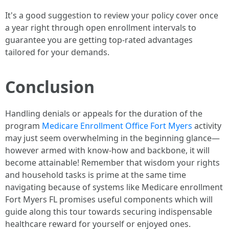
It's a good suggestion to review your policy cover once
a year right through open enrollment intervals to
guarantee you are getting top-rated advantages
tailored for your demands.
Conclusion
Handling denials or appeals for the duration of the
program
Medicare Enrollment Office Fort Myers
activity
may just seem overwhelming in the beginning glance—
however armed with know-how and backbone, it will
become attainable! Remember that wisdom your rights
and household tasks is prime at the same time
navigating because of systems like Medicare enrollment
Fort Myers FL promises useful components which will
guide along this tour towards securing indispensable
healthcare reward for yourself or enjoyed ones.