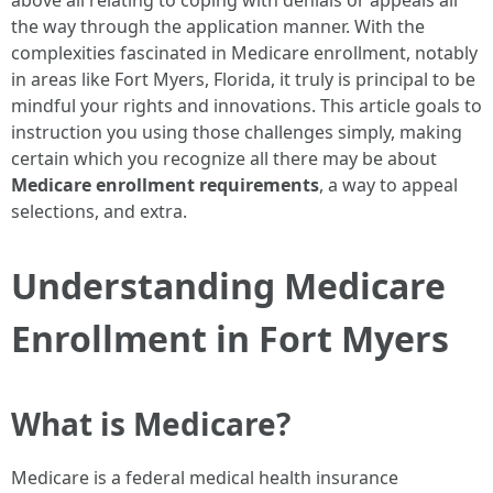
above all relating to coping with denials or appeals all
the way through the application manner. With the
complexities fascinated in Medicare enrollment, notably
in areas like Fort Myers, Florida, it truly is principal to be
mindful your rights and innovations. This article goals to
instruction you using those challenges simply, making
certain which you recognize all there may be about
Medicare enrollment requirements
, a way to appeal
selections, and extra.
Understanding Medicare
Enrollment in Fort Myers
What is Medicare?
Medicare is a federal medical health insurance