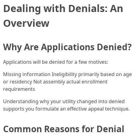
Dealing with Denials: An
Overview
Why Are Applications Denied?
Applications will be denied for a few motives:
Missing information Ineligibility primarily based on age
or residency Not assembly actual enrollment
requirements
Understanding why your utility changed into denied
supports you formulate an effective appeal technique.
Common Reasons for Denial