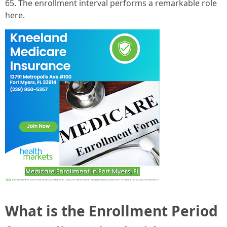
65. The enrollment interval performs a remarkable role
here.
What is the Enrollment Period