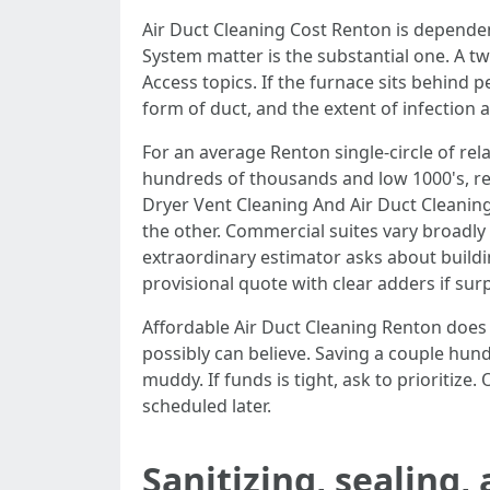
Air Duct Cleaning Cost Renton is dependent
System matter is the substantial one. A 
Access topics. If the furnace sits behind p
form of duct, and the extent of infection all
For an average Renton single-circle of re
hundreds of thousands and low 1000's, rely
Dryer Vent Cleaning And Air Duct Cleani
the other. Commercial suites vary broadly 
extraordinary estimator asks about buildin
provisional quote with clear adders if surp
Affordable Air Duct Cleaning Renton does 
possibly can believe. Saving a couple hun
muddy. If funds is tight, ask to prioritize
scheduled later.
Sanitizing, sealing,