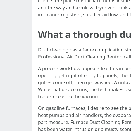
closets the place the furnace hums inside 
and the way an harmless dryer vent kink ad
in cleaner registers, steadier airflow, and
What a thorough duc
Duct cleaning has a fame complication sin
Professional Air Duct Cleaning Renton cal
A precise workflow appears like this in p
opening get right of entry to panels, chec
grilles come off, then get washed. A unfa
While that device runs, the tech makes u
traces closer to the vacuum.
On gasoline furnaces, I desire to see the
heat pumps and air handlers, the evaporator
part measure. Furnace Duct Cleaning Rent
has been water intrusion or a musty scen