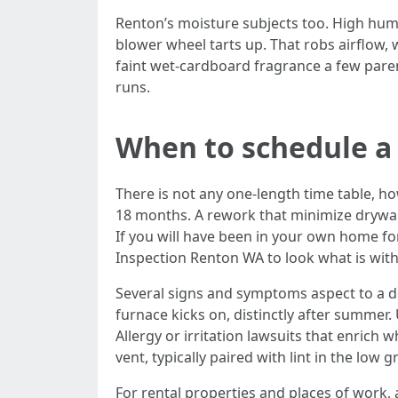
Renton’s moisture subjects too. High humi
blower wheel tarts up. That robs airflow, 
faint wet-cardboard fragrance a few parent
runs.
When to schedule a
There is not any one-length time table, h
18 months. A rework that minimize drywal
If you will have been in your own home for 
Inspection Renton WA to look what is with
Several signs and symptoms aspect to a de
furnace kicks on, distinctly after summer.
Allergy or irritation lawsuits that enrich 
vent, typically paired with lint in the low
For rental properties and places of work,