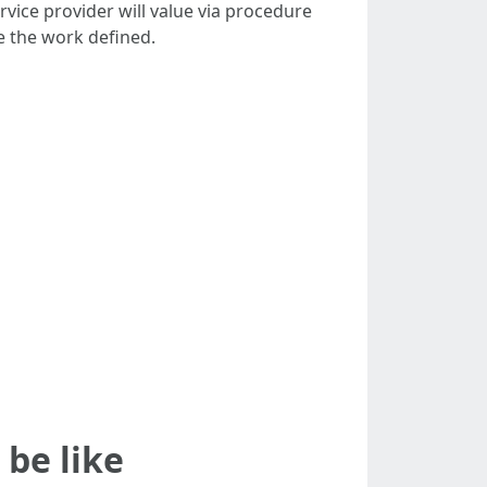
rvice provider will value via procedure
e the work defined.
 be like