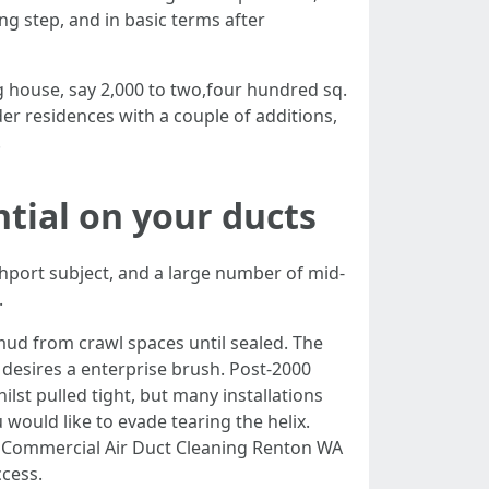
g step, and in basic terms after
 house, say 2,000 to two,four hundred sq.
der residences with a couple of additions,
.
tial on your ducts
thport subject, and a large number of mid-
.
ud from crawl spaces until sealed. The
desires a enterprise brush. Post-2000
lst pulled tight, but many installations
would like to evade tearing the helix.
 Commercial Air Duct Cleaning Renton WA
ccess.