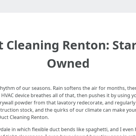
t Cleaning Renton: Sta
Owned
rhythm of our seasons. Rain softens the air for months, the
HVAC device breathes all of that, then pushes it by using
r, drywall powder from that lavatory redecorate, and regularly
truction stock, and the quirks of our climate can make your
Duct Cleaning Renton.
dale in which flexible duct bends like spaghetti, and I eve