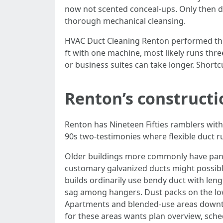
now not scented conceal-ups. Only then do
thorough mechanical cleansing.
HVAC Duct Cleaning Renton performed this
ft with one machine, most likely runs thre
or business suites can take longer. Short
Renton’s constructi
Renton has Nineteen Fifties ramblers with
90s two-testimonies where flexible duct ru
Older buildings more commonly have panne
customary galvanized ducts might possibl
builds ordinarily use bendy duct with leng
sag among hangers. Dust packs on the low p
Apartments and blended-use areas downto
for these areas wants plan overview, sche