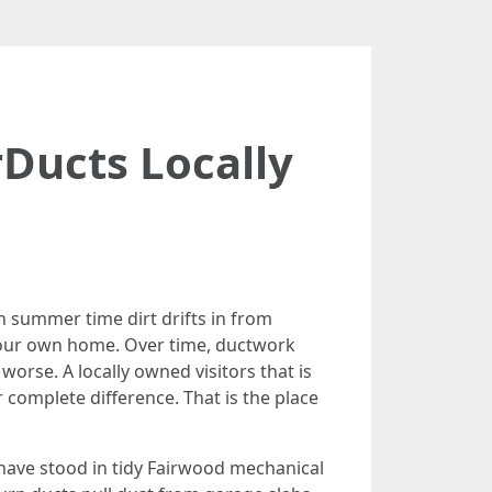
rDucts Locally
n summer time dirt drifts in from
 your own home. Over time, ductwork
 worse. A locally owned visitors that is
 complete difference. That is the place
n have stood in tidy Fairwood mechanical