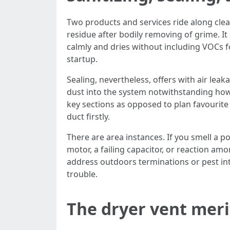
Two products and services ride along clea
residue after bodily removing of grime. It 
calmly and dries without including VOCs f
startup.
Sealing, nevertheless, offers with air leak
dust into the system notwithstanding how c
key sections as opposed to plan favourite 
duct firstly.
There are area instances. If you smell a p
motor, a failing capacitor, or reaction amo
address outdoors terminations or pest in
trouble.
The dryer vent merit