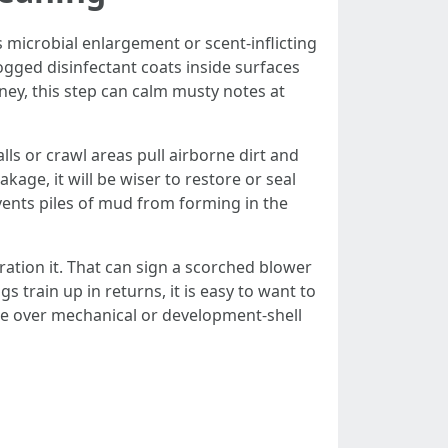
 microbial enlargement or scent-inflicting
 fogged disinfectant coats inside surfaces
ney, this step can calm musty notes at
lls or crawl areas pull airborne dirt and
age, it will be wiser to restore or seal
events piles of mud from forming in the
ration it. That can sign a scorched blower
s train up in returns, it is easy to want to
ge over mechanical or development-shell