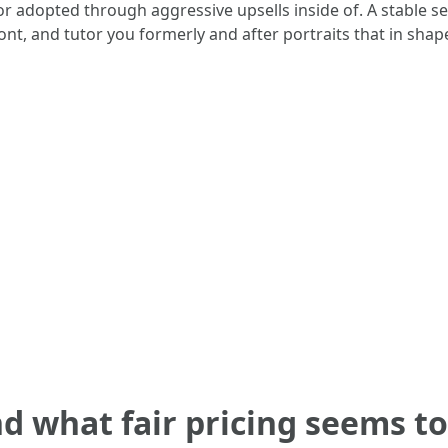
r adopted through aggressive upsells inside of. A stable se
ont, and tutor you formerly and after portraits that in shap
d what fair pricing seems to