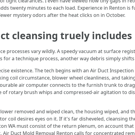
of tight clearances. I even have viewed how tiny gaps in re
ds twenty minutes to each load. Experience in Renton is fun
 fewer mystery odors after the heat clicks on in October.
t cleansing truely includes
ce processes vary wildly. A speedy vacuum at surface regist
ls for a technique process, another way debris simply shif
recise existence. The tech begins with an Air Duct Inspecti
king coil circumstance, blower wheel cleanliness, and taking
vourable air computer connects to the furnish trunk to dra
se of rotary brush whips and compressed-air agitation to d
 blower removed and wiped clean, the housing wiped, and th
 coil desires eyes on it. If it's far disheveled, cleansing th
on WA must consist of the return plenum, on account that 
t, Air Duct Mold Removal Renton calls for concentrated rem