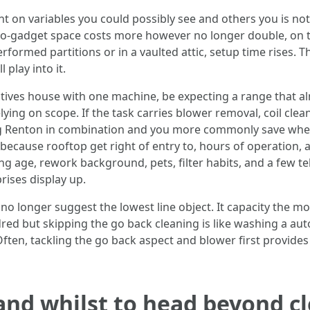
 on variables you could possibly see and others you is not g
two-gadget space costs more however no longer double, on 
erformed partitions or in a vaulted attic, setup time rises. 
 play into it.
latives house with one machine, be expecting a range that 
ing on scope. If the task carries blower removal, coil clean
ng Renton in combination and you more commonly save when
because rooftop get right of entry to, hours of operation, 
g age, rework background, pets, filter habits, and a few tel
rises display up.
no longer suggest the lowest line object. It capacity the m
dred but skipping the go back cleaning is like washing a a
. Often, tackling the go back aspect and blower first provide
 and whilst to head beyond c