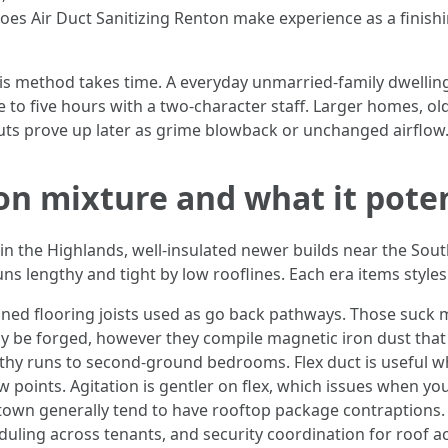
es Air Duct Sanitizing Renton make experience as a finishin
 method takes time. A everyday unmarried-family dwelling
e to five hours with a two-character staff. Larger homes, ol
cuts prove up later as grime blowback or unchanged airflow
on mixture and what it poten
in the Highlands, well-insulated newer builds near the Sou
ns lengthy and tight by low rooflines. Each era items styles
d flooring joists used as go back pathways. Those suck m
y be forged, however they compile magnetic iron dust that 
thy runs to second-ground bedrooms. Flex duct is useful whi
oints. Agitation is gentler on flex, which issues when you 
wn generally tend to have rooftop package contraptions.
duling across tenants, and security coordination for roof a