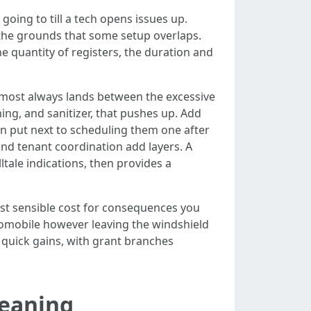
oing to till a tech opens issues up.
the grounds that some setup overlaps.
The quantity of registers, the duration and
almost always lands between the excessive
ing, and sanitizer, that pushes up. Add
 put next to scheduling them one after
and tenant coordination add layers. A
ltale indications, then provides a
ost sensible cost for consequences you
utomobile however leaving the windshield
s quick gains, with grant branches
leaning