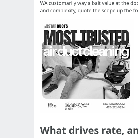
WA customarily way a bait value at the doo
and complexity, quote the scope up the fr
What drives rate, an