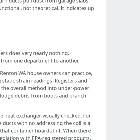
turn ducts pull dust from garage slabs,
ctional, not theoretical. It indicates up
ers does very nearly nothing.
ts from one department to another.
on Renton WA house owners can practice,
 static strain readings. Registers and
g the overall method into under-power.
islodge debris from boots and branch
e heat exchanger visually checked. For
e ducts with no addressing the coil is a
that container hoards lint. When there
ediation with EPA-registered products,