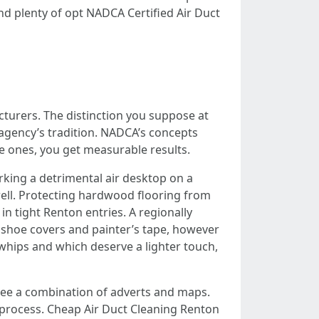
d plenty of opt NADCA Certified Air Duct
urers. The distinction you suppose at
 agency’s tradition. NADCA’s concepts
e ones, you get measurable results.
arking a detrimental air desktop on a
well. Protecting hardwood flooring from
n tight Renton entries. A regionally
g shoe covers and painter’s tape, however
whips and which deserve a lighter touch,
 see a combination of adverts and maps.
ve process. Cheap Air Duct Cleaning Renton