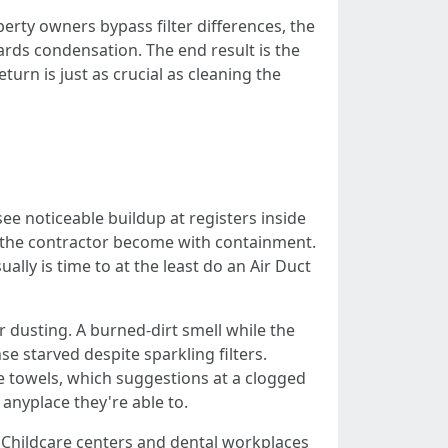
erty owners bypass filter differences, the
ards condensation. The end result is the
urn is just as crucial as cleaning the
e noticeable buildup at registers inside
s the contractor become with containment.
ally is time to at the least do an Air Duct
 dusting. A burned-dirt smell while the
e starved despite sparkling filters.
dle towels, which suggestions at a clogged
 anyplace they're able to.
. Childcare centers and dental workplaces