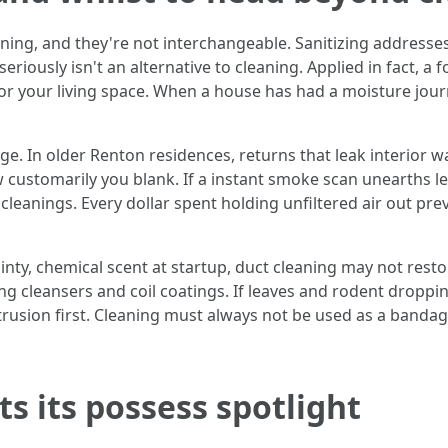
ning, and they're not interchangeable. Sanitizing addresses
seriously isn't an alternative to cleaning. Applied in fact, a
or your living space. When a house has had a moisture jour
age. In older Renton residences, returns that leak interior wa
ustomarily you blank. If a instant smoke scan unearths leak
cleanings. Every dollar spent holding unfiltered air out pr
ointy, chemical scent at startup, duct cleaning may not resto
ng cleansers and coil coatings. If leaves and rodent dropping
trusion first. Cleaning must always not be used as a banda
s its possess spotlight