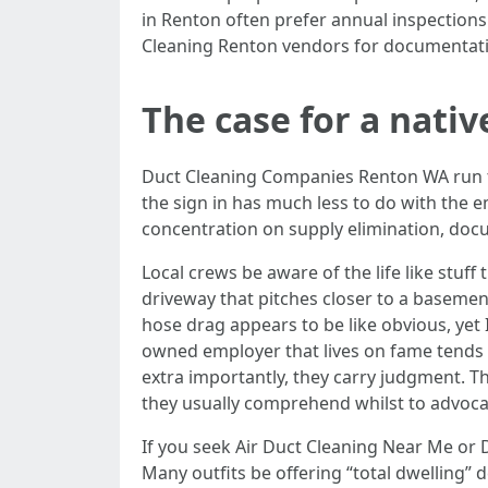
in Renton often prefer annual inspections
Cleaning Renton vendors for documentat
The case for a nat
Duct Cleaning Companies Renton WA run t
the sign in has much less to do with the 
concentration on supply elimination, doc
Local crews be aware of the life like stuf
driveway that pitches closer to a basemen
hose drag appears to be like obvious, yet
owned employer that lives on fame tends t
extra importantly, they carry judgment. 
they usually comprehend whilst to advocat
If you seek Air Duct Cleaning Near Me or 
Many outfits be offering “total dwelling” 