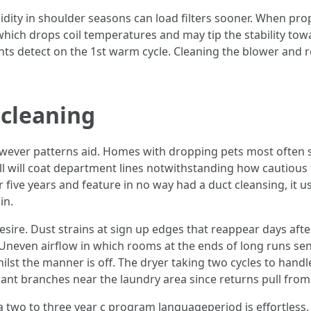
dity in shoulder seasons can load filters sooner. When prop
which drops coil temperatures and may tip the stability tow
s detect on the 1st warm cycle. Cleaning the blower and ret
 cleaning
owever patterns aid. Homes with dropping pets most often se
l will coat department lines notwithstanding how cautiou
five years and feature in no way had a duct cleansing, it usu
in.
sire. Dust strains at sign up edges that reappear days after
 Uneven airflow in which rooms at the ends of long runs sens
whilst the manner is off. The dryer taking two cycles to han
 grant branches near the laundry area since returns pull from
 a two to three year c program languageperiod is effortless