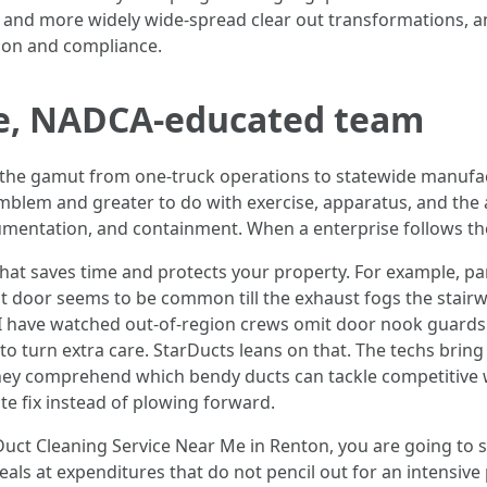
 and more widely wide-spread clear out transformations, an
ion and compliance.
ive, NADCA-educated team
he gamut from one-truck operations to statewide manufact
emblem and greater to do with exercise, apparatus, and the
umentation, and containment. When a enterprise follows th
f that saves time and protects your property. For example, p
t door seems to be common till the exhaust fogs the stair
 I have watched out-of-region crews omit door nook guards i
o turn extra care. StarDucts leans on that. The techs brin
They comprehend which bendy ducts can tackle competitive 
e fix instead of plowing forward.
Duct Cleaning Service Near Me in Renton, you are going to
deals at expenditures that do not pencil out for an intensi