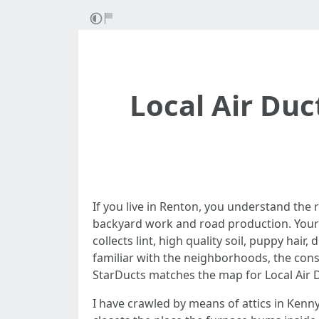
Local Air Duc
If you live in Renton, you understand the 
backyard work and road production. Your 
collects lint, high quality soil, puppy hai
familiar with the neighborhoods, the cons
StarDucts matches the map for Local Air 
I have crawled by means of attics in Kenny