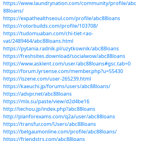
https://www.laundrynation.com/community/profile/abc
88loans/
https://expathealthseoul.com/profile/abc88loans
https://rotorbuilds.com/profile/103708/
https://tudomuaban.com/chi-tiet-rao-
vat/2489464/abc88loans.html
https://pytania.radnik.pl/uzytkownik/abc88loans
https://freshsites.download/socialwow/abc88loans
https://www.asklent.com/user/abc88loans#gsc.tab=0
https://forum.lyrsense.com/member.php?u=55430
https://iszene.com/user-265239.html
https://kaeuchi.jp/forums/users/abc88loans/
https://advpr.net/abc88loans
https://mlx.su/paste/view/d2d4be16
http://techou.jp/index.php?abc88loans
http://planforexams.com/q2a/user/abc88loans
https://transfur.com/Users/abc88loans
https://belgaumonline.com/profile/abc88loans/
https://friendstrs.com/abc88loans