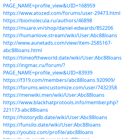
PAGE_NAME=profile_view&UID=168959
https://www.atozed.com/forums/user-29473.html
https://biomolecula.ru/authors/46898
https://muare.vn/shop/daniel-edwards/852206
https://humanlove.stream/wiki/User:Abc88loans
http://www.aunetads.com/view/item-2585167-
abc88loans.html
https://timeoftheworld.date/wiki/User:Abc88loans
https://ingmac.ru/forum/?
PAGE_NAME=profile_view&UID=83939
https://f319.com/members/abc88loans.920909/
https://forums.wincustomize.com/user/7432358
https://menwiki.men/wiki/User:Abc88loans
https://www.blackhatprotools.info/member.php?
221173-abc88loans
https://historydb.date/wiki/User:Abc88loans
https://funsilo.date/wiki/User:Abc88loans
https://youbiz.com/profile/abc88loans