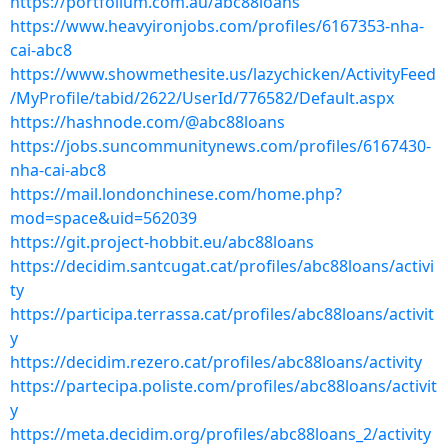
https://portfolium.com.au/abc88loans
https://www.heavyironjobs.com/profiles/6167353-nha-
cai-abc8
https://www.showmethesite.us/lazychicken/ActivityFeed
/MyProfile/tabid/2622/UserId/776582/Default.aspx
https://hashnode.com/@abc88loans
https://jobs.suncommunitynews.com/profiles/6167430-
nha-cai-abc8
https://mail.londonchinese.com/home.php?
mod=space&uid=562039
https://git.project-hobbit.eu/abc88loans
https://decidim.santcugat.cat/profiles/abc88loans/activi
ty
https://participa.terrassa.cat/profiles/abc88loans/activit
y
https://decidim.rezero.cat/profiles/abc88loans/activity
https://partecipa.poliste.com/profiles/abc88loans/activit
y
https://meta.decidim.org/profiles/abc88loans_2/activity