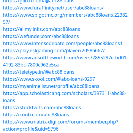
https://glitch.com/@abc88loans
https://www.furaffinity.net/user/abc88loans/
https://www.spigotmc.org/members/abc88loans.22382
57/
https://allmylinks.com/abc88loans
https://wefunder.com/abc88loans
https://www.intensedebate.com/people/abc88loans1
https://play.eslgaming.com/player/20586667/
https://www.adsoftheworld.com/users/2855297e-bd01-
4192-83bc-7800c962e5ca
https://teletype.in/@abc88loans
https://www.skool.com/@abc-loans-9297
https://myanimelist.net/profile/abc88loans
https://app.scholasticahq.com/scholars/397311-abc88-
loans
https://stocktwits.com/abc88loans
https://coub.com/abc88loans
https://www.matrix-digi.com/forums/member.php?
action=profile&uid=5796