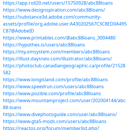
https://app.roll20.net/users/15750928/abc88loans
https://www.designspiration.com/abc88loans/
https://substance3d.adobe.com/community-
assets/profile/org.adobe.user:A430202567C3C8ED0A495
C87@AdobeID
https://www.printables.com/@abc88loans_3004480
https://hypothes.is/users/abc88loans
https://my.omsystem.com/members/abc88loans
https://illust.daysneo.com/illustrator/abc88loans/
https://photoclub.canadiangeographic.ca/profile/21528
582
https://www.longisland.com/profile/abc88loans
https://www.speedrun.com/users/abc88loans
https://www.pozible.com/profile/abc88loans
https://www.mountainproject.com/user/202004144/abc
88-loans
https://www.divephotoguide.com/user/abc88loans/
https://www.gta5-mods.com/users/abc88loans
https://reactos.org/forum/memberlist.php?