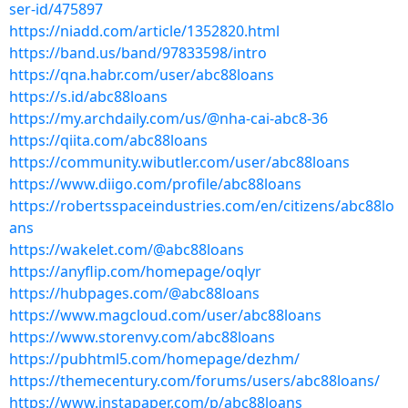
ser-id/475897
https://niadd.com/article/1352820.html
https://band.us/band/97833598/intro
https://qna.habr.com/user/abc88loans
https://s.id/abc88loans
https://my.archdaily.com/us/@nha-cai-abc8-36
https://qiita.com/abc88loans
https://community.wibutler.com/user/abc88loans
https://www.diigo.com/profile/abc88loans
https://robertsspaceindustries.com/en/citizens/abc88lo
ans
https://wakelet.com/@abc88loans
https://anyflip.com/homepage/oqlyr
https://hubpages.com/@abc88loans
https://www.magcloud.com/user/abc88loans
https://www.storenvy.com/abc88loans
https://pubhtml5.com/homepage/dezhm/
https://themecentury.com/forums/users/abc88loans/
https://www.instapaper.com/p/abc88loans