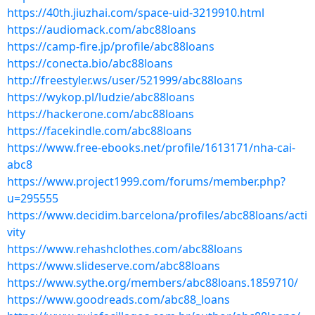
https://40th.jiuzhai.com/space-uid-3219910.html
https://audiomack.com/abc88loans
https://camp-fire.jp/profile/abc88loans
https://conecta.bio/abc88loans
http://freestyler.ws/user/521999/abc88loans
https://wykop.pl/ludzie/abc88loans
https://hackerone.com/abc88loans
https://facekindle.com/abc88loans
https://www.free-ebooks.net/profile/1613171/nha-cai-
abc8
https://www.project1999.com/forums/member.php?
u=295555
https://www.decidim.barcelona/profiles/abc88loans/acti
vity
https://www.rehashclothes.com/abc88loans
https://www.slideserve.com/abc88loans
https://www.sythe.org/members/abc88loans.1859710/
https://www.goodreads.com/abc88_loans