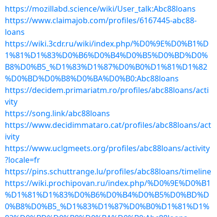
https://mozillabd.science/wiki/User_talk:Abc88loans
https://www.claimajob.com/profiles/6167445-abc88-
loans
https://wiki.3cdr.ru/wiki/index.php/%D0%9E%D0%B1%D
1%81%D1%83%D0%B6%D0%B4%D0%B5%D0%BD%D0%
B8%D0%B5_%D1%83%D1%87%D0%B0%D1%81%D1%82
%D0%BD%D0%B8%D0%BA%D0%B0:Abc88loans
https://decidem.primariatm.ro/profiles/abc88loans/acti
vity
https://song.link/abc88loans
https://www.decidimmataro.cat/profiles/abc88loans/act
ivity
https://www.uclgmeets.org/profiles/abc88loans/activity
?locale=fr
https://pins.schuttrange.lu/profiles/abc88loans/timeline
https://wiki.prochipovan.ru/index.php/%D0%9E%D0%B1
%D1%81%D1%83%D0%B6%D0%B4%D0%B5%D0%BD%D
0%B8%D0%B5_%D1%83%D1%87%D0%B0%D1%81%D1%