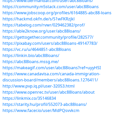
https://www.dermandar.com/user/abc88loans/
https://community.m5stack.com/user/abc88loans
https://www.jobscoop.org/profiles/6164885-abc88-loans
https://hackmd.okfn.de/s/S1wFKRzjkl
https://tabelog.com/rvwr/029462382/prof/
https://able2know.org/user/abc88loans/
https://gettogether.community/profile/282577/
https://pixabay.com/users/abc88loans-49147783/
https://vc.ru/u/4644851-abc88loans
https://linkin.bio/abc88loans/
https://abc88loans.mssg.me/
https://makeagif.com/user/abc88loans?ref=uyyHSI
https://www.canadavisa.com/canada-immigration-
discussion-board/members/abc88loans.1276411/
http://www.pvp.iq.pl/user-32053.html
https://www.openrec.tv/user/abc88loans/about
https://linkmix.co/35146834
https://starity.hu/profil/552073-abc88loans/
https://www.facer.io/user/MdPQsvvkcm