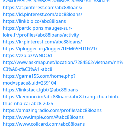
82%D0%BD%D0%B8%D0%BA%D0%B0:Abc88loans
https://at.pinterest.com/abc88loans/
https://id.pinterest.com/abc88loans/
https://linkbio.co/abc88loans
https://participons.mauges-sur-
loire.fr/profiles/abc88loans/activity
https://kr.pinterest.com/abc88loans/
https://iplogger.org/logger/UEM65EU1FiV1/
https://zzb.bz/WNDOd
http://www.askmap.net/location/7284562/vietnam/nh%
C3%A0-c%C3%A1i-abc8
https://game155.com/home.php?
mod=space&uid=259104
https://linkstack.lgbt/@abc88loans
https://kemono.im/abc88loans/abc8-trang-chu-chinh-
thuc-nha-cai-abc8-2025
https://amazingradio.com/profile/abc88loans
https://www.imple.com/@abc88loans
https://www.collcard.com/abc88loans