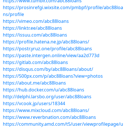
https://www.tumblr.com/abc88loans
https://prosinrefgi.wixsite.com/pmbpf/profile/abc88loa
ns/profile
https://vimeo.com/abc88loans
https://linktr.ee/abc88loans
https://issuu.com/abc88loans
https://profile.hatena.ne.jp/abc88loans/
https://postr.yruz.one/profile/abc88loans
https://paste.intergen.online/view/aa2d773d
https://gitlab.com/abc88loans
https://disqus.com/by/abc88loans/about/
https://500px.com/p/abc88loans?view=photos
https://about.me/abc88loans
https://hub.docker.com/u/abc88loans
http://delphi.larsbo.org/user/abc88loans
https://vcook.jp/users/18344
https://www.mixcloud.com/abc88loans/
https://www.reverbnation.com/abc88loans
https://community.amd.com/t5/user/viewprofilepage/u