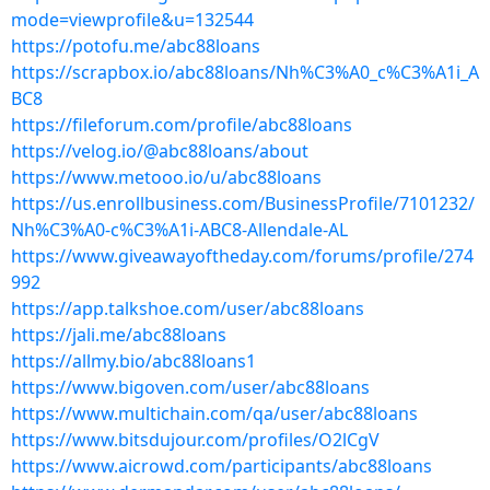
mode=viewprofile&u=132544
https://potofu.me/abc88loans
https://scrapbox.io/abc88loans/Nh%C3%A0_c%C3%A1i_A
BC8
https://fileforum.com/profile/abc88loans
https://velog.io/@abc88loans/about
https://www.metooo.io/u/abc88loans
https://us.enrollbusiness.com/BusinessProfile/7101232/
Nh%C3%A0-c%C3%A1i-ABC8-Allendale-AL
https://www.giveawayoftheday.com/forums/profile/274
992
https://app.talkshoe.com/user/abc88loans
https://jali.me/abc88loans
https://allmy.bio/abc88loans1
https://www.bigoven.com/user/abc88loans
https://www.multichain.com/qa/user/abc88loans
https://www.bitsdujour.com/profiles/O2lCgV
https://www.aicrowd.com/participants/abc88loans