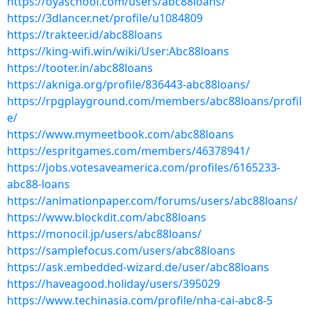
https://oyaschool.com/users/abc88loans/
https://3dlancer.net/profile/u1084809
https://trakteer.id/abc88loans
https://king-wifi.win/wiki/User:Abc88loans
https://tooter.in/abc88loans
https://akniga.org/profile/836443-abc88loans/
https://rpgplayground.com/members/abc88loans/profil
e/
https://www.mymeetbook.com/abc88loans
https://espritgames.com/members/46378941/
https://jobs.votesaveamerica.com/profiles/6165233-
abc88-loans
https://animationpaper.com/forums/users/abc88loans/
https://www.blockdit.com/abc88loans
https://monocil.jp/users/abc88loans/
https://samplefocus.com/users/abc88loans
https://ask.embedded-wizard.de/user/abc88loans
https://haveagood.holiday/users/395029
https://www.techinasia.com/profile/nha-cai-abc8-5