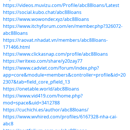
https://videos.muvizu.com/Profile/abc88loans/Latest
https://social.kubo.chat/abc88loans
https://www.wowonder.xyz/abc88loans
https://www.itchyforum.com/en/member.php?326072-
abc88loans
https://raovat.nhadat.vn/members/abc88loans-
171466.html
https://www.clickasnap.com/profile/abc88loans
https://writexo.com/share/y20zay77
https://www.cadviet.com/forum/index.php?
app=core&module=members&controller=profile&id=20
2307&tab=field_core_pfield_13
https://onetable.world/abc88loans
https://www.vid419.com/home.php?
mod=space&uid=3412788
https://cuchichi.es/author/abc88loans/
https://www.wvhired.com/profiles/6167328-nha-cai-
abc8