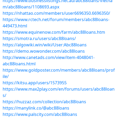
https://www.businesslistings.net.au/abc88loans/Vietna
m/abc88loans/1108693.aspx
https://nhattao.com/members/user6696350.6696350/
https://www.rctech.net/forum/members/abc88loans-
449473.html
https://www.equinenow.com/farm/abc88loans.htm
https://smotra.ru/users/abc88loans/
https://algowiki.win/wiki/User:Abc88loans
https://demo.wowonder.com/abc88loans
http://www.canetads.com/view/item-4048041-
abc88loans.html
https://www.goldposter.com/members/abc88loans/prof
ile/
https://kitsu.app/users/1573955
https://www.max2play.com/en/forums/users/abc88loan
s/
https://huzzaz.com/collection/abc88loans
https://manylink.co/@abc88loans
https://www.palscity.com/abc88loans