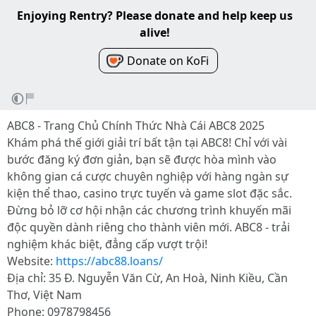
Enjoying Rentry? Please donate and help keep us
alive!
Donate on KoFi
ABC8 - Trang Chủ Chính Thức Nhà Cái ABC8 2025
Khám phá thế giới giải trí bất tận tại ABC8! Chỉ với vài
bước đăng ký đơn giản, bạn sẽ được hòa mình vào
không gian cá cược chuyên nghiệp với hàng ngàn sự
kiện thể thao, casino trực tuyến và game slot đặc sắc.
Đừng bỏ lỡ cơ hội nhận các chương trình khuyến mãi
độc quyền dành riêng cho thành viên mới. ABC8 - trải
nghiệm khác biệt, đẳng cấp vượt trội!
Website:
https://abc88.loans/
Địa chỉ: 35 Đ. Nguyễn Văn Cừ, An Hoà, Ninh Kiều, Cần
Thơ, Việt Nam
Phone: 0978798456