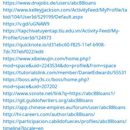
https://www.dnxjobs.de/users/abc88loans
http://www.kelleyjjackson.com/ActivityFeed/MyProfile/ta
bid/104/UserId/529199/Default.aspx
https://v.gd/uGNAW9
https://tapchivatuyentap.tlu.edu.vn/Activity-Feed/My-
Profile/UserId/124973
https://quicknote.io/d31ebc60-f825-11ef-b908-
7dc707ebf022/edit
https://www.xibeiwujin.com/home.php?
mod=space&uid=2243534&do=profile&from=space
https://tutorialslink.com/member/DanielEdwards/55531
https://boss.why3s.cc/boss/home.php?
mod=space&uid=207202
http://www.ssnote.net/link?q=https://abc88loans1/
https://git.guildofwriters.org/abc88loans
https://app.chinese-empires.eu/forum/user/abc88loans
http://hi-careers.com/author/abc88loans/
https://participacion.cabildofuer.es/profiles/abc88loans/
timeline?locale=en