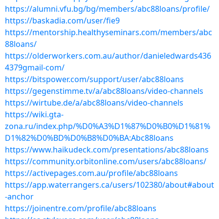
https://alumni.vfu.bg/bg/members/abc88loans/profile/
https://baskadia.com/user/fie9
https://mentorship.healthyseminars.com/members/abc
88loans/
https://olderworkers.com.au/author/danieledwards436
4379gmail-com/
https://bitspower.com/support/user/abc88loans
https://gegenstimme.tv/a/abc88loans/video-channels
https://wirtube.de/a/abc88loans/video-channels
https://wiki.gta-
zona.ru/index.php/%D0%A3%D1%87%D0%B0%D1%81%
D1%82%D0%BD%D0%B8%D0%BA:Abc88loans
https://www.haikudeck.com/presentations/abc88loans
https://community.orbitonline.com/users/abc88loans/
https://activepages.com.au/profile/abc88loans
https://app.waterrangers.ca/users/102380/about#about
-anchor
https://joinentre.com/profile/abc88loans