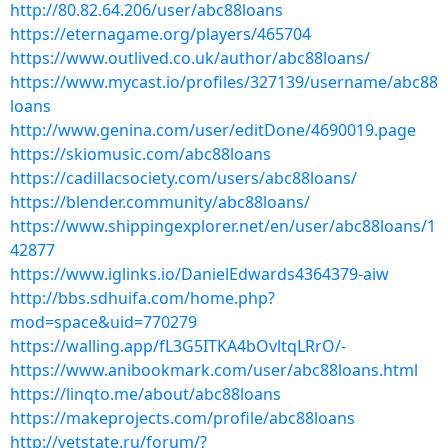
http://80.82.64.206/user/abc88loans
https://eternagame.org/players/465704
https://www.outlived.co.uk/author/abc88loans/
https://www.mycast.io/profiles/327139/username/abc88
loans
http://www.genina.com/user/editDone/4690019.page
https://skiomusic.com/abc88loans
https://cadillacsociety.com/users/abc88loans/
https://blender.community/abc88loans/
https://www.shippingexplorer.net/en/user/abc88loans/1
42877
https://www.iglinks.io/DanielEdwards4364379-aiw
http://bbs.sdhuifa.com/home.php?
mod=space&uid=770279
https://walling.app/fL3G5ITKA4bOvltqLRrO/-
https://www.anibookmark.com/user/abc88loans.html
https://linqto.me/about/abc88loans
https://makeprojects.com/profile/abc88loans
http://vetstate.ru/forum/?