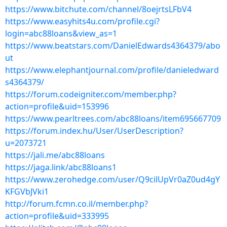
https://www.bitchute.com/channel/8oejrtsLFbV4
https://www.easyhits4u.com/profile.cgi?
login=abc88loans&view_as=1
https://www.beatstars.com/DanielEdwards4364379/abo
ut
https://www.elephantjournal.com/profile/danieledward
s4364379/
https://forum.codeigniter.com/member.php?
action=profile&uid=153996
https://www.pearltrees.com/abc88loans/item695667709
https://forum.index.hu/User/UserDescription?
u=2073721
https://jali.me/abc88loans
https://jaga.link/abc88loans1
https://www.zerohedge.com/user/Q9cilUpVr0aZ0ud4gY
KFGVbJVki1
http://forum.fcmn.co.il/member.php?
action=profile&uid=333995