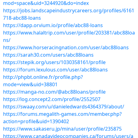
mod=space&uid=3244920&do=index
https://jobs.landscapeindustrycareers.org/profiles/6161
718-abc88-loans
https://dapp.orvium.io/profile/abc88-loans
https://www.halaltrip.com/user/profile/203381/abc88loa
ns/
https://www.horseracingnation.com/user/abc88loans
https://sarah30.com/users/abc88loans
https://stepik.org/users/1030358161/profile
https://forum.lexulous.com/user/abc88loans
http://phpbt.online.fr/profile.php?
mode=view&uid=38801
https://manga-no.com/@abc88loans/profile
https://log.concept2.com/profile/2552507
https://swaay.com/u/danieledwards4364379/about/
https://forums.megalith-games.com/member.php?
action=profile&uid=1390402
https://www.sakaseru.jp/mina/user/profile/235875
https://www.canadavideocompanies.ca/forums/users/a