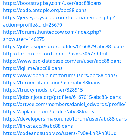
https://bootstrapbay.com/user/abc88loans
https://code.antopie.org/abc88loans
https://jerseyboysblog.com/forum/member.php?
action=profile&uid=25670
https://forums.huntedcow.com/index.php?
showuser=146275
https://jobs.asoprs.org/profiles/6166879-abc88-loans
http://forum.concord.com.tr/user-30677.html
https://www.eso-database.com/en/user/abc88loans
https://igli.me/abc88loans
https://www.openlb.net/forum/users/abc88loans/
https://forum.citadel.one/user/abc88loans
https://truckymods.io/user/328915
https://jobs.njota.org/profiles/6167015-abc88-loans
https://artvee.com/members/daniel_edwards/profile/
https://aiplanet.com/profile/abc88loans
https://developers.maxon.net/forum/user/abc88loans
https://linksta.cc/@abc88loans
https://codeandsupply.co/users/Py0e-LnRAn8Uug