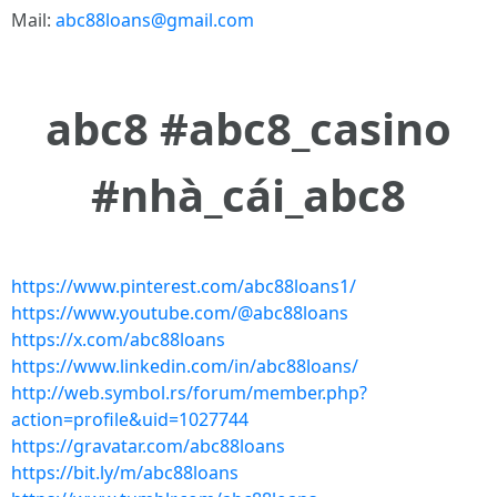
Mail:
abc88loans@gmail.com
abc8 #abc8_casino
#nhà_cái_abc8
https://www.pinterest.com/abc88loans1/
https://www.youtube.com/@abc88loans
https://x.com/abc88loans
https://www.linkedin.com/in/abc88loans/
http://web.symbol.rs/forum/member.php?
action=profile&uid=1027744
https://gravatar.com/abc88loans
https://bit.ly/m/abc88loans