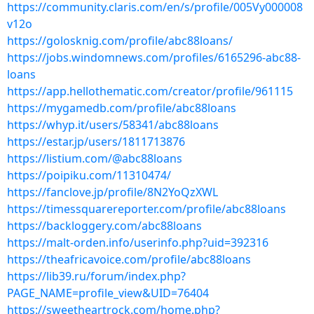
https://community.claris.com/en/s/profile/005Vy000008
v12o
https://golosknig.com/profile/abc88loans/
https://jobs.windomnews.com/profiles/6165296-abc88-
loans
https://app.hellothematic.com/creator/profile/961115
https://mygamedb.com/profile/abc88loans
https://whyp.it/users/58341/abc88loans
https://estar.jp/users/1811713876
https://listium.com/@abc88loans
https://poipiku.com/11310474/
https://fanclove.jp/profile/8N2YoQzXWL
https://timessquarereporter.com/profile/abc88loans
https://backloggery.com/abc88loans
https://malt-orden.info/userinfo.php?uid=392316
https://theafricavoice.com/profile/abc88loans
https://lib39.ru/forum/index.php?
PAGE_NAME=profile_view&UID=76404
https://sweetheartrock.com/home.php?