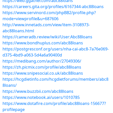
https://web.ggather.com/abc88loans
https://careers.gita.org/profiles/6167344-abc88loans
https://www.servinord.com/phpBB2/profile.php?
mode=viewprofile&u=687606
http://www.innetads.com/view/item-3108973-
abc88loans.html
https://cameradb.review/wiki/User:Abc88loans
https://www.bondhuplus.com/abc88loans
https://postgresconf.org/users/nha-cai-abc8-7a76e069-
d375-4bd9-a063-5d4a6a90400d
https://medibang.com/author/27049306/
https://zh.picmix.com/profile/abc88loans
https://www.snipesocial.co.uk/abc88loans
https://hcgdietinfo.com/hcgdietforums/members/abc8
8loans/
https://www.buzzbii.com/abc88loans
https://www.notebook.ai/users/1010785
https://www.dotafire.com/profile/abc88loans-156677?
profilepage