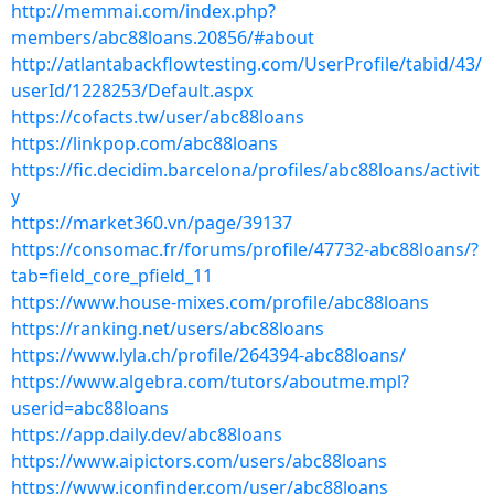
http://memmai.com/index.php?
members/abc88loans.20856/#about
http://atlantabackflowtesting.com/UserProfile/tabid/43/
userId/1228253/Default.aspx
https://cofacts.tw/user/abc88loans
https://linkpop.com/abc88loans
https://fic.decidim.barcelona/profiles/abc88loans/activit
y
https://market360.vn/page/39137
https://consomac.fr/forums/profile/47732-abc88loans/?
tab=field_core_pfield_11
https://www.house-mixes.com/profile/abc88loans
https://ranking.net/users/abc88loans
https://www.lyla.ch/profile/264394-abc88loans/
https://www.algebra.com/tutors/aboutme.mpl?
userid=abc88loans
https://app.daily.dev/abc88loans
https://www.aipictors.com/users/abc88loans
https://www.iconfinder.com/user/abc88loans