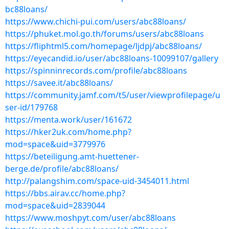
bc88loans/
https://www.chichi-pui.com/users/abc88loans/
https://phuket.mol.go.th/forums/users/abc88loans
https://fliphtml5.com/homepage/ljdpj/abc88loans/
https://eyecandid.io/user/abc88loans-10099107/gallery
https://spinninrecords.com/profile/abc88loans
https://savee.it/abc88loans/
https://community.jamf.com/t5/user/viewprofilepage/u
ser-id/179768
https://menta.work/user/161672
https://hker2uk.com/home.php?
mod=space&uid=3779976
https://beteiligung.amt-huettener-
berge.de/profile/abc88loans/
http://palangshim.com/space-uid-3454011.html
https://bbs.airav.cc/home.php?
mod=space&uid=2839044
https://www.moshpyt.com/user/abc88loans