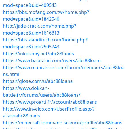
mod=space&uid=409543
https://bbs.mofang.com.tw/home.php?
mod=space&uid=1842540
http://jade-crack.com/home.php?
mod=space&uid=1616813
https://bbs.xiaoditech.com/home.php?
mod=space&uid=2505743
https://inkbunny.net/abc88loans
https://www.balatarin.com/users/abc88loans
https://www.rcuniverse.com/forum/members/abc88loa
ns.html
https://glose.com/u/abc88loans
https://www.dokkan-
battle.fr/forums/users/abc88loans/
https://www.proarti.fr/account/abc88loans
http://www.invelos.com/UserProfile.aspx?
alias=abc88loans
https://minecraftcommand.science/profile/abc88loans