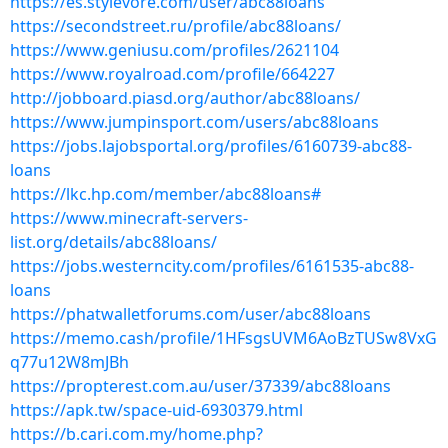
https://es.stylevore.com/user/abc88loans
https://secondstreet.ru/profile/abc88loans/
https://www.geniusu.com/profiles/2621104
https://www.royalroad.com/profile/664227
http://jobboard.piasd.org/author/abc88loans/
https://www.jumpinsport.com/users/abc88loans
https://jobs.lajobsportal.org/profiles/6160739-abc88-
loans
https://lkc.hp.com/member/abc88loans#
https://www.minecraft-servers-
list.org/details/abc88loans/
https://jobs.westerncity.com/profiles/6161535-abc88-
loans
https://phatwalletforums.com/user/abc88loans
https://memo.cash/profile/1HFsgsUVM6AoBzTUSw8VxG
q77u12W8mJBh
https://propterest.com.au/user/37339/abc88loans
https://apk.tw/space-uid-6930379.html
https://b.cari.com.my/home.php?